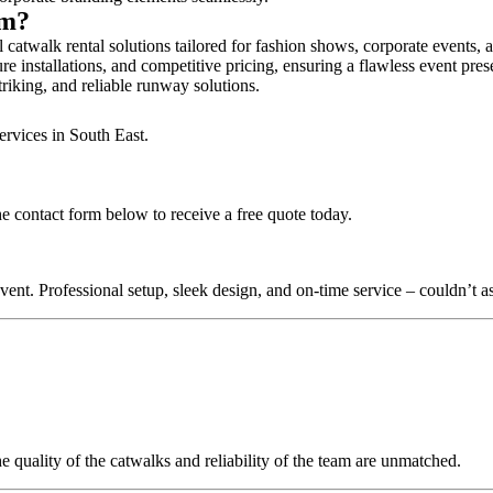
am?
catwalk rental solutions tailored for fashion shows, corporate events,
e installations, and competitive pricing, ensuring a flawless event pres
triking, and reliable runway solutions.
ervices in South East.
e contact form below to receive a free quote today.
nt. Professional setup, sleek design, and on-time service – couldn’t as
quality of the catwalks and reliability of the team are unmatched.