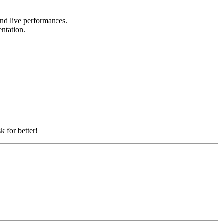
 and live performances.
entation.
k for better!