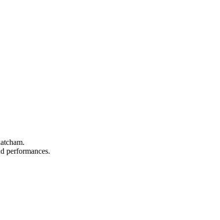
hatcham.
and performances.