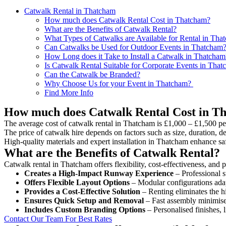
Catwalk Rental in Thatcham
How much does Catwalk Rental Cost in Thatcham?
What are the Benefits of Catwalk Rental?
What Types of Catwalks are Available for Rental in Tha
Can Catwalks be Used for Outdoor Events in Thatcham
How Long does it Take to Install a Catwalk in Thatcham
Is Catwalk Rental Suitable for Corporate Events in Tha
Can the Catwalk be Branded?
Why Choose Us for your Event in Thatcham?
Find More Info
How much does Catwalk Rental Cost in T
The average cost of catwalk rental in Thatcham is £1,000 – £1,500 pe
The price of catwalk hire depends on factors such as size, duration, de
High-quality materials and expert installation in Thatcham enhance sa
What are the Benefits of Catwalk Rental?
Catwalk rental in Thatcham offers flexibility, cost-effectiveness, and 
Creates a High-Impact Runway Experience
– Professional s
Offers Flexible Layout Options
– Modular configurations adap
Provides a Cost-Effective Solution
– Renting eliminates the h
Ensures Quick Setup and Removal
– Fast assembly minimise
Includes Custom Branding Options
– Personalised finishes, 
Contact Our Team For Best Rates