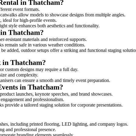
 Rental in Thatcham?
fferent event formats.
d catwalks allow models to showcase designs from multiple angles.
ideal for high-profile events.
ight style enhances both aesthetics and functionality.
 in Thatcham?
r-resistant materials and reinforced supports.
lks remain safe in various weather conditions.
be added, outdoor setups offer a striking and functional staging solutio
lk in Thatcham?
 or custom designs may require a full day.
 size and complexity.
ganisers can ensure a smooth and timely event preparation.
 Events in Thatcham?
 product launches, keynote speeches, and brand showcases.
ce engagement and professionalism.
 provide a tailored staging solution for corporate presentations.
shes, including printed flooring, LED lighting, and company logos.
rong and professional presence.
corporate branding elements seamlessly.