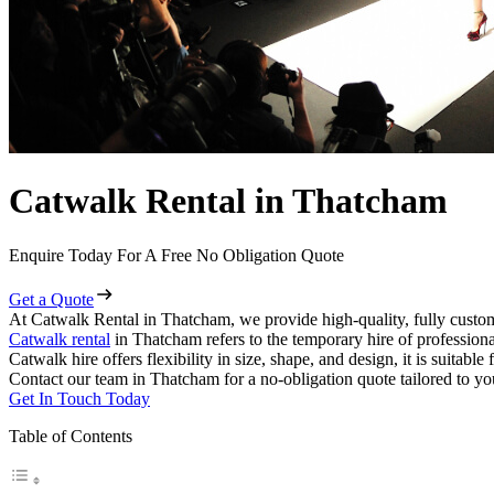
Catwalk Rental in Thatcham
Enquire Today For A Free No Obligation Quote
Get a Quote
At Catwalk Rental in Thatcham, we provide high-quality, fully custom
Catwalk rental
in Thatcham refers to the temporary hire of profession
Catwalk hire offers flexibility in size, shape, and design, it is suitabl
Contact our team in Thatcham for a no-obligation quote tailored to yo
Get In Touch Today
Table of Contents