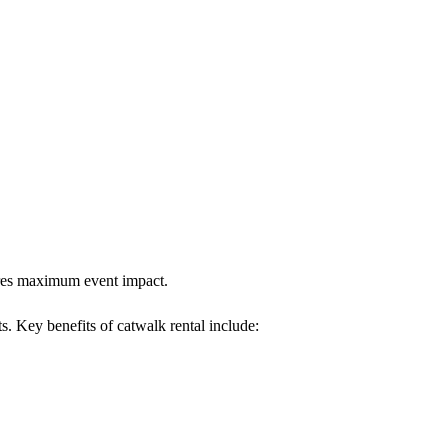
sures maximum event impact.
s. Key benefits of catwalk rental include: