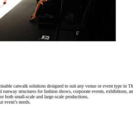
isable catwalk solutions designed to suit any venue or event type in T
al runway structures for fashion shows, corporate events, exhibitions, 
e for both small-scale and large-scale productions.
ur event’s needs.