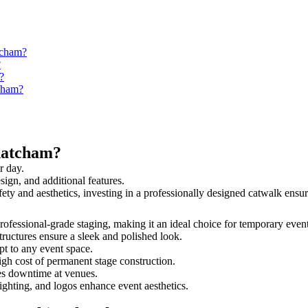
tcham?
?
?
tcham?
hatcham?
r day.
sign, and additional features.
fety and aesthetics, investing in a professionally designed catwalk en
professional-grade staging, making it an ideal choice for temporary event
tructures ensure a sleek and polished look.
t to any event space.
igh cost of permanent stage construction.
s downtime at venues.
lighting, and logos enhance event aesthetics.