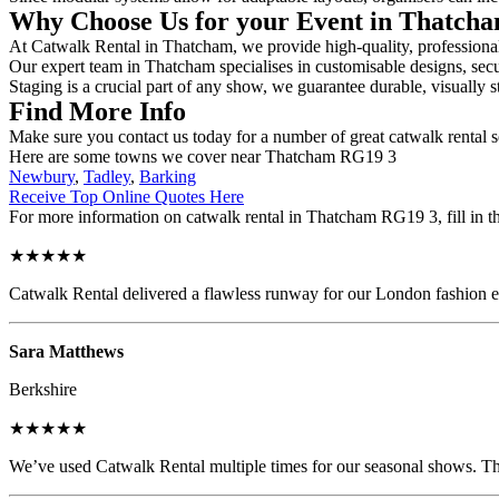
Why Choose Us for your Event in Thatch
At Catwalk Rental in Thatcham, we provide high-quality, professional 
Our expert team in Thatcham specialises in customisable designs, secur
Staging is a crucial part of any show, we guarantee durable, visually s
Find More Info
Make sure you contact us today for a number of great catwalk rental s
Here are some towns we cover near Thatcham RG19 3
Newbury
,
Tadley
,
Barking
Receive Top Online Quotes Here
For more information on catwalk rental in Thatcham RG19 3, fill in th
★★★★★
Catwalk Rental delivered a flawless runway for our London fashion eve
Sara Matthews
Berkshire
★★★★★
We’ve used Catwalk Rental multiple times for our seasonal shows. The 