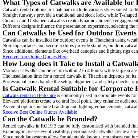
What Types of Catwalks are Available for
Catwalk rental options in Thatcham include various styles suited to di
Straight runways provide a traditional and sleek look, while T-shape
Circular and U-shaped catwalks create dynamic audience engagement, 
Different designs influence the presentation experience, selecting the r
Can Catwalks be Used for Outdoor Events
Catwalks can be installed for outdoor events in Thatcham using weathe
Non-slip surfaces and secure fixtures provide stability, outdoor catwa
Since additional elements like overhead canopies and lighting rigs can 
Receive Top Online Quotes Here
How Long does it Take to Install a Catwa
Modular catwalks can be set up within 2 to 4 hours, while large-scale
The installation time for a rented catwalk in Thatcham depends on its
Professional teams handle the setup, alignment, and safety checks, or
Is Catwalk Rental Suitable for Corporate
Catwalk rental in Berkshire
is commonly used in corporate events for
Elevated platforms create a central focal point, they enhance audien
As rental options include branding and lighting enhancements, catwalks
Receive Best Online Quotes Available
Can the Catwalk be Branded?
Rented catwalks in RG19 3 can be fully customised with branded fini
Branding increases event visibility, personalised catwalks create a st
Since modular systems allow for adaptable layouts, organisers can in