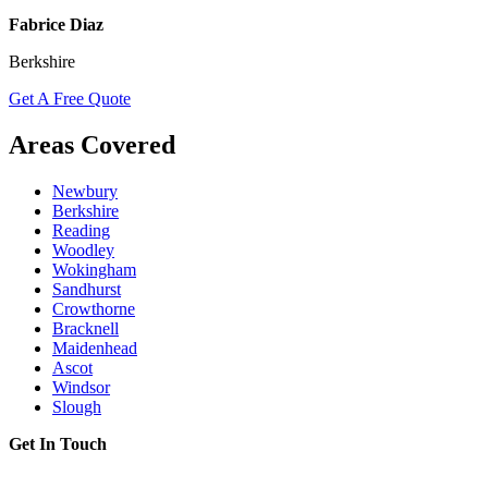
Fabrice Diaz
Berkshire
Get A Free Quote
Areas Covered
Newbury
Berkshire
Reading
Woodley
Wokingham
Sandhurst
Crowthorne
Bracknell
Maidenhead
Ascot
Windsor
Slough
Get In Touch