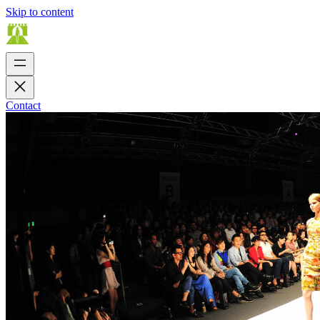
Skip to content
Contact