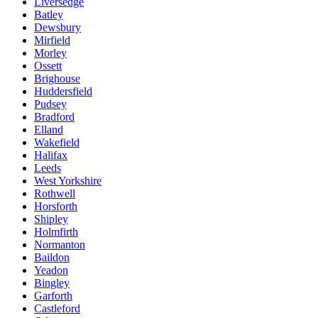
Liversedge
Batley
Dewsbury
Mirfield
Morley
Ossett
Brighouse
Huddersfield
Pudsey
Bradford
Elland
Wakefield
Halifax
Leeds
West Yorkshire
Rothwell
Horsforth
Shipley
Holmfirth
Normanton
Baildon
Yeadon
Bingley
Garforth
Castleford