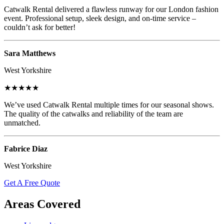
Catwalk Rental delivered a flawless runway for our London fashion
event. Professional setup, sleek design, and on-time service –
couldn’t ask for better!
Sara Matthews
West Yorkshire
★★★★★
We’ve used Catwalk Rental multiple times for our seasonal shows.
The quality of the catwalks and reliability of the team are
unmatched.
Fabrice Diaz
West Yorkshire
Get A Free Quote
Areas Covered