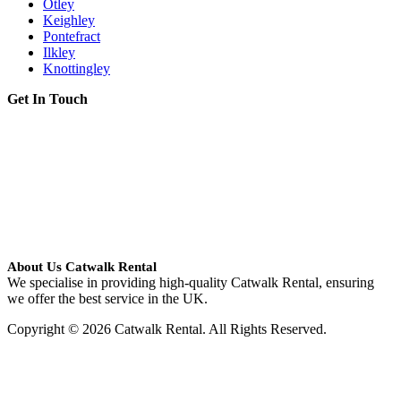
Otley
Keighley
Pontefract
Ilkley
Knottingley
Get In Touch
About Us Catwalk Rental
We specialise in providing high-quality Catwalk Rental, ensuring
we offer the best service in the UK.
Copyright © 2026 Catwalk Rental. All Rights Reserved.