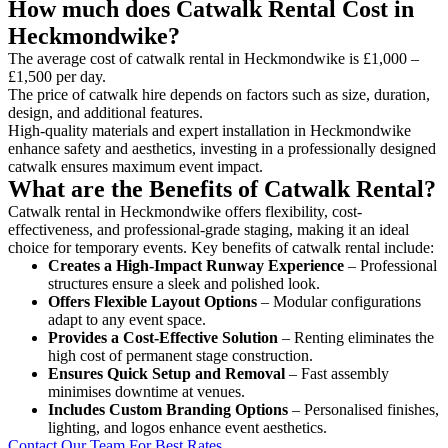
How much does Catwalk Rental Cost in
Heckmondwike?
The average cost of catwalk rental in Heckmondwike is £1,000 –
£1,500 per day.
The price of catwalk hire depends on factors such as size, duration,
design, and additional features.
High-quality materials and expert installation in Heckmondwike
enhance safety and aesthetics, investing in a professionally designed
catwalk ensures maximum event impact.
What are the Benefits of Catwalk Rental?
Catwalk rental in Heckmondwike offers flexibility, cost-
effectiveness, and professional-grade staging, making it an ideal
choice for temporary events. Key benefits of catwalk rental include:
Creates a High-Impact Runway Experience
– Professional
structures ensure a sleek and polished look.
Offers Flexible Layout Options
– Modular configurations
adapt to any event space.
Provides a Cost-Effective Solution
– Renting eliminates the
high cost of permanent stage construction.
Ensures Quick Setup and Removal
– Fast assembly
minimises downtime at venues.
Includes Custom Branding Options
– Personalised finishes,
lighting, and logos enhance event aesthetics.
Contact Our Team For Best Rates