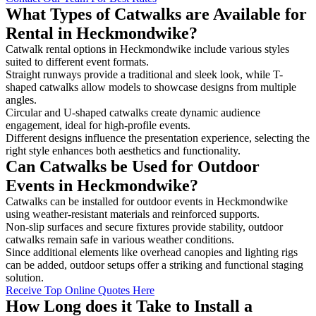
What Types of Catwalks are Available for
Rental in Heckmondwike?
Catwalk rental options in Heckmondwike include various styles
suited to different event formats.
Straight runways provide a traditional and sleek look, while T-
shaped catwalks allow models to showcase designs from multiple
angles.
Circular and U-shaped catwalks create dynamic audience
engagement, ideal for high-profile events.
Different designs influence the presentation experience, selecting the
right style enhances both aesthetics and functionality.
Can Catwalks be Used for Outdoor
Events in Heckmondwike?
Catwalks can be installed for outdoor events in Heckmondwike
using weather-resistant materials and reinforced supports.
Non-slip surfaces and secure fixtures provide stability, outdoor
catwalks remain safe in various weather conditions.
Since additional elements like overhead canopies and lighting rigs
can be added, outdoor setups offer a striking and functional staging
solution.
Receive Top Online Quotes Here
How Long does it Take to Install a