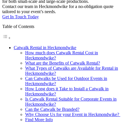
for both small-scale and large-scale productions.
Contact our team in Heckmondwike for a no-obligation quote
tailored to your event’s needs.
Get In Touch Today
Table of Contents
Catwalk Rental in Heckmondwike
How much does Catwalk Rental Cost in
Heckmondwike?
What are the Benefits of Catwalk Rental?
What Types of Catwalks are Available for Rental in
Heckmondwike?
Can Catwalks be Used for Outdoor Events in
Heckmondwike?
How Long does it Take to Install a Catwalk in
Heckmondwike?
Is Catwalk Rental Suitable for Corporate Events in
Heckmondwike?
Can the Catwalk be Branded?
Why Choose Us for your Event in Heckmondwike?
Find More Info