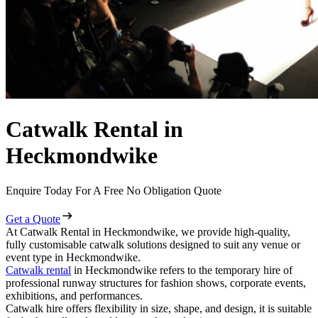
Catwalk Rental in
Heckmondwike
Enquire Today For A Free No Obligation Quote
Get a Quote
At Catwalk Rental in Heckmondwike, we provide high-quality,
fully customisable catwalk solutions designed to suit any venue or
event type in Heckmondwike.
Catwalk rental
in Heckmondwike refers to the temporary hire of
professional runway structures for fashion shows, corporate events,
exhibitions, and performances.
Catwalk hire offers flexibility in size, shape, and design, it is suitable