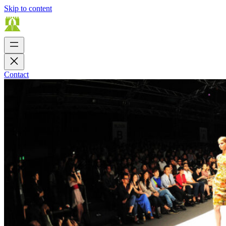
Skip to content
Contact