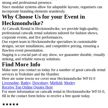
strong and professional presence.
Since modular systems allow for adaptable layouts, organisers can
incorporate branding elements seamlessly.
Why Choose Us for your Event in
Heckmondwike?
At Catwalk Rental in Heckmondwike, we provide high-quality,
professional catwalk rental solutions tailored for fashion shows,
corporate events, and live performances.
Our expert team in Heckmondwike specialises in customisable
designs, secure installations, and competitive pricing, ensuring a
flawless event presentation.
Staging is a crucial part of any show, we guarantee durable, visually
striking, and reliable runway solutions.
Find More Info
Make sure you contact us today for a number of great catwalk rental
services in Yorkshire and the Humber.
Here are some towns we cover near Heckmondwike WF16 0
Liversedge
,
Batley
,
Dewsbury
,
Mirfield
,
Morley
Receive Top Online Quotes Here
For more information on catwalk rental in Heckmondwike WF16 0,
fill in the contact form below to receive a free quote today.
★★★★★