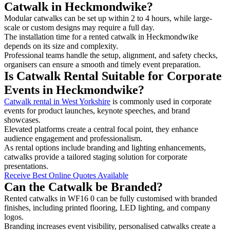
Catwalk in Heckmondwike?
Modular catwalks can be set up within 2 to 4 hours, while large-
scale or custom designs may require a full day.
The installation time for a rented catwalk in Heckmondwike
depends on its size and complexity.
Professional teams handle the setup, alignment, and safety checks,
organisers can ensure a smooth and timely event preparation.
Is Catwalk Rental Suitable for Corporate
Events in Heckmondwike?
Catwalk rental in West Yorkshire
is commonly used in corporate
events for product launches, keynote speeches, and brand
showcases.
Elevated platforms create a central focal point, they enhance
audience engagement and professionalism.
As rental options include branding and lighting enhancements,
catwalks provide a tailored staging solution for corporate
presentations.
Receive Best Online Quotes Available
Can the Catwalk be Branded?
Rented catwalks in WF16 0 can be fully customised with branded
finishes, including printed flooring, LED lighting, and company
logos.
Branding increases event visibility, personalised catwalks create a