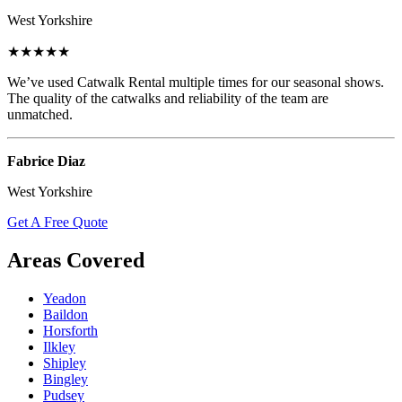
West Yorkshire
★★★★★
We’ve used Catwalk Rental multiple times for our seasonal shows.
The quality of the catwalks and reliability of the team are
unmatched.
Fabrice Diaz
West Yorkshire
Get A Free Quote
Areas Covered
Yeadon
Baildon
Horsforth
Ilkley
Shipley
Bingley
Pudsey