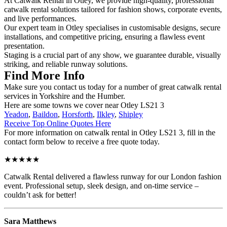
At Catwalk Rental in Otley, we provide high-quality, professional
catwalk rental solutions tailored for fashion shows, corporate events,
and live performances.
Our expert team in Otley specialises in customisable designs, secure
installations, and competitive pricing, ensuring a flawless event
presentation.
Staging is a crucial part of any show, we guarantee durable, visually
striking, and reliable runway solutions.
Find More Info
Make sure you contact us today for a number of great catwalk rental
services in Yorkshire and the Humber.
Here are some towns we cover near Otley LS21 3
Yeadon
,
Baildon
,
Horsforth
,
Ilkley
,
Shipley
Receive Top Online Quotes Here
For more information on catwalk rental in Otley LS21 3, fill in the
contact form below to receive a free quote today.
★★★★★
Catwalk Rental delivered a flawless runway for our London fashion
event. Professional setup, sleek design, and on-time service –
couldn’t ask for better!
Sara Matthews