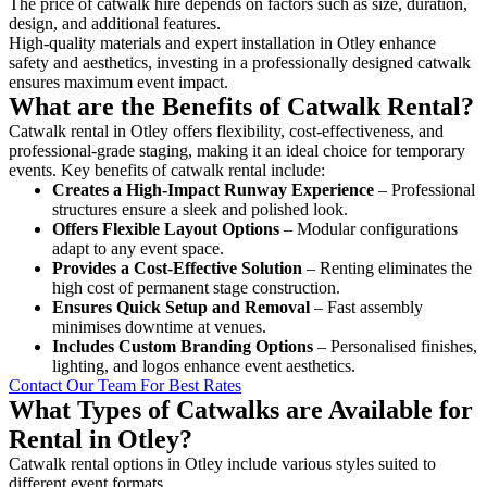
The price of catwalk hire depends on factors such as size, duration,
design, and additional features.
High-quality materials and expert installation in Otley enhance
safety and aesthetics, investing in a professionally designed catwalk
ensures maximum event impact.
What are the Benefits of Catwalk Rental?
Catwalk rental in Otley offers flexibility, cost-effectiveness, and
professional-grade staging, making it an ideal choice for temporary
events. Key benefits of catwalk rental include:
Creates a High-Impact Runway Experience
– Professional
structures ensure a sleek and polished look.
Offers Flexible Layout Options
– Modular configurations
adapt to any event space.
Provides a Cost-Effective Solution
– Renting eliminates the
high cost of permanent stage construction.
Ensures Quick Setup and Removal
– Fast assembly
minimises downtime at venues.
Includes Custom Branding Options
– Personalised finishes,
lighting, and logos enhance event aesthetics.
Contact Our Team For Best Rates
What Types of Catwalks are Available for
Rental in Otley?
Catwalk rental options in Otley include various styles suited to
different event formats.