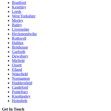
Bradford
Keighley
Leeds
West Yorkshire
Morley
Batley
Liversedge
Heckmondwike
Rothwell
Halifax
Brighouse
Garforth
Dewsbury
Mirfield
Ossett
Elland
Wakefield
Normanton
Huddersfield
Castleford
Pontefract
Knottingley
Holmfirth
Get In Touch