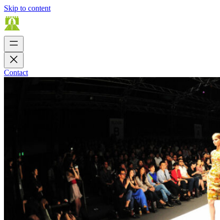
Skip to content
Contact