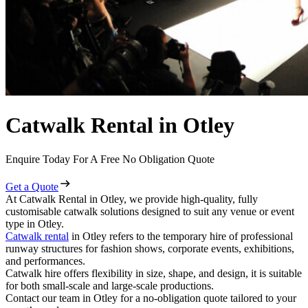
Catwalk Rental in Otley
Enquire Today For A Free No Obligation Quote
Get a Quote
At Catwalk Rental in Otley, we provide high-quality, fully
customisable catwalk solutions designed to suit any venue or event
type in Otley.
Catwalk rental
in Otley refers to the temporary hire of professional
runway structures for fashion shows, corporate events, exhibitions,
and performances.
Catwalk hire offers flexibility in size, shape, and design, it is suitable
for both small-scale and large-scale productions.
Contact our team in Otley for a no-obligation quote tailored to your