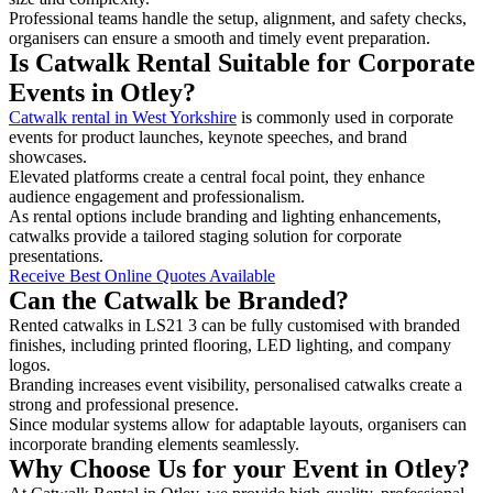
Professional teams handle the setup, alignment, and safety checks,
organisers can ensure a smooth and timely event preparation.
Is Catwalk Rental Suitable for Corporate
Events in Otley?
Catwalk rental in West Yorkshire
is commonly used in corporate
events for product launches, keynote speeches, and brand
showcases.
Elevated platforms create a central focal point, they enhance
audience engagement and professionalism.
As rental options include branding and lighting enhancements,
catwalks provide a tailored staging solution for corporate
presentations.
Receive Best Online Quotes Available
Can the Catwalk be Branded?
Rented catwalks in LS21 3 can be fully customised with branded
finishes, including printed flooring, LED lighting, and company
logos.
Branding increases event visibility, personalised catwalks create a
strong and professional presence.
Since modular systems allow for adaptable layouts, organisers can
incorporate branding elements seamlessly.
Why Choose Us for your Event in Otley?