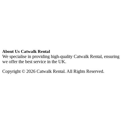
About Us Catwalk Rental
We specialise in providing high-quality Catwalk Rental, ensuring
we offer the best service in the UK.
Copyright © 2026 Catwalk Rental. All Rights Reserved.