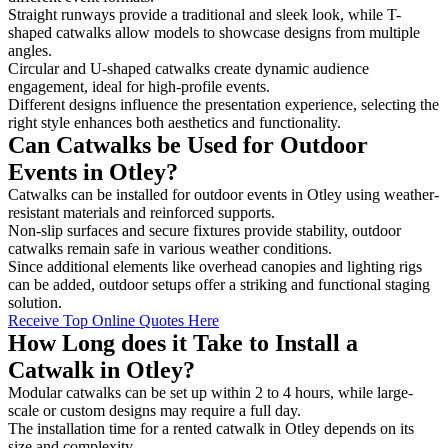
Straight runways provide a traditional and sleek look, while T-
shaped catwalks allow models to showcase designs from multiple
angles.
Circular and U-shaped catwalks create dynamic audience
engagement, ideal for high-profile events.
Different designs influence the presentation experience, selecting the
right style enhances both aesthetics and functionality.
Can Catwalks be Used for Outdoor
Events in Otley?
Catwalks can be installed for outdoor events in Otley using weather-
resistant materials and reinforced supports.
Non-slip surfaces and secure fixtures provide stability, outdoor
catwalks remain safe in various weather conditions.
Since additional elements like overhead canopies and lighting rigs
can be added, outdoor setups offer a striking and functional staging
solution.
Receive Top Online Quotes Here
How Long does it Take to Install a
Catwalk in Otley?
Modular catwalks can be set up within 2 to 4 hours, while large-
scale or custom designs may require a full day.
The installation time for a rented catwalk in Otley depends on its
size and complexity.