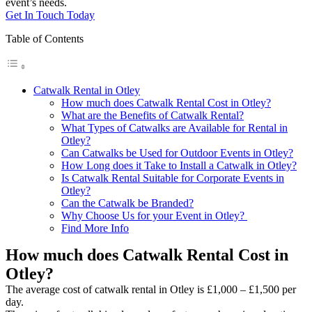
event’s needs.
Get In Touch Today
Table of Contents
Catwalk Rental in Otley
How much does Catwalk Rental Cost in Otley?
What are the Benefits of Catwalk Rental?
What Types of Catwalks are Available for Rental in
Otley?
Can Catwalks be Used for Outdoor Events in Otley?
How Long does it Take to Install a Catwalk in Otley?
Is Catwalk Rental Suitable for Corporate Events in
Otley?
Can the Catwalk be Branded?
Why Choose Us for your Event in Otley?
Find More Info
How much does Catwalk Rental Cost in
Otley?
The average cost of catwalk rental in Otley is £1,000 – £1,500 per
day.