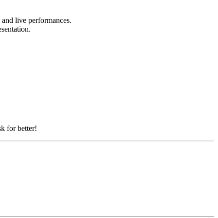
, and live performances.
esentation.
k for better!