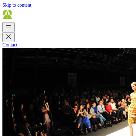
Skip to content
Contact