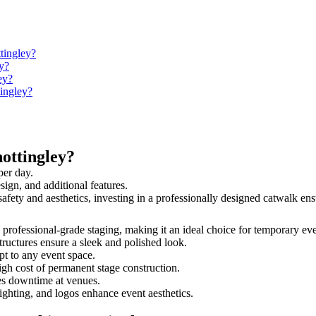
tingley?
y?
ey?
tingley?
ottingley?
per day.
sign, and additional features.
 safety and aesthetics, investing in a professionally designed catwalk 
nd professional-grade staging, making it an ideal choice for temporary ev
tructures ensure a sleek and polished look.
t to any event space.
igh cost of permanent stage construction.
s downtime at venues.
lighting, and logos enhance event aesthetics.