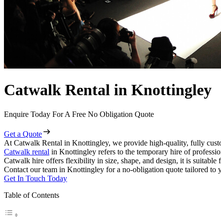
Catwalk Rental in Knottingley
Enquire Today For A Free No Obligation Quote
Get a Quote
At Catwalk Rental in Knottingley, we provide high-quality, fully cust
Catwalk rental
in Knottingley refers to the temporary hire of professi
Catwalk hire offers flexibility in size, shape, and design, it is suitabl
Contact our team in Knottingley for a no-obligation quote tailored to 
Get In Touch Today
Table of Contents