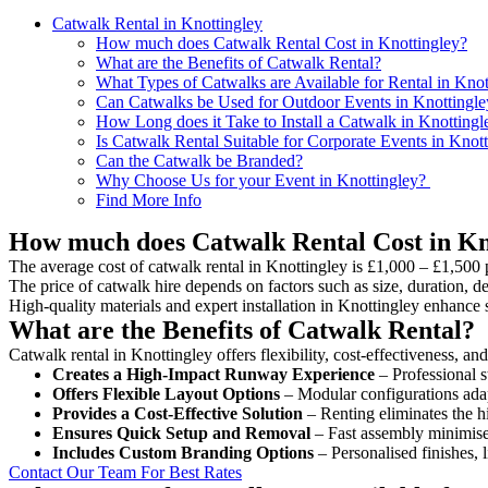
Catwalk Rental in Knottingley
How much does Catwalk Rental Cost in Knottingley?
What are the Benefits of Catwalk Rental?
What Types of Catwalks are Available for Rental in Knot
Can Catwalks be Used for Outdoor Events in Knottingle
How Long does it Take to Install a Catwalk in Knottingl
Is Catwalk Rental Suitable for Corporate Events in Knot
Can the Catwalk be Branded?
Why Choose Us for your Event in Knottingley?
Find More Info
How much does Catwalk Rental Cost in Kn
The average cost of catwalk rental in Knottingley is £1,000 – £1,500 
The price of catwalk hire depends on factors such as size, duration, de
High-quality materials and expert installation in Knottingley enhance
What are the Benefits of Catwalk Rental?
Catwalk rental in Knottingley offers flexibility, cost-effectiveness, a
Creates a High-Impact Runway Experience
– Professional s
Offers Flexible Layout Options
– Modular configurations adap
Provides a Cost-Effective Solution
– Renting eliminates the h
Ensures Quick Setup and Removal
– Fast assembly minimise
Includes Custom Branding Options
– Personalised finishes, 
Contact Our Team For Best Rates