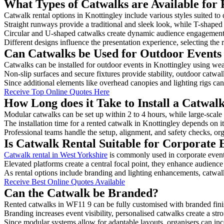
What Types of Catwalks are Available for 
Catwalk rental options in Knottingley include various styles suited to 
Straight runways provide a traditional and sleek look, while T-shape
Circular and U-shaped catwalks create dynamic audience engagement, 
Different designs influence the presentation experience, selecting the r
Can Catwalks be Used for Outdoor Events 
Catwalks can be installed for outdoor events in Knottingley using wea
Non-slip surfaces and secure fixtures provide stability, outdoor catwa
Since additional elements like overhead canopies and lighting rigs can 
Receive Top Online Quotes Here
How Long does it Take to Install a Catwal
Modular catwalks can be set up within 2 to 4 hours, while large-scale
The installation time for a rented catwalk in Knottingley depends on i
Professional teams handle the setup, alignment, and safety checks, or
Is Catwalk Rental Suitable for Corporate 
Catwalk rental in West Yorkshire
is commonly used in corporate event
Elevated platforms create a central focal point, they enhance audien
As rental options include branding and lighting enhancements, catwalks
Receive Best Online Quotes Available
Can the Catwalk be Branded?
Rented catwalks in WF11 9 can be fully customised with branded fini
Branding increases event visibility, personalised catwalks create a st
Since modular systems allow for adaptable layouts, organisers can in