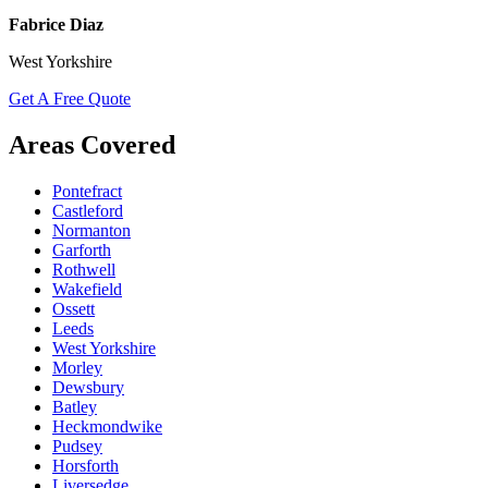
Fabrice Diaz
West Yorkshire
Get A Free Quote
Areas Covered
Pontefract
Castleford
Normanton
Garforth
Rothwell
Wakefield
Ossett
Leeds
West Yorkshire
Morley
Dewsbury
Batley
Heckmondwike
Pudsey
Horsforth
Liversedge