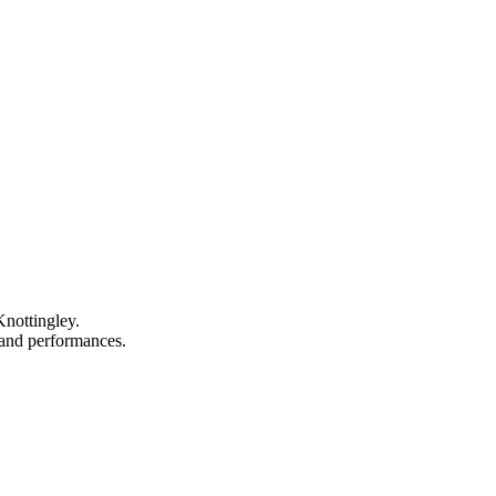
Knottingley.
, and performances.