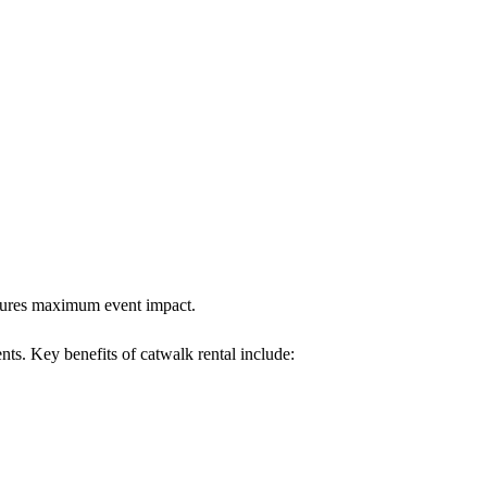
ensures maximum event impact.
ents. Key benefits of catwalk rental include: