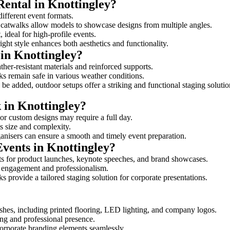
Rental in Knottingley?
different event formats.
d catwalks allow models to showcase designs from multiple angles.
ideal for high-profile events.
ight style enhances both aesthetics and functionality.
in Knottingley?
ther-resistant materials and reinforced supports.
lks remain safe in various weather conditions.
be added, outdoor setups offer a striking and functional staging solutio
k in Knottingley?
 or custom designs may require a full day.
ts size and complexity.
ganisers can ensure a smooth and timely event preparation.
Events in Knottingley?
s for product launches, keynote speeches, and brand showcases.
ce engagement and professionalism.
 provide a tailored staging solution for corporate presentations.
shes, including printed flooring, LED lighting, and company logos.
rong and professional presence.
corporate branding elements seamlessly.