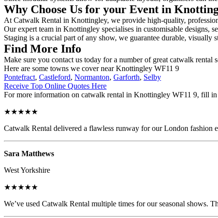
Why Choose Us for your Event in Knottin
At Catwalk Rental in Knottingley, we provide high-quality, profession
Our expert team in Knottingley specialises in customisable designs, se
Staging is a crucial part of any show, we guarantee durable, visually s
Find More Info
Make sure you contact us today for a number of great catwalk rental 
Here are some towns we cover near Knottingley WF11 9
Pontefract
,
Castleford
,
Normanton
,
Garforth
,
Selby
Receive Top Online Quotes Here
For more information on catwalk rental in Knottingley WF11 9, fill in 
★★★★★
Catwalk Rental delivered a flawless runway for our London fashion eve
Sara Matthews
West Yorkshire
★★★★★
We’ve used Catwalk Rental multiple times for our seasonal shows. The 