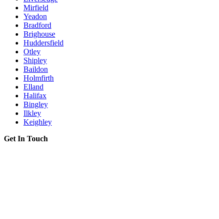
Mirfield
Yeadon
Bradford
Brighouse
Huddersfield
Otley
Shipley
Baildon
Holmfirth
Elland
Halifax
Bingley
Ilkley
Keighley
Get In Touch