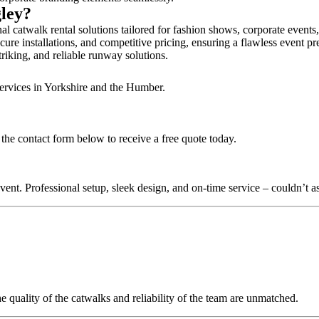
gley?
al catwalk rental solutions tailored for fashion shows, corporate events
cure installations, and competitive pricing, ensuring a flawless event pr
triking, and reliable runway solutions.
services in Yorkshire and the Humber.
the contact form below to receive a free quote today.
nt. Professional setup, sleek design, and on-time service – couldn’t as
quality of the catwalks and reliability of the team are unmatched.