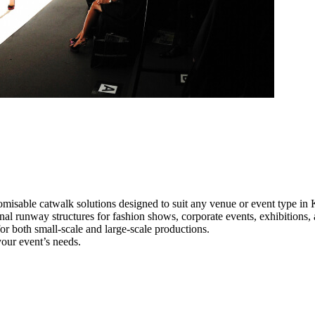
omisable catwalk solutions designed to suit any venue or event type in 
onal runway structures for fashion shows, corporate events, exhibitions
e for both small-scale and large-scale productions.
your event’s needs.