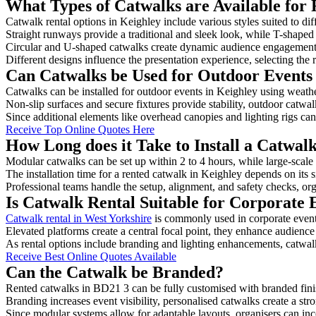
What Types of Catwalks are Available for 
Catwalk rental options in Keighley include various styles suited to dif
Straight runways provide a traditional and sleek look, while T-shape
Circular and U-shaped catwalks create dynamic audience engagement, 
Different designs influence the presentation experience, selecting the r
Can Catwalks be Used for Outdoor Events 
Catwalks can be installed for outdoor events in Keighley using weathe
Non-slip surfaces and secure fixtures provide stability, outdoor catwa
Since additional elements like overhead canopies and lighting rigs can 
Receive Top Online Quotes Here
How Long does it Take to Install a Catwal
Modular catwalks can be set up within 2 to 4 hours, while large-scale
The installation time for a rented catwalk in Keighley depends on its 
Professional teams handle the setup, alignment, and safety checks, or
Is Catwalk Rental Suitable for Corporate 
Catwalk rental in West Yorkshire
is commonly used in corporate event
Elevated platforms create a central focal point, they enhance audien
As rental options include branding and lighting enhancements, catwalks
Receive Best Online Quotes Available
Can the Catwalk be Branded?
Rented catwalks in BD21 3 can be fully customised with branded fini
Branding increases event visibility, personalised catwalks create a st
Since modular systems allow for adaptable layouts, organisers can in