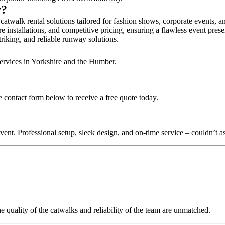
y?
catwalk rental solutions tailored for fashion shows, corporate events, 
e installations, and competitive pricing, ensuring a flawless event pres
triking, and reliable runway solutions.
services in Yorkshire and the Humber.
e contact form below to receive a free quote today.
nt. Professional setup, sleek design, and on-time service – couldn’t as
quality of the catwalks and reliability of the team are unmatched.