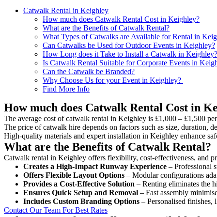
Catwalk Rental in Keighley
How much does Catwalk Rental Cost in Keighley?
What are the Benefits of Catwalk Rental?
What Types of Catwalks are Available for Rental in Kei
Can Catwalks be Used for Outdoor Events in Keighley?
How Long does it Take to Install a Catwalk in Keighley
Is Catwalk Rental Suitable for Corporate Events in Keig
Can the Catwalk be Branded?
Why Choose Us for your Event in Keighley?
Find More Info
How much does Catwalk Rental Cost in Ke
The average cost of catwalk rental in Keighley is £1,000 – £1,500 per
The price of catwalk hire depends on factors such as size, duration, de
High-quality materials and expert installation in Keighley enhance sa
What are the Benefits of Catwalk Rental?
Catwalk rental in Keighley offers flexibility, cost-effectiveness, and 
Creates a High-Impact Runway Experience
– Professional s
Offers Flexible Layout Options
– Modular configurations adap
Provides a Cost-Effective Solution
– Renting eliminates the h
Ensures Quick Setup and Removal
– Fast assembly minimise
Includes Custom Branding Options
– Personalised finishes, 
Contact Our Team For Best Rates