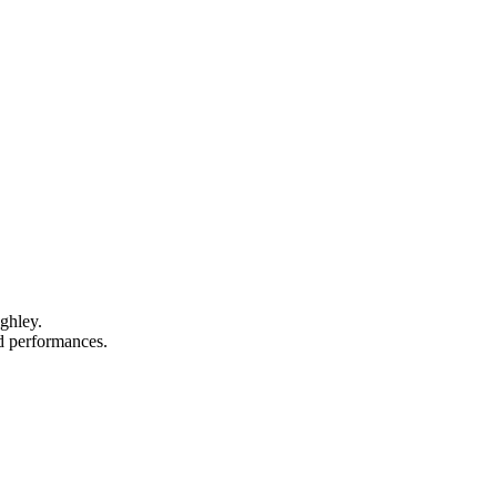
ghley.
nd performances.