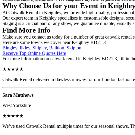
Why Choose Us for your Event in Keighle
At Catwalk Rental in Keighley, we provide high-quality, professional 
Our expert team in Keighley specialises in customisable designs, secur
Staging is a crucial part of any show, we guarantee durable, visually s
Find More Info
Make sure you contact us today for a number of great catwalk rental 
Here are some towns we cover near Keighley BD21 3
Bingley
,
Ilkley
,
Shipley
,
Baildon
,
Skipton
Receive Top Online Quotes Here
For more information on catwalk rental in Keighley BD21 3, fill in th
★★★★★
Catwalk Rental delivered a flawless runway for our London fashion eve
Sara Matthews
West Yorkshire
★★★★★
We’ve used Catwalk Rental multiple times for our seasonal shows. The 