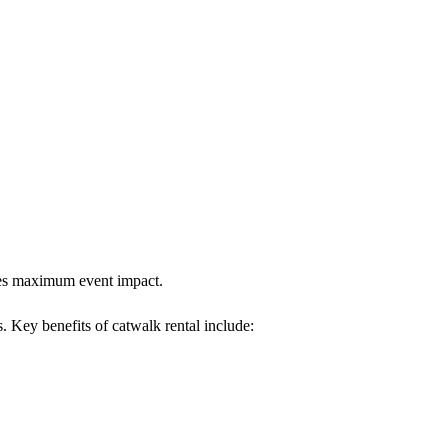
ures maximum event impact.
s. Key benefits of catwalk rental include: