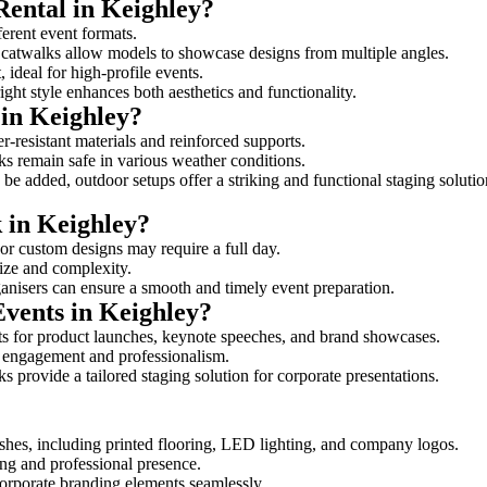
Rental in Keighley?
ferent event formats.
d catwalks allow models to showcase designs from multiple angles.
ideal for high-profile events.
ight style enhances both aesthetics and functionality.
in Keighley?
r-resistant materials and reinforced supports.
lks remain safe in various weather conditions.
be added, outdoor setups offer a striking and functional staging solutio
k in Keighley?
 or custom designs may require a full day.
size and complexity.
ganisers can ensure a smooth and timely event preparation.
Events in Keighley?
s for product launches, keynote speeches, and brand showcases.
ce engagement and professionalism.
 provide a tailored staging solution for corporate presentations.
shes, including printed flooring, LED lighting, and company logos.
rong and professional presence.
corporate branding elements seamlessly.