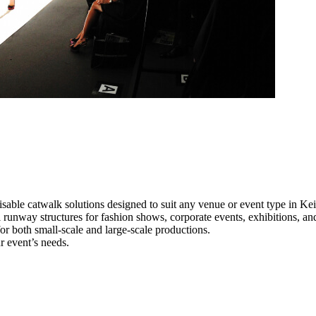
sable catwalk solutions designed to suit any venue or event type in Kei
l runway structures for fashion shows, corporate events, exhibitions, a
e for both small-scale and large-scale productions.
r event’s needs.