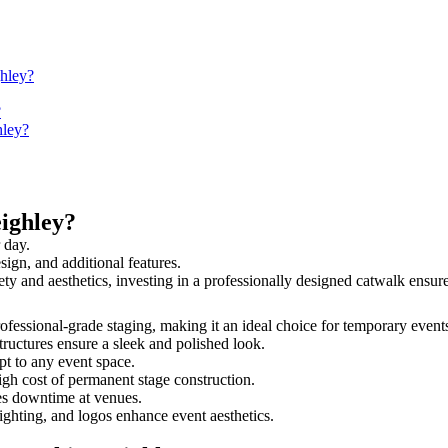
ghley?
?
hley?
ighley?
 day.
sign, and additional features.
fety and aesthetics, investing in a professionally designed catwalk ens
professional-grade staging, making it an ideal choice for temporary event
tructures ensure a sleek and polished look.
t to any event space.
igh cost of permanent stage construction.
s downtime at venues.
lighting, and logos enhance event aesthetics.