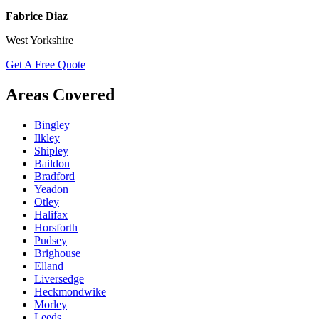
Fabrice Diaz
West Yorkshire
Get A Free Quote
Areas Covered
Bingley
Ilkley
Shipley
Baildon
Bradford
Yeadon
Otley
Halifax
Horsforth
Pudsey
Brighouse
Elland
Liversedge
Heckmondwike
Morley
Leeds