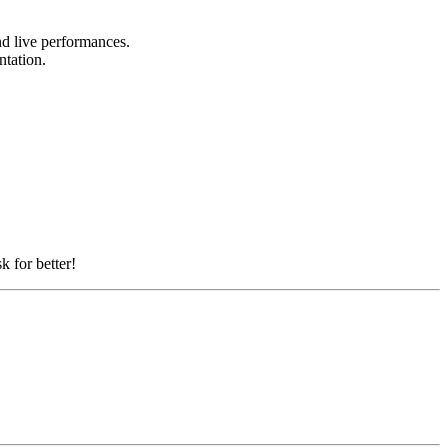
and live performances.
entation.
k for better!