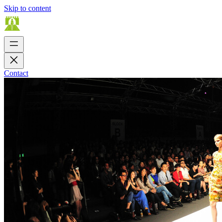
Skip to content
Contact