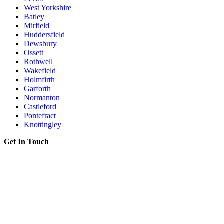
West Yorkshire
Batley
Mirfield
Huddersfield
Dewsbury
Ossett
Rothwell
Wakefield
Holmfirth
Garforth
Normanton
Castleford
Pontefract
Knottingley
Get In Touch