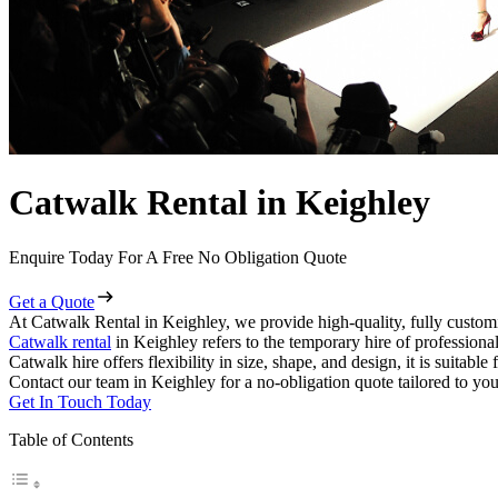
Catwalk Rental in Keighley
Enquire Today For A Free No Obligation Quote
Get a Quote
At Catwalk Rental in Keighley, we provide high-quality, fully customi
Catwalk rental
in Keighley refers to the temporary hire of professiona
Catwalk hire offers flexibility in size, shape, and design, it is suitabl
Contact our team in Keighley for a no-obligation quote tailored to you
Get In Touch Today
Table of Contents