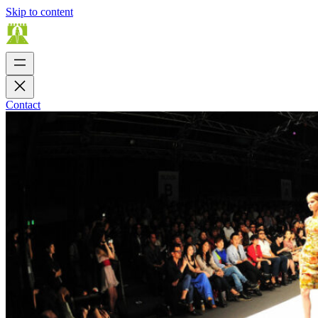
Skip to content
Contact