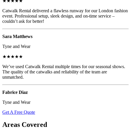
★★★★★
Catwalk Rental delivered a flawless runway for our London fashion
event. Professional setup, sleek design, and on-time service –
couldn’t ask for better!
Sara Matthews
Tyne and Wear
★★★★★
We’ve used Catwalk Rental multiple times for our seasonal shows.
The quality of the catwalks and reliability of the team are
unmatched.
Fabrice Diaz
Tyne and Wear
Get A Free Quote
Areas Covered