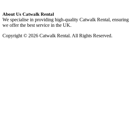
About Us Catwalk Rental
We specialise in providing high-quality Catwalk Rental, ensuring
we offer the best service in the UK.
Copyright © 2026 Catwalk Rental. All Rights Reserved.