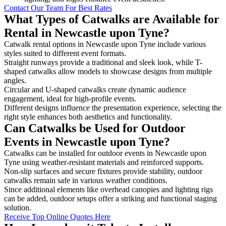
Contact Our Team For Best Rates
What Types of Catwalks are Available for
Rental in Newcastle upon Tyne?
Catwalk rental options in Newcastle upon Tyne include various
styles suited to different event formats.
Straight runways provide a traditional and sleek look, while T-
shaped catwalks allow models to showcase designs from multiple
angles.
Circular and U-shaped catwalks create dynamic audience
engagement, ideal for high-profile events.
Different designs influence the presentation experience, selecting the
right style enhances both aesthetics and functionality.
Can Catwalks be Used for Outdoor
Events in Newcastle upon Tyne?
Catwalks can be installed for outdoor events in Newcastle upon
Tyne using weather-resistant materials and reinforced supports.
Non-slip surfaces and secure fixtures provide stability, outdoor
catwalks remain safe in various weather conditions.
Since additional elements like overhead canopies and lighting rigs
can be added, outdoor setups offer a striking and functional staging
solution.
Receive Top Online Quotes Here