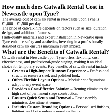
How much does Catwalk Rental Cost in
Newcastle upon Tyne?
The average cost of catwalk rental in Newcastle upon Tyne is
£1,000 – £1,500 per day.
The price of catwalk hire depends on factors such as size, duration,
design, and additional features.
High-quality materials and expert installation in Newcastle upon
Tyne enhance safety and aesthetics, investing in a professionally
designed catwalk ensures maximum event impact.
What are the Benefits of Catwalk Rental?
Catwalk rental in Newcastle upon Tyne offers flexibility, cost-
effectiveness, and professional-grade staging, making it an ideal
choice for temporary events. Key benefits of catwalk rental include:
Creates a High-Impact Runway Experience
– Professional
structures ensure a sleek and polished look.
Offers Flexible Layout Options
– Modular configurations
adapt to any event space.
Provides a Cost-Effective Solution
– Renting eliminates the
high cost of permanent stage construction.
Ensures Quick Setup and Removal
– Fast assembly
minimises downtime at venues.
Includes Custom Branding Options
– Personalised finishes,
lighting, and logos enhance event aesthetics.