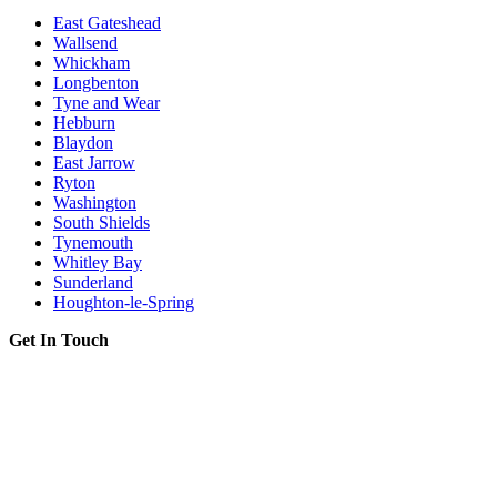
East Gateshead
Wallsend
Whickham
Longbenton
Tyne and Wear
Hebburn
Blaydon
East Jarrow
Ryton
Washington
South Shields
Tynemouth
Whitley Bay
Sunderland
Houghton-le-Spring
Get In Touch