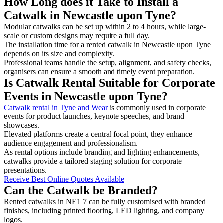
How Long does it Take to Install a
Catwalk in Newcastle upon Tyne?
Modular catwalks can be set up within 2 to 4 hours, while large-
scale or custom designs may require a full day.
The installation time for a rented catwalk in Newcastle upon Tyne
depends on its size and complexity.
Professional teams handle the setup, alignment, and safety checks,
organisers can ensure a smooth and timely event preparation.
Is Catwalk Rental Suitable for Corporate
Events in Newcastle upon Tyne?
Catwalk rental in Tyne and Wear
is commonly used in corporate
events for product launches, keynote speeches, and brand
showcases.
Elevated platforms create a central focal point, they enhance
audience engagement and professionalism.
As rental options include branding and lighting enhancements,
catwalks provide a tailored staging solution for corporate
presentations.
Receive Best Online Quotes Available
Can the Catwalk be Branded?
Rented catwalks in NE1 7 can be fully customised with branded
finishes, including printed flooring, LED lighting, and company
logos.