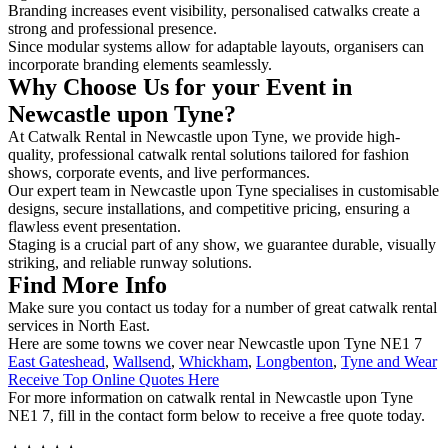
Branding increases event visibility, personalised catwalks create a
strong and professional presence.
Since modular systems allow for adaptable layouts, organisers can
incorporate branding elements seamlessly.
Why Choose Us for your Event in
Newcastle upon Tyne?
At Catwalk Rental in Newcastle upon Tyne, we provide high-
quality, professional catwalk rental solutions tailored for fashion
shows, corporate events, and live performances.
Our expert team in Newcastle upon Tyne specialises in customisable
designs, secure installations, and competitive pricing, ensuring a
flawless event presentation.
Staging is a crucial part of any show, we guarantee durable, visually
striking, and reliable runway solutions.
Find More Info
Make sure you contact us today for a number of great catwalk rental
services in North East.
Here are some towns we cover near Newcastle upon Tyne NE1 7
East Gateshead
,
Wallsend
,
Whickham
,
Longbenton
,
Tyne and Wear
Receive Top Online Quotes Here
For more information on catwalk rental in Newcastle upon Tyne
NE1 7, fill in the contact form below to receive a free quote today.