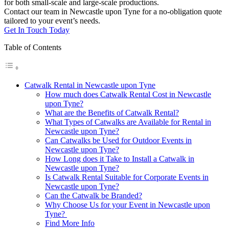
for both small-scale and large-scale productions.
Contact our team in Newcastle upon Tyne for a no-obligation quote
tailored to your event’s needs.
Get In Touch Today
Table of Contents
Catwalk Rental in Newcastle upon Tyne
How much does Catwalk Rental Cost in Newcastle
upon Tyne?
What are the Benefits of Catwalk Rental?
What Types of Catwalks are Available for Rental in
Newcastle upon Tyne?
Can Catwalks be Used for Outdoor Events in
Newcastle upon Tyne?
How Long does it Take to Install a Catwalk in
Newcastle upon Tyne?
Is Catwalk Rental Suitable for Corporate Events in
Newcastle upon Tyne?
Can the Catwalk be Branded?
Why Choose Us for your Event in Newcastle upon
Tyne?
Find More Info