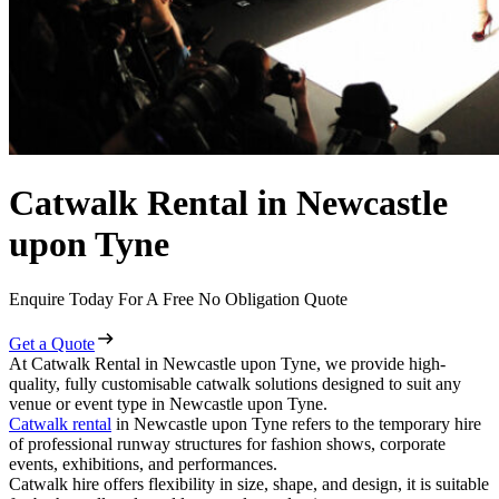
Catwalk Rental in Newcastle
upon Tyne
Enquire Today For A Free No Obligation Quote
Get a Quote
At Catwalk Rental in Newcastle upon Tyne, we provide high-
quality, fully customisable catwalk solutions designed to suit any
venue or event type in Newcastle upon Tyne.
Catwalk rental
in Newcastle upon Tyne refers to the temporary hire
of professional runway structures for fashion shows, corporate
events, exhibitions, and performances.
Catwalk hire offers flexibility in size, shape, and design, it is suitable