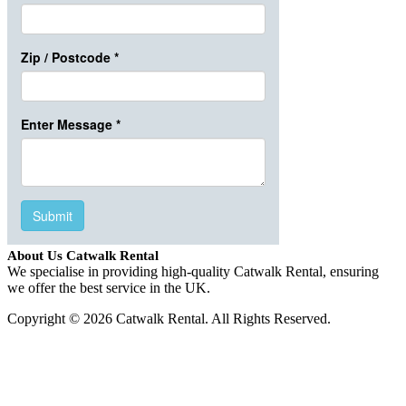
About Us Catwalk Rental
We specialise in providing high-quality Catwalk Rental, ensuring
we offer the best service in the UK.
Copyright © 2026 Catwalk Rental. All Rights Reserved.