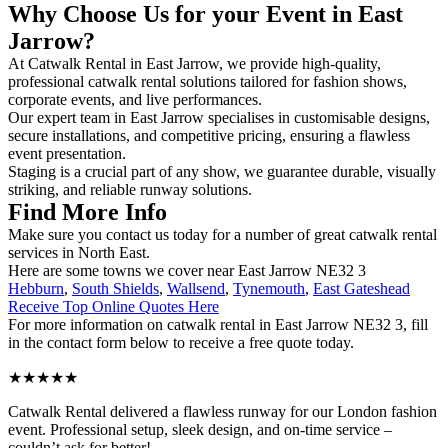
Why Choose Us for your Event in East
Jarrow?
At Catwalk Rental in East Jarrow, we provide high-quality,
professional catwalk rental solutions tailored for fashion shows,
corporate events, and live performances.
Our expert team in East Jarrow specialises in customisable designs,
secure installations, and competitive pricing, ensuring a flawless
event presentation.
Staging is a crucial part of any show, we guarantee durable, visually
striking, and reliable runway solutions.
Find More Info
Make sure you contact us today for a number of great catwalk rental
services in North East.
Here are some towns we cover near East Jarrow NE32 3
Hebburn
,
South Shields
,
Wallsend
,
Tynemouth
,
East Gateshead
Receive Top Online Quotes Here
For more information on catwalk rental in East Jarrow NE32 3, fill
in the contact form below to receive a free quote today.
★★★★★
Catwalk Rental delivered a flawless runway for our London fashion
event. Professional setup, sleek design, and on-time service –
couldn’t ask for better!