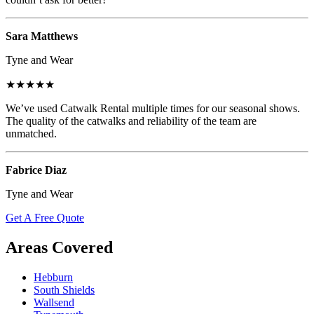
Sara Matthews
Tyne and Wear
★★★★★
We’ve used Catwalk Rental multiple times for our seasonal shows.
The quality of the catwalks and reliability of the team are
unmatched.
Fabrice Diaz
Tyne and Wear
Get A Free Quote
Areas Covered
Hebburn
South Shields
Wallsend