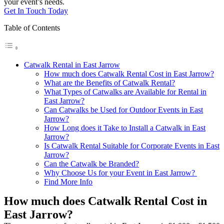
your event’s needs.
Get In Touch Today
Table of Contents
Catwalk Rental in East Jarrow
How much does Catwalk Rental Cost in East Jarrow?
What are the Benefits of Catwalk Rental?
What Types of Catwalks are Available for Rental in
East Jarrow?
Can Catwalks be Used for Outdoor Events in East
Jarrow?
How Long does it Take to Install a Catwalk in East
Jarrow?
Is Catwalk Rental Suitable for Corporate Events in East
Jarrow?
Can the Catwalk be Branded?
Why Choose Us for your Event in East Jarrow?
Find More Info
How much does Catwalk Rental Cost in
East Jarrow?