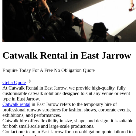
Catwalk Rental in East Jarrow
Enquire Today For A Free No Obligation Quote
Get a Quote
At Catwalk Rental in East Jarrow, we provide high-quality, fully
customisable catwalk solutions designed to suit any venue or event
type in East Jarrow.
Catwalk rental
in East Jarrow refers to the temporary hire of
professional runway structures for fashion shows, corporate events,
exhibitions, and performances.
Catwalk hire offers flexibility in size, shape, and design, it is suitable
for both small-scale and large-scale productions.
Contact our team in East Jarrow for a no-obligation quote tailored to