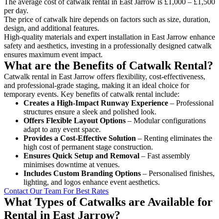
The average cost of catwalk rental in East Jarrow is £1,000 – £1,500
per day.
The price of catwalk hire depends on factors such as size, duration,
design, and additional features.
High-quality materials and expert installation in East Jarrow enhance
safety and aesthetics, investing in a professionally designed catwalk
ensures maximum event impact.
What are the Benefits of Catwalk Rental?
Catwalk rental in East Jarrow offers flexibility, cost-effectiveness,
and professional-grade staging, making it an ideal choice for
temporary events. Key benefits of catwalk rental include:
Creates a High-Impact Runway Experience
– Professional
structures ensure a sleek and polished look.
Offers Flexible Layout Options
– Modular configurations
adapt to any event space.
Provides a Cost-Effective Solution
– Renting eliminates the
high cost of permanent stage construction.
Ensures Quick Setup and Removal
– Fast assembly
minimises downtime at venues.
Includes Custom Branding Options
– Personalised finishes,
lighting, and logos enhance event aesthetics.
Contact Our Team For Best Rates
What Types of Catwalks are Available for
Rental in East Jarrow?