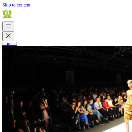
Skip to content
Contact