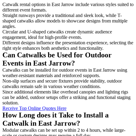
Catwalk rental options in East Jarrow include various styles suited to
different event formats.
Straight runways provide a traditional and sleek look, while T-
shaped catwalks allow models to showcase designs from multiple
angles.
Circular and U-shaped catwalks create dynamic audience
engagement, ideal for high-profile events.
Different designs influence the presentation experience, selecting the
right style enhances both aesthetics and functionality.
Can Catwalks be Used for Outdoor
Events in East Jarrow?
Catwalks can be installed for outdoor events in East Jarrow using
weather-resistant materials and reinforced supports.
Non-slip surfaces and secure fixtures provide stability, outdoor
catwalks remain safe in various weather conditions.
Since additional elements like overhead canopies and lighting rigs
can be added, outdoor setups offer a striking and functional staging
solution.
Receive Top Online Quotes Here
How Long does it Take to Install a
Catwalk in East Jarrow?
Modular catwalks can be set up within 2 to 4 hours, while large-
scale or custom designs may require a full day.