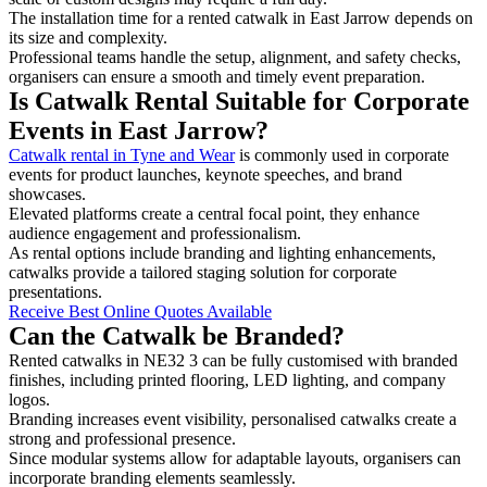
The installation time for a rented catwalk in East Jarrow depends on
its size and complexity.
Professional teams handle the setup, alignment, and safety checks,
organisers can ensure a smooth and timely event preparation.
Is Catwalk Rental Suitable for Corporate
Events in East Jarrow?
Catwalk rental in Tyne and Wear
is commonly used in corporate
events for product launches, keynote speeches, and brand
showcases.
Elevated platforms create a central focal point, they enhance
audience engagement and professionalism.
As rental options include branding and lighting enhancements,
catwalks provide a tailored staging solution for corporate
presentations.
Receive Best Online Quotes Available
Can the Catwalk be Branded?
Rented catwalks in NE32 3 can be fully customised with branded
finishes, including printed flooring, LED lighting, and company
logos.
Branding increases event visibility, personalised catwalks create a
strong and professional presence.
Since modular systems allow for adaptable layouts, organisers can
incorporate branding elements seamlessly.