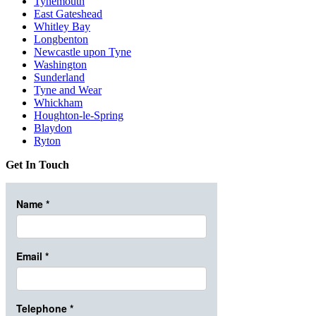
Tynemouth
East Gateshead
Whitley Bay
Longbenton
Newcastle upon Tyne
Washington
Sunderland
Tyne and Wear
Whickham
Houghton-le-Spring
Blaydon
Ryton
Get In Touch