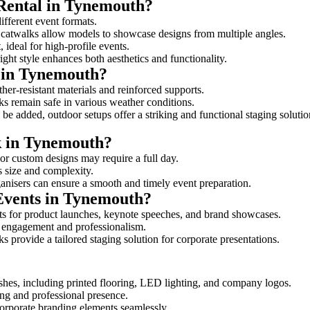
 Rental in Tynemouth?
ifferent event formats.
d catwalks allow models to showcase designs from multiple angles.
ideal for high-profile events.
ight style enhances both aesthetics and functionality.
 in Tynemouth?
er-resistant materials and reinforced supports.
lks remain safe in various weather conditions.
be added, outdoor setups offer a striking and functional staging solutio
lk in Tynemouth?
 or custom designs may require a full day.
s size and complexity.
ganisers can ensure a smooth and timely event preparation.
 Events in Tynemouth?
s for product launches, keynote speeches, and brand showcases.
ce engagement and professionalism.
 provide a tailored staging solution for corporate presentations.
shes, including printed flooring, LED lighting, and company logos.
rong and professional presence.
corporate branding elements seamlessly.