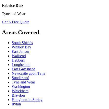
Fabrice Diaz
Tyne and Wear
Get A Free Quote
Areas Covered
South Shields
Whitley Bay
East Jarrow
Wallsend
Hebburn
Longbenton
East Gateshead
Newcastle upon Tyne
Sunderland
Tyne and Wear
Washington
Whickham
Blaydon
Houghton-le-Spring
Ryton