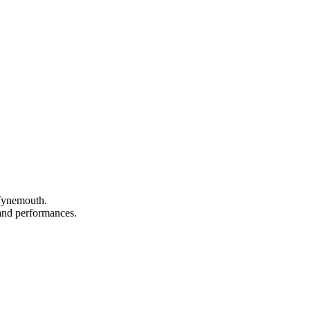
 Tynemouth.
, and performances.