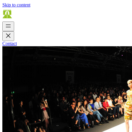
Skip to content
Contact