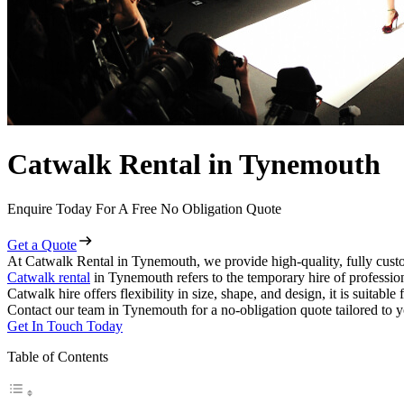
Catwalk Rental in Tynemouth
Enquire Today For A Free No Obligation Quote
Get a Quote
At Catwalk Rental in Tynemouth, we provide high-quality, fully custo
Catwalk rental
in Tynemouth refers to the temporary hire of professio
Catwalk hire offers flexibility in size, shape, and design, it is suitabl
Contact our team in Tynemouth for a no-obligation quote tailored to y
Get In Touch Today
Table of Contents