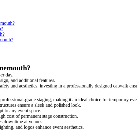
nemouth?
h?
th?
emouth?
ynemouth?
er day.
sign, and additional features.
safety and aesthetics, investing in a professionally designed catwalk e
 professional-grade staging, making it an ideal choice for temporary eve
tructures ensure a sleek and polished look.
t to any event space.
igh cost of permanent stage construction.
s downtime at venues.
lighting, and logos enhance event aesthetics.