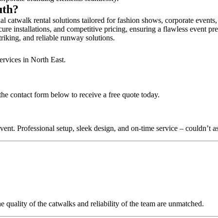
uth?
 catwalk rental solutions tailored for fashion shows, corporate events
re installations, and competitive pricing, ensuring a flawless event pr
triking, and reliable runway solutions.
ervices in North East.
he contact form below to receive a free quote today.
nt. Professional setup, sleek design, and on-time service – couldn’t as
quality of the catwalks and reliability of the team are unmatched.