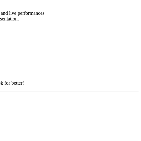
, and live performances.
esentation.
k for better!