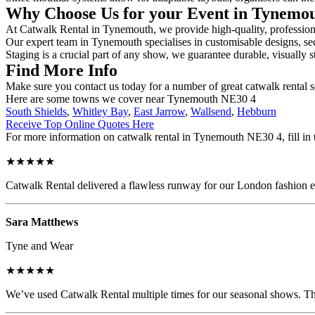
Why Choose Us for your Event in Tynemo
At Catwalk Rental in Tynemouth, we provide high-quality, professional
Our expert team in Tynemouth specialises in customisable designs, secu
Staging is a crucial part of any show, we guarantee durable, visually s
Find More Info
Make sure you contact us today for a number of great catwalk rental s
Here are some towns we cover near Tynemouth NE30 4
South Shields
,
Whitley Bay
,
East Jarrow
,
Wallsend
,
Hebburn
Receive Top Online Quotes Here
For more information on catwalk rental in Tynemouth NE30 4, fill in t
★★★★★
Catwalk Rental delivered a flawless runway for our London fashion eve
Sara Matthews
Tyne and Wear
★★★★★
We’ve used Catwalk Rental multiple times for our seasonal shows. The 