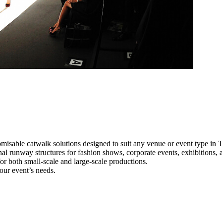
misable catwalk solutions designed to suit any venue or event type in
nal runway structures for fashion shows, corporate events, exhibitions
e for both small-scale and large-scale productions.
our event’s needs.