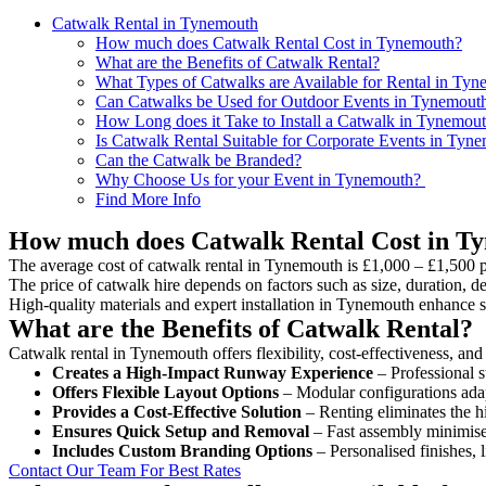
Catwalk Rental in Tynemouth
How much does Catwalk Rental Cost in Tynemouth?
What are the Benefits of Catwalk Rental?
What Types of Catwalks are Available for Rental in Ty
Can Catwalks be Used for Outdoor Events in Tynemout
How Long does it Take to Install a Catwalk in Tynemou
Is Catwalk Rental Suitable for Corporate Events in Tyn
Can the Catwalk be Branded?
Why Choose Us for your Event in Tynemouth?
Find More Info
How much does Catwalk Rental Cost in T
The average cost of catwalk rental in Tynemouth is £1,000 – £1,500 p
The price of catwalk hire depends on factors such as size, duration, de
High-quality materials and expert installation in Tynemouth enhance 
What are the Benefits of Catwalk Rental?
Catwalk rental in Tynemouth offers flexibility, cost-effectiveness, and
Creates a High-Impact Runway Experience
– Professional s
Offers Flexible Layout Options
– Modular configurations adap
Provides a Cost-Effective Solution
– Renting eliminates the h
Ensures Quick Setup and Removal
– Fast assembly minimise
Includes Custom Branding Options
– Personalised finishes, 
Contact Our Team For Best Rates