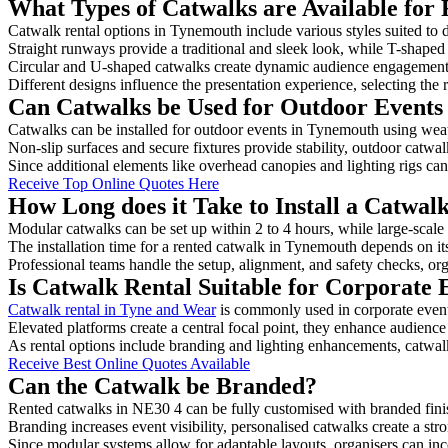
What Types of Catwalks are Available for
Catwalk rental options in Tynemouth include various styles suited to d
Straight runways provide a traditional and sleek look, while T-shape
Circular and U-shaped catwalks create dynamic audience engagement, 
Different designs influence the presentation experience, selecting the r
Can Catwalks be Used for Outdoor Events
Catwalks can be installed for outdoor events in Tynemouth using weath
Non-slip surfaces and secure fixtures provide stability, outdoor catwa
Since additional elements like overhead canopies and lighting rigs can 
Receive Top Online Quotes Here
How Long does it Take to Install a Catwa
Modular catwalks can be set up within 2 to 4 hours, while large-scale
The installation time for a rented catwalk in Tynemouth depends on it
Professional teams handle the setup, alignment, and safety checks, or
Is Catwalk Rental Suitable for Corporate
Catwalk rental in Tyne and Wear
is commonly used in corporate event
Elevated platforms create a central focal point, they enhance audien
As rental options include branding and lighting enhancements, catwalks
Receive Best Online Quotes Available
Can the Catwalk be Branded?
Rented catwalks in NE30 4 can be fully customised with branded fini
Branding increases event visibility, personalised catwalks create a st
Since modular systems allow for adaptable layouts, organisers can in