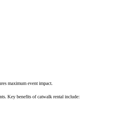
nsures maximum event impact.
nts. Key benefits of catwalk rental include: