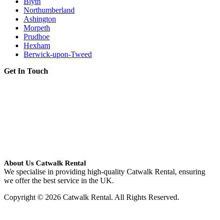
Blyth
Northumberland
Ashington
Morpeth
Prudhoe
Hexham
Berwick-upon-Tweed
Get In Touch
About Us Catwalk Rental
We specialise in providing high-quality Catwalk Rental, ensuring
we offer the best service in the UK.
Copyright © 2026 Catwalk Rental. All Rights Reserved.