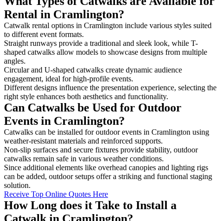
What Types of Catwalks are Available for
Rental in Cramlington?
Catwalk rental options in Cramlington include various styles suited
to different event formats.
Straight runways provide a traditional and sleek look, while T-
shaped catwalks allow models to showcase designs from multiple
angles.
Circular and U-shaped catwalks create dynamic audience
engagement, ideal for high-profile events.
Different designs influence the presentation experience, selecting the
right style enhances both aesthetics and functionality.
Can Catwalks be Used for Outdoor
Events in Cramlington?
Catwalks can be installed for outdoor events in Cramlington using
weather-resistant materials and reinforced supports.
Non-slip surfaces and secure fixtures provide stability, outdoor
catwalks remain safe in various weather conditions.
Since additional elements like overhead canopies and lighting rigs
can be added, outdoor setups offer a striking and functional staging
solution.
Receive Top Online Quotes Here
How Long does it Take to Install a
Catwalk in Cramlington?