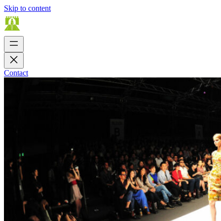
Skip to content
Contact