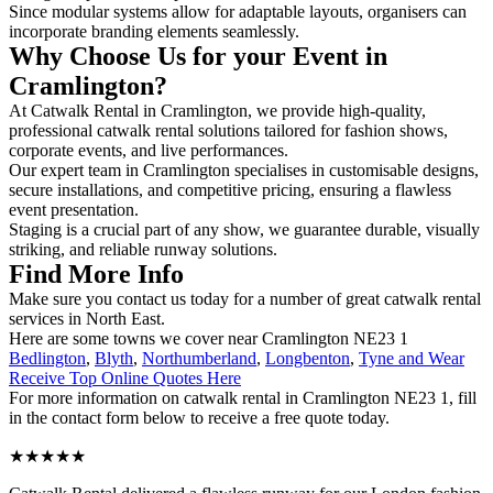
Since modular systems allow for adaptable layouts, organisers can
incorporate branding elements seamlessly.
Why Choose Us for your Event in
Cramlington?
At Catwalk Rental in Cramlington, we provide high-quality,
professional catwalk rental solutions tailored for fashion shows,
corporate events, and live performances.
Our expert team in Cramlington specialises in customisable designs,
secure installations, and competitive pricing, ensuring a flawless
event presentation.
Staging is a crucial part of any show, we guarantee durable, visually
striking, and reliable runway solutions.
Find More Info
Make sure you contact us today for a number of great catwalk rental
services in North East.
Here are some towns we cover near Cramlington NE23 1
Bedlington
,
Blyth
,
Northumberland
,
Longbenton
,
Tyne and Wear
Receive Top Online Quotes Here
For more information on catwalk rental in Cramlington NE23 1, fill
in the contact form below to receive a free quote today.
★★★★★