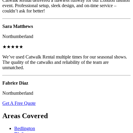
Catwalk Rental delivered a flawless runway for our London fashion
event. Professional setup, sleek design, and on-time service –
couldn’t ask for better!
Sara Matthews
Northumberland
★★★★★
We’ve used Catwalk Rental multiple times for our seasonal shows.
The quality of the catwalks and reliability of the team are
unmatched.
Fabrice Diaz
Northumberland
Get A Free Quote
Areas Covered
Bedlington