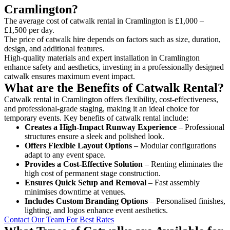
Cramlington?
The average cost of catwalk rental in Cramlington is £1,000 –
£1,500 per day.
The price of catwalk hire depends on factors such as size, duration,
design, and additional features.
High-quality materials and expert installation in Cramlington
enhance safety and aesthetics, investing in a professionally designed
catwalk ensures maximum event impact.
What are the Benefits of Catwalk Rental?
Catwalk rental in Cramlington offers flexibility, cost-effectiveness,
and professional-grade staging, making it an ideal choice for
temporary events. Key benefits of catwalk rental include:
Creates a High-Impact Runway Experience
– Professional
structures ensure a sleek and polished look.
Offers Flexible Layout Options
– Modular configurations
adapt to any event space.
Provides a Cost-Effective Solution
– Renting eliminates the
high cost of permanent stage construction.
Ensures Quick Setup and Removal
– Fast assembly
minimises downtime at venues.
Includes Custom Branding Options
– Personalised finishes,
lighting, and logos enhance event aesthetics.
Contact Our Team For Best Rates