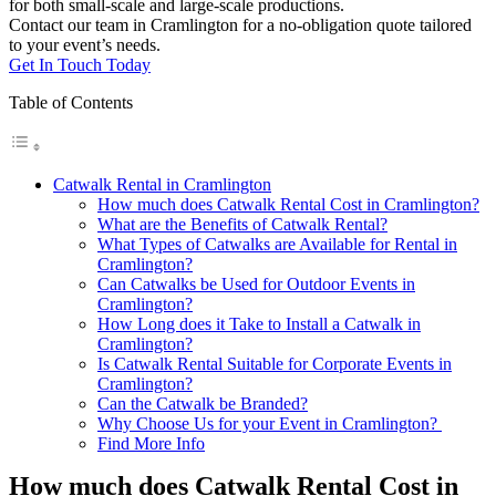
for both small-scale and large-scale productions.
Contact our team in Cramlington for a no-obligation quote tailored
to your event’s needs.
Get In Touch Today
Table of Contents
Catwalk Rental in Cramlington
How much does Catwalk Rental Cost in Cramlington?
What are the Benefits of Catwalk Rental?
What Types of Catwalks are Available for Rental in
Cramlington?
Can Catwalks be Used for Outdoor Events in
Cramlington?
How Long does it Take to Install a Catwalk in
Cramlington?
Is Catwalk Rental Suitable for Corporate Events in
Cramlington?
Can the Catwalk be Branded?
Why Choose Us for your Event in Cramlington?
Find More Info
How much does Catwalk Rental Cost in