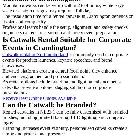
Modular catwalks can be set up within 2 to 4 hours, while large-
scale or custom designs may require a full day.
The installation time for a rented catwalk in Cramlington depends on
its size and complexity.
Professional teams handle the setup, alignment, and safety checks,
organisers can ensure a smooth and timely event preparation.
Is Catwalk Rental Suitable for Corporate
Events in Cramlington?
Catwalk rental in Northumberland
is commonly used in corporate
events for product launches, keynote speeches, and brand
showcases.
Elevated platforms create a central focal point, they enhance
audience engagement and professionalism.
As rental options include branding and lighting enhancements,
catwalks provide a tailored staging solution for corporate
presentations.
Receive Best Online Quotes Available
Can the Catwalk be Branded?
Rented catwalks in NE23 1 can be fully customised with branded
finishes, including printed flooring, LED lighting, and company
logos.
Branding increases event visibility, personalised catwalks create a
strong and professional presence.