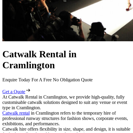
Catwalk Rental in
Cramlington
Enquire Today For A Free No Obligation Quote
Get a Quote
At Catwalk Rental in Cramlington, we provide high-quality, fully
customisable catwalk solutions designed to suit any venue or event
type in Cramlington.
Catwalk rental
in Cramlington refers to the temporary hire of
professional runway structures for fashion shows, corporate events,
exhibitions, and performances.
Catwalk hire offers flexibility in size, shape, and design, it is suitable