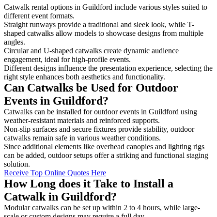
Catwalk rental options in Guildford include various styles suited to
different event formats.
Straight runways provide a traditional and sleek look, while T-
shaped catwalks allow models to showcase designs from multiple
angles.
Circular and U-shaped catwalks create dynamic audience
engagement, ideal for high-profile events.
Different designs influence the presentation experience, selecting the
right style enhances both aesthetics and functionality.
Can Catwalks be Used for Outdoor
Events in Guildford?
Catwalks can be installed for outdoor events in Guildford using
weather-resistant materials and reinforced supports.
Non-slip surfaces and secure fixtures provide stability, outdoor
catwalks remain safe in various weather conditions.
Since additional elements like overhead canopies and lighting rigs
can be added, outdoor setups offer a striking and functional staging
solution.
Receive Top Online Quotes Here
How Long does it Take to Install a
Catwalk in Guildford?
Modular catwalks can be set up within 2 to 4 hours, while large-
scale or custom designs may require a full day.