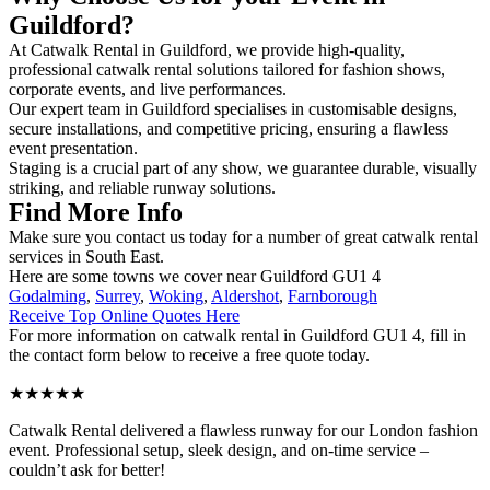
Guildford?
At Catwalk Rental in Guildford, we provide high-quality,
professional catwalk rental solutions tailored for fashion shows,
corporate events, and live performances.
Our expert team in Guildford specialises in customisable designs,
secure installations, and competitive pricing, ensuring a flawless
event presentation.
Staging is a crucial part of any show, we guarantee durable, visually
striking, and reliable runway solutions.
Find More Info
Make sure you contact us today for a number of great catwalk rental
services in South East.
Here are some towns we cover near Guildford GU1 4
Godalming
,
Surrey
,
Woking
,
Aldershot
,
Farnborough
Receive Top Online Quotes Here
For more information on catwalk rental in Guildford GU1 4, fill in
the contact form below to receive a free quote today.
★★★★★
Catwalk Rental delivered a flawless runway for our London fashion
event. Professional setup, sleek design, and on-time service –
couldn’t ask for better!