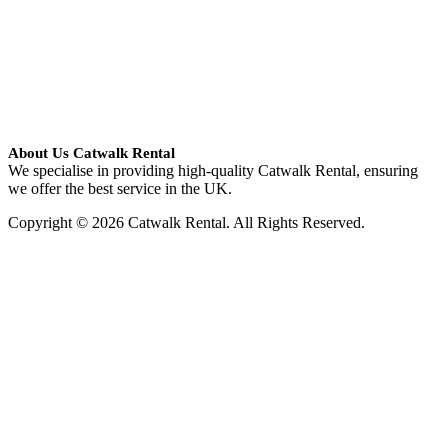
About Us Catwalk Rental
We specialise in providing high-quality Catwalk Rental, ensuring
we offer the best service in the UK.
Copyright © 2026 Catwalk Rental. All Rights Reserved.