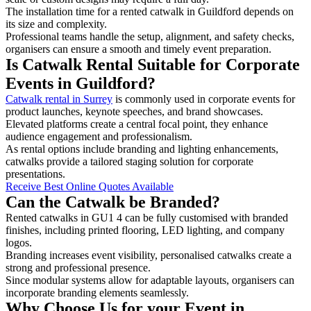
The installation time for a rented catwalk in Guildford depends on
its size and complexity.
Professional teams handle the setup, alignment, and safety checks,
organisers can ensure a smooth and timely event preparation.
Is Catwalk Rental Suitable for Corporate
Events in Guildford?
Catwalk rental in Surrey
is commonly used in corporate events for
product launches, keynote speeches, and brand showcases.
Elevated platforms create a central focal point, they enhance
audience engagement and professionalism.
As rental options include branding and lighting enhancements,
catwalks provide a tailored staging solution for corporate
presentations.
Receive Best Online Quotes Available
Can the Catwalk be Branded?
Rented catwalks in GU1 4 can be fully customised with branded
finishes, including printed flooring, LED lighting, and company
logos.
Branding increases event visibility, personalised catwalks create a
strong and professional presence.
Since modular systems allow for adaptable layouts, organisers can
incorporate branding elements seamlessly.
Why Choose Us for your Event in