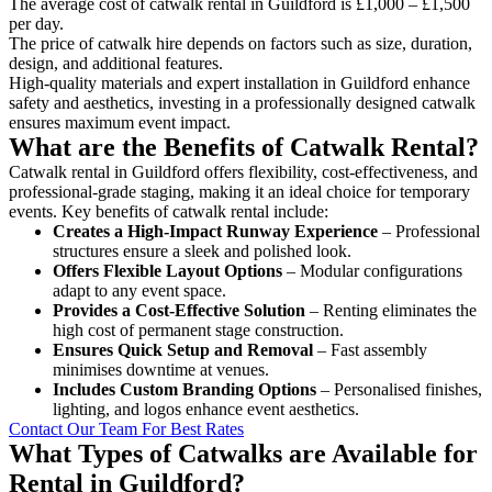
The average cost of catwalk rental in Guildford is £1,000 – £1,500
per day.
The price of catwalk hire depends on factors such as size, duration,
design, and additional features.
High-quality materials and expert installation in Guildford enhance
safety and aesthetics, investing in a professionally designed catwalk
ensures maximum event impact.
What are the Benefits of Catwalk Rental?
Catwalk rental in Guildford offers flexibility, cost-effectiveness, and
professional-grade staging, making it an ideal choice for temporary
events. Key benefits of catwalk rental include:
Creates a High-Impact Runway Experience
– Professional
structures ensure a sleek and polished look.
Offers Flexible Layout Options
– Modular configurations
adapt to any event space.
Provides a Cost-Effective Solution
– Renting eliminates the
high cost of permanent stage construction.
Ensures Quick Setup and Removal
– Fast assembly
minimises downtime at venues.
Includes Custom Branding Options
– Personalised finishes,
lighting, and logos enhance event aesthetics.
Contact Our Team For Best Rates
What Types of Catwalks are Available for
Rental in Guildford?