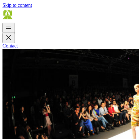
Skip to content
Contact