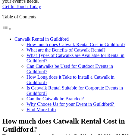
your event’s needs.
Get In Touch Today
Table of Contents
Catwalk Rental in Guildford
How much does Catwalk Rental Cost in Guildford?
What are the Benefits of Catwalk Rental?
What Types of Catwalks are Available for Rental in
Guildford?
Can Catwalks be Used for Outdoor Events in
Guildford?
How Long does it Take to Install a Catwalk in
Guildford?
Is Catwalk Rental Suitable for Corporate Events in
Guildford?
Can the Catwalk be Branded?
Why Choose Us for your Event in Guildford?
Find More Info
How much does Catwalk Rental Cost in
Guildford?