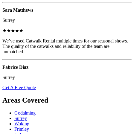
Sara Matthews
Surrey
★★★★★
We’ve used Catwalk Rental multiple times for our seasonal shows.
The quality of the catwalks and reliability of the team are
unmatched.
Fabrice Diaz
Surrey
Get A Free Quote
Areas Covered
Godalming
Surrey
Woking
Frimley