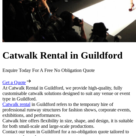
Catwalk Rental in Guildford
Enquire Today For A Free No Obligation Quote
Get a Quote
At Catwalk Rental in Guildford, we provide high-quality, fully
customisable catwalk solutions designed to suit any venue or event
type in Guildford.
Catwalk rental
in Guildford refers to the temporary hire of
professional runway structures for fashion shows, corporate events,
exhibitions, and performances.
Catwalk hire offers flexibility in size, shape, and design, it is suitable
for both small-scale and large-scale productions.
Contact our team in Guildford for a no-obligation quote tailored to