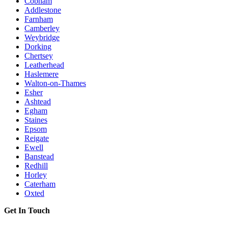
Cobham
Addlestone
Farnham
Camberley
Weybridge
Dorking
Chertsey
Leatherhead
Haslemere
Walton-on-Thames
Esher
Ashtead
Egham
Staines
Epsom
Reigate
Ewell
Banstead
Redhill
Horley
Caterham
Oxted
Get In Touch