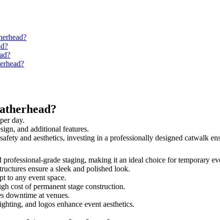
therhead?
ad?
ead?
herhead?
eatherhead?
per day.
sign, and additional features.
 safety and aesthetics, investing in a professionally designed catwalk 
nd professional-grade staging, making it an ideal choice for temporary ev
tructures ensure a sleek and polished look.
t to any event space.
igh cost of permanent stage construction.
s downtime at venues.
lighting, and logos enhance event aesthetics.