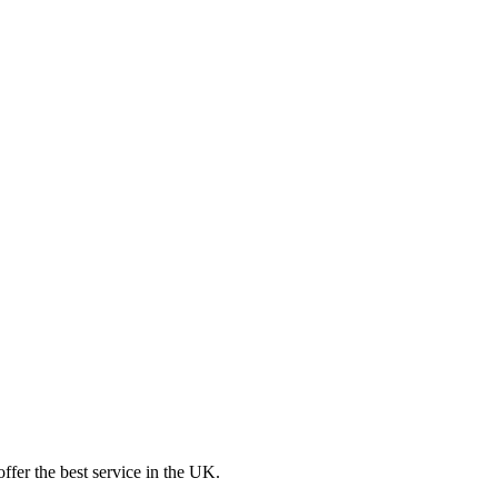
ffer the best service in the UK.