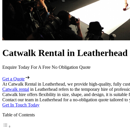
Catwalk Rental in Leatherhead
Enquire Today For A Free No Obligation Quote
Get a Quote
At Catwalk Rental in Leatherhead, we provide high-quality, fully cust
Catwalk rental
in Leatherhead refers to the temporary hire of professi
Catwalk hire offers flexibility in size, shape, and design, it is suitabl
Contact our team in Leatherhead for a no-obligation quote tailored to 
Get In Touch Today
Table of Contents