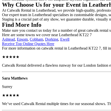
Why Choose Us for your Event in Leathe
At Catwalk Rental in Leatherhead, we provide high-quality, profession
Our expert team in Leatherhead specialises in customisable designs, se
Staging is a crucial part of any show, we guarantee durable, visually s
Find More Info
Make sure you contact us today for a number of great catwalk rental s
Here are some towns we cover near Leatherhead KT22 7
Ashtead
,
Epsom
,
Cobham
,
Dorking
,
Ewell
Receive Top Online Quotes Here
For more information on catwalk rental in Leatherhead KT22 7, fill in
★★★★★
Catwalk Rental delivered a flawless runway for our London fashion eve
Sara Matthews
Surrey
★★★★★
We’ve used Catwalk Rental multiple times for our seasonal shows. The 