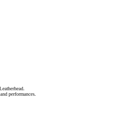
 Leatherhead.
s, and performances.