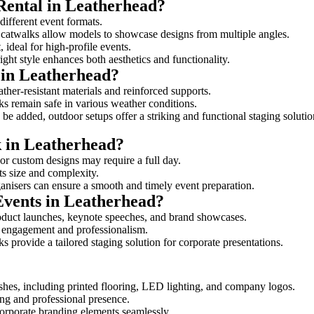
Rental in Leatherhead?
 different event formats.
d catwalks allow models to showcase designs from multiple angles.
ideal for high-profile events.
ight style enhances both aesthetics and functionality.
 in Leatherhead?
ther-resistant materials and reinforced supports.
lks remain safe in various weather conditions.
be added, outdoor setups offer a striking and functional staging solutio
k in Leatherhead?
 or custom designs may require a full day.
its size and complexity.
ganisers can ensure a smooth and timely event preparation.
Events in Leatherhead?
oduct launches, keynote speeches, and brand showcases.
ce engagement and professionalism.
 provide a tailored staging solution for corporate presentations.
shes, including printed flooring, LED lighting, and company logos.
rong and professional presence.
corporate branding elements seamlessly.