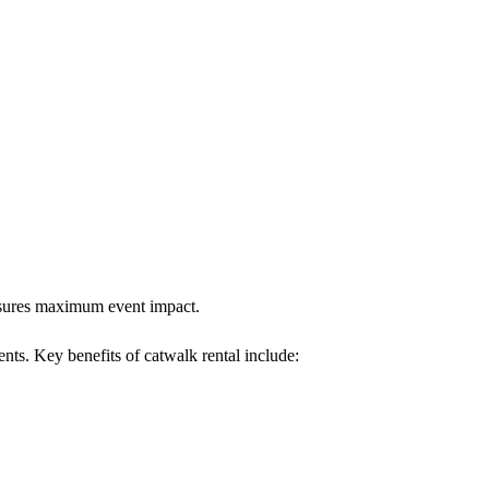
ensures maximum event impact.
ents. Key benefits of catwalk rental include: