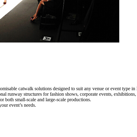
omisable catwalk solutions designed to suit any venue or event type in
onal runway structures for fashion shows, corporate events, exhibition
e for both small-scale and large-scale productions.
your event’s needs.