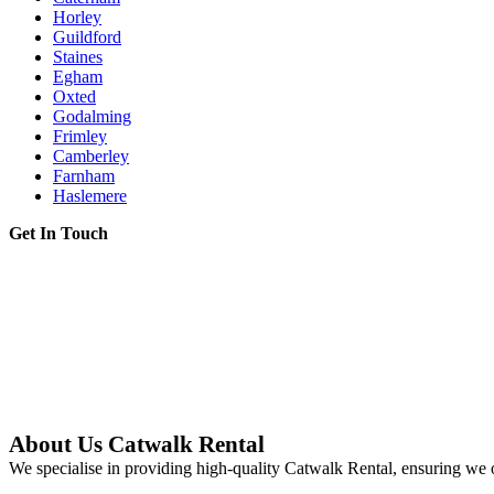
Horley
Guildford
Staines
Egham
Oxted
Godalming
Frimley
Camberley
Farnham
Haslemere
Get In Touch
About Us Catwalk Rental
We specialise in providing high-quality Catwalk Rental, ensuring we o