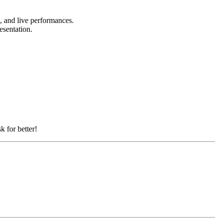
s, and live performances.
resentation.
k for better!