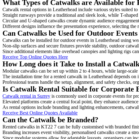
What Types of Catwalks are Available for 
Catwalk rental options in Leatherhead include various styles suited to
Straight runways provide a traditional and sleek look, while T-shape
Circular and U-shaped catwalks create dynamic audience engagement, 
Different designs influence the presentation experience, selecting the r
Can Catwalks be Used for Outdoor Events
Catwalks can be installed for outdoor events in Leatherhead using wea
Non-slip surfaces and secure fixtures provide stability, outdoor catwa
Since additional elements like overhead canopies and lighting rigs can 
Receive Top Online Quotes Here
How Long does it Take to Install a Catwal
Modular catwalks can be set up within 2 to 4 hours, while large-scale
The installation time for a rented catwalk in Leatherhead depends on 
Professional teams handle the setup, alignment, and safety checks, or
Is Catwalk Rental Suitable for Corporate 
Catwalk rental in Surrey
is commonly used in corporate events for pr
Elevated platforms create a central focal point, they enhance audien
As rental options include branding and lighting enhancements, catwalks
Receive Best Online Quotes Available
Can the Catwalk be Branded?
Rented catwalks in KT22 7 can be fully customised with branded fini
Branding increases event visibility, personalised catwalks create a st
Since modular systems allow for adaptable layouts, organisers can in