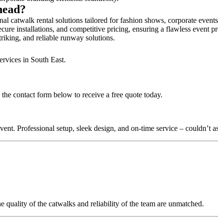
rhead?
al catwalk rental solutions tailored for fashion shows, corporate event
cure installations, and competitive pricing, ensuring a flawless event p
triking, and reliable runway solutions.
ervices in South East.
 the contact form below to receive a free quote today.
nt. Professional setup, sleek design, and on-time service – couldn’t as
quality of the catwalks and reliability of the team are unmatched.