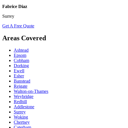
Fabrice Diaz
Surrey
Get A Free Quote
Areas Covered
Ashtead
Epsom
Cobham
Dorking
Ewell
Esher
Banstead
Reigate
Walton-on-Thames
Weybridge
Redhill
Addlestone
Surrey
Woking
Chertsey
Caterham