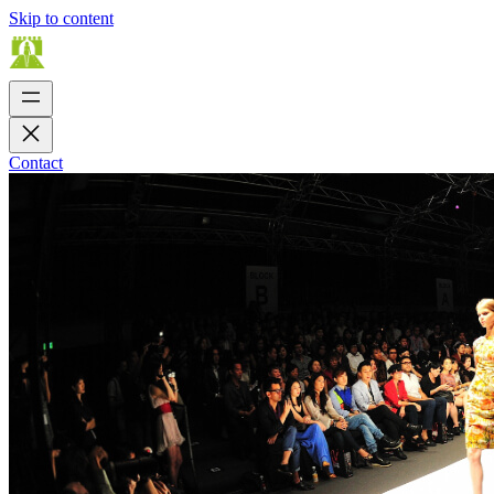
Skip to content
Contact