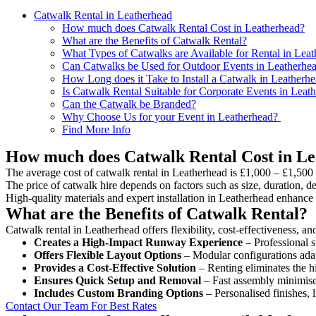
Catwalk Rental in Leatherhead
How much does Catwalk Rental Cost in Leatherhead?
What are the Benefits of Catwalk Rental?
What Types of Catwalks are Available for Rental in Lea
Can Catwalks be Used for Outdoor Events in Leatherhe
How Long does it Take to Install a Catwalk in Leatherh
Is Catwalk Rental Suitable for Corporate Events in Leat
Can the Catwalk be Branded?
Why Choose Us for your Event in Leatherhead?
Find More Info
How much does Catwalk Rental Cost in L
The average cost of catwalk rental in Leatherhead is £1,000 – £1,500 
The price of catwalk hire depends on factors such as size, duration, de
High-quality materials and expert installation in Leatherhead enhance
What are the Benefits of Catwalk Rental?
Catwalk rental in Leatherhead offers flexibility, cost-effectiveness, a
Creates a High-Impact Runway Experience
– Professional s
Offers Flexible Layout Options
– Modular configurations adap
Provides a Cost-Effective Solution
– Renting eliminates the h
Ensures Quick Setup and Removal
– Fast assembly minimise
Includes Custom Branding Options
– Personalised finishes, 
Contact Our Team For Best Rates