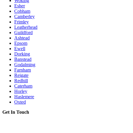
Woking
Esher
Cobham
Camberley
Frimley
Leatherhead
Guildford
Ashtead
Epsom
Ewell
Dorking
Banstead
Godalming
Farnham
Reigate
Redhill
Caterham
Horley
Haslemere
Oxted
Get In Touch