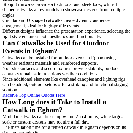
Straight runways provide a traditional and sleek look, while T-
shaped catwalks allow models to showcase designs from multiple
angles.
Circular and U-shaped catwalks create dynamic audience
engagement, ideal for high-profile events.
Different designs influence the presentation experience, selecting the
right style enhances both aesthetics and functionality.
Can Catwalks be Used for Outdoor
Events in Egham?
Catwalks can be installed for outdoor events in Egham using
weather-resistant materials and reinforced supports.
Non-slip surfaces and secure fixtures provide stability, outdoor
catwalks remain safe in various weather conditions.
Since additional elements like overhead canopies and lighting rigs
can be added, outdoor setups offer a striking and functional staging
solution.
Receive Top Online Quotes Here
How Long does it Take to Install a
Catwalk in Egham?
Modular catwalks can be set up within 2 to 4 hours, while large-
scale or custom designs may require a full day.
The installation time for a rented catwalk in Egham depends on its
size and complexity.