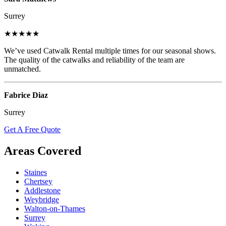
Surrey
★★★★★
We’ve used Catwalk Rental multiple times for our seasonal shows.
The quality of the catwalks and reliability of the team are
unmatched.
Fabrice Diaz
Surrey
Get A Free Quote
Areas Covered
Staines
Chertsey
Addlestone
Weybridge
Walton-on-Thames
Surrey