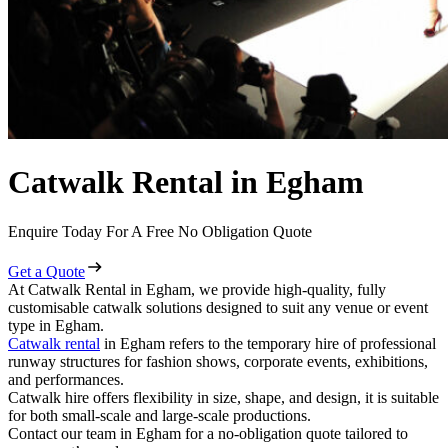
Catwalk Rental in Egham
Enquire Today For A Free No Obligation Quote
Get a Quote
At Catwalk Rental in Egham, we provide high-quality, fully
customisable catwalk solutions designed to suit any venue or event
type in Egham.
Catwalk rental
in Egham refers to the temporary hire of professional
runway structures for fashion shows, corporate events, exhibitions,
and performances.
Catwalk hire offers flexibility in size, shape, and design, it is suitable
for both small-scale and large-scale productions.
Contact our team in Egham for a no-obligation quote tailored to