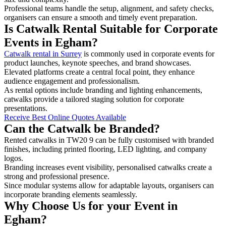
Professional teams handle the setup, alignment, and safety checks,
organisers can ensure a smooth and timely event preparation.
Is Catwalk Rental Suitable for Corporate
Events in Egham?
Catwalk rental in Surrey
is commonly used in corporate events for
product launches, keynote speeches, and brand showcases.
Elevated platforms create a central focal point, they enhance
audience engagement and professionalism.
As rental options include branding and lighting enhancements,
catwalks provide a tailored staging solution for corporate
presentations.
Receive Best Online Quotes Available
Can the Catwalk be Branded?
Rented catwalks in TW20 9 can be fully customised with branded
finishes, including printed flooring, LED lighting, and company
logos.
Branding increases event visibility, personalised catwalks create a
strong and professional presence.
Since modular systems allow for adaptable layouts, organisers can
incorporate branding elements seamlessly.
Why Choose Us for your Event in
Egham?