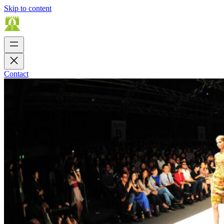
Skip to content
Contact