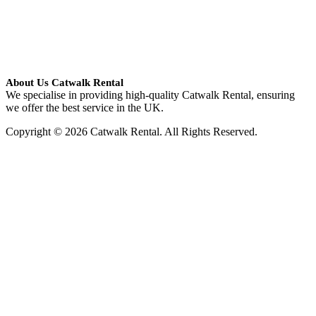
About Us Catwalk Rental
We specialise in providing high-quality Catwalk Rental, ensuring
we offer the best service in the UK.
Copyright © 2026 Catwalk Rental. All Rights Reserved.