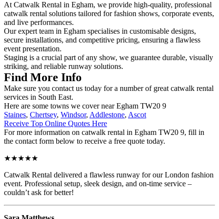
At Catwalk Rental in Egham, we provide high-quality, professional
catwalk rental solutions tailored for fashion shows, corporate events,
and live performances.
Our expert team in Egham specialises in customisable designs,
secure installations, and competitive pricing, ensuring a flawless
event presentation.
Staging is a crucial part of any show, we guarantee durable, visually
striking, and reliable runway solutions.
Find More Info
Make sure you contact us today for a number of great catwalk rental
services in South East.
Here are some towns we cover near Egham TW20 9
Staines
,
Chertsey
,
Windsor
,
Addlestone
,
Ascot
Receive Top Online Quotes Here
For more information on catwalk rental in Egham TW20 9, fill in
the contact form below to receive a free quote today.
★★★★★
Catwalk Rental delivered a flawless runway for our London fashion
event. Professional setup, sleek design, and on-time service –
couldn’t ask for better!
Sara Matthews