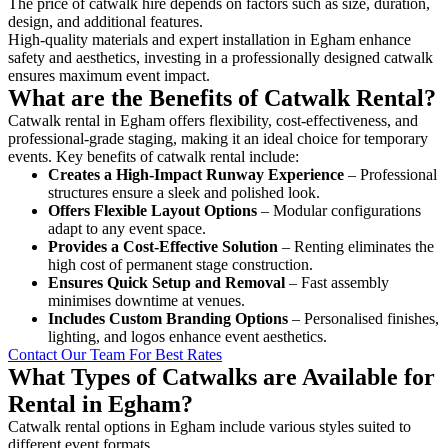
The price of catwalk hire depends on factors such as size, duration,
design, and additional features.
High-quality materials and expert installation in Egham enhance
safety and aesthetics, investing in a professionally designed catwalk
ensures maximum event impact.
What are the Benefits of Catwalk Rental?
Catwalk rental in Egham offers flexibility, cost-effectiveness, and
professional-grade staging, making it an ideal choice for temporary
events. Key benefits of catwalk rental include:
Creates a High-Impact Runway Experience
– Professional
structures ensure a sleek and polished look.
Offers Flexible Layout Options
– Modular configurations
adapt to any event space.
Provides a Cost-Effective Solution
– Renting eliminates the
high cost of permanent stage construction.
Ensures Quick Setup and Removal
– Fast assembly
minimises downtime at venues.
Includes Custom Branding Options
– Personalised finishes,
lighting, and logos enhance event aesthetics.
Contact Our Team For Best Rates
What Types of Catwalks are Available for
Rental in Egham?
Catwalk rental options in Egham include various styles suited to
different event formats.