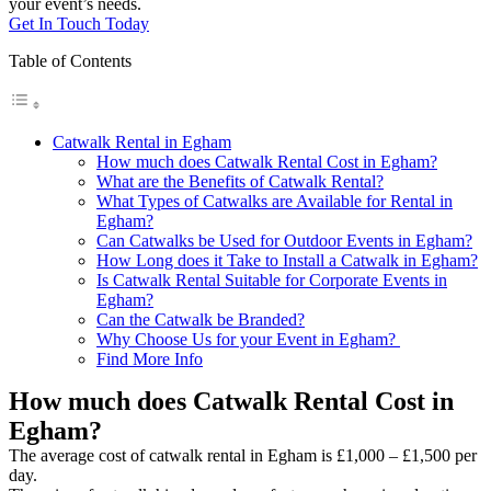
your event’s needs.
Get In Touch Today
Table of Contents
Catwalk Rental in Egham
How much does Catwalk Rental Cost in Egham?
What are the Benefits of Catwalk Rental?
What Types of Catwalks are Available for Rental in
Egham?
Can Catwalks be Used for Outdoor Events in Egham?
How Long does it Take to Install a Catwalk in Egham?
Is Catwalk Rental Suitable for Corporate Events in
Egham?
Can the Catwalk be Branded?
Why Choose Us for your Event in Egham?
Find More Info
How much does Catwalk Rental Cost in
Egham?
The average cost of catwalk rental in Egham is £1,000 – £1,500 per
day.