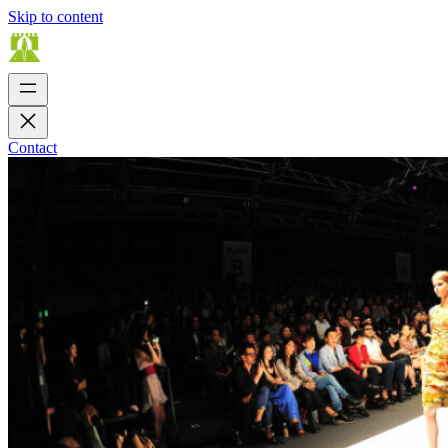
Skip to content
Contact