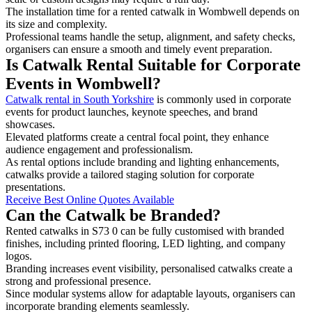
The installation time for a rented catwalk in Wombwell depends on
its size and complexity.
Professional teams handle the setup, alignment, and safety checks,
organisers can ensure a smooth and timely event preparation.
Is Catwalk Rental Suitable for Corporate
Events in Wombwell?
Catwalk rental in South Yorkshire
is commonly used in corporate
events for product launches, keynote speeches, and brand
showcases.
Elevated platforms create a central focal point, they enhance
audience engagement and professionalism.
As rental options include branding and lighting enhancements,
catwalks provide a tailored staging solution for corporate
presentations.
Receive Best Online Quotes Available
Can the Catwalk be Branded?
Rented catwalks in S73 0 can be fully customised with branded
finishes, including printed flooring, LED lighting, and company
logos.
Branding increases event visibility, personalised catwalks create a
strong and professional presence.
Since modular systems allow for adaptable layouts, organisers can
incorporate branding elements seamlessly.