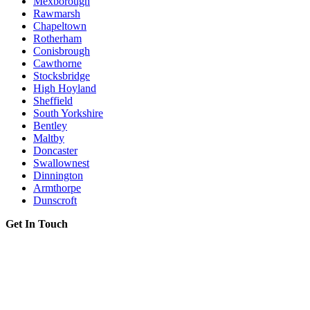
Mexborough
Rawmarsh
Chapeltown
Rotherham
Conisbrough
Cawthorne
Stocksbridge
High Hoyland
Sheffield
South Yorkshire
Bentley
Maltby
Doncaster
Swallownest
Dinnington
Armthorpe
Dunscroft
Get In Touch