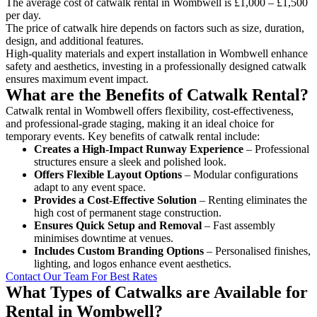
The average cost of catwalk rental in Wombwell is £1,000 – £1,500
per day.
The price of catwalk hire depends on factors such as size, duration,
design, and additional features.
High-quality materials and expert installation in Wombwell enhance
safety and aesthetics, investing in a professionally designed catwalk
ensures maximum event impact.
What are the Benefits of Catwalk Rental?
Catwalk rental in Wombwell offers flexibility, cost-effectiveness,
and professional-grade staging, making it an ideal choice for
temporary events. Key benefits of catwalk rental include:
Creates a High-Impact Runway Experience
– Professional
structures ensure a sleek and polished look.
Offers Flexible Layout Options
– Modular configurations
adapt to any event space.
Provides a Cost-Effective Solution
– Renting eliminates the
high cost of permanent stage construction.
Ensures Quick Setup and Removal
– Fast assembly
minimises downtime at venues.
Includes Custom Branding Options
– Personalised finishes,
lighting, and logos enhance event aesthetics.
Contact Our Team For Best Rates
What Types of Catwalks are Available for
Rental in Wombwell?