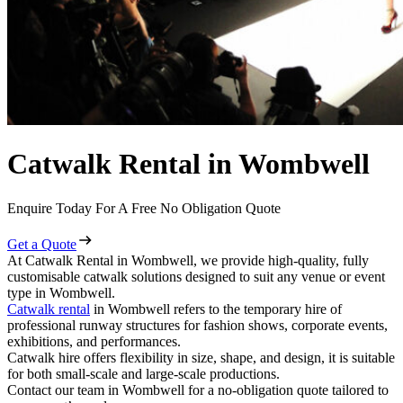
Catwalk Rental in Wombwell
Enquire Today For A Free No Obligation Quote
Get a Quote
At Catwalk Rental in Wombwell, we provide high-quality, fully
customisable catwalk solutions designed to suit any venue or event
type in Wombwell.
Catwalk rental
in Wombwell refers to the temporary hire of
professional runway structures for fashion shows, corporate events,
exhibitions, and performances.
Catwalk hire offers flexibility in size, shape, and design, it is suitable
for both small-scale and large-scale productions.
Contact our team in Wombwell for a no-obligation quote tailored to