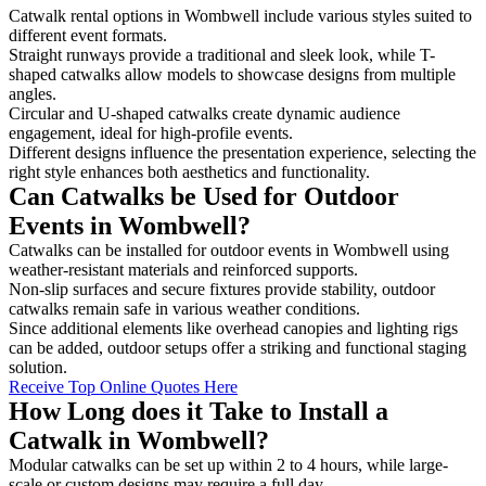
Catwalk rental options in Wombwell include various styles suited to
different event formats.
Straight runways provide a traditional and sleek look, while T-
shaped catwalks allow models to showcase designs from multiple
angles.
Circular and U-shaped catwalks create dynamic audience
engagement, ideal for high-profile events.
Different designs influence the presentation experience, selecting the
right style enhances both aesthetics and functionality.
Can Catwalks be Used for Outdoor
Events in Wombwell?
Catwalks can be installed for outdoor events in Wombwell using
weather-resistant materials and reinforced supports.
Non-slip surfaces and secure fixtures provide stability, outdoor
catwalks remain safe in various weather conditions.
Since additional elements like overhead canopies and lighting rigs
can be added, outdoor setups offer a striking and functional staging
solution.
Receive Top Online Quotes Here
How Long does it Take to Install a
Catwalk in Wombwell?
Modular catwalks can be set up within 2 to 4 hours, while large-
scale or custom designs may require a full day.