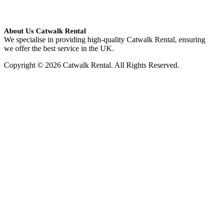
About Us Catwalk Rental
We specialise in providing high-quality Catwalk Rental, ensuring
we offer the best service in the UK.
Copyright © 2026 Catwalk Rental. All Rights Reserved.