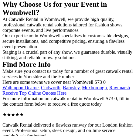
Why Choose Us for your Event in
Wombwell?
At Catwalk Rental in Wombwell, we provide high-quality,
professional catwalk rental solutions tailored for fashion shows,
corporate events, and live performances.
Our expert team in Wombwell specialises in customisable designs,
secure installations, and competitive pricing, ensuring a flawless
event presentation.
Staging is a crucial part of any show, we guarantee durable, visually
striking, and reliable runway solutions.
Find More Info
Make sure you contact us today for a number of great catwalk rental
services in Yorkshire and the Humber.
Here are some towns we cover near Wombwell S73 0
Wath upon Dearne
,
Cudworth
,
Barnsley
,
Mexborough
,
Rawmarsh
Receive Top Online Quotes Here
For more information on catwalk rental in Wombwell S73 0, fill in
the contact form below to receive a free quote today.
★★★★★
Catwalk Rental delivered a flawless runway for our London fashion
event. Professional setup, sleek design, and on-time service –
couldn’t ask for better!