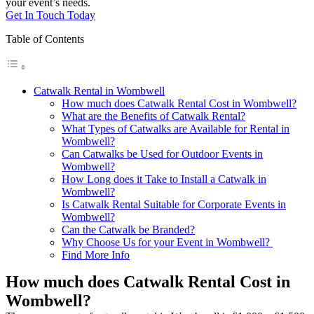
your event’s needs.
Get In Touch Today
Table of Contents
Catwalk Rental in Wombwell
How much does Catwalk Rental Cost in Wombwell?
What are the Benefits of Catwalk Rental?
What Types of Catwalks are Available for Rental in
Wombwell?
Can Catwalks be Used for Outdoor Events in
Wombwell?
How Long does it Take to Install a Catwalk in
Wombwell?
Is Catwalk Rental Suitable for Corporate Events in
Wombwell?
Can the Catwalk be Branded?
Why Choose Us for your Event in Wombwell?
Find More Info
How much does Catwalk Rental Cost in
Wombwell?