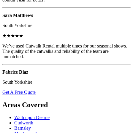
Sara Matthews
South Yorkshire
★★★★★
We’ve used Catwalk Rental multiple times for our seasonal shows.
The quality of the catwalks and reliability of the team are
unmatched.
Fabrice Diaz
South Yorkshire
Get A Free Quote
Areas Covered
Wath upon Dearne
Cudworth
Barnsley