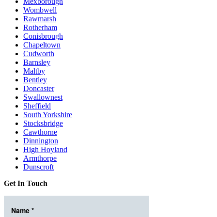
Mexborough
Wombwell
Rawmarsh
Rotherham
Conisbrough
Chapeltown
Cudworth
Barnsley
Maltby
Bentley
Doncaster
Swallownest
Sheffield
South Yorkshire
Stocksbridge
Cawthorne
Dinnington
High Hoyland
Armthorpe
Dunscroft
Get In Touch