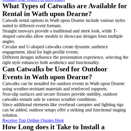
What Types of Catwalks are Available for
Rental in Wath upon Dearne?
Catwalk rental options in Wath upon Dearne include various styles
suited to different event formats.
Straight runways provide a traditional and sleek look, while T-
shaped catwalks allow models to showcase designs from multiple
angles.
Circular and U-shaped catwalks create dynamic audience
engagement, ideal for high-profile events.
Different designs influence the presentation experience, selecting the
right style enhances both aesthetics and functionality.
Can Catwalks be Used for Outdoor
Events in Wath upon Dearne?
Catwalks can be installed for outdoor events in Wath upon Dearne
using weather-resistant materials and reinforced supports.
Non-slip surfaces and secure fixtures provide stability, outdoor
catwalks remain safe in various weather conditions.
Since additional elements like overhead canopies and lighting rigs
can be added, outdoor setups offer a striking and functional staging
solution.
Receive Top Online Quotes Here
How Long does it Take to Install a