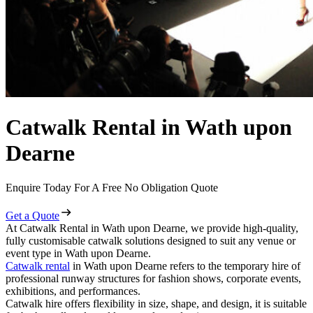
Catwalk Rental in Wath upon
Dearne
Enquire Today For A Free No Obligation Quote
Get a Quote
At Catwalk Rental in Wath upon Dearne, we provide high-quality,
fully customisable catwalk solutions designed to suit any venue or
event type in Wath upon Dearne.
Catwalk rental
in Wath upon Dearne refers to the temporary hire of
professional runway structures for fashion shows, corporate events,
exhibitions, and performances.
Catwalk hire offers flexibility in size, shape, and design, it is suitable