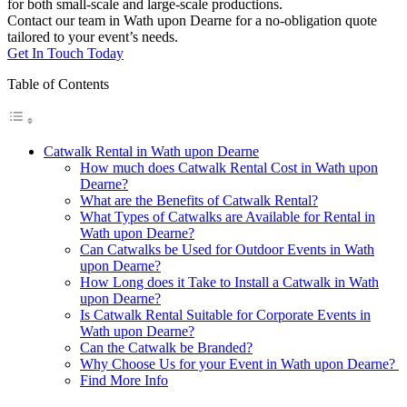
for both small-scale and large-scale productions.
Contact our team in Wath upon Dearne for a no-obligation quote
tailored to your event’s needs.
Get In Touch Today
Table of Contents
Catwalk Rental in Wath upon Dearne
How much does Catwalk Rental Cost in Wath upon
Dearne?
What are the Benefits of Catwalk Rental?
What Types of Catwalks are Available for Rental in
Wath upon Dearne?
Can Catwalks be Used for Outdoor Events in Wath
upon Dearne?
How Long does it Take to Install a Catwalk in Wath
upon Dearne?
Is Catwalk Rental Suitable for Corporate Events in
Wath upon Dearne?
Can the Catwalk be Branded?
Why Choose Us for your Event in Wath upon Dearne?
Find More Info