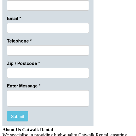
About Us Catwalk Rental
We specialise in providing high-quality Catwalk Rental, ensuring