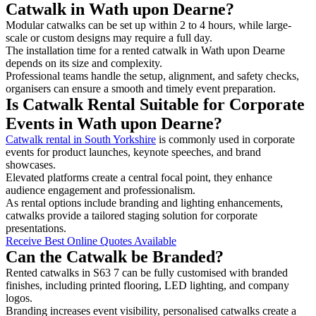
Catwalk in Wath upon Dearne?
Modular catwalks can be set up within 2 to 4 hours, while large-
scale or custom designs may require a full day.
The installation time for a rented catwalk in Wath upon Dearne
depends on its size and complexity.
Professional teams handle the setup, alignment, and safety checks,
organisers can ensure a smooth and timely event preparation.
Is Catwalk Rental Suitable for Corporate
Events in Wath upon Dearne?
Catwalk rental in South Yorkshire
is commonly used in corporate
events for product launches, keynote speeches, and brand
showcases.
Elevated platforms create a central focal point, they enhance
audience engagement and professionalism.
As rental options include branding and lighting enhancements,
catwalks provide a tailored staging solution for corporate
presentations.
Receive Best Online Quotes Available
Can the Catwalk be Branded?
Rented catwalks in S63 7 can be fully customised with branded
finishes, including printed flooring, LED lighting, and company
logos.
Branding increases event visibility, personalised catwalks create a