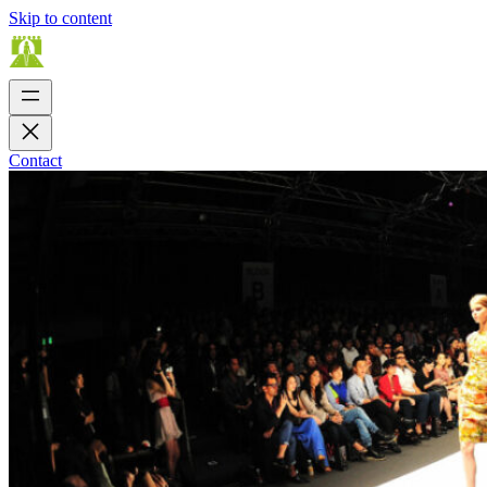
Skip to content
Contact