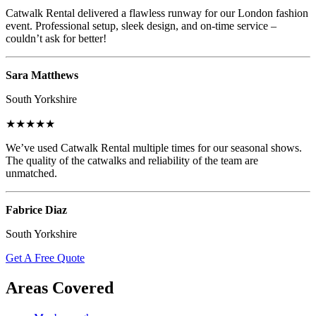
Catwalk Rental delivered a flawless runway for our London fashion
event. Professional setup, sleek design, and on-time service –
couldn’t ask for better!
Sara Matthews
South Yorkshire
★★★★★
We’ve used Catwalk Rental multiple times for our seasonal shows.
The quality of the catwalks and reliability of the team are
unmatched.
Fabrice Diaz
South Yorkshire
Get A Free Quote
Areas Covered