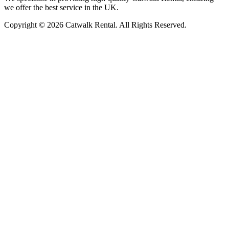
we offer the best service in the UK.
Copyright © 2026 Catwalk Rental. All Rights Reserved.