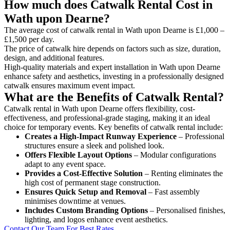
How much does Catwalk Rental Cost in
Wath upon Dearne?
The average cost of catwalk rental in Wath upon Dearne is £1,000 –
£1,500 per day.
The price of catwalk hire depends on factors such as size, duration,
design, and additional features.
High-quality materials and expert installation in Wath upon Dearne
enhance safety and aesthetics, investing in a professionally designed
catwalk ensures maximum event impact.
What are the Benefits of Catwalk Rental?
Catwalk rental in Wath upon Dearne offers flexibility, cost-
effectiveness, and professional-grade staging, making it an ideal
choice for temporary events. Key benefits of catwalk rental include:
Creates a High-Impact Runway Experience
– Professional
structures ensure a sleek and polished look.
Offers Flexible Layout Options
– Modular configurations
adapt to any event space.
Provides a Cost-Effective Solution
– Renting eliminates the
high cost of permanent stage construction.
Ensures Quick Setup and Removal
– Fast assembly
minimises downtime at venues.
Includes Custom Branding Options
– Personalised finishes,
lighting, and logos enhance event aesthetics.
Contact Our Team For Best Rates