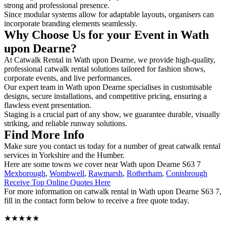
strong and professional presence.
Since modular systems allow for adaptable layouts, organisers can
incorporate branding elements seamlessly.
Why Choose Us for your Event in Wath
upon Dearne?
At Catwalk Rental in Wath upon Dearne, we provide high-quality,
professional catwalk rental solutions tailored for fashion shows,
corporate events, and live performances.
Our expert team in Wath upon Dearne specialises in customisable
designs, secure installations, and competitive pricing, ensuring a
flawless event presentation.
Staging is a crucial part of any show, we guarantee durable, visually
striking, and reliable runway solutions.
Find More Info
Make sure you contact us today for a number of great catwalk rental
services in Yorkshire and the Humber.
Here are some towns we cover near Wath upon Dearne S63 7
Mexborough
,
Wombwell
,
Rawmarsh
,
Rotherham
,
Conisbrough
Receive Top Online Quotes Here
For more information on catwalk rental in Wath upon Dearne S63 7,
fill in the contact form below to receive a free quote today.
★★★★★