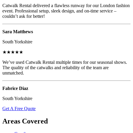
Catwalk Rental delivered a flawless runway for our London fashion
event. Professional setup, sleek design, and on-time service –
couldn’t ask for better!
Sara Matthews
South Yorkshire
★★★★★
We’ve used Catwalk Rental multiple times for our seasonal shows.
The quality of the catwalks and reliability of the team are
unmatched.
Fabrice Diaz
South Yorkshire
Get A Free Quote
Areas Covered