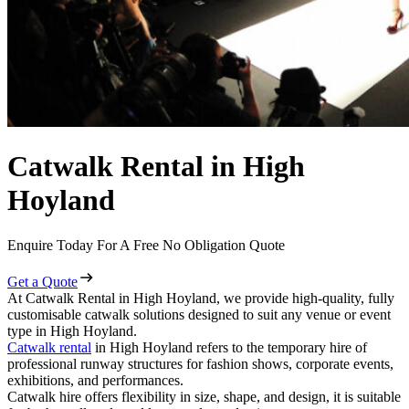
Catwalk Rental in High
Hoyland
Enquire Today For A Free No Obligation Quote
Get a Quote
At Catwalk Rental in High Hoyland, we provide high-quality, fully
customisable catwalk solutions designed to suit any venue or event
type in High Hoyland.
Catwalk rental
in High Hoyland refers to the temporary hire of
professional runway structures for fashion shows, corporate events,
exhibitions, and performances.
Catwalk hire offers flexibility in size, shape, and design, it is suitable