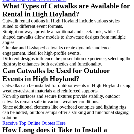
What Types of Catwalks are Available for
Rental in High Hoyland?
Catwalk rental options in High Hoyland include various styles
suited to different event formats.
Straight runways provide a traditional and sleek look, while T-
shaped catwalks allow models to showcase designs from multiple
angles.
Circular and U-shaped catwalks create dynamic audience
engagement, ideal for high-profile events.
Different designs influence the presentation experience, selecting the
right style enhances both aesthetics and functionality.
Can Catwalks be Used for Outdoor
Events in High Hoyland?
Catwalks can be installed for outdoor events in High Hoyland using
weather-resistant materials and reinforced supports.
Non-slip surfaces and secure fixtures provide stability, outdoor
catwalks remain safe in various weather conditions.
Since additional elements like overhead canopies and lighting rigs
can be added, outdoor setups offer a striking and functional staging
solution.
Receive Top Online Quotes Here
How Long does it Take to Install a