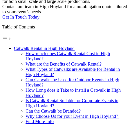
for both small-scale and large-scale productions.
Contact our team in High Hoyland for a no-obligation quote tailored
to your event’s needs.
Get In Touch Today
Table of Contents
Catwalk Rental in High Hoyland
How much does Catwalk Rental Cost in High
Hoyland?
What are the Benefits of Catwalk Rental?
What Types of Catwalks are Available for Rental in
High Hoyland?
Can Catwalks be Used for Outdoor Events in High
Hoyland?
How Long does it Take to Install a Catwalk in High
Hoyland?
Is Catwalk Rental Suitable for Corporate Events in
High Hoyland?
Can the Catwalk be Branded?
Why Choose Us for your Event in High Hoyland?
Find More Info