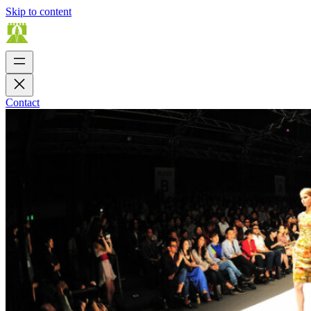
Skip to content
Contact