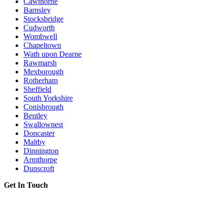
Cawthorne
Barnsley
Stocksbridge
Cudworth
Wombwell
Chapeltown
Wath upon Dearne
Rawmarsh
Mexborough
Rotherham
Sheffield
South Yorkshire
Conisbrough
Bentley
Swallownest
Doncaster
Maltby
Dinnington
Armthorpe
Dunscroft
Get In Touch