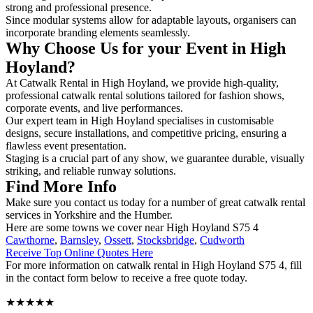
strong and professional presence.
Since modular systems allow for adaptable layouts, organisers can
incorporate branding elements seamlessly.
Why Choose Us for your Event in High
Hoyland?
At Catwalk Rental in High Hoyland, we provide high-quality,
professional catwalk rental solutions tailored for fashion shows,
corporate events, and live performances.
Our expert team in High Hoyland specialises in customisable
designs, secure installations, and competitive pricing, ensuring a
flawless event presentation.
Staging is a crucial part of any show, we guarantee durable, visually
striking, and reliable runway solutions.
Find More Info
Make sure you contact us today for a number of great catwalk rental
services in Yorkshire and the Humber.
Here are some towns we cover near High Hoyland S75 4
Cawthorne
,
Barnsley
,
Ossett
,
Stocksbridge
,
Cudworth
Receive Top Online Quotes Here
For more information on catwalk rental in High Hoyland S75 4, fill
in the contact form below to receive a free quote today.
★★★★★