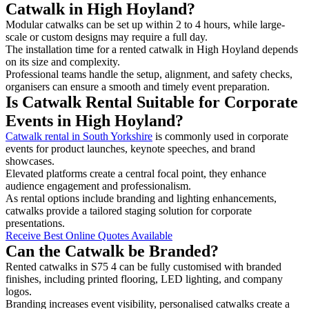
Catwalk in High Hoyland?
Modular catwalks can be set up within 2 to 4 hours, while large-
scale or custom designs may require a full day.
The installation time for a rented catwalk in High Hoyland depends
on its size and complexity.
Professional teams handle the setup, alignment, and safety checks,
organisers can ensure a smooth and timely event preparation.
Is Catwalk Rental Suitable for Corporate
Events in High Hoyland?
Catwalk rental in South Yorkshire
is commonly used in corporate
events for product launches, keynote speeches, and brand
showcases.
Elevated platforms create a central focal point, they enhance
audience engagement and professionalism.
As rental options include branding and lighting enhancements,
catwalks provide a tailored staging solution for corporate
presentations.
Receive Best Online Quotes Available
Can the Catwalk be Branded?
Rented catwalks in S75 4 can be fully customised with branded
finishes, including printed flooring, LED lighting, and company
logos.
Branding increases event visibility, personalised catwalks create a