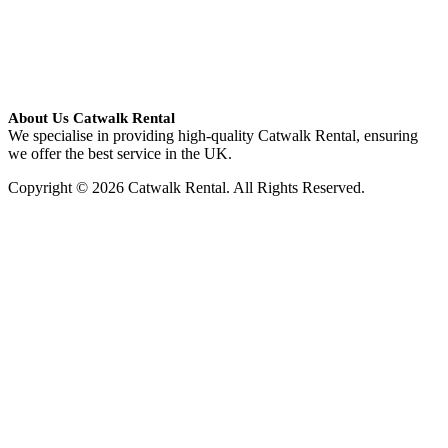
About Us Catwalk Rental
We specialise in providing high-quality Catwalk Rental, ensuring
we offer the best service in the UK.
Copyright © 2026 Catwalk Rental. All Rights Reserved.