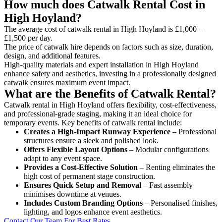
How much does Catwalk Rental Cost in
High Hoyland?
The average cost of catwalk rental in High Hoyland is £1,000 –
£1,500 per day.
The price of catwalk hire depends on factors such as size, duration,
design, and additional features.
High-quality materials and expert installation in High Hoyland
enhance safety and aesthetics, investing in a professionally designed
catwalk ensures maximum event impact.
What are the Benefits of Catwalk Rental?
Catwalk rental in High Hoyland offers flexibility, cost-effectiveness,
and professional-grade staging, making it an ideal choice for
temporary events. Key benefits of catwalk rental include:
Creates a High-Impact Runway Experience
– Professional
structures ensure a sleek and polished look.
Offers Flexible Layout Options
– Modular configurations
adapt to any event space.
Provides a Cost-Effective Solution
– Renting eliminates the
high cost of permanent stage construction.
Ensures Quick Setup and Removal
– Fast assembly
minimises downtime at venues.
Includes Custom Branding Options
– Personalised finishes,
lighting, and logos enhance event aesthetics.
Contact Our Team For Best Rates