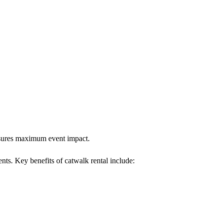
ensures maximum event impact.
ents. Key benefits of catwalk rental include: