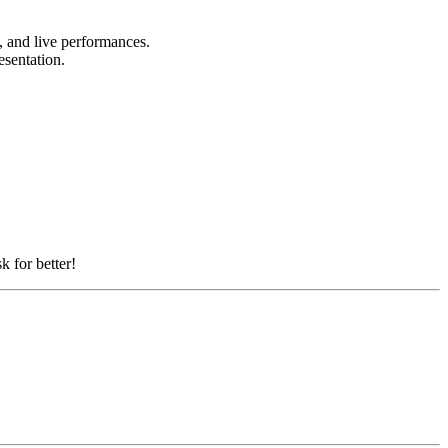
s, and live performances.
resentation.
k for better!