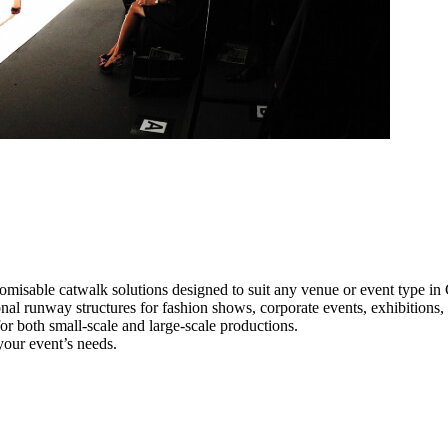
omisable catwalk solutions designed to suit any venue or event type i
onal runway structures for fashion shows, corporate events, exhibitions
e for both small-scale and large-scale productions.
your event’s needs.