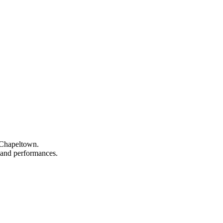
n Chapeltown.
, and performances.