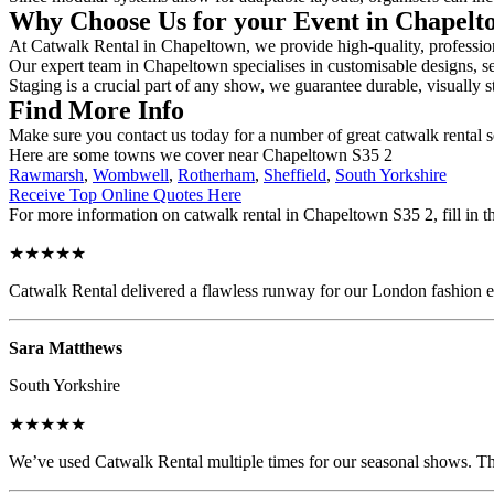
Why Choose Us for your Event in Chapel
At Catwalk Rental in Chapeltown, we provide high-quality, professiona
Our expert team in Chapeltown specialises in customisable designs, sec
Staging is a crucial part of any show, we guarantee durable, visually s
Find More Info
Make sure you contact us today for a number of great catwalk rental 
Here are some towns we cover near Chapeltown S35 2
Rawmarsh
,
Wombwell
,
Rotherham
,
Sheffield
,
South Yorkshire
Receive Top Online Quotes Here
For more information on catwalk rental in Chapeltown S35 2, fill in th
★★★★★
Catwalk Rental delivered a flawless runway for our London fashion eve
Sara Matthews
South Yorkshire
★★★★★
We’ve used Catwalk Rental multiple times for our seasonal shows. The 