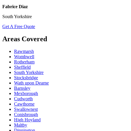
Fabrice Diaz
South Yorkshire
Get A Free Quote
Areas Covered
Rawmarsh
Wombwell
Rotherham
Sheffield
South Yorkshire
Stocksbridge
Wath upon Dearne
Barnsley
Mexborough
Cudworth
Cawthorne
Swallownest
Conisbrough
High Hoyland
Maltby
Dinnington