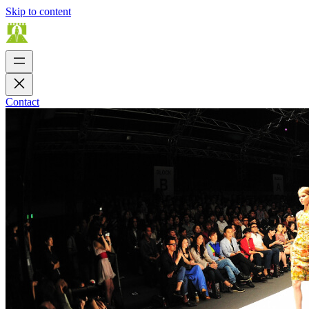
Skip to content
Contact