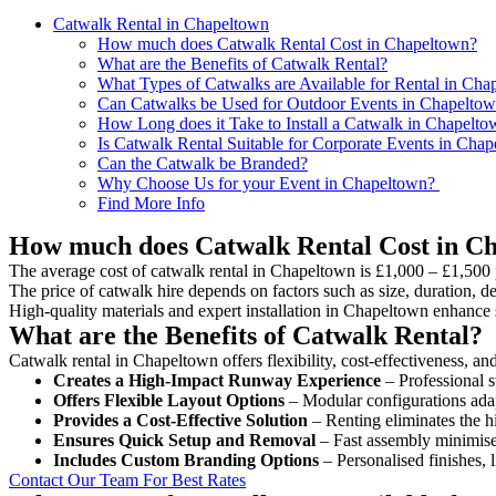
Catwalk Rental in Chapeltown
How much does Catwalk Rental Cost in Chapeltown?
What are the Benefits of Catwalk Rental?
What Types of Catwalks are Available for Rental in Cha
Can Catwalks be Used for Outdoor Events in Chapelto
How Long does it Take to Install a Catwalk in Chapelto
Is Catwalk Rental Suitable for Corporate Events in Cha
Can the Catwalk be Branded?
Why Choose Us for your Event in Chapeltown?
Find More Info
How much does Catwalk Rental Cost in C
The average cost of catwalk rental in Chapeltown is £1,000 – £1,500 
The price of catwalk hire depends on factors such as size, duration, de
High-quality materials and expert installation in Chapeltown enhance 
What are the Benefits of Catwalk Rental?
Catwalk rental in Chapeltown offers flexibility, cost-effectiveness, an
Creates a High-Impact Runway Experience
– Professional s
Offers Flexible Layout Options
– Modular configurations adap
Provides a Cost-Effective Solution
– Renting eliminates the h
Ensures Quick Setup and Removal
– Fast assembly minimise
Includes Custom Branding Options
– Personalised finishes, 
Contact Our Team For Best Rates