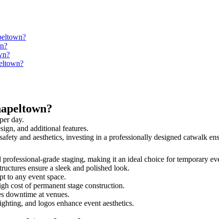
peltown?
wn?
wn?
peltown?
hapeltown?
per day.
sign, and additional features.
safety and aesthetics, investing in a professionally designed catwalk 
d professional-grade staging, making it an ideal choice for temporary ev
tructures ensure a sleek and polished look.
t to any event space.
igh cost of permanent stage construction.
s downtime at venues.
lighting, and logos enhance event aesthetics.