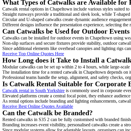
What Types of Catwalks are Available for
Catwalk rental options in Chapeltown include various styles suited to 
Straight runways provide a traditional and sleek look, while T-shape
Circular and U-shaped catwalks create dynamic audience engagement, 
Different designs influence the presentation experience, selecting the r
Can Catwalks be Used for Outdoor Events
Catwalks can be installed for outdoor events in Chapeltown using weat
Non-slip surfaces and secure fixtures provide stability, outdoor catwa
Since additional elements like overhead canopies and lighting rigs can 
Receive Top Online Quotes Here
How Long does it Take to Install a Catwal
Modular catwalks can be set up within 2 to 4 hours, while large-scale
The installation time for a rented catwalk in Chapeltown depends on i
Professional teams handle the setup, alignment, and safety checks, or
Is Catwalk Rental Suitable for Corporate
Catwalk rental in South Yorkshire
is commonly used in corporate even
Elevated platforms create a central focal point, they enhance audien
As rental options include branding and lighting enhancements, catwalks
Receive Best Online Quotes Available
Can the Catwalk be Branded?
Rented catwalks in S35 2 can be fully customised with branded finish
Branding increases event visibility, personalised catwalks create a st
Since modular systems allow for adaptable layouts, organisers can in