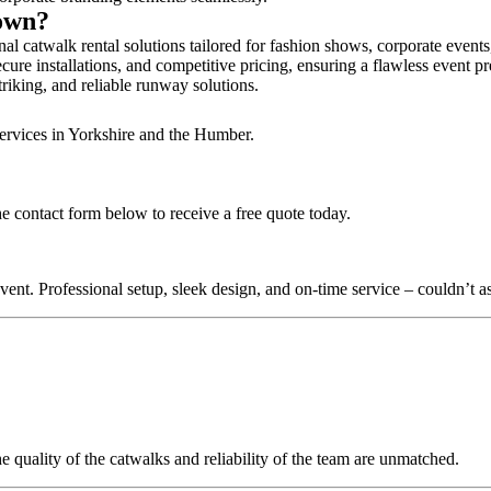
town?
l catwalk rental solutions tailored for fashion shows, corporate event
ure installations, and competitive pricing, ensuring a flawless event p
triking, and reliable runway solutions.
services in Yorkshire and the Humber.
e contact form below to receive a free quote today.
nt. Professional setup, sleek design, and on-time service – couldn’t as
quality of the catwalks and reliability of the team are unmatched.