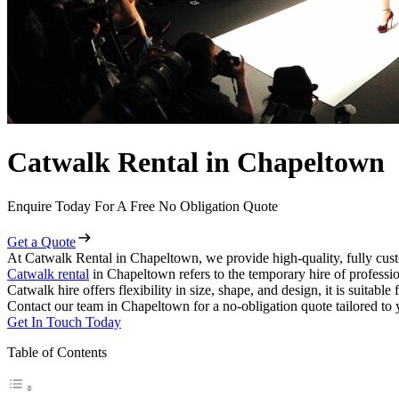
Catwalk Rental in Chapeltown
Enquire Today For A Free No Obligation Quote
Get a Quote
At Catwalk Rental in Chapeltown, we provide high-quality, fully cust
Catwalk rental
in Chapeltown refers to the temporary hire of professi
Catwalk hire offers flexibility in size, shape, and design, it is suitabl
Contact our team in Chapeltown for a no-obligation quote tailored to 
Get In Touch Today
Table of Contents