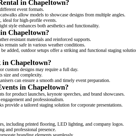
 Rental in Chapeltown?
different event formats.
d catwalks allow models to showcase designs from multiple angles.
ideal for high-profile events.
ight style enhances both aesthetics and functionality.
 in Chapeltown?
her-resistant materials and reinforced supports.
lks remain safe in various weather conditions.
be added, outdoor setups offer a striking and functional staging solutio
k in Chapeltown?
 or custom designs may require a full day.
ts size and complexity.
ganisers can ensure a smooth and timely event preparation.
 Events in Chapeltown?
ts for product launches, keynote speeches, and brand showcases.
ce engagement and professionalism.
 provide a tailored staging solution for corporate presentations.
es, including printed flooring, LED lighting, and company logos.
rong and professional presence.
corporate branding elements seamlessly.