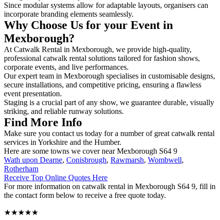
Since modular systems allow for adaptable layouts, organisers can
incorporate branding elements seamlessly.
Why Choose Us for your Event in
Mexborough?
At Catwalk Rental in Mexborough, we provide high-quality,
professional catwalk rental solutions tailored for fashion shows,
corporate events, and live performances.
Our expert team in Mexborough specialises in customisable designs,
secure installations, and competitive pricing, ensuring a flawless
event presentation.
Staging is a crucial part of any show, we guarantee durable, visually
striking, and reliable runway solutions.
Find More Info
Make sure you contact us today for a number of great catwalk rental
services in Yorkshire and the Humber.
Here are some towns we cover near Mexborough S64 9
Wath upon Dearne
,
Conisbrough
,
Rawmarsh
,
Wombwell
,
Rotherham
Receive Top Online Quotes Here
For more information on catwalk rental in Mexborough S64 9, fill in
the contact form below to receive a free quote today.
★★★★★