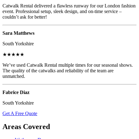
Catwalk Rental delivered a flawless runway for our London fashion
event. Professional setup, sleek design, and on-time service –
couldn’t ask for better!
Sara Matthews
South Yorkshire
★★★★★
We’ve used Catwalk Rental multiple times for our seasonal shows.
The quality of the catwalks and reliability of the team are
unmatched.
Fabrice Diaz
South Yorkshire
Get A Free Quote
Areas Covered