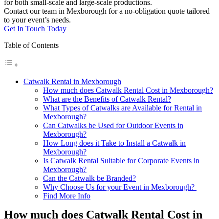
for both small-scale and large-scale productions.
Contact our team in Mexborough for a no-obligation quote tailored
to your event’s needs.
Get In Touch Today
Table of Contents
Catwalk Rental in Mexborough
How much does Catwalk Rental Cost in Mexborough?
What are the Benefits of Catwalk Rental?
What Types of Catwalks are Available for Rental in
Mexborough?
Can Catwalks be Used for Outdoor Events in
Mexborough?
How Long does it Take to Install a Catwalk in
Mexborough?
Is Catwalk Rental Suitable for Corporate Events in
Mexborough?
Can the Catwalk be Branded?
Why Choose Us for your Event in Mexborough?
Find More Info
How much does Catwalk Rental Cost in