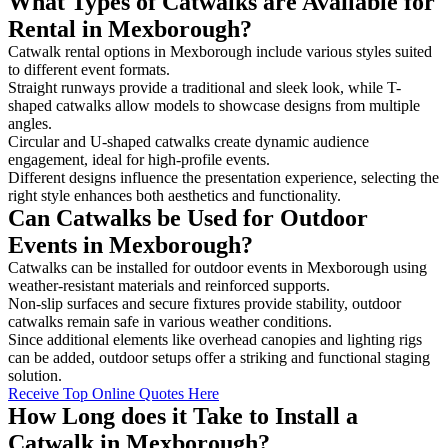
What Types of Catwalks are Available for
Rental in Mexborough?
Catwalk rental options in Mexborough include various styles suited
to different event formats.
Straight runways provide a traditional and sleek look, while T-
shaped catwalks allow models to showcase designs from multiple
angles.
Circular and U-shaped catwalks create dynamic audience
engagement, ideal for high-profile events.
Different designs influence the presentation experience, selecting the
right style enhances both aesthetics and functionality.
Can Catwalks be Used for Outdoor
Events in Mexborough?
Catwalks can be installed for outdoor events in Mexborough using
weather-resistant materials and reinforced supports.
Non-slip surfaces and secure fixtures provide stability, outdoor
catwalks remain safe in various weather conditions.
Since additional elements like overhead canopies and lighting rigs
can be added, outdoor setups offer a striking and functional staging
solution.
Receive Top Online Quotes Here
How Long does it Take to Install a
Catwalk in Mexborough?