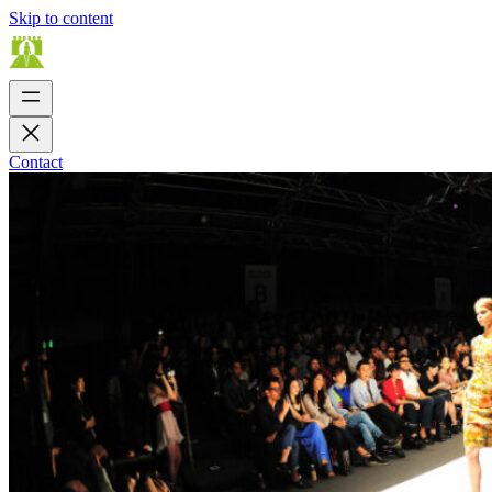
Skip to content
Contact