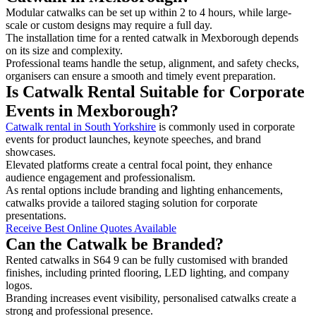
Modular catwalks can be set up within 2 to 4 hours, while large-
scale or custom designs may require a full day.
The installation time for a rented catwalk in Mexborough depends
on its size and complexity.
Professional teams handle the setup, alignment, and safety checks,
organisers can ensure a smooth and timely event preparation.
Is Catwalk Rental Suitable for Corporate
Events in Mexborough?
Catwalk rental in South Yorkshire
is commonly used in corporate
events for product launches, keynote speeches, and brand
showcases.
Elevated platforms create a central focal point, they enhance
audience engagement and professionalism.
As rental options include branding and lighting enhancements,
catwalks provide a tailored staging solution for corporate
presentations.
Receive Best Online Quotes Available
Can the Catwalk be Branded?
Rented catwalks in S64 9 can be fully customised with branded
finishes, including printed flooring, LED lighting, and company
logos.
Branding increases event visibility, personalised catwalks create a
strong and professional presence.