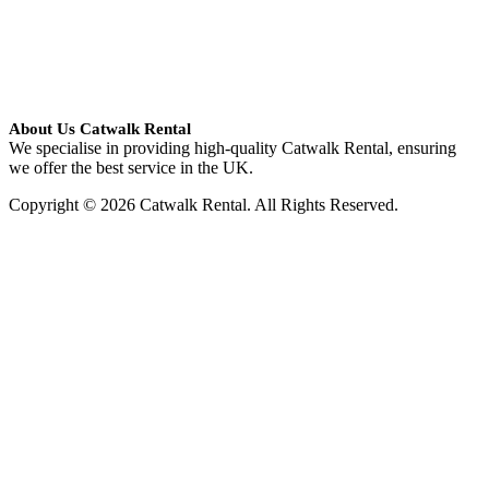
About Us Catwalk Rental
We specialise in providing high-quality Catwalk Rental, ensuring
we offer the best service in the UK.
Copyright © 2026 Catwalk Rental. All Rights Reserved.