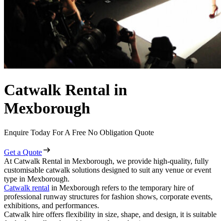
Catwalk Rental in
Mexborough
Enquire Today For A Free No Obligation Quote
Get a Quote
At Catwalk Rental in Mexborough, we provide high-quality, fully
customisable catwalk solutions designed to suit any venue or event
type in Mexborough.
Catwalk rental
in Mexborough refers to the temporary hire of
professional runway structures for fashion shows, corporate events,
exhibitions, and performances.
Catwalk hire offers flexibility in size, shape, and design, it is suitable