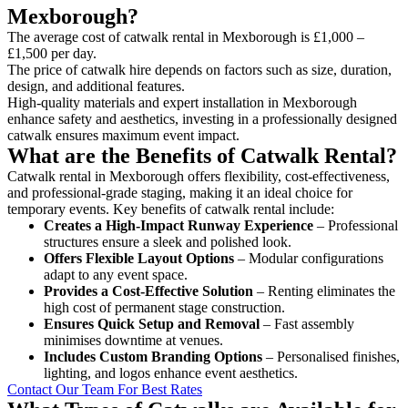
Mexborough?
The average cost of catwalk rental in Mexborough is £1,000 –
£1,500 per day.
The price of catwalk hire depends on factors such as size, duration,
design, and additional features.
High-quality materials and expert installation in Mexborough
enhance safety and aesthetics, investing in a professionally designed
catwalk ensures maximum event impact.
What are the Benefits of Catwalk Rental?
Catwalk rental in Mexborough offers flexibility, cost-effectiveness,
and professional-grade staging, making it an ideal choice for
temporary events. Key benefits of catwalk rental include:
Creates a High-Impact Runway Experience
– Professional
structures ensure a sleek and polished look.
Offers Flexible Layout Options
– Modular configurations
adapt to any event space.
Provides a Cost-Effective Solution
– Renting eliminates the
high cost of permanent stage construction.
Ensures Quick Setup and Removal
– Fast assembly
minimises downtime at venues.
Includes Custom Branding Options
– Personalised finishes,
lighting, and logos enhance event aesthetics.
Contact Our Team For Best Rates