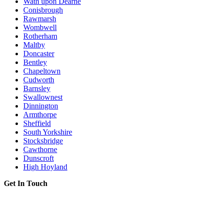
Wath upon Dearne
Conisbrough
Rawmarsh
Wombwell
Rotherham
Maltby
Doncaster
Bentley
Chapeltown
Cudworth
Barnsley
Swallownest
Dinnington
Armthorpe
Sheffield
South Yorkshire
Stocksbridge
Cawthorne
Dunscroft
High Hoyland
Get In Touch