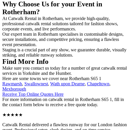
Why Choose Us for your Event in
Rotherham?
At Catwalk Rental in Rotherham, we provide high-quality,
professional catwalk rental solutions tailored for fashion shows,
corporate events, and live performances.
Our expert team in Rotherham specialises in customisable designs,
secure installations, and competitive pricing, ensuring a flawless
event presentation.
Staging is a crucial part of any show, we guarantee durable, visually
striking, and reliable runway solutions.
Find More Info
Make sure you contact us today for a number of great catwalk rental
services in Yorkshire and the Humber.
Here are some towns we cover near Rotherham S65 1
Rawmarsh
,
Swallownest
,
Wath upon Dearne
,
Chapeltown
,
Mexborough
Receive Top Online Quotes Here
For more information on catwalk rental in Rotherham S65 1, fill in
the contact form below to receive a free quote today.
★★★★★
Catwalk Rental delivered a flawless runway for our London fashion
event. Professional setup, sleek design, and on-time service –