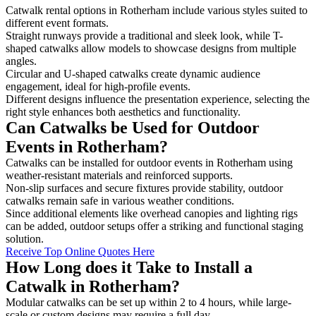
Catwalk rental options in Rotherham include various styles suited to
different event formats.
Straight runways provide a traditional and sleek look, while T-
shaped catwalks allow models to showcase designs from multiple
angles.
Circular and U-shaped catwalks create dynamic audience
engagement, ideal for high-profile events.
Different designs influence the presentation experience, selecting the
right style enhances both aesthetics and functionality.
Can Catwalks be Used for Outdoor
Events in Rotherham?
Catwalks can be installed for outdoor events in Rotherham using
weather-resistant materials and reinforced supports.
Non-slip surfaces and secure fixtures provide stability, outdoor
catwalks remain safe in various weather conditions.
Since additional elements like overhead canopies and lighting rigs
can be added, outdoor setups offer a striking and functional staging
solution.
Receive Top Online Quotes Here
How Long does it Take to Install a
Catwalk in Rotherham?
Modular catwalks can be set up within 2 to 4 hours, while large-
scale or custom designs may require a full day.