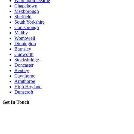
Wath upon Dearne
Chapeltown
Mexborough
Sheffield
South Yorkshire
Conisbrough
Maltby
Wombwell
Dinnington
Barnsley
Cudworth
Stocksbridge
Doncaster
Bentley
Cawthorne
Armthorpe
High Hoyland
Dunscroft
Get In Touch