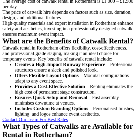
The average cost of catwalk rental in Rotherham is £1,000 – £1,500
per day.
The price of catwalk hire depends on factors such as size, duration,
design, and additional features.
High-quality materials and expert installation in Rotherham enhance
safety and aesthetics, investing in a professionally designed catwalk
ensures maximum event impact.
What are the Benefits of Catwalk Rental?
Catwalk rental in Rotherham offers flexibility, cost-effectiveness,
and professional-grade staging, making it an ideal choice for
temporary events. Key benefits of catwalk rental include:
Creates a High-Impact Runway Experience
– Professional
structures ensure a sleek and polished look.
Offers Flexible Layout Options
– Modular configurations
adapt to any event space.
Provides a Cost-Effective Solution
– Renting eliminates the
high cost of permanent stage construction.
Ensures Quick Setup and Removal
– Fast assembly
minimises downtime at venues.
Includes Custom Branding Options
– Personalised finishes,
lighting, and logos enhance event aesthetics.
Contact Our Team For Best Rates
What Types of Catwalks are Available for
Rental in Rotherham?