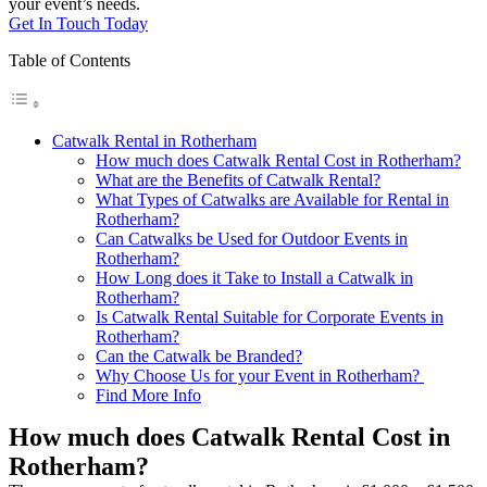
your event’s needs.
Get In Touch Today
Table of Contents
Catwalk Rental in Rotherham
How much does Catwalk Rental Cost in Rotherham?
What are the Benefits of Catwalk Rental?
What Types of Catwalks are Available for Rental in
Rotherham?
Can Catwalks be Used for Outdoor Events in
Rotherham?
How Long does it Take to Install a Catwalk in
Rotherham?
Is Catwalk Rental Suitable for Corporate Events in
Rotherham?
Can the Catwalk be Branded?
Why Choose Us for your Event in Rotherham?
Find More Info
How much does Catwalk Rental Cost in
Rotherham?