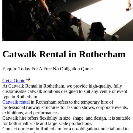
Catwalk Rental in Rotherham
Enquire Today For A Free No Obligation Quote
Get a Quote
At Catwalk Rental in Rotherham, we provide high-quality, fully
customisable catwalk solutions designed to suit any venue or event
type in Rotherham.
Catwalk rental
in Rotherham refers to the temporary hire of
professional runway structures for fashion shows, corporate events,
exhibitions, and performances.
Catwalk hire offers flexibility in size, shape, and design, it is suitable
for both small-scale and large-scale productions.
Contact our team in Rotherham for a no-obligation quote tailored to