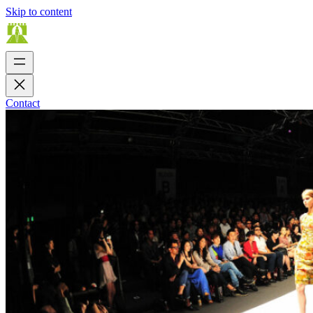
Skip to content
Contact