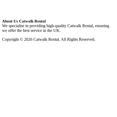
About Us Catwalk Rental
We specialise in providing high-quality Catwalk Rental, ensuring
we offer the best service in the UK.
Copyright © 2026 Catwalk Rental. All Rights Reserved.