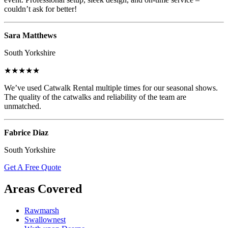
couldn’t ask for better!
Sara Matthews
South Yorkshire
★★★★★
We’ve used Catwalk Rental multiple times for our seasonal shows.
The quality of the catwalks and reliability of the team are
unmatched.
Fabrice Diaz
South Yorkshire
Get A Free Quote
Areas Covered
Rawmarsh
Swallownest