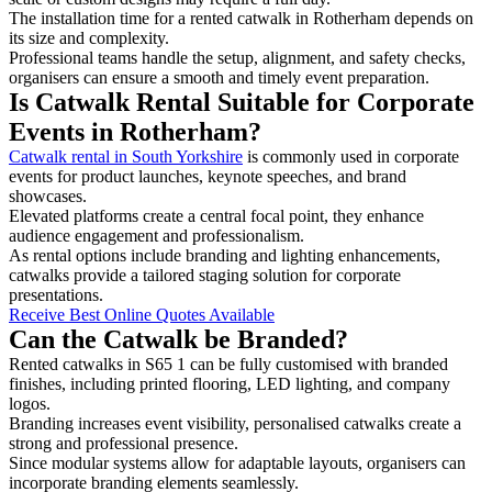
The installation time for a rented catwalk in Rotherham depends on
its size and complexity.
Professional teams handle the setup, alignment, and safety checks,
organisers can ensure a smooth and timely event preparation.
Is Catwalk Rental Suitable for Corporate
Events in Rotherham?
Catwalk rental in South Yorkshire
is commonly used in corporate
events for product launches, keynote speeches, and brand
showcases.
Elevated platforms create a central focal point, they enhance
audience engagement and professionalism.
As rental options include branding and lighting enhancements,
catwalks provide a tailored staging solution for corporate
presentations.
Receive Best Online Quotes Available
Can the Catwalk be Branded?
Rented catwalks in S65 1 can be fully customised with branded
finishes, including printed flooring, LED lighting, and company
logos.
Branding increases event visibility, personalised catwalks create a
strong and professional presence.
Since modular systems allow for adaptable layouts, organisers can
incorporate branding elements seamlessly.