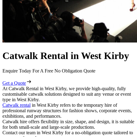
Catwalk Rental in West Kirby
Enquire Today For A Free No Obligation Quote
Get a Quote
At Catwalk Rental in West Kirby, we provide high-quality, fully
customisable catwalk solutions designed to suit any venue or event
type in West Kirby.
Catwalk rental
in West Kirby refers to the temporary hire of
professional runway structures for fashion shows, corporate events,
exhibitions, and performances.
Catwalk hire offers flexibility in size, shape, and design, it is suitable
for both small-scale and large-scale productions.
Contact our team in West Kirby for a no-obligation quote tailored to