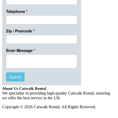
About Us Catwalk Rental
We specialise in providing high-quality Catwalk Rental, ensuring
we offer the best service in the UK.
Copyright © 2026 Catwalk Rental. All Rights Reserved.