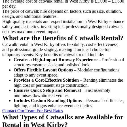
The average cost of catwalk rental in West Kirby is £1,000 – £1,500
per day.
The price of catwalk hire depends on factors such as size, duration,
design, and additional features.
High-quality materials and expert installation in West Kirby enhance
safety and aesthetics, investing in a professionally designed catwalk
ensures maximum event impact.
What are the Benefits of Catwalk Rental?
Catwalk rental in West Kirby offers flexibility, cost-effectiveness,
and professional-grade staging, making it an ideal choice for
temporary events. Key benefits of catwalk rental include:
Creates a High-Impact Runway Experience
– Professional
structures ensure a sleek and polished look.
Offers Flexible Layout Options
– Modular configurations
adapt to any event space.
Provides a Cost-Effective Solution
– Renting eliminates the
high cost of permanent stage construction.
Ensures Quick Setup and Removal
– Fast assembly
minimises downtime at venues.
Includes Custom Branding Options
– Personalised finishes,
lighting, and logos enhance event aesthetics.
Contact Our Team For Best Rates
What Types of Catwalks are Available for
Rental in West Kirby?