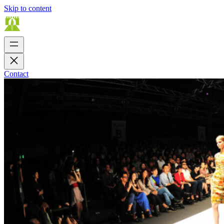
Skip to content
Contact