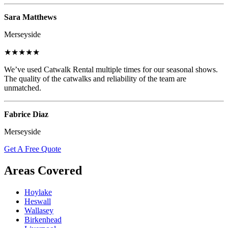
Sara Matthews
Merseyside
★★★★★
We’ve used Catwalk Rental multiple times for our seasonal shows.
The quality of the catwalks and reliability of the team are
unmatched.
Fabrice Diaz
Merseyside
Get A Free Quote
Areas Covered
Hoylake
Heswall
Wallasey
Birkenhead