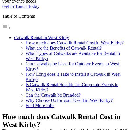
your event’s needs.
Get In Touch Today
Table of Contents
Catwalk Rental in West Kirby
How much does Catwalk Rental Cost in West Kirby?
What are the Benefits of Catwalk Rental?
What Types of Catwalks are Available for Rental in
West Kirby?
Can Catwalks be Used for Outdoor Events in West
Kirby?
How Long does it Take to Install a Catwalk in West
Kirby?
Is Catwalk Rental Suitable for Corporate Events in
West Kirby?
Can the Catwalk be Branded?
Why Choose Us for your Event in West Kirby?
Find More Info
How much does Catwalk Rental Cost in
West Kirby?