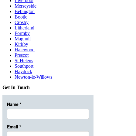
Liverpool
Merseyside
Bebington
Bootle
Crosby
Litherland
Formby
Maghull
Kirkby
Halewood
Prescot
St Helens
Southport
Haydock
Newton-le-Willows
Get In Touch