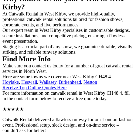
Kirby?
At Catwalk Rental in West Kirby, we provide high-quality,
professional catwalk rental solutions tailored for fashion shows,
corporate events, and live performances.
Our expert team in West Kirby specialises in customisable designs,
secure installations, and competitive pricing, ensuring a flawless
event presentation.
Staging is a crucial part of any show, we guarantee durable, visually
striking, and reliable runway solutions.
Find More Info
Make sure you contact us today for a number of great catwalk rental
services in North West.
Here are some towns we cover near West Kirby CH48 4
Hoylake
,
Heswall
,
Wallasey
,
Birkenhead
,
Neston
Receive Top Online Quotes Here
For more information on catwalk rental in West Kirby CH48 4, fill
in the contact form below to receive a free quote today.
★★★★★
Catwalk Rental delivered a flawless runway for our London fashion
event. Professional setup, sleek design, and on-time service –
couldn’t ask for better!