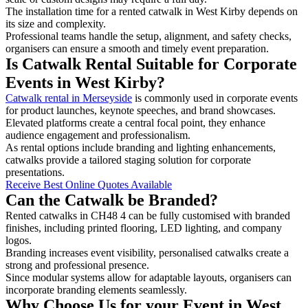
The installation time for a rented catwalk in West Kirby depends on
its size and complexity.
Professional teams handle the setup, alignment, and safety checks,
organisers can ensure a smooth and timely event preparation.
Is Catwalk Rental Suitable for Corporate
Events in West Kirby?
Catwalk rental in Merseyside
is commonly used in corporate events
for product launches, keynote speeches, and brand showcases.
Elevated platforms create a central focal point, they enhance
audience engagement and professionalism.
As rental options include branding and lighting enhancements,
catwalks provide a tailored staging solution for corporate
presentations.
Receive Best Online Quotes Available
Can the Catwalk be Branded?
Rented catwalks in CH48 4 can be fully customised with branded
finishes, including printed flooring, LED lighting, and company
logos.
Branding increases event visibility, personalised catwalks create a
strong and professional presence.
Since modular systems allow for adaptable layouts, organisers can
incorporate branding elements seamlessly.
Why Choose Us for your Event in West