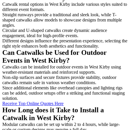
Catwalk rental options in West Kirby include various styles suited to
different event formats.
Straight runways provide a traditional and sleek look, while T-
shaped catwalks allow models to showcase designs from multiple
angles.
Circular and U-shaped catwalks create dynamic audience
engagement, ideal for high-profile events.
Different designs influence the presentation experience, selecting the
right style enhances both aesthetics and functionality.
Can Catwalks be Used for Outdoor
Events in West Kirby?
Catwalks can be installed for outdoor events in West Kirby using
weather-resistant materials and reinforced supports.
Non-slip surfaces and secure fixtures provide stability, outdoor
catwalks remain safe in various weather conditions.
Since additional elements like overhead canopies and lighting rigs
can be added, outdoor setups offer a striking and functional staging
solution.
Receive Top Online Quotes Here
How Long does it Take to Install a
Catwalk in West Kirby?
Modular catwalks can be set up within 2 to 4 hours, while large-
scale or custom designs may require a full day.