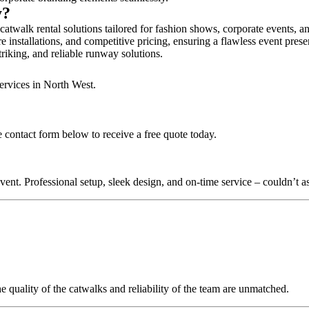
y?
catwalk rental solutions tailored for fashion shows, corporate events, 
e installations, and competitive pricing, ensuring a flawless event prese
triking, and reliable runway solutions.
ervices in North West.
 contact form below to receive a free quote today.
nt. Professional setup, sleek design, and on-time service – couldn’t as
quality of the catwalks and reliability of the team are unmatched.