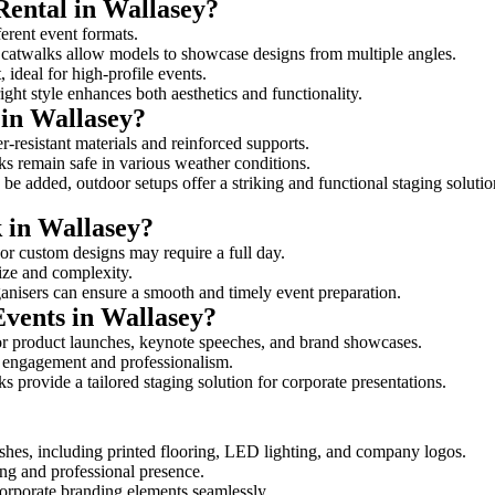
Rental in Wallasey?
ferent event formats.
d catwalks allow models to showcase designs from multiple angles.
ideal for high-profile events.
ight style enhances both aesthetics and functionality.
in Wallasey?
r-resistant materials and reinforced supports.
lks remain safe in various weather conditions.
be added, outdoor setups offer a striking and functional staging solutio
k in Wallasey?
 or custom designs may require a full day.
size and complexity.
ganisers can ensure a smooth and timely event preparation.
Events in Wallasey?
or product launches, keynote speeches, and brand showcases.
ce engagement and professionalism.
 provide a tailored staging solution for corporate presentations.
shes, including printed flooring, LED lighting, and company logos.
rong and professional presence.
corporate branding elements seamlessly.