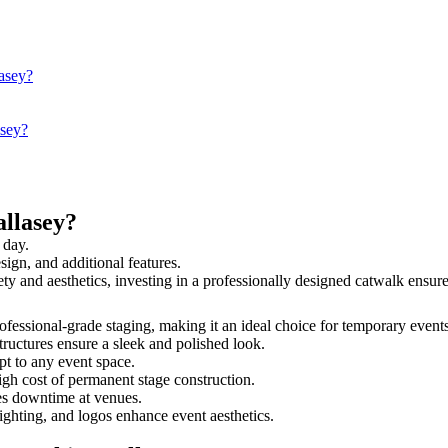
lasey?
asey?
llasey?
 day.
sign, and additional features.
fety and aesthetics, investing in a professionally designed catwalk ens
professional-grade staging, making it an ideal choice for temporary event
tructures ensure a sleek and polished look.
t to any event space.
igh cost of permanent stage construction.
s downtime at venues.
lighting, and logos enhance event aesthetics.