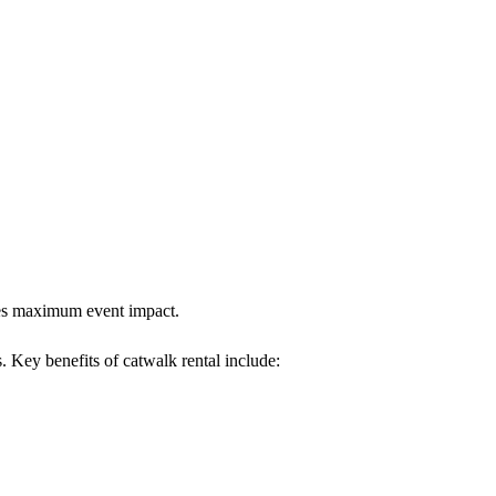
ures maximum event impact.
s. Key benefits of catwalk rental include: