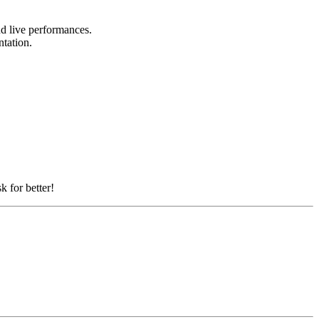
and live performances.
ntation.
k for better!