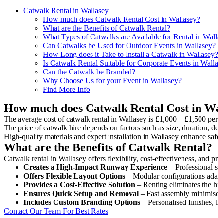
Catwalk Rental in Wallasey
How much does Catwalk Rental Cost in Wallasey?
What are the Benefits of Catwalk Rental?
What Types of Catwalks are Available for Rental in Wal
Can Catwalks be Used for Outdoor Events in Wallasey?
How Long does it Take to Install a Catwalk in Wallasey?
Is Catwalk Rental Suitable for Corporate Events in Wall
Can the Catwalk be Branded?
Why Choose Us for your Event in Wallasey?
Find More Info
How much does Catwalk Rental Cost in Wa
The average cost of catwalk rental in Wallasey is £1,000 – £1,500 per
The price of catwalk hire depends on factors such as size, duration, de
High-quality materials and expert installation in Wallasey enhance sa
What are the Benefits of Catwalk Rental?
Catwalk rental in Wallasey offers flexibility, cost-effectiveness, and 
Creates a High-Impact Runway Experience
– Professional s
Offers Flexible Layout Options
– Modular configurations adap
Provides a Cost-Effective Solution
– Renting eliminates the h
Ensures Quick Setup and Removal
– Fast assembly minimise
Includes Custom Branding Options
– Personalised finishes, 
Contact Our Team For Best Rates