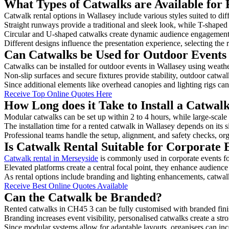
What Types of Catwalks are Available for 
Catwalk rental options in Wallasey include various styles suited to dif
Straight runways provide a traditional and sleek look, while T-shape
Circular and U-shaped catwalks create dynamic audience engagement, 
Different designs influence the presentation experience, selecting the r
Can Catwalks be Used for Outdoor Events 
Catwalks can be installed for outdoor events in Wallasey using weathe
Non-slip surfaces and secure fixtures provide stability, outdoor catwa
Since additional elements like overhead canopies and lighting rigs can 
Receive Top Online Quotes Here
How Long does it Take to Install a Catwal
Modular catwalks can be set up within 2 to 4 hours, while large-scale
The installation time for a rented catwalk in Wallasey depends on its 
Professional teams handle the setup, alignment, and safety checks, or
Is Catwalk Rental Suitable for Corporate 
Catwalk rental in Merseyside
is commonly used in corporate events f
Elevated platforms create a central focal point, they enhance audien
As rental options include branding and lighting enhancements, catwalks
Receive Best Online Quotes Available
Can the Catwalk be Branded?
Rented catwalks in CH45 3 can be fully customised with branded fini
Branding increases event visibility, personalised catwalks create a st
Since modular systems allow for adaptable layouts, organisers can in