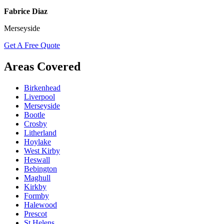
Fabrice Diaz
Merseyside
Get A Free Quote
Areas Covered
Birkenhead
Liverpool
Merseyside
Bootle
Crosby
Litherland
Hoylake
West Kirby
Heswall
Bebington
Maghull
Kirkby
Formby
Halewood
Prescot
St Helens