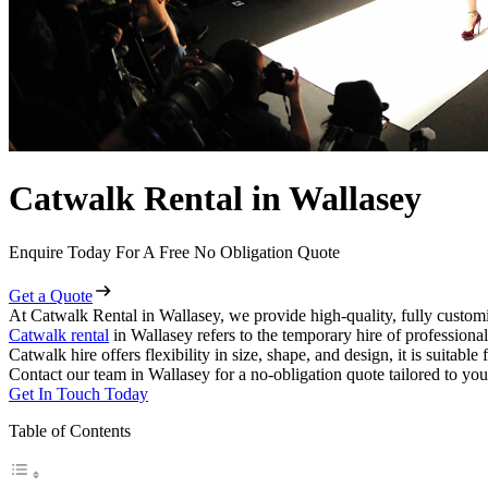
Catwalk Rental in Wallasey
Enquire Today For A Free No Obligation Quote
Get a Quote
At Catwalk Rental in Wallasey, we provide high-quality, fully customi
Catwalk rental
in Wallasey refers to the temporary hire of professiona
Catwalk hire offers flexibility in size, shape, and design, it is suitabl
Contact our team in Wallasey for a no-obligation quote tailored to you
Get In Touch Today
Table of Contents