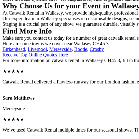
Why Choose Us for your Event in Wallase
At Catwalk Rental in Wallasey, we provide high-quality, professional 
Our expert team in Wallasey specialises in customisable designs, secur
Staging is a crucial part of any show, we guarantee durable, visually s
Find More Info
Make sure you contact us today for a number of great catwalk rental s
Here are some towns we cover near Wallasey CH45 3
Birkenhead
,
Liverpool
,
Merseyside
,
Bootle
,
Crosby
Receive Top Online Quotes Here
For more information on catwalk rental in Wallasey CH45 3, fill in the
★★★★★
Catwalk Rental delivered a flawless runway for our London fashion eve
Sara Matthews
Merseyside
★★★★★
We’ve used Catwalk Rental multiple times for our seasonal shows. The 