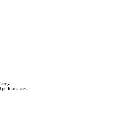
lasey.
nd performances.