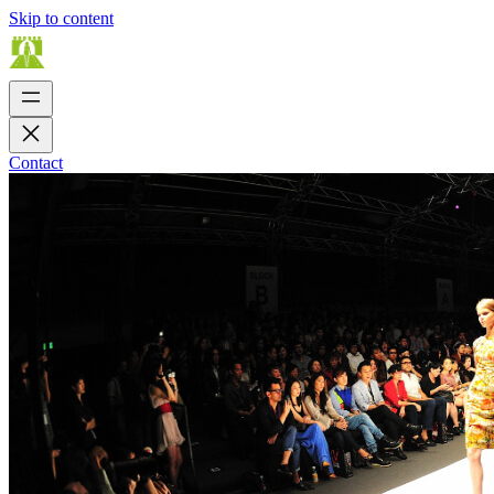
Skip to content
Contact