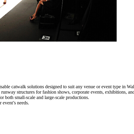
sable catwalk solutions designed to suit any venue or event type in Wal
l runway structures for fashion shows, corporate events, exhibitions, a
e for both small-scale and large-scale productions.
r event’s needs.