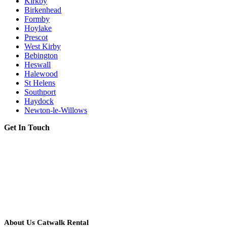
Kirkby
Birkenhead
Formby
Hoylake
Prescot
West Kirby
Bebington
Heswall
Halewood
St Helens
Southport
Haydock
Newton-le-Willows
Get In Touch
About Us Catwalk Rental