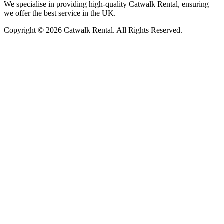
We specialise in providing high-quality Catwalk Rental, ensuring
we offer the best service in the UK.
Copyright © 2026 Catwalk Rental. All Rights Reserved.