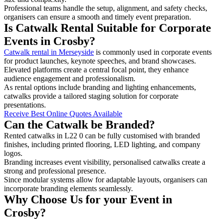
Professional teams handle the setup, alignment, and safety checks,
organisers can ensure a smooth and timely event preparation.
Is Catwalk Rental Suitable for Corporate
Events in Crosby?
Catwalk rental in Merseyside
is commonly used in corporate events
for product launches, keynote speeches, and brand showcases.
Elevated platforms create a central focal point, they enhance
audience engagement and professionalism.
As rental options include branding and lighting enhancements,
catwalks provide a tailored staging solution for corporate
presentations.
Receive Best Online Quotes Available
Can the Catwalk be Branded?
Rented catwalks in L22 0 can be fully customised with branded
finishes, including printed flooring, LED lighting, and company
logos.
Branding increases event visibility, personalised catwalks create a
strong and professional presence.
Since modular systems allow for adaptable layouts, organisers can
incorporate branding elements seamlessly.
Why Choose Us for your Event in
Crosby?