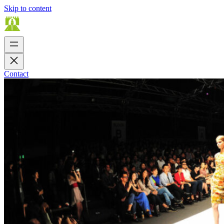
Skip to content
Contact