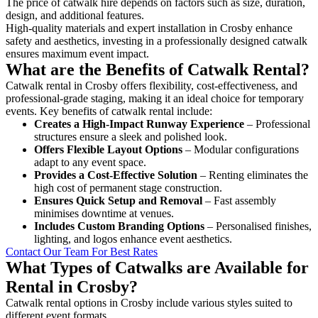
The price of catwalk hire depends on factors such as size, duration,
design, and additional features.
High-quality materials and expert installation in Crosby enhance
safety and aesthetics, investing in a professionally designed catwalk
ensures maximum event impact.
What are the Benefits of Catwalk Rental?
Catwalk rental in Crosby offers flexibility, cost-effectiveness, and
professional-grade staging, making it an ideal choice for temporary
events. Key benefits of catwalk rental include:
Creates a High-Impact Runway Experience
– Professional
structures ensure a sleek and polished look.
Offers Flexible Layout Options
– Modular configurations
adapt to any event space.
Provides a Cost-Effective Solution
– Renting eliminates the
high cost of permanent stage construction.
Ensures Quick Setup and Removal
– Fast assembly
minimises downtime at venues.
Includes Custom Branding Options
– Personalised finishes,
lighting, and logos enhance event aesthetics.
Contact Our Team For Best Rates
What Types of Catwalks are Available for
Rental in Crosby?
Catwalk rental options in Crosby include various styles suited to
different event formats.