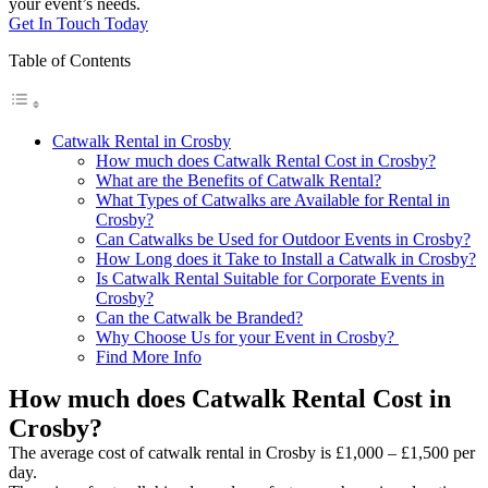
your event’s needs.
Get In Touch Today
Table of Contents
Catwalk Rental in Crosby
How much does Catwalk Rental Cost in Crosby?
What are the Benefits of Catwalk Rental?
What Types of Catwalks are Available for Rental in
Crosby?
Can Catwalks be Used for Outdoor Events in Crosby?
How Long does it Take to Install a Catwalk in Crosby?
Is Catwalk Rental Suitable for Corporate Events in
Crosby?
Can the Catwalk be Branded?
Why Choose Us for your Event in Crosby?
Find More Info
How much does Catwalk Rental Cost in
Crosby?
The average cost of catwalk rental in Crosby is £1,000 – £1,500 per
day.