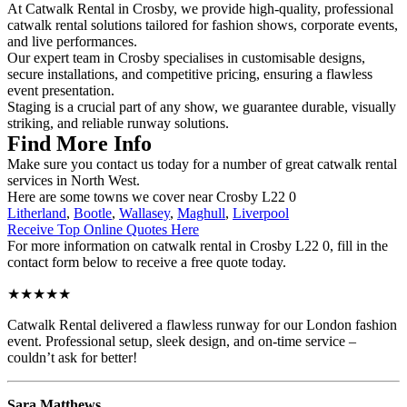
At Catwalk Rental in Crosby, we provide high-quality, professional
catwalk rental solutions tailored for fashion shows, corporate events,
and live performances.
Our expert team in Crosby specialises in customisable designs,
secure installations, and competitive pricing, ensuring a flawless
event presentation.
Staging is a crucial part of any show, we guarantee durable, visually
striking, and reliable runway solutions.
Find More Info
Make sure you contact us today for a number of great catwalk rental
services in North West.
Here are some towns we cover near Crosby L22 0
Litherland
,
Bootle
,
Wallasey
,
Maghull
,
Liverpool
Receive Top Online Quotes Here
For more information on catwalk rental in Crosby L22 0, fill in the
contact form below to receive a free quote today.
★★★★★
Catwalk Rental delivered a flawless runway for our London fashion
event. Professional setup, sleek design, and on-time service –
couldn’t ask for better!
Sara Matthews