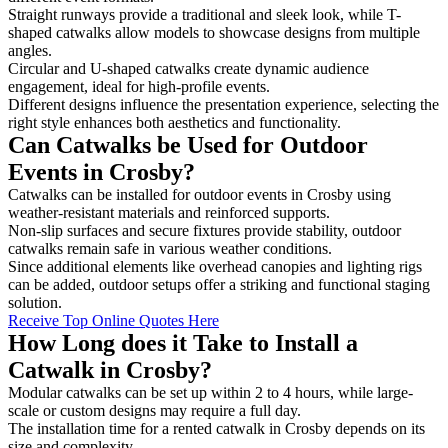
Straight runways provide a traditional and sleek look, while T-
shaped catwalks allow models to showcase designs from multiple
angles.
Circular and U-shaped catwalks create dynamic audience
engagement, ideal for high-profile events.
Different designs influence the presentation experience, selecting the
right style enhances both aesthetics and functionality.
Can Catwalks be Used for Outdoor
Events in Crosby?
Catwalks can be installed for outdoor events in Crosby using
weather-resistant materials and reinforced supports.
Non-slip surfaces and secure fixtures provide stability, outdoor
catwalks remain safe in various weather conditions.
Since additional elements like overhead canopies and lighting rigs
can be added, outdoor setups offer a striking and functional staging
solution.
Receive Top Online Quotes Here
How Long does it Take to Install a
Catwalk in Crosby?
Modular catwalks can be set up within 2 to 4 hours, while large-
scale or custom designs may require a full day.
The installation time for a rented catwalk in Crosby depends on its
size and complexity.