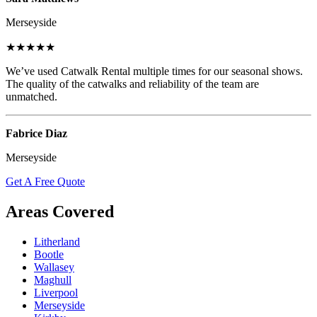
Merseyside
★★★★★
We’ve used Catwalk Rental multiple times for our seasonal shows.
The quality of the catwalks and reliability of the team are
unmatched.
Fabrice Diaz
Merseyside
Get A Free Quote
Areas Covered
Litherland
Bootle
Wallasey
Maghull
Liverpool
Merseyside