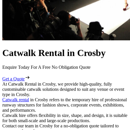
Catwalk Rental in Crosby
Enquire Today For A Free No Obligation Quote
Get a Quote
At Catwalk Rental in Crosby, we provide high-quality, fully
customisable catwalk solutions designed to suit any venue or event
type in Crosby.
Catwalk rental
in Crosby refers to the temporary hire of professional
runway structures for fashion shows, corporate events, exhibitions,
and performances.
Catwalk hire offers flexibility in size, shape, and design, it is suitable
for both small-scale and large-scale productions.
Contact our team in Crosby for a no-obligation quote tailored to