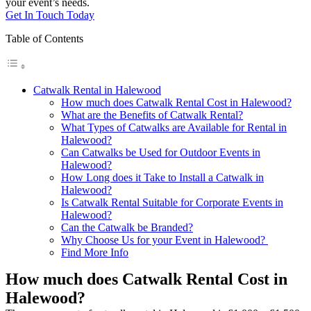
your event’s needs.
Get In Touch Today
Table of Contents
Catwalk Rental in Halewood
How much does Catwalk Rental Cost in Halewood?
What are the Benefits of Catwalk Rental?
What Types of Catwalks are Available for Rental in
Halewood?
Can Catwalks be Used for Outdoor Events in
Halewood?
How Long does it Take to Install a Catwalk in
Halewood?
Is Catwalk Rental Suitable for Corporate Events in
Halewood?
Can the Catwalk be Branded?
Why Choose Us for your Event in Halewood?
Find More Info
How much does Catwalk Rental Cost in
Halewood?