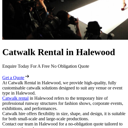
Catwalk Rental in Halewood
Enquire Today For A Free No Obligation Quote
Get a Quote
At Catwalk Rental in Halewood, we provide high-quality, fully
customisable catwalk solutions designed to suit any venue or event
type in Halewood.
Catwalk rental
in Halewood refers to the temporary hire of
professional runway structures for fashion shows, corporate events,
exhibitions, and performances.
Catwalk hire offers flexibility in size, shape, and design, it is suitable
for both small-scale and large-scale productions.
Contact our team in Halewood for a no-obligation quote tailored to