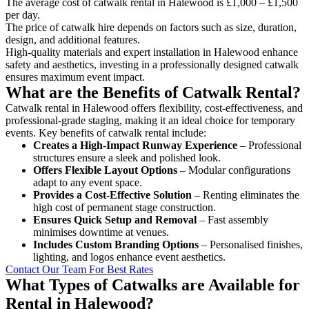
The average cost of catwalk rental in Halewood is £1,000 – £1,500
per day.
The price of catwalk hire depends on factors such as size, duration,
design, and additional features.
High-quality materials and expert installation in Halewood enhance
safety and aesthetics, investing in a professionally designed catwalk
ensures maximum event impact.
What are the Benefits of Catwalk Rental?
Catwalk rental in Halewood offers flexibility, cost-effectiveness, and
professional-grade staging, making it an ideal choice for temporary
events. Key benefits of catwalk rental include:
Creates a High-Impact Runway Experience
– Professional
structures ensure a sleek and polished look.
Offers Flexible Layout Options
– Modular configurations
adapt to any event space.
Provides a Cost-Effective Solution
– Renting eliminates the
high cost of permanent stage construction.
Ensures Quick Setup and Removal
– Fast assembly
minimises downtime at venues.
Includes Custom Branding Options
– Personalised finishes,
lighting, and logos enhance event aesthetics.
Contact Our Team For Best Rates
What Types of Catwalks are Available for
Rental in Halewood?