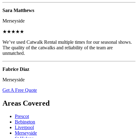
Sara Matthews
Merseyside
★★★★★
We’ve used Catwalk Rental multiple times for our seasonal shows.
The quality of the catwalks and reliability of the team are
unmatched.
Fabrice Diaz
Merseyside
Get A Free Quote
Areas Covered
Prescot
Bebington
Liverpool
Merseyside