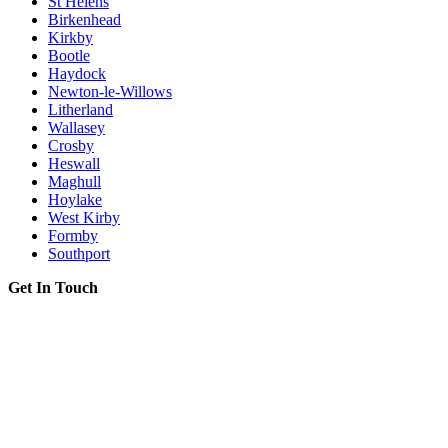
St Helens
Birkenhead
Kirkby
Bootle
Haydock
Newton-le-Willows
Litherland
Wallasey
Crosby
Heswall
Maghull
Hoylake
West Kirby
Formby
Southport
Get In Touch