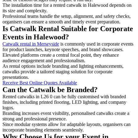
The installation time for a rented catwalk in Halewood depends on
its size and complexity.
Professional teams handle the setup, alignment, and safety checks,
organisers can ensure a smooth and timely event preparation.
Is Catwalk Rental Suitable for Corporate
Events in Halewood?
Catwalk rental in Merseyside
is commonly used in corporate events
for product launches, keynote speeches, and brand showcases.
Elevated platforms create a central focal point, they enhance
audience engagement and professionalism.
As rental options include branding and lighting enhancements,
catwalks provide a tailored staging solution for corporate
presentations.
Receive Best Online Quotes Available
Can the Catwalk be Branded?
Rented catwalks in L26 0 can be fully customised with branded
finishes, including printed flooring, LED lighting, and company
logos.
Branding increases event visibility, personalised catwalks create a
strong and professional presence.
Since modular systems allow for adaptable layouts, organisers can
incorporate branding elements seamlessly.
Why Choose Us for your Event in