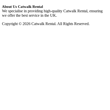
About Us Catwalk Rental
We specialise in providing high-quality Catwalk Rental, ensuring
we offer the best service in the UK.
Copyright © 2026 Catwalk Rental. All Rights Reserved.