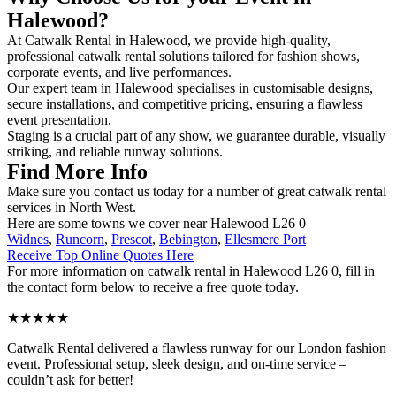
Halewood?
At Catwalk Rental in Halewood, we provide high-quality,
professional catwalk rental solutions tailored for fashion shows,
corporate events, and live performances.
Our expert team in Halewood specialises in customisable designs,
secure installations, and competitive pricing, ensuring a flawless
event presentation.
Staging is a crucial part of any show, we guarantee durable, visually
striking, and reliable runway solutions.
Find More Info
Make sure you contact us today for a number of great catwalk rental
services in North West.
Here are some towns we cover near Halewood L26 0
Widnes
,
Runcorn
,
Prescot
,
Bebington
,
Ellesmere Port
Receive Top Online Quotes Here
For more information on catwalk rental in Halewood L26 0, fill in
the contact form below to receive a free quote today.
★★★★★
Catwalk Rental delivered a flawless runway for our London fashion
event. Professional setup, sleek design, and on-time service –
couldn’t ask for better!