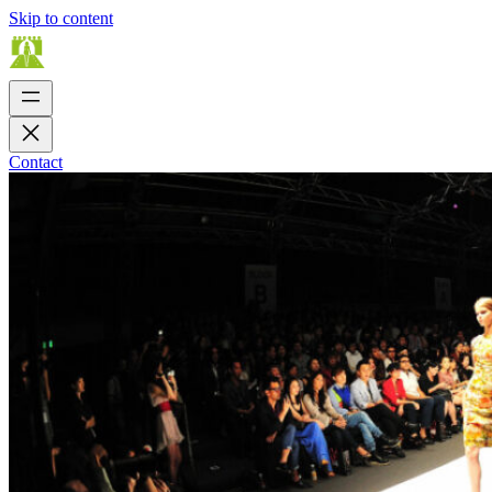
Skip to content
Contact