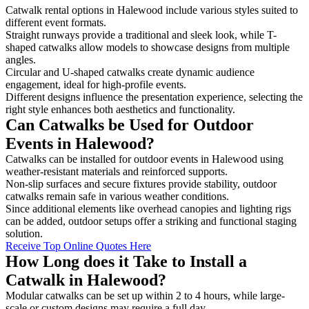
Catwalk rental options in Halewood include various styles suited to
different event formats.
Straight runways provide a traditional and sleek look, while T-
shaped catwalks allow models to showcase designs from multiple
angles.
Circular and U-shaped catwalks create dynamic audience
engagement, ideal for high-profile events.
Different designs influence the presentation experience, selecting the
right style enhances both aesthetics and functionality.
Can Catwalks be Used for Outdoor
Events in Halewood?
Catwalks can be installed for outdoor events in Halewood using
weather-resistant materials and reinforced supports.
Non-slip surfaces and secure fixtures provide stability, outdoor
catwalks remain safe in various weather conditions.
Since additional elements like overhead canopies and lighting rigs
can be added, outdoor setups offer a striking and functional staging
solution.
Receive Top Online Quotes Here
How Long does it Take to Install a
Catwalk in Halewood?
Modular catwalks can be set up within 2 to 4 hours, while large-
scale or custom designs may require a full day.