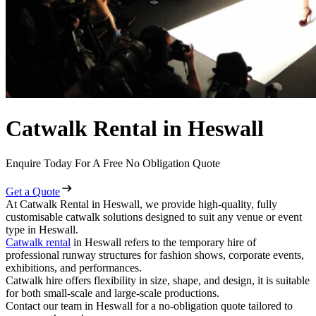
Catwalk Rental in Heswall
Enquire Today For A Free No Obligation Quote
Get a Quote
At Catwalk Rental in Heswall, we provide high-quality, fully
customisable catwalk solutions designed to suit any venue or event
type in Heswall.
Catwalk rental
in Heswall refers to the temporary hire of
professional runway structures for fashion shows, corporate events,
exhibitions, and performances.
Catwalk hire offers flexibility in size, shape, and design, it is suitable
for both small-scale and large-scale productions.
Contact our team in Heswall for a no-obligation quote tailored to