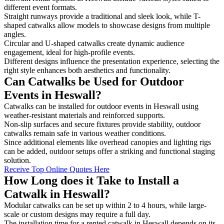
different event formats.
Straight runways provide a traditional and sleek look, while T-
shaped catwalks allow models to showcase designs from multiple
angles.
Circular and U-shaped catwalks create dynamic audience
engagement, ideal for high-profile events.
Different designs influence the presentation experience, selecting the
right style enhances both aesthetics and functionality.
Can Catwalks be Used for Outdoor
Events in Heswall?
Catwalks can be installed for outdoor events in Heswall using
weather-resistant materials and reinforced supports.
Non-slip surfaces and secure fixtures provide stability, outdoor
catwalks remain safe in various weather conditions.
Since additional elements like overhead canopies and lighting rigs
can be added, outdoor setups offer a striking and functional staging
solution.
Receive Top Online Quotes Here
How Long does it Take to Install a
Catwalk in Heswall?
Modular catwalks can be set up within 2 to 4 hours, while large-
scale or custom designs may require a full day.
The installation time for a rented catwalk in Heswall depends on its