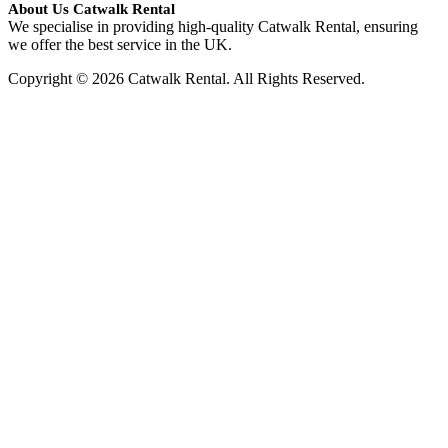
About Us Catwalk Rental
We specialise in providing high-quality Catwalk Rental, ensuring
we offer the best service in the UK.
Copyright © 2026 Catwalk Rental. All Rights Reserved.