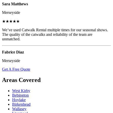
Sara Matthews
Merseyside
★★★★★
We’ve used Catwalk Rental multiple times for our seasonal shows.
The quality of the catwalks and reliability of the team are
unmatched.
Fabrice Diaz
Merseyside
Get A Free Quote
Areas Covered
West Kirby
Bebington
Hoylake
Birkenhead
Wallasey