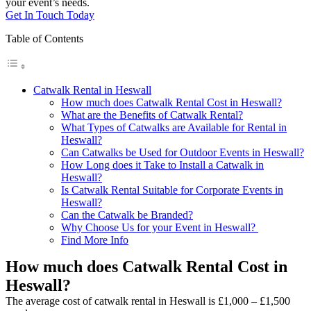
your event’s needs.
Get In Touch Today
Table of Contents
Catwalk Rental in Heswall
How much does Catwalk Rental Cost in Heswall?
What are the Benefits of Catwalk Rental?
What Types of Catwalks are Available for Rental in
Heswall?
Can Catwalks be Used for Outdoor Events in Heswall?
How Long does it Take to Install a Catwalk in
Heswall?
Is Catwalk Rental Suitable for Corporate Events in
Heswall?
Can the Catwalk be Branded?
Why Choose Us for your Event in Heswall?
Find More Info
How much does Catwalk Rental Cost in
Heswall?
The average cost of catwalk rental in Heswall is £1,000 – £1,500