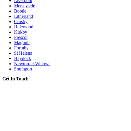
Liverpool
Merseyside
Bootle
Litherland
Crosby
Halewood
Kirkby
Prescot
Maghull
Formby
St Helens
Haydock
Newton-le-Willows
Southport
Get In Touch