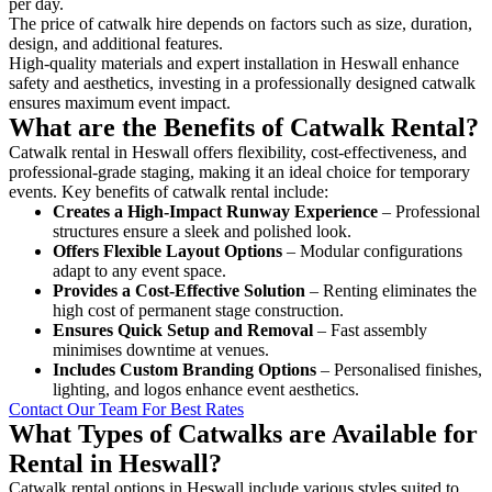
per day.
The price of catwalk hire depends on factors such as size, duration,
design, and additional features.
High-quality materials and expert installation in Heswall enhance
safety and aesthetics, investing in a professionally designed catwalk
ensures maximum event impact.
What are the Benefits of Catwalk Rental?
Catwalk rental in Heswall offers flexibility, cost-effectiveness, and
professional-grade staging, making it an ideal choice for temporary
events. Key benefits of catwalk rental include:
Creates a High-Impact Runway Experience
– Professional
structures ensure a sleek and polished look.
Offers Flexible Layout Options
– Modular configurations
adapt to any event space.
Provides a Cost-Effective Solution
– Renting eliminates the
high cost of permanent stage construction.
Ensures Quick Setup and Removal
– Fast assembly
minimises downtime at venues.
Includes Custom Branding Options
– Personalised finishes,
lighting, and logos enhance event aesthetics.
Contact Our Team For Best Rates
What Types of Catwalks are Available for
Rental in Heswall?
Catwalk rental options in Heswall include various styles suited to