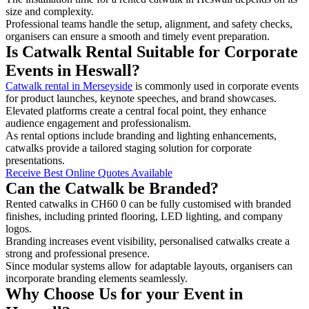
size and complexity.
Professional teams handle the setup, alignment, and safety checks,
organisers can ensure a smooth and timely event preparation.
Is Catwalk Rental Suitable for Corporate
Events in Heswall?
Catwalk rental in Merseyside
is commonly used in corporate events
for product launches, keynote speeches, and brand showcases.
Elevated platforms create a central focal point, they enhance
audience engagement and professionalism.
As rental options include branding and lighting enhancements,
catwalks provide a tailored staging solution for corporate
presentations.
Receive Best Online Quotes Available
Can the Catwalk be Branded?
Rented catwalks in CH60 0 can be fully customised with branded
finishes, including printed flooring, LED lighting, and company
logos.
Branding increases event visibility, personalised catwalks create a
strong and professional presence.
Since modular systems allow for adaptable layouts, organisers can
incorporate branding elements seamlessly.
Why Choose Us for your Event in