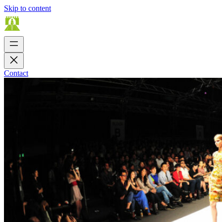
Skip to content
Contact