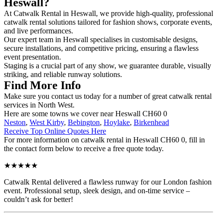
Heswall?
At Catwalk Rental in Heswall, we provide high-quality, professional
catwalk rental solutions tailored for fashion shows, corporate events,
and live performances.
Our expert team in Heswall specialises in customisable designs,
secure installations, and competitive pricing, ensuring a flawless
event presentation.
Staging is a crucial part of any show, we guarantee durable, visually
striking, and reliable runway solutions.
Find More Info
Make sure you contact us today for a number of great catwalk rental
services in North West.
Here are some towns we cover near Heswall CH60 0
Neston
,
West Kirby
,
Bebington
,
Hoylake
,
Birkenhead
Receive Top Online Quotes Here
For more information on catwalk rental in Heswall CH60 0, fill in
the contact form below to receive a free quote today.
★★★★★
Catwalk Rental delivered a flawless runway for our London fashion
event. Professional setup, sleek design, and on-time service –
couldn’t ask for better!