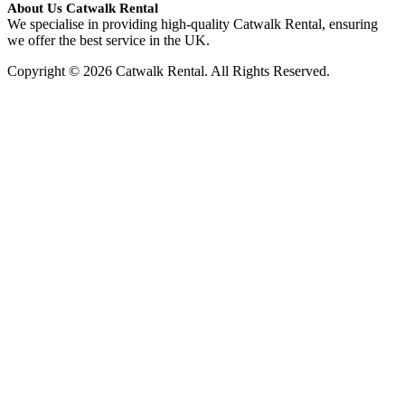
About Us Catwalk Rental
We specialise in providing high-quality Catwalk Rental, ensuring
we offer the best service in the UK.
Copyright © 2026 Catwalk Rental. All Rights Reserved.