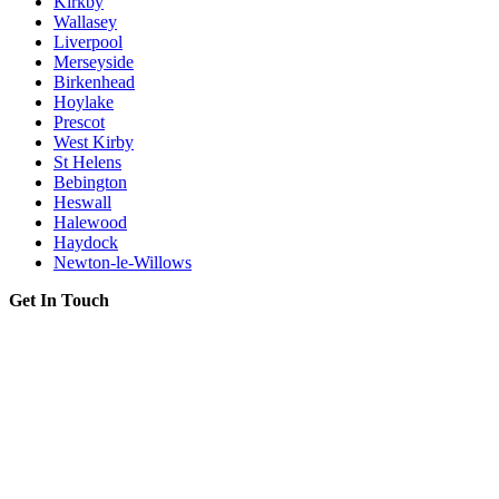
Kirkby
Wallasey
Liverpool
Merseyside
Birkenhead
Hoylake
Prescot
West Kirby
St Helens
Bebington
Heswall
Halewood
Haydock
Newton-le-Willows
Get In Touch