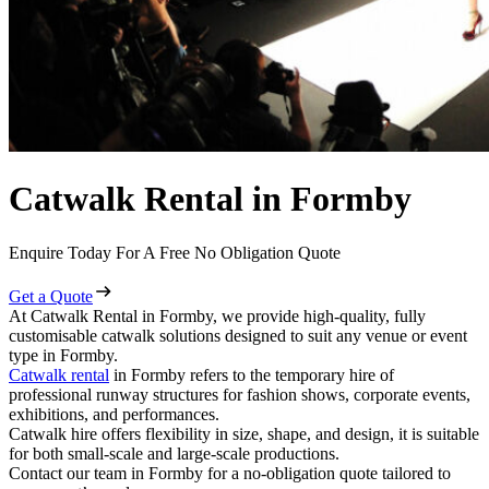
Catwalk Rental in Formby
Enquire Today For A Free No Obligation Quote
Get a Quote
At Catwalk Rental in Formby, we provide high-quality, fully
customisable catwalk solutions designed to suit any venue or event
type in Formby.
Catwalk rental
in Formby refers to the temporary hire of
professional runway structures for fashion shows, corporate events,
exhibitions, and performances.
Catwalk hire offers flexibility in size, shape, and design, it is suitable
for both small-scale and large-scale productions.
Contact our team in Formby for a no-obligation quote tailored to