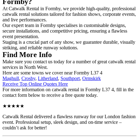
Formby?
At Catwalk Rental in Formby, we provide high-quality, professional
catwalk rental solutions tailored for fashion shows, corporate events,
and live performances.
Our expert team in Formby specialises in customisable designs,
secure installations, and competitive pricing, ensuring a flawless
event presentation.
Staging is a crucial part of any show, we guarantee durable, visually
striking, and reliable runway solutions.
Find More Info
Make sure you contact us today for a number of great catwalk rental
services in North West.
Here are some towns we cover near Formby L37 4
Maghull
,
Crosby
,
Litherland
,
Southport
,
Ormskirk
Receive Top Online Quotes Here
For more information on catwalk rental in Formby L37 4, fill in the
contact form below to receive a free quote today.
★★★★★
Catwalk Rental delivered a flawless runway for our London fashion
event. Professional setup, sleek design, and on-time service –
couldn’t ask for better!