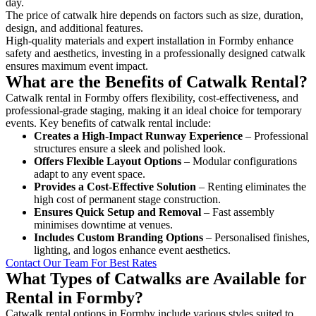
day.
The price of catwalk hire depends on factors such as size, duration,
design, and additional features.
High-quality materials and expert installation in Formby enhance
safety and aesthetics, investing in a professionally designed catwalk
ensures maximum event impact.
What are the Benefits of Catwalk Rental?
Catwalk rental in Formby offers flexibility, cost-effectiveness, and
professional-grade staging, making it an ideal choice for temporary
events. Key benefits of catwalk rental include:
Creates a High-Impact Runway Experience
– Professional
structures ensure a sleek and polished look.
Offers Flexible Layout Options
– Modular configurations
adapt to any event space.
Provides a Cost-Effective Solution
– Renting eliminates the
high cost of permanent stage construction.
Ensures Quick Setup and Removal
– Fast assembly
minimises downtime at venues.
Includes Custom Branding Options
– Personalised finishes,
lighting, and logos enhance event aesthetics.
Contact Our Team For Best Rates
What Types of Catwalks are Available for
Rental in Formby?
Catwalk rental options in Formby include various styles suited to