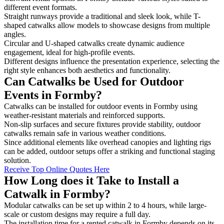
different event formats.
Straight runways provide a traditional and sleek look, while T-
shaped catwalks allow models to showcase designs from multiple
angles.
Circular and U-shaped catwalks create dynamic audience
engagement, ideal for high-profile events.
Different designs influence the presentation experience, selecting the
right style enhances both aesthetics and functionality.
Can Catwalks be Used for Outdoor
Events in Formby?
Catwalks can be installed for outdoor events in Formby using
weather-resistant materials and reinforced supports.
Non-slip surfaces and secure fixtures provide stability, outdoor
catwalks remain safe in various weather conditions.
Since additional elements like overhead canopies and lighting rigs
can be added, outdoor setups offer a striking and functional staging
solution.
Receive Top Online Quotes Here
How Long does it Take to Install a
Catwalk in Formby?
Modular catwalks can be set up within 2 to 4 hours, while large-
scale or custom designs may require a full day.
The installation time for a rented catwalk in Formby depends on its