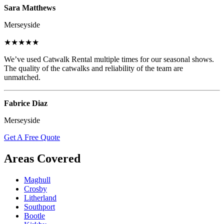
Sara Matthews
Merseyside
★★★★★
We’ve used Catwalk Rental multiple times for our seasonal shows.
The quality of the catwalks and reliability of the team are
unmatched.
Fabrice Diaz
Merseyside
Get A Free Quote
Areas Covered
Maghull
Crosby
Litherland
Southport
Bootle