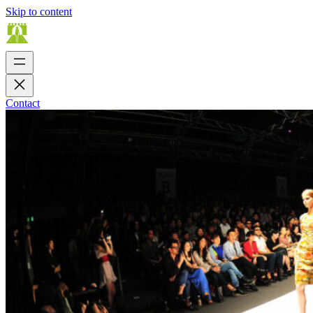
Skip to content
Contact