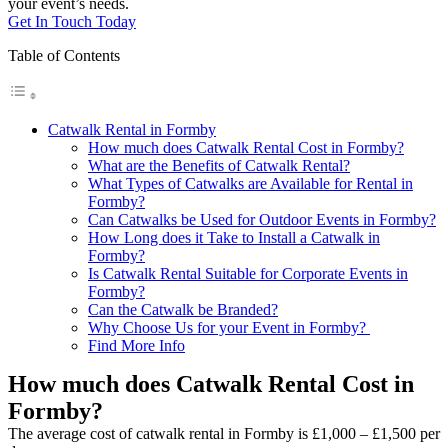
your event’s needs.
Get In Touch Today
Table of Contents
Catwalk Rental in Formby
How much does Catwalk Rental Cost in Formby?
What are the Benefits of Catwalk Rental?
What Types of Catwalks are Available for Rental in
Formby?
Can Catwalks be Used for Outdoor Events in Formby?
How Long does it Take to Install a Catwalk in
Formby?
Is Catwalk Rental Suitable for Corporate Events in
Formby?
Can the Catwalk be Branded?
Why Choose Us for your Event in Formby?
Find More Info
How much does Catwalk Rental Cost in
Formby?
The average cost of catwalk rental in Formby is £1,000 – £1,500 per