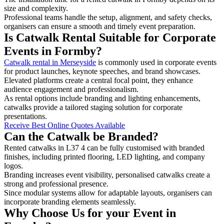
size and complexity.
Professional teams handle the setup, alignment, and safety checks,
organisers can ensure a smooth and timely event preparation.
Is Catwalk Rental Suitable for Corporate
Events in Formby?
Catwalk rental in Merseyside
is commonly used in corporate events
for product launches, keynote speeches, and brand showcases.
Elevated platforms create a central focal point, they enhance
audience engagement and professionalism.
As rental options include branding and lighting enhancements,
catwalks provide a tailored staging solution for corporate
presentations.
Receive Best Online Quotes Available
Can the Catwalk be Branded?
Rented catwalks in L37 4 can be fully customised with branded
finishes, including printed flooring, LED lighting, and company
logos.
Branding increases event visibility, personalised catwalks create a
strong and professional presence.
Since modular systems allow for adaptable layouts, organisers can
incorporate branding elements seamlessly.
Why Choose Us for your Event in