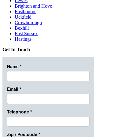
Lewes
Brighton and Hove
Eastbourne
Uckfield
Crowborough
Bexhill
East Sussex
Hastings
Get In Touch