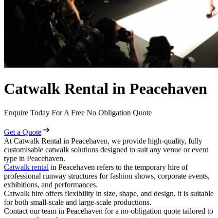
Catwalk Rental in Peacehaven
Enquire Today For A Free No Obligation Quote
Get a Quote
At Catwalk Rental in Peacehaven, we provide high-quality, fully
customisable catwalk solutions designed to suit any venue or event
type in Peacehaven.
Catwalk rental
in Peacehaven refers to the temporary hire of
professional runway structures for fashion shows, corporate events,
exhibitions, and performances.
Catwalk hire offers flexibility in size, shape, and design, it is suitable
for both small-scale and large-scale productions.
Contact our team in Peacehaven for a no-obligation quote tailored to