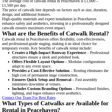
The average cost of catwalk rental in Peacehaven is £1,000 –
£1,500 per day.
The price of catwalk hire depends on factors such as size, duration,
design, and additional features.
High-quality materials and expert installation in Peacehaven
enhance safety and aesthetics, investing in a professionally designed
catwalk ensures maximum event impact.
What are the Benefits of Catwalk Rental?
Catwalk rental in Peacehaven offers flexibility, cost-effectiveness,
and professional-grade staging, making it an ideal choice for
temporary events. Key benefits of catwalk rental include:
Creates a High-Impact Runway Experience
– Professional
structures ensure a sleek and polished look.
Offers Flexible Layout Options
– Modular configurations
adapt to any event space.
Provides a Cost-Effective Solution
– Renting eliminates the
high cost of permanent stage construction.
Ensures Quick Setup and Removal
– Fast assembly
minimises downtime at venues.
Includes Custom Branding Options
– Personalised finishes,
lighting, and logos enhance event aesthetics.
Contact Our Team For Best Rates
What Types of Catwalks are Available for
Rental in Peacehaven?