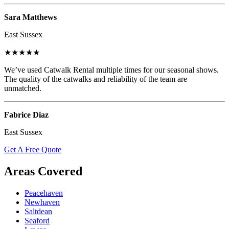
Sara Matthews
East Sussex
★★★★★
We’ve used Catwalk Rental multiple times for our seasonal shows.
The quality of the catwalks and reliability of the team are
unmatched.
Fabrice Diaz
East Sussex
Get A Free Quote
Areas Covered
Peacehaven
Newhaven
Saltdean
Seaford