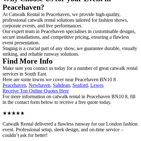
Peacehaven?
At Catwalk Rental in Peacehaven, we provide high-quality,
professional catwalk rental solutions tailored for fashion shows,
corporate events, and live performances.
Our expert team in Peacehaven specialises in customisable designs,
secure installations, and competitive pricing, ensuring a flawless
event presentation.
Staging is a crucial part of any show, we guarantee durable, visually
striking, and reliable runway solutions.
Find More Info
Make sure you contact us today for a number of great catwalk rental
services in South East.
Here are some towns we cover near Peacehaven BN10 8
Peacehaven
,
Newhaven
,
Saltdean
,
Seaford
,
Lewes
Receive Top Online Quotes Here
For more information on catwalk rental in Peacehaven BN10 8, fill
in the contact form below to receive a free quote today.
★★★★★
Catwalk Rental delivered a flawless runway for our London fashion
event. Professional setup, sleek design, and on-time service –
couldn’t ask for better!