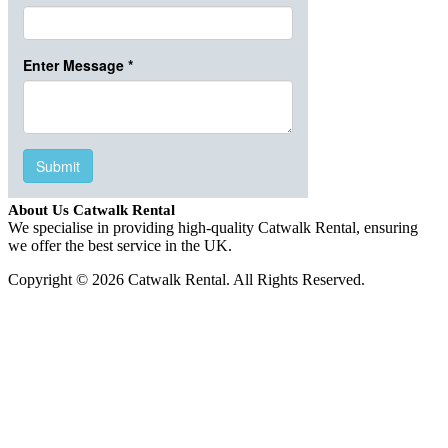
About Us Catwalk Rental
We specialise in providing high-quality Catwalk Rental, ensuring
we offer the best service in the UK.
Copyright © 2026 Catwalk Rental. All Rights Reserved.