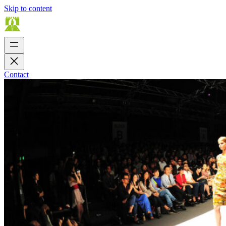
Skip to content
Contact