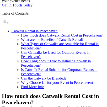
your event’s needs.
Get In Touch Today
Table of Contents
Catwalk Rental in Peacehaven
How much does Catwalk Rental Cost in Peacehaven?
What are the Benefits of Catwalk Rental?
What Types of Catwalks are Available for Rental in
Peacehaven?
Can Catwalks be Used for Outdoor Events in
Peacehaven?
How Long does it Take to Install a Catwalk in
Peacehaven?
Is Catwalk Rental Suitable for Corporate Events in
Peacehaven?
Can the Catwalk be Branded?
Why Choose Us for your Event in Peacehaven?
Find More Info
How much does Catwalk Rental Cost in
Peacehaven?