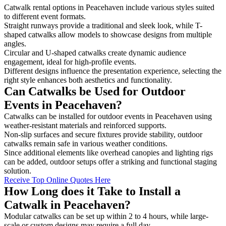
Catwalk rental options in Peacehaven include various styles suited
to different event formats.
Straight runways provide a traditional and sleek look, while T-
shaped catwalks allow models to showcase designs from multiple
angles.
Circular and U-shaped catwalks create dynamic audience
engagement, ideal for high-profile events.
Different designs influence the presentation experience, selecting the
right style enhances both aesthetics and functionality.
Can Catwalks be Used for Outdoor
Events in Peacehaven?
Catwalks can be installed for outdoor events in Peacehaven using
weather-resistant materials and reinforced supports.
Non-slip surfaces and secure fixtures provide stability, outdoor
catwalks remain safe in various weather conditions.
Since additional elements like overhead canopies and lighting rigs
can be added, outdoor setups offer a striking and functional staging
solution.
Receive Top Online Quotes Here
How Long does it Take to Install a
Catwalk in Peacehaven?
Modular catwalks can be set up within 2 to 4 hours, while large-
scale or custom designs may require a full day.