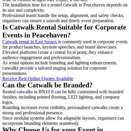
The installation time for a rented catwalk in Peacehaven depends on
its size and complexity.
Professional teams handle the setup, alignment, and safety checks,
organisers can ensure a smooth and timely event preparation.
Is Catwalk Rental Suitable for Corporate
Events in Peacehaven?
Catwalk rental in East Sussex
is commonly used in corporate events
for product launches, keynote speeches, and brand showcases.
Elevated platforms create a central focal point, they enhance
audience engagement and professionalism.
As rental options include branding and lighting enhancements,
catwalks provide a tailored staging solution for corporate
presentations.
Receive Best Online Quotes Available
Can the Catwalk be Branded?
Rented catwalks in BN10 8 can be fully customised with branded
finishes, including printed flooring, LED lighting, and company
logos.
Branding increases event visibility, personalised catwalks create a
strong and professional presence.
Since modular systems allow for adaptable layouts, organisers can
incorporate branding elements seamlessly.
Why Choose Us for your Event in