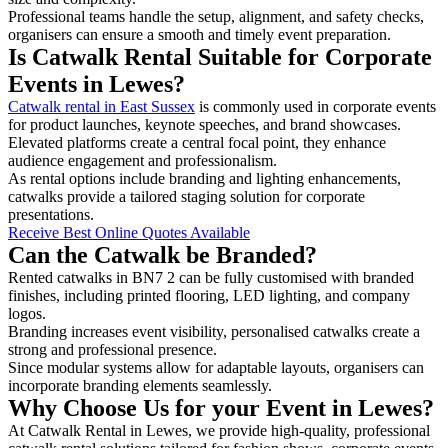
Professional teams handle the setup, alignment, and safety checks,
organisers can ensure a smooth and timely event preparation.
Is Catwalk Rental Suitable for Corporate
Events in Lewes?
Catwalk rental in East Sussex
is commonly used in corporate events
for product launches, keynote speeches, and brand showcases.
Elevated platforms create a central focal point, they enhance
audience engagement and professionalism.
As rental options include branding and lighting enhancements,
catwalks provide a tailored staging solution for corporate
presentations.
Receive Best Online Quotes Available
Can the Catwalk be Branded?
Rented catwalks in BN7 2 can be fully customised with branded
finishes, including printed flooring, LED lighting, and company
logos.
Branding increases event visibility, personalised catwalks create a
strong and professional presence.
Since modular systems allow for adaptable layouts, organisers can
incorporate branding elements seamlessly.
Why Choose Us for your Event in Lewes?
At Catwalk Rental in Lewes, we provide high-quality, professional