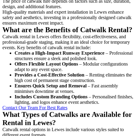
The price of catwalk hire depends on factors such as size, duration,
design, and additional features.
High-quality materials and expert installation in Lewes enhance
safety and aesthetics, investing in a professionally designed catwalk
ensures maximum event impact.
What are the Benefits of Catwalk Rental?
Catwalk rental in Lewes offers flexibility, cost-effectiveness, and
professional-grade staging, making it an ideal choice for temporary
events. Key benefits of catwalk rental include:
Creates a High-Impact Runway Experience
– Professional
structures ensure a sleek and polished look.
Offers Flexible Layout Options
– Modular configurations
adapt to any event space.
Provides a Cost-Effective Solution
– Renting eliminates the
high cost of permanent stage construction.
Ensures Quick Setup and Removal
– Fast assembly
minimises downtime at venues.
Includes Custom Branding Options
– Personalised finishes,
lighting, and logos enhance event aesthetics.
Contact Our Team For Best Rates
What Types of Catwalks are Available for
Rental in Lewes?
Catwalk rental options in Lewes include various styles suited to
different event formats.