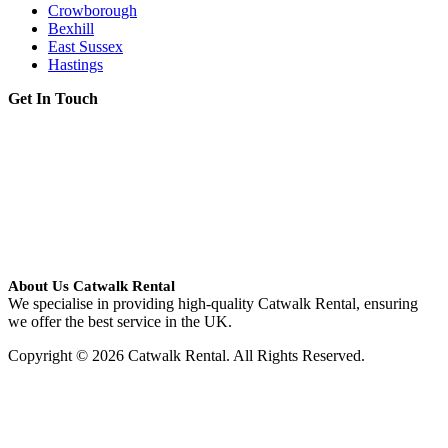
Crowborough
Bexhill
East Sussex
Hastings
Get In Touch
About Us Catwalk Rental
We specialise in providing high-quality Catwalk Rental, ensuring
we offer the best service in the UK.
Copyright © 2026 Catwalk Rental. All Rights Reserved.