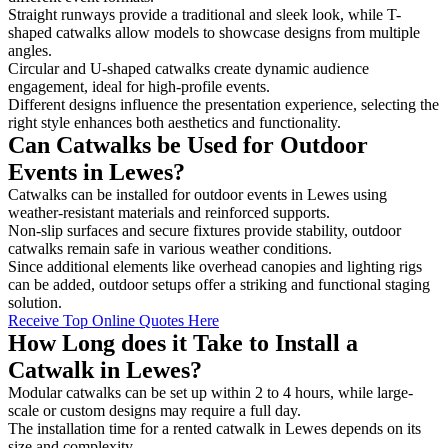
Straight runways provide a traditional and sleek look, while T-
shaped catwalks allow models to showcase designs from multiple
angles.
Circular and U-shaped catwalks create dynamic audience
engagement, ideal for high-profile events.
Different designs influence the presentation experience, selecting the
right style enhances both aesthetics and functionality.
Can Catwalks be Used for Outdoor
Events in Lewes?
Catwalks can be installed for outdoor events in Lewes using
weather-resistant materials and reinforced supports.
Non-slip surfaces and secure fixtures provide stability, outdoor
catwalks remain safe in various weather conditions.
Since additional elements like overhead canopies and lighting rigs
can be added, outdoor setups offer a striking and functional staging
solution.
Receive Top Online Quotes Here
How Long does it Take to Install a
Catwalk in Lewes?
Modular catwalks can be set up within 2 to 4 hours, while large-
scale or custom designs may require a full day.
The installation time for a rented catwalk in Lewes depends on its
size and complexity.