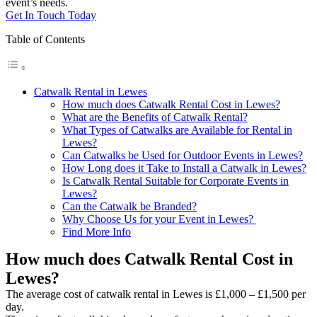
event’s needs.
Get In Touch Today
Table of Contents
Catwalk Rental in Lewes
How much does Catwalk Rental Cost in Lewes?
What are the Benefits of Catwalk Rental?
What Types of Catwalks are Available for Rental in
Lewes?
Can Catwalks be Used for Outdoor Events in Lewes?
How Long does it Take to Install a Catwalk in Lewes?
Is Catwalk Rental Suitable for Corporate Events in
Lewes?
Can the Catwalk be Branded?
Why Choose Us for your Event in Lewes?
Find More Info
How much does Catwalk Rental Cost in
Lewes?
The average cost of catwalk rental in Lewes is £1,000 – £1,500 per
day.