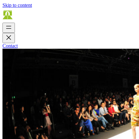
Skip to content
Contact