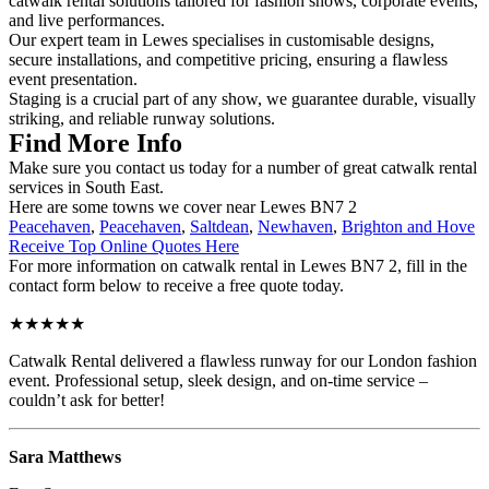
catwalk rental solutions tailored for fashion shows, corporate events,
and live performances.
Our expert team in Lewes specialises in customisable designs,
secure installations, and competitive pricing, ensuring a flawless
event presentation.
Staging is a crucial part of any show, we guarantee durable, visually
striking, and reliable runway solutions.
Find More Info
Make sure you contact us today for a number of great catwalk rental
services in South East.
Here are some towns we cover near Lewes BN7 2
Peacehaven
,
Peacehaven
,
Saltdean
,
Newhaven
,
Brighton and Hove
Receive Top Online Quotes Here
For more information on catwalk rental in Lewes BN7 2, fill in the
contact form below to receive a free quote today.
★★★★★
Catwalk Rental delivered a flawless runway for our London fashion
event. Professional setup, sleek design, and on-time service –
couldn’t ask for better!
Sara Matthews