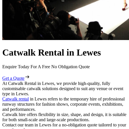
Catwalk Rental in Lewes
Enquire Today For A Free No Obligation Quote
Get a Quote
At Catwalk Rental in Lewes, we provide high-quality, fully
customisable catwalk solutions designed to suit any venue or event
type in Lewes.
Catwalk rental
in Lewes refers to the temporary hire of professional
runway structures for fashion shows, corporate events, exhibitions,
and performances.
Catwalk hire offers flexibility in size, shape, and design, it is suitable
for both small-scale and large-scale productions.
Contact our team in Lewes for a no-obligation quote tailored to your