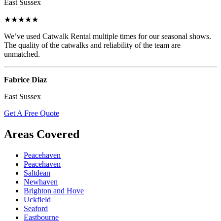
East Sussex
★★★★★
We’ve used Catwalk Rental multiple times for our seasonal shows.
The quality of the catwalks and reliability of the team are
unmatched.
Fabrice Diaz
East Sussex
Get A Free Quote
Areas Covered
Peacehaven
Peacehaven
Saltdean
Newhaven
Brighton and Hove
Uckfield
Seaford
Eastbourne