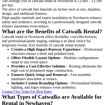
The average cost of catwalk rental in Newhaven is £1,000 – £1,500
per day.
The price of catwalk hire depends on factors such as size, duration,
design, and additional features.
High-quality materials and expert installation in Newhaven enhance
safety and aesthetics, investing in a professionally designed catwalk
ensures maximum event impact.
What are the Benefits of Catwalk Rental?
Catwalk rental in Newhaven offers flexibility, cost-effectiveness,
and professional-grade staging, making it an ideal choice for
temporary events. Key benefits of catwalk rental include:
Creates a High-Impact Runway Experience
– Professional
structures ensure a sleek and polished look.
Offers Flexible Layout Options
– Modular configurations
adapt to any event space.
Provides a Cost-Effective Solution
– Renting eliminates the
high cost of permanent stage construction.
Ensures Quick Setup and Removal
– Fast assembly
minimises downtime at venues.
Includes Custom Branding Options
– Personalised finishes,
lighting, and logos enhance event aesthetics.
Contact Our Team For Best Rates
What Types of Catwalks are Available for
Rental in Newhaven?