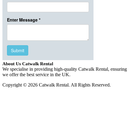
About Us Catwalk Rental
We specialise in providing high-quality Catwalk Rental, ensuring
we offer the best service in the UK.
Copyright © 2026 Catwalk Rental. All Rights Reserved.