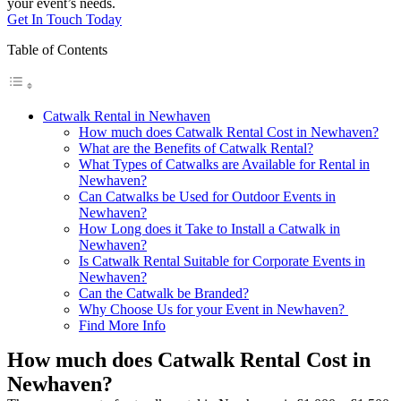
your event’s needs.
Get In Touch Today
Table of Contents
Catwalk Rental in Newhaven
How much does Catwalk Rental Cost in Newhaven?
What are the Benefits of Catwalk Rental?
What Types of Catwalks are Available for Rental in
Newhaven?
Can Catwalks be Used for Outdoor Events in
Newhaven?
How Long does it Take to Install a Catwalk in
Newhaven?
Is Catwalk Rental Suitable for Corporate Events in
Newhaven?
Can the Catwalk be Branded?
Why Choose Us for your Event in Newhaven?
Find More Info
How much does Catwalk Rental Cost in
Newhaven?