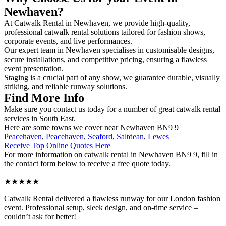
Newhaven?
At Catwalk Rental in Newhaven, we provide high-quality,
professional catwalk rental solutions tailored for fashion shows,
corporate events, and live performances.
Our expert team in Newhaven specialises in customisable designs,
secure installations, and competitive pricing, ensuring a flawless
event presentation.
Staging is a crucial part of any show, we guarantee durable, visually
striking, and reliable runway solutions.
Find More Info
Make sure you contact us today for a number of great catwalk rental
services in South East.
Here are some towns we cover near Newhaven BN9 9
Peacehaven
,
Peacehaven
,
Seaford
,
Saltdean
,
Lewes
Receive Top Online Quotes Here
For more information on catwalk rental in Newhaven BN9 9, fill in
the contact form below to receive a free quote today.
★★★★★
Catwalk Rental delivered a flawless runway for our London fashion
event. Professional setup, sleek design, and on-time service –
couldn’t ask for better!