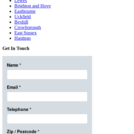
Lewes
Brighton and Hove
Eastbourne
Uckfield
Bexhill
Crowborough
East Sussex
Hastings
Get In Touch