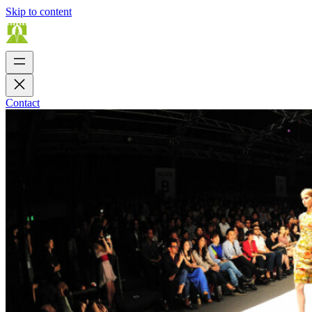
Skip to content
Contact