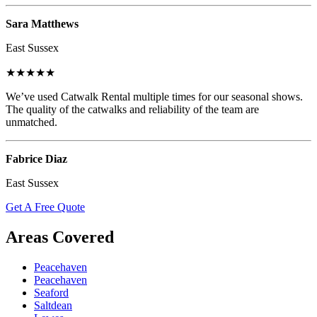
Sara Matthews
East Sussex
★★★★★
We’ve used Catwalk Rental multiple times for our seasonal shows.
The quality of the catwalks and reliability of the team are
unmatched.
Fabrice Diaz
East Sussex
Get A Free Quote
Areas Covered
Peacehaven
Peacehaven
Seaford
Saltdean