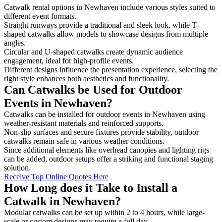
Catwalk rental options in Newhaven include various styles suited to
different event formats.
Straight runways provide a traditional and sleek look, while T-
shaped catwalks allow models to showcase designs from multiple
angles.
Circular and U-shaped catwalks create dynamic audience
engagement, ideal for high-profile events.
Different designs influence the presentation experience, selecting the
right style enhances both aesthetics and functionality.
Can Catwalks be Used for Outdoor
Events in Newhaven?
Catwalks can be installed for outdoor events in Newhaven using
weather-resistant materials and reinforced supports.
Non-slip surfaces and secure fixtures provide stability, outdoor
catwalks remain safe in various weather conditions.
Since additional elements like overhead canopies and lighting rigs
can be added, outdoor setups offer a striking and functional staging
solution.
Receive Top Online Quotes Here
How Long does it Take to Install a
Catwalk in Newhaven?
Modular catwalks can be set up within 2 to 4 hours, while large-
scale or custom designs may require a full day.