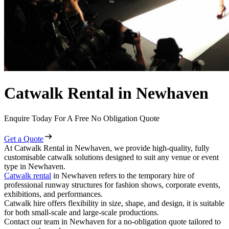
Catwalk Rental in Newhaven
Enquire Today For A Free No Obligation Quote
Get a Quote
At Catwalk Rental in Newhaven, we provide high-quality, fully
customisable catwalk solutions designed to suit any venue or event
type in Newhaven.
Catwalk rental
in Newhaven refers to the temporary hire of
professional runway structures for fashion shows, corporate events,
exhibitions, and performances.
Catwalk hire offers flexibility in size, shape, and design, it is suitable
for both small-scale and large-scale productions.
Contact our team in Newhaven for a no-obligation quote tailored to