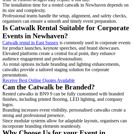
The installation time for a rented catwalk in Newhaven depends on
its size and complexity.
Professional teams handle the setup, alignment, and safety checks,
organisers can ensure a smooth and timely event preparation.
Is Catwalk Rental Suitable for Corporate
Events in Newhaven?
Catwalk rental in East Sussex
is commonly used in corporate events
for product launches, keynote speeches, and brand showcases.
Elevated platforms create a central focal point, they enhance
audience engagement and professionalism.
As rental options include branding and lighting enhancements,
catwalks provide a tailored staging solution for corporate
presentations.
Receive Best Online Quotes Available
Can the Catwalk be Branded?
Rented catwalks in BN9 9 can be fully customised with branded
finishes, including printed flooring, LED lighting, and company
logos.
Branding increases event visibility, personalised catwalks create a
strong and professional presence.
Since modular systems allow for adaptable layouts, organisers can
incorporate branding elements seamlessly.
Why Choose Us for your Event in