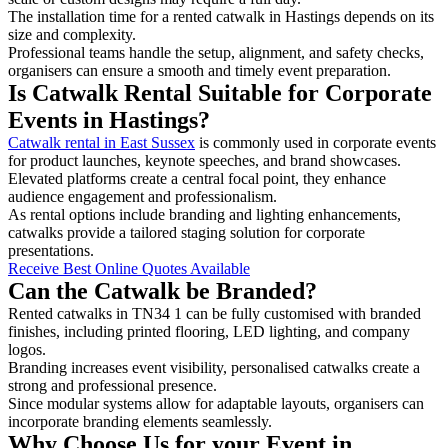
The installation time for a rented catwalk in Hastings depends on its
size and complexity.
Professional teams handle the setup, alignment, and safety checks,
organisers can ensure a smooth and timely event preparation.
Is Catwalk Rental Suitable for Corporate
Events in Hastings?
Catwalk rental in East Sussex
is commonly used in corporate events
for product launches, keynote speeches, and brand showcases.
Elevated platforms create a central focal point, they enhance
audience engagement and professionalism.
As rental options include branding and lighting enhancements,
catwalks provide a tailored staging solution for corporate
presentations.
Receive Best Online Quotes Available
Can the Catwalk be Branded?
Rented catwalks in TN34 1 can be fully customised with branded
finishes, including printed flooring, LED lighting, and company
logos.
Branding increases event visibility, personalised catwalks create a
strong and professional presence.
Since modular systems allow for adaptable layouts, organisers can
incorporate branding elements seamlessly.
Why Choose Us for your Event in