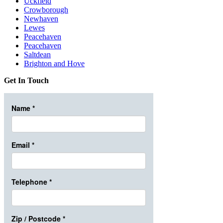
Uckfield
Crowborough
Newhaven
Lewes
Peacehaven
Peacehaven
Saltdean
Brighton and Hove
Get In Touch