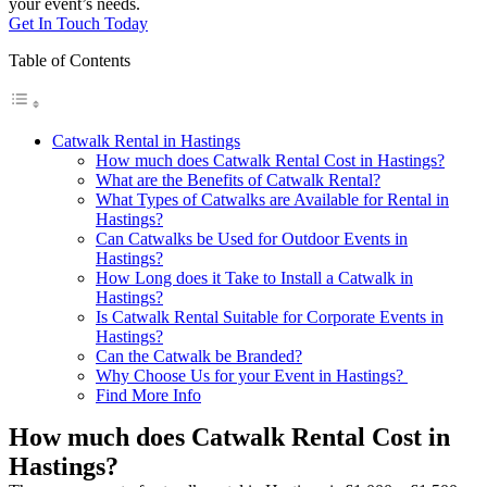
your event’s needs.
Get In Touch Today
Table of Contents
Catwalk Rental in Hastings
How much does Catwalk Rental Cost in Hastings?
What are the Benefits of Catwalk Rental?
What Types of Catwalks are Available for Rental in
Hastings?
Can Catwalks be Used for Outdoor Events in
Hastings?
How Long does it Take to Install a Catwalk in
Hastings?
Is Catwalk Rental Suitable for Corporate Events in
Hastings?
Can the Catwalk be Branded?
Why Choose Us for your Event in Hastings?
Find More Info
How much does Catwalk Rental Cost in
Hastings?