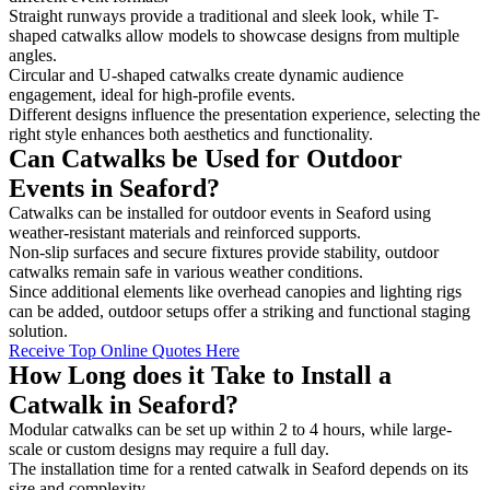
Straight runways provide a traditional and sleek look, while T-
shaped catwalks allow models to showcase designs from multiple
angles.
Circular and U-shaped catwalks create dynamic audience
engagement, ideal for high-profile events.
Different designs influence the presentation experience, selecting the
right style enhances both aesthetics and functionality.
Can Catwalks be Used for Outdoor
Events in Seaford?
Catwalks can be installed for outdoor events in Seaford using
weather-resistant materials and reinforced supports.
Non-slip surfaces and secure fixtures provide stability, outdoor
catwalks remain safe in various weather conditions.
Since additional elements like overhead canopies and lighting rigs
can be added, outdoor setups offer a striking and functional staging
solution.
Receive Top Online Quotes Here
How Long does it Take to Install a
Catwalk in Seaford?
Modular catwalks can be set up within 2 to 4 hours, while large-
scale or custom designs may require a full day.
The installation time for a rented catwalk in Seaford depends on its
size and complexity.