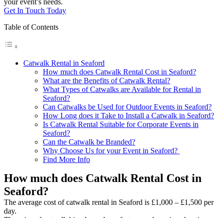
your event’s needs.
Get In Touch Today
Table of Contents
Catwalk Rental in Seaford
How much does Catwalk Rental Cost in Seaford?
What are the Benefits of Catwalk Rental?
What Types of Catwalks are Available for Rental in
Seaford?
Can Catwalks be Used for Outdoor Events in Seaford?
How Long does it Take to Install a Catwalk in Seaford?
Is Catwalk Rental Suitable for Corporate Events in
Seaford?
Can the Catwalk be Branded?
Why Choose Us for your Event in Seaford?
Find More Info
How much does Catwalk Rental Cost in
Seaford?
The average cost of catwalk rental in Seaford is £1,000 – £1,500 per
day.