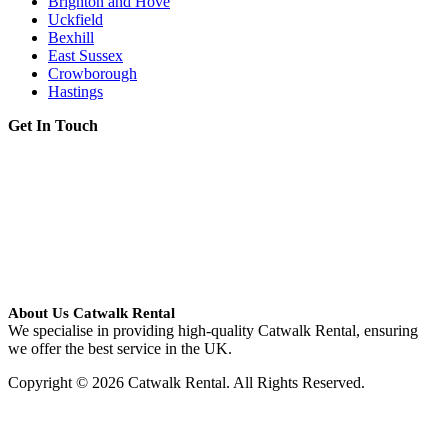
Brighton and Hove
Uckfield
Bexhill
East Sussex
Crowborough
Hastings
Get In Touch
About Us Catwalk Rental
We specialise in providing high-quality Catwalk Rental, ensuring
we offer the best service in the UK.
Copyright © 2026 Catwalk Rental. All Rights Reserved.