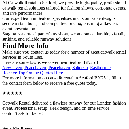
At Catwalk Rental in Seaford, we provide high-quality, professional
catwalk rental solutions tailored for fashion shows, corporate events,
and live performances.
Our expert team in Seaford specialises in customisable designs,
secure installations, and competitive pricing, ensuring a flawless
event presentation.
Staging is a crucial part of any show, we guarantee durable, visually
striking, and reliable runway solutions.
Find More Info
Make sure you contact us today for a number of great catwalk rental
services in South East.
Here are some towns we cover near Seaford BN25 1
Newhaven
,
Peacehaven
,
Peacehaven
,
Saltdean
,
Eastbourne
Receive Top Online Quotes Here
For more information on catwalk rental in Seaford BN25 1, fill in
the contact form below to receive a free quote today.
★★★★★
Catwalk Rental delivered a flawless runway for our London fashion
event. Professional setup, sleek design, and on-time service –
couldn’t ask for better!
Sara Matthews