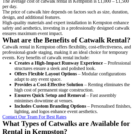
The average cost of catwalk rental in Kempston is £1,000 – £1,500
per day.
The price of catwalk hire depends on factors such as size, duration,
design, and additional features.
High-quality materials and expert installation in Kempston enhance
safety and aesthetics, investing in a professionally designed catwalk
ensures maximum event impact.
What are the Benefits of Catwalk Rental?
Catwalk rental in Kempston offers flexibility, cost-effectiveness, and
professional-grade staging, making it an ideal choice for temporary
events. Key benefits of catwalk rental include:
Creates a High-Impact Runway Experience
– Professional
structures ensure a sleek and polished look.
Offers Flexible Layout Options
– Modular configurations
adapt to any event space.
Provides a Cost-Effective Solution
– Renting eliminates the
high cost of permanent stage construction.
Ensures Quick Setup and Removal
– Fast assembly
minimises downtime at venues.
Includes Custom Branding Options
– Personalised finishes,
lighting, and logos enhance event aesthetics.
Contact Our Team For Best Rates
What Types of Catwalks are Available for
Rental in Kempston?