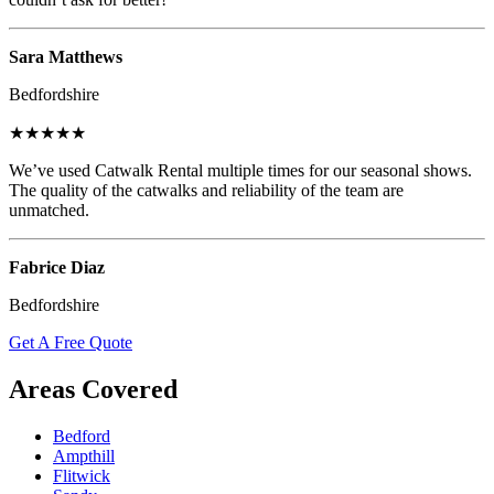
Sara Matthews
Bedfordshire
★★★★★
We’ve used Catwalk Rental multiple times for our seasonal shows.
The quality of the catwalks and reliability of the team are
unmatched.
Fabrice Diaz
Bedfordshire
Get A Free Quote
Areas Covered
Bedford
Ampthill
Flitwick