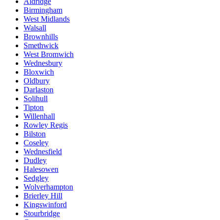
Aldridge
Birmingham
West Midlands
Walsall
Brownhills
Smethwick
West Bromwich
Wednesbury
Bloxwich
Oldbury
Darlaston
Solihull
Tipton
Willenhall
Rowley Regis
Bilston
Coseley
Wednesfield
Dudley
Halesowen
Sedgley
Wolverhampton
Brierley Hill
Kingswinford
Stourbridge