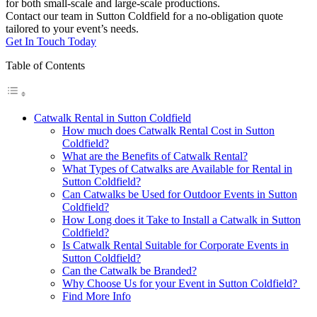
for both small-scale and large-scale productions.
Contact our team in Sutton Coldfield for a no-obligation quote
tailored to your event’s needs.
Get In Touch Today
Table of Contents
Catwalk Rental in Sutton Coldfield
How much does Catwalk Rental Cost in Sutton
Coldfield?
What are the Benefits of Catwalk Rental?
What Types of Catwalks are Available for Rental in
Sutton Coldfield?
Can Catwalks be Used for Outdoor Events in Sutton
Coldfield?
How Long does it Take to Install a Catwalk in Sutton
Coldfield?
Is Catwalk Rental Suitable for Corporate Events in
Sutton Coldfield?
Can the Catwalk be Branded?
Why Choose Us for your Event in Sutton Coldfield?
Find More Info