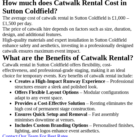
How much does Catwalk Rental Cost in
Sutton Coldfield?
The average cost of catwalk rental in Sutton Coldfield is £1,000 –
£1,500 per day.
The price of catwalk hire depends on factors such as size, duration,
design, and additional features.
High-quality materials and expert installation in Sutton Coldfield
enhance safety and aesthetics, investing in a professionally designed
catwalk ensures maximum event impact.
What are the Benefits of Catwalk Rental?
Catwalk rental in Sutton Coldfield offers flexibility, cost-
effectiveness, and professional-grade staging, making it an ideal
choice for temporary events. Key benefits of catwalk rental include:
Creates a High-Impact Runway Experience
– Professional
structures ensure a sleek and polished look.
Offers Flexible Layout Options
– Modular configurations
adapt to any event space.
Provides a Cost-Effective Solution
– Renting eliminates the
high cost of permanent stage construction.
Ensures Quick Setup and Removal
– Fast assembly
minimises downtime at venues.
Includes Custom Branding Options
– Personalised finishes,
lighting, and logos enhance event aesthetics.
Contact Our Team For Best Rates