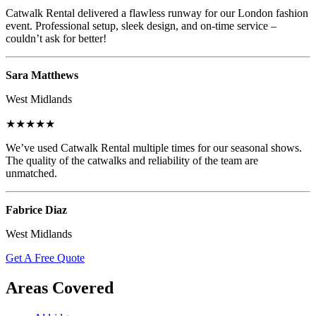
Catwalk Rental delivered a flawless runway for our London fashion
event. Professional setup, sleek design, and on-time service –
couldn’t ask for better!
Sara Matthews
West Midlands
★★★★★
We’ve used Catwalk Rental multiple times for our seasonal shows.
The quality of the catwalks and reliability of the team are
unmatched.
Fabrice Diaz
West Midlands
Get A Free Quote
Areas Covered