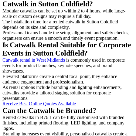
Catwalk in Sutton Coldfield?
Modular catwalks can be set up within 2 to 4 hours, while large-
scale or custom designs may require a full day.
The installation time for a rented catwalk in Sutton Coldfield
depends on its size and complexity.
Professional teams handle the setup, alignment, and safety checks,
organisers can ensure a smooth and timely event preparation.
Is Catwalk Rental Suitable for Corporate
Events in Sutton Coldfield?
Catwalk rental in West Midlands
is commonly used in corporate
events for product launches, keynote speeches, and brand
showcases.
Elevated platforms create a central focal point, they enhance
audience engagement and professionalism.
As rental options include branding and lighting enhancements,
catwalks provide a tailored staging solution for corporate
presentations.
Receive Best Online Quotes Available
Can the Catwalk be Branded?
Rented catwalks in B76 1 can be fully customised with branded
finishes, including printed flooring, LED lighting, and company
logos.
Branding increases event visibility, personalised catwalks create a