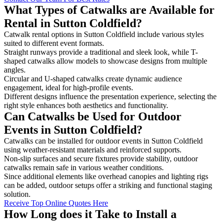
What Types of Catwalks are Available for
Rental in Sutton Coldfield?
Catwalk rental options in Sutton Coldfield include various styles
suited to different event formats.
Straight runways provide a traditional and sleek look, while T-
shaped catwalks allow models to showcase designs from multiple
angles.
Circular and U-shaped catwalks create dynamic audience
engagement, ideal for high-profile events.
Different designs influence the presentation experience, selecting the
right style enhances both aesthetics and functionality.
Can Catwalks be Used for Outdoor
Events in Sutton Coldfield?
Catwalks can be installed for outdoor events in Sutton Coldfield
using weather-resistant materials and reinforced supports.
Non-slip surfaces and secure fixtures provide stability, outdoor
catwalks remain safe in various weather conditions.
Since additional elements like overhead canopies and lighting rigs
can be added, outdoor setups offer a striking and functional staging
solution.
Receive Top Online Quotes Here
How Long does it Take to Install a