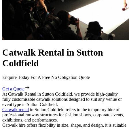
Catwalk Rental in Sutton
Coldfield
Enquire Today For A Free No Obligation Quote
Get a Quote
At Catwalk Rental in Sutton Coldfield, we provide high-quality,
fully customisable catwalk solutions designed to suit any venue or
event type in Sutton Coldfield.
Catwalk rental
in Sutton Coldfield refers to the temporary hire of
professional runway structures for fashion shows, corporate events,
exhibitions, and performances.
Catwalk hire offers flexibility in size, shape, and design, it is suitable