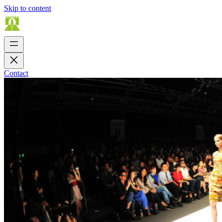
Skip to content
Contact