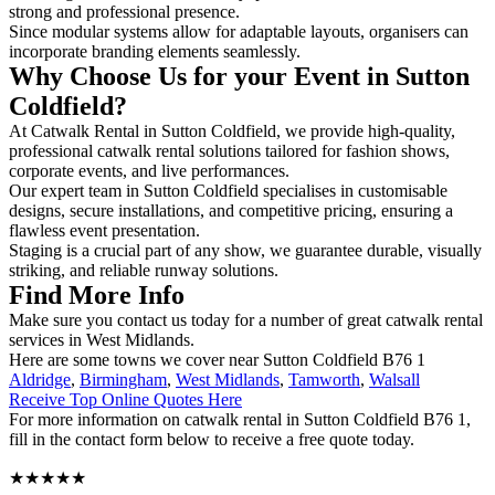
strong and professional presence.
Since modular systems allow for adaptable layouts, organisers can
incorporate branding elements seamlessly.
Why Choose Us for your Event in Sutton
Coldfield?
At Catwalk Rental in Sutton Coldfield, we provide high-quality,
professional catwalk rental solutions tailored for fashion shows,
corporate events, and live performances.
Our expert team in Sutton Coldfield specialises in customisable
designs, secure installations, and competitive pricing, ensuring a
flawless event presentation.
Staging is a crucial part of any show, we guarantee durable, visually
striking, and reliable runway solutions.
Find More Info
Make sure you contact us today for a number of great catwalk rental
services in West Midlands.
Here are some towns we cover near Sutton Coldfield B76 1
Aldridge
,
Birmingham
,
West Midlands
,
Tamworth
,
Walsall
Receive Top Online Quotes Here
For more information on catwalk rental in Sutton Coldfield B76 1,
fill in the contact form below to receive a free quote today.
★★★★★