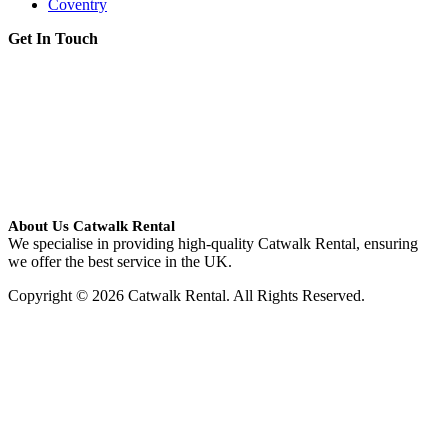
Coventry
Get In Touch
About Us Catwalk Rental
We specialise in providing high-quality Catwalk Rental, ensuring
we offer the best service in the UK.
Copyright © 2026 Catwalk Rental. All Rights Reserved.