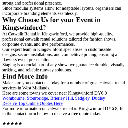
strong and professional presence.
Since modular systems allow for adaptable layouts, organisers can
incorporate branding elements seamlessly.
Why Choose Us for your Event in
Kingswinford?
At Catwalk Rental in Kingswinford, we provide high-quality,
professional catwalk rental solutions tailored for fashion shows,
corporate events, and live performances.
Our expert team in Kingswinford specialises in customisable
designs, secure installations, and competitive pricing, ensuring a
flawless event presentation.
Staging is a crucial part of any show, we guarantee durable, visually
striking, and reliable runway solutions.
Find More Info
Make sure you contact us today for a number of great catwalk rental
services in West Midlands.
Here are some towns we cover near Kingswinford DY6 8
Wombourne
,
Stourbridge
,
Brierley Hill
,
Sedgley
,
Dudley
Receive Top Online Quotes Here
For more information on catwalk rental in Kingswinford DY6 8, fill
in the contact form below to receive a free quote today.
★★★★★