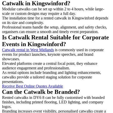
Catwalk in Kingswinford?
Modular catwalks can be set up within 2 to 4 hours, while large-
scale or custom designs may require a full day.
The installation time for a rented catwalk in Kingswinford depends
on its size and complexity.
Professional teams handle the setup, alignment, and safety checks,
organisers can ensure a smooth and timely event preparation.
Is Catwalk Rental Suitable for Corporate
Events in Kingswinford?
Catwalk rental in West Midlands
is commonly used in corporate
events for product launches, keynote speeches, and brand
showcases.
Elevated platforms create a central focal point, they enhance
audience engagement and professionalism.
As rental options include branding and lighting enhancements,
catwalks provide a tailored staging solution for corporate
presentations.
Receive Best Online Quotes Available
Can the Catwalk be Branded?
Rented catwalks in DY6 8 can be fully customised with branded
finishes, including printed flooring, LED lighting, and company
logos.
Branding increases event visibility, personalised catwalks create a