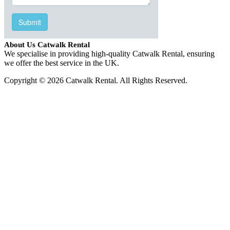
About Us Catwalk Rental
We specialise in providing high-quality Catwalk Rental, ensuring
we offer the best service in the UK.
Copyright © 2026 Catwalk Rental. All Rights Reserved.