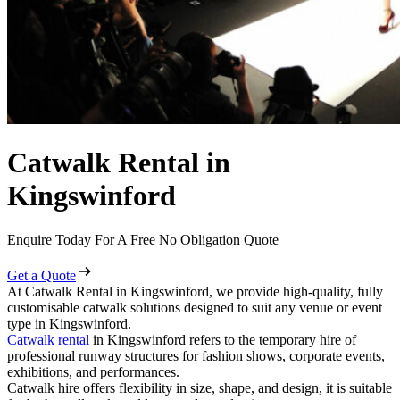
Catwalk Rental in
Kingswinford
Enquire Today For A Free No Obligation Quote
Get a Quote
At Catwalk Rental in Kingswinford, we provide high-quality, fully
customisable catwalk solutions designed to suit any venue or event
type in Kingswinford.
Catwalk rental
in Kingswinford refers to the temporary hire of
professional runway structures for fashion shows, corporate events,
exhibitions, and performances.
Catwalk hire offers flexibility in size, shape, and design, it is suitable