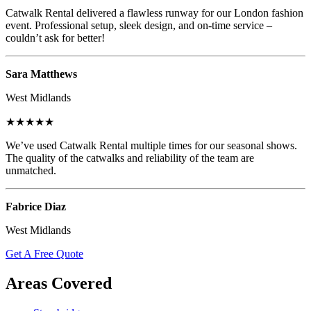
Catwalk Rental delivered a flawless runway for our London fashion
event. Professional setup, sleek design, and on-time service –
couldn’t ask for better!
Sara Matthews
West Midlands
★★★★★
We’ve used Catwalk Rental multiple times for our seasonal shows.
The quality of the catwalks and reliability of the team are
unmatched.
Fabrice Diaz
West Midlands
Get A Free Quote
Areas Covered