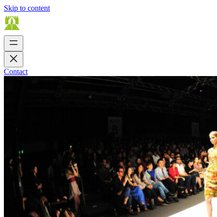
Skip to content
Contact