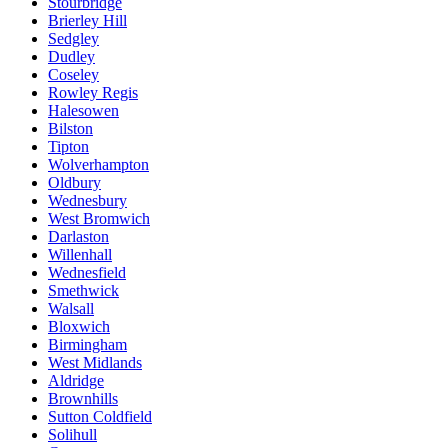
Stourbridge
Brierley Hill
Sedgley
Dudley
Coseley
Rowley Regis
Halesowen
Bilston
Tipton
Wolverhampton
Oldbury
Wednesbury
West Bromwich
Darlaston
Willenhall
Wednesfield
Smethwick
Walsall
Bloxwich
Birmingham
West Midlands
Aldridge
Brownhills
Sutton Coldfield
Solihull