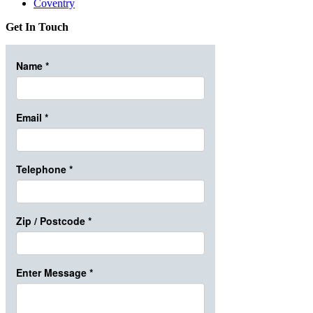
Coventry
Get In Touch