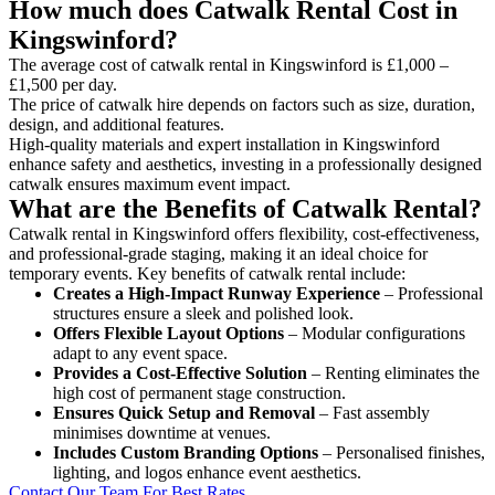
How much does Catwalk Rental Cost in
Kingswinford?
The average cost of catwalk rental in Kingswinford is £1,000 –
£1,500 per day.
The price of catwalk hire depends on factors such as size, duration,
design, and additional features.
High-quality materials and expert installation in Kingswinford
enhance safety and aesthetics, investing in a professionally designed
catwalk ensures maximum event impact.
What are the Benefits of Catwalk Rental?
Catwalk rental in Kingswinford offers flexibility, cost-effectiveness,
and professional-grade staging, making it an ideal choice for
temporary events. Key benefits of catwalk rental include:
Creates a High-Impact Runway Experience
– Professional
structures ensure a sleek and polished look.
Offers Flexible Layout Options
– Modular configurations
adapt to any event space.
Provides a Cost-Effective Solution
– Renting eliminates the
high cost of permanent stage construction.
Ensures Quick Setup and Removal
– Fast assembly
minimises downtime at venues.
Includes Custom Branding Options
– Personalised finishes,
lighting, and logos enhance event aesthetics.
Contact Our Team For Best Rates