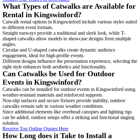
What Types of Catwalks are Available for
Rental in Kingswinford?
Catwalk rental options in Kingswinford include various styles suited
to different event formats.
Straight runways provide a traditional and sleek look, while T-
shaped catwalks allow models to showcase designs from multiple
angles.
Circular and U-shaped catwalks create dynamic audience
engagement, ideal for high-profile events.
Different designs influence the presentation experience, selecting the
right style enhances both aesthetics and functionality.
Can Catwalks be Used for Outdoor
Events in Kingswinford?
Catwalks can be installed for outdoor events in Kingswinford using
weather-resistant materials and reinforced supports.
Non-slip surfaces and secure fixtures provide stability, outdoor
catwalks remain safe in various weather conditions.
Since additional elements like overhead canopies and lighting rigs
can be added, outdoor setups offer a striking and functional staging
solution.
Receive Top Online Quotes Here
How Long does it Take to Install a