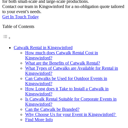
for both small-scale and large-scale productions.
Contact our team in Kingswinford for a no-obligation quote tailored
to your event’s needs.
Get In Touch Today
Table of Contents
Catwalk Rental in Kingswinford
How much does Catwalk Rental Cost in
Kingswinford?
What are the Benefits of Catwalk Rental?
What Types of Catwalks are Available for Rental in
Kingswinford?
Can Catwalks be Used for Outdoor Events in
Kingswinford?
How Long does it Take to Install a Catwalk in
Kingswinford?
Is Catwalk Rental Suitable for Corporate Events in
Kingswinford?
Can the Catwalk be Branded?
Why Choose Us for your Event in Kingswinford?
Find More Info