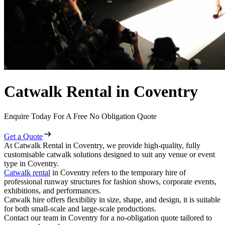
Catwalk Rental in Coventry
Enquire Today For A Free No Obligation Quote
Get a Quote
At Catwalk Rental in Coventry, we provide high-quality, fully
customisable catwalk solutions designed to suit any venue or event
type in Coventry.
Catwalk rental
in Coventry refers to the temporary hire of
professional runway structures for fashion shows, corporate events,
exhibitions, and performances.
Catwalk hire offers flexibility in size, shape, and design, it is suitable
for both small-scale and large-scale productions.
Contact our team in Coventry for a no-obligation quote tailored to