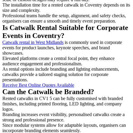
The installation time for a rented catwalk in Coventry depends on its
size and complexity.
Professional teams handle the setup, alignment, and safety checks,
organisers can ensure a smooth and timely event preparation.
Is Catwalk Rental Suitable for Corporate
Events in Coventry?
Catwalk rental in West Midlands
is commonly used in corporate
events for product launches, keynote speeches, and brand
showcases.
Elevated platforms create a central focal point, they enhance
audience engagement and professionalism.
As rental options include branding and lighting enhancements,
catwalks provide a tailored staging solution for corporate
presentations.
Receive Best Online Quotes Available
Can the Catwalk be Branded?
Rented catwalks in CV1 5 can be fully customised with branded
finishes, including printed flooring, LED lighting, and company
logos.
Branding increases event visibility, personalised catwalks create a
strong and professional presence.
Since modular systems allow for adaptable layouts, organisers can
incorporate branding elements seamlessly.