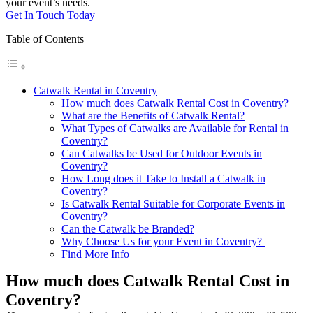
your event’s needs.
Get In Touch Today
Table of Contents
Catwalk Rental in Coventry
How much does Catwalk Rental Cost in Coventry?
What are the Benefits of Catwalk Rental?
What Types of Catwalks are Available for Rental in
Coventry?
Can Catwalks be Used for Outdoor Events in
Coventry?
How Long does it Take to Install a Catwalk in
Coventry?
Is Catwalk Rental Suitable for Corporate Events in
Coventry?
Can the Catwalk be Branded?
Why Choose Us for your Event in Coventry?
Find More Info
How much does Catwalk Rental Cost in
Coventry?