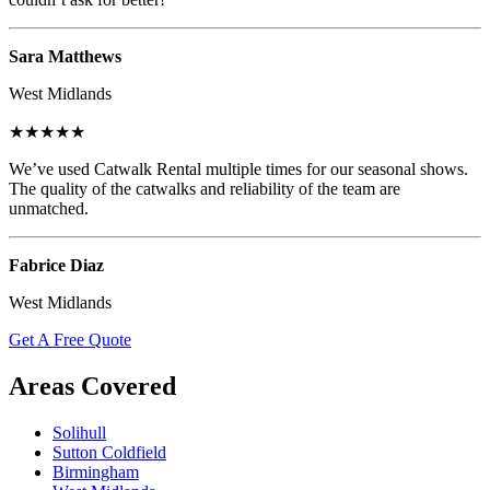
Sara Matthews
West Midlands
★★★★★
We’ve used Catwalk Rental multiple times for our seasonal shows.
The quality of the catwalks and reliability of the team are
unmatched.
Fabrice Diaz
West Midlands
Get A Free Quote
Areas Covered
Solihull
Sutton Coldfield
Birmingham