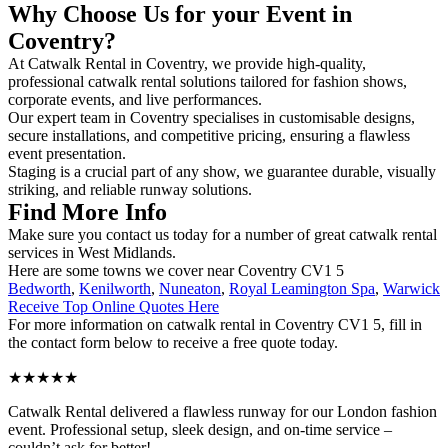
Why Choose Us for your Event in
Coventry?
At Catwalk Rental in Coventry, we provide high-quality,
professional catwalk rental solutions tailored for fashion shows,
corporate events, and live performances.
Our expert team in Coventry specialises in customisable designs,
secure installations, and competitive pricing, ensuring a flawless
event presentation.
Staging is a crucial part of any show, we guarantee durable, visually
striking, and reliable runway solutions.
Find More Info
Make sure you contact us today for a number of great catwalk rental
services in West Midlands.
Here are some towns we cover near Coventry CV1 5
Bedworth
,
Kenilworth
,
Nuneaton
,
Royal Leamington Spa
,
Warwick
Receive Top Online Quotes Here
For more information on catwalk rental in Coventry CV1 5, fill in
the contact form below to receive a free quote today.
★★★★★
Catwalk Rental delivered a flawless runway for our London fashion
event. Professional setup, sleek design, and on-time service –
couldn’t ask for better!