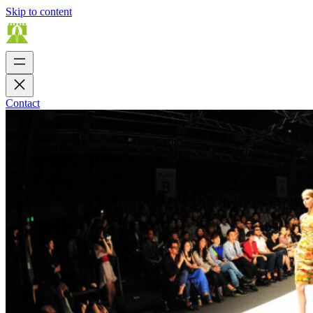
Skip to content
Contact