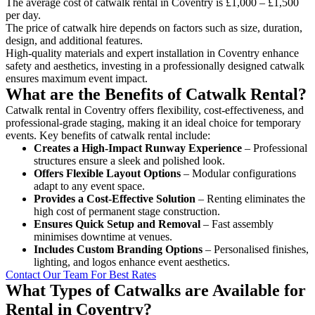
The average cost of catwalk rental in Coventry is £1,000 – £1,500
per day.
The price of catwalk hire depends on factors such as size, duration,
design, and additional features.
High-quality materials and expert installation in Coventry enhance
safety and aesthetics, investing in a professionally designed catwalk
ensures maximum event impact.
What are the Benefits of Catwalk Rental?
Catwalk rental in Coventry offers flexibility, cost-effectiveness, and
professional-grade staging, making it an ideal choice for temporary
events. Key benefits of catwalk rental include:
Creates a High-Impact Runway Experience
– Professional
structures ensure a sleek and polished look.
Offers Flexible Layout Options
– Modular configurations
adapt to any event space.
Provides a Cost-Effective Solution
– Renting eliminates the
high cost of permanent stage construction.
Ensures Quick Setup and Removal
– Fast assembly
minimises downtime at venues.
Includes Custom Branding Options
– Personalised finishes,
lighting, and logos enhance event aesthetics.
Contact Our Team For Best Rates
What Types of Catwalks are Available for
Rental in Coventry?