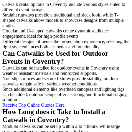
Catwalk rental options in Coventry include various styles suited to
different event formats.
Straight runways provide a traditional and sleek look, while T-
shaped catwalks allow models to showcase designs from multiple
angles.
Circular and U-shaped catwalks create dynamic audience
engagement, ideal for high-profile events.
Different designs influence the presentation experience, selecting the
right style enhances both aesthetics and functionality.
Can Catwalks be Used for Outdoor
Events in Coventry?
Catwalks can be installed for outdoor events in Coventry using
weather-resistant materials and reinforced supports.
Non-slip surfaces and secure fixtures provide stability, outdoor
catwalks remain safe in various weather conditions.
Since additional elements like overhead canopies and lighting rigs
can be added, outdoor setups offer a striking and functional staging
solution.
Receive Top Online Quotes Here
How Long does it Take to Install a
Catwalk in Coventry?
Modular catwalks can be set up within 2 to 4 hours, while large-
scale or custom designs may require a full day.