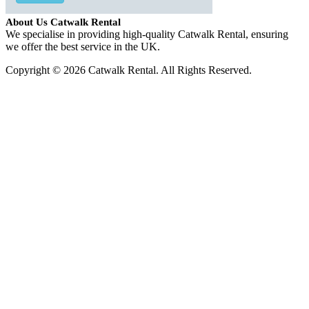
About Us Catwalk Rental
We specialise in providing high-quality Catwalk Rental, ensuring
we offer the best service in the UK.
Copyright © 2026 Catwalk Rental. All Rights Reserved.