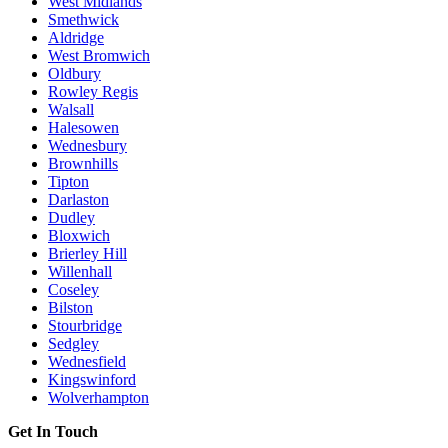
West Midlands
Smethwick
Aldridge
West Bromwich
Oldbury
Rowley Regis
Walsall
Halesowen
Wednesbury
Brownhills
Tipton
Darlaston
Dudley
Bloxwich
Brierley Hill
Willenhall
Coseley
Bilston
Stourbridge
Sedgley
Wednesfield
Kingswinford
Wolverhampton
Get In Touch