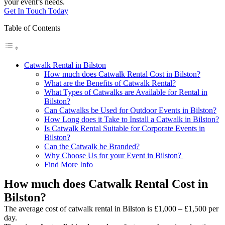
your event’s needs.
Get In Touch Today
Table of Contents
Catwalk Rental in Bilston
How much does Catwalk Rental Cost in Bilston?
What are the Benefits of Catwalk Rental?
What Types of Catwalks are Available for Rental in
Bilston?
Can Catwalks be Used for Outdoor Events in Bilston?
How Long does it Take to Install a Catwalk in Bilston?
Is Catwalk Rental Suitable for Corporate Events in
Bilston?
Can the Catwalk be Branded?
Why Choose Us for your Event in Bilston?
Find More Info
How much does Catwalk Rental Cost in
Bilston?
The average cost of catwalk rental in Bilston is £1,000 – £1,500 per
day.