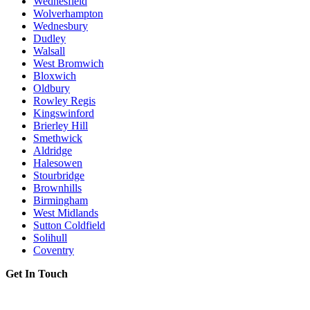
Wednesfield
Wolverhampton
Wednesbury
Dudley
Walsall
West Bromwich
Bloxwich
Oldbury
Rowley Regis
Kingswinford
Brierley Hill
Smethwick
Aldridge
Halesowen
Stourbridge
Brownhills
Birmingham
West Midlands
Sutton Coldfield
Solihull
Coventry
Get In Touch