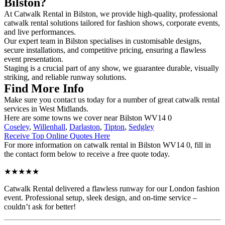
Bilston?
At Catwalk Rental in Bilston, we provide high-quality, professional
catwalk rental solutions tailored for fashion shows, corporate events,
and live performances.
Our expert team in Bilston specialises in customisable designs,
secure installations, and competitive pricing, ensuring a flawless
event presentation.
Staging is a crucial part of any show, we guarantee durable, visually
striking, and reliable runway solutions.
Find More Info
Make sure you contact us today for a number of great catwalk rental
services in West Midlands.
Here are some towns we cover near Bilston WV14 0
Coseley
,
Willenhall
,
Darlaston
,
Tipton
,
Sedgley
Receive Top Online Quotes Here
For more information on catwalk rental in Bilston WV14 0, fill in
the contact form below to receive a free quote today.
★★★★★
Catwalk Rental delivered a flawless runway for our London fashion
event. Professional setup, sleek design, and on-time service –
couldn’t ask for better!