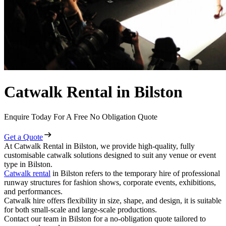
Catwalk Rental in Bilston
Enquire Today For A Free No Obligation Quote
Get a Quote
At Catwalk Rental in Bilston, we provide high-quality, fully
customisable catwalk solutions designed to suit any venue or event
type in Bilston.
Catwalk rental
in Bilston refers to the temporary hire of professional
runway structures for fashion shows, corporate events, exhibitions,
and performances.
Catwalk hire offers flexibility in size, shape, and design, it is suitable
for both small-scale and large-scale productions.
Contact our team in Bilston for a no-obligation quote tailored to