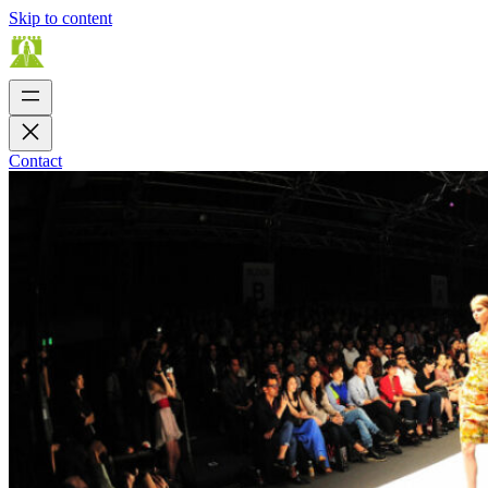
Skip to content
Contact