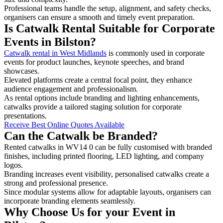
Professional teams handle the setup, alignment, and safety checks,
organisers can ensure a smooth and timely event preparation.
Is Catwalk Rental Suitable for Corporate
Events in Bilston?
Catwalk rental in West Midlands
is commonly used in corporate
events for product launches, keynote speeches, and brand
showcases.
Elevated platforms create a central focal point, they enhance
audience engagement and professionalism.
As rental options include branding and lighting enhancements,
catwalks provide a tailored staging solution for corporate
presentations.
Receive Best Online Quotes Available
Can the Catwalk be Branded?
Rented catwalks in WV14 0 can be fully customised with branded
finishes, including printed flooring, LED lighting, and company
logos.
Branding increases event visibility, personalised catwalks create a
strong and professional presence.
Since modular systems allow for adaptable layouts, organisers can
incorporate branding elements seamlessly.
Why Choose Us for your Event in