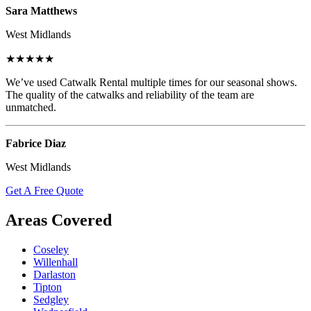
Sara Matthews
West Midlands
★★★★★
We’ve used Catwalk Rental multiple times for our seasonal shows.
The quality of the catwalks and reliability of the team are
unmatched.
Fabrice Diaz
West Midlands
Get A Free Quote
Areas Covered
Coseley
Willenhall
Darlaston
Tipton
Sedgley