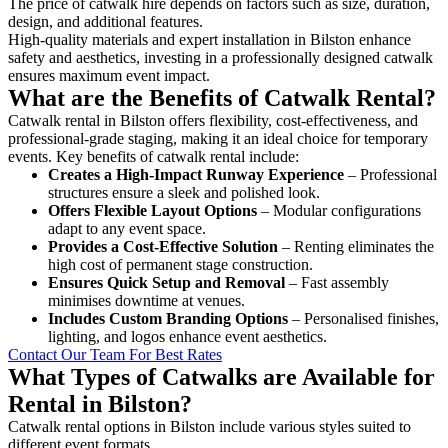
The price of catwalk hire depends on factors such as size, duration,
design, and additional features.
High-quality materials and expert installation in Bilston enhance
safety and aesthetics, investing in a professionally designed catwalk
ensures maximum event impact.
What are the Benefits of Catwalk Rental?
Catwalk rental in Bilston offers flexibility, cost-effectiveness, and
professional-grade staging, making it an ideal choice for temporary
events. Key benefits of catwalk rental include:
Creates a High-Impact Runway Experience
– Professional
structures ensure a sleek and polished look.
Offers Flexible Layout Options
– Modular configurations
adapt to any event space.
Provides a Cost-Effective Solution
– Renting eliminates the
high cost of permanent stage construction.
Ensures Quick Setup and Removal
– Fast assembly
minimises downtime at venues.
Includes Custom Branding Options
– Personalised finishes,
lighting, and logos enhance event aesthetics.
Contact Our Team For Best Rates
What Types of Catwalks are Available for
Rental in Bilston?
Catwalk rental options in Bilston include various styles suited to
different event formats.