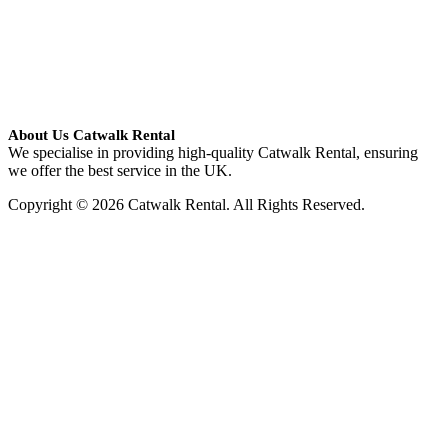
About Us Catwalk Rental
We specialise in providing high-quality Catwalk Rental, ensuring
we offer the best service in the UK.
Copyright © 2026 Catwalk Rental. All Rights Reserved.