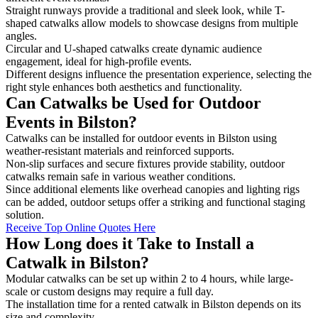
Straight runways provide a traditional and sleek look, while T-
shaped catwalks allow models to showcase designs from multiple
angles.
Circular and U-shaped catwalks create dynamic audience
engagement, ideal for high-profile events.
Different designs influence the presentation experience, selecting the
right style enhances both aesthetics and functionality.
Can Catwalks be Used for Outdoor
Events in Bilston?
Catwalks can be installed for outdoor events in Bilston using
weather-resistant materials and reinforced supports.
Non-slip surfaces and secure fixtures provide stability, outdoor
catwalks remain safe in various weather conditions.
Since additional elements like overhead canopies and lighting rigs
can be added, outdoor setups offer a striking and functional staging
solution.
Receive Top Online Quotes Here
How Long does it Take to Install a
Catwalk in Bilston?
Modular catwalks can be set up within 2 to 4 hours, while large-
scale or custom designs may require a full day.
The installation time for a rented catwalk in Bilston depends on its
size and complexity.