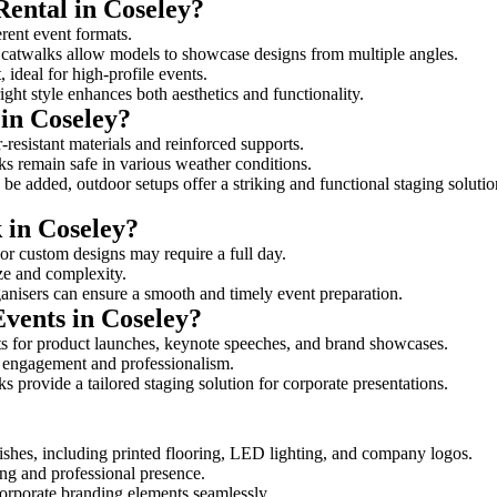
Rental in Coseley?
erent event formats.
d catwalks allow models to showcase designs from multiple angles.
ideal for high-profile events.
ight style enhances both aesthetics and functionality.
in Coseley?
-resistant materials and reinforced supports.
lks remain safe in various weather conditions.
be added, outdoor setups offer a striking and functional staging solutio
 in Coseley?
 or custom designs may require a full day.
ize and complexity.
ganisers can ensure a smooth and timely event preparation.
Events in Coseley?
s for product launches, keynote speeches, and brand showcases.
ce engagement and professionalism.
 provide a tailored staging solution for corporate presentations.
shes, including printed flooring, LED lighting, and company logos.
rong and professional presence.
corporate branding elements seamlessly.