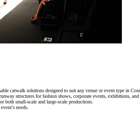
able catwalk solutions designed to suit any venue or event type in Cose
 runway structures for fashion shows, corporate events, exhibitions, an
e for both small-scale and large-scale productions.
 event’s needs.