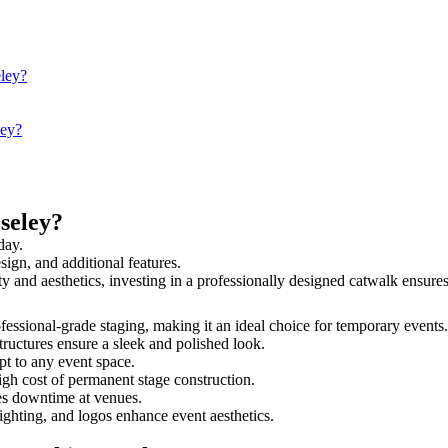
eley?
ley?
seley?
day.
sign, and additional features.
ety and aesthetics, investing in a professionally designed catwalk ensu
rofessional-grade staging, making it an ideal choice for temporary events
tructures ensure a sleek and polished look.
t to any event space.
igh cost of permanent stage construction.
s downtime at venues.
lighting, and logos enhance event aesthetics.