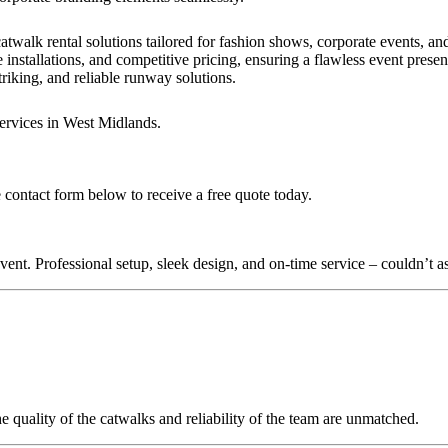
?
atwalk rental solutions tailored for fashion shows, corporate events, a
 installations, and competitive pricing, ensuring a flawless event presen
triking, and reliable runway solutions.
services in West Midlands.
 contact form below to receive a free quote today.
nt. Professional setup, sleek design, and on-time service – couldn’t as
quality of the catwalks and reliability of the team are unmatched.