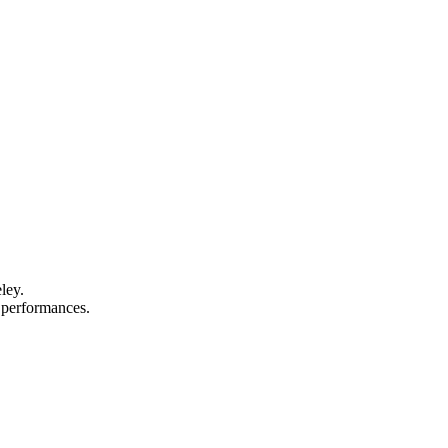
ley.
d performances.