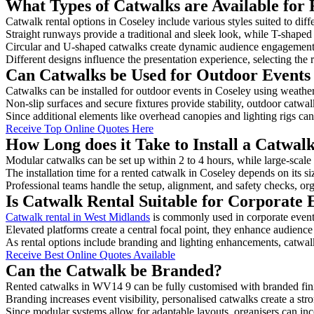
What Types of Catwalks are Available for 
Catwalk rental options in Coseley include various styles suited to diff
Straight runways provide a traditional and sleek look, while T-shape
Circular and U-shaped catwalks create dynamic audience engagement, 
Different designs influence the presentation experience, selecting the r
Can Catwalks be Used for Outdoor Events 
Catwalks can be installed for outdoor events in Coseley using weather
Non-slip surfaces and secure fixtures provide stability, outdoor catwa
Since additional elements like overhead canopies and lighting rigs can 
Receive Top Online Quotes Here
How Long does it Take to Install a Catwalk
Modular catwalks can be set up within 2 to 4 hours, while large-scale
The installation time for a rented catwalk in Coseley depends on its s
Professional teams handle the setup, alignment, and safety checks, or
Is Catwalk Rental Suitable for Corporate 
Catwalk rental in West Midlands
is commonly used in corporate event
Elevated platforms create a central focal point, they enhance audien
As rental options include branding and lighting enhancements, catwalks
Receive Best Online Quotes Available
Can the Catwalk be Branded?
Rented catwalks in WV14 9 can be fully customised with branded fini
Branding increases event visibility, personalised catwalks create a st
Since modular systems allow for adaptable layouts, organisers can in