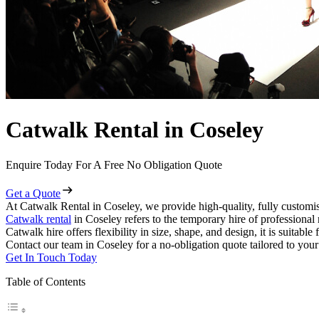
Catwalk Rental in Coseley
Enquire Today For A Free No Obligation Quote
Get a Quote
At Catwalk Rental in Coseley, we provide high-quality, fully customis
Catwalk rental
in Coseley refers to the temporary hire of professional
Catwalk hire offers flexibility in size, shape, and design, it is suitabl
Contact our team in Coseley for a no-obligation quote tailored to your
Get In Touch Today
Table of Contents