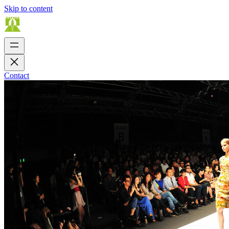
Skip to content
Contact