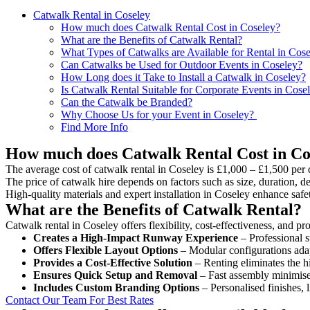
Catwalk Rental in Coseley
How much does Catwalk Rental Cost in Coseley?
What are the Benefits of Catwalk Rental?
What Types of Catwalks are Available for Rental in Cos
Can Catwalks be Used for Outdoor Events in Coseley?
How Long does it Take to Install a Catwalk in Coseley?
Is Catwalk Rental Suitable for Corporate Events in Cose
Can the Catwalk be Branded?
Why Choose Us for your Event in Coseley?
Find More Info
How much does Catwalk Rental Cost in Co
The average cost of catwalk rental in Coseley is £1,000 – £1,500 per 
The price of catwalk hire depends on factors such as size, duration, de
High-quality materials and expert installation in Coseley enhance saf
What are the Benefits of Catwalk Rental?
Catwalk rental in Coseley offers flexibility, cost-effectiveness, and p
Creates a High-Impact Runway Experience
– Professional s
Offers Flexible Layout Options
– Modular configurations adap
Provides a Cost-Effective Solution
– Renting eliminates the h
Ensures Quick Setup and Removal
– Fast assembly minimise
Includes Custom Branding Options
– Personalised finishes, 
Contact Our Team For Best Rates