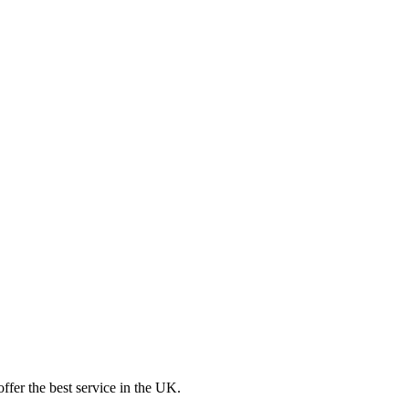
ffer the best service in the UK.