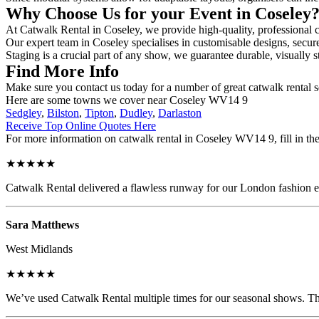
Why Choose Us for your Event in Coseley
At Catwalk Rental in Coseley, we provide high-quality, professional c
Our expert team in Coseley specialises in customisable designs, secure
Staging is a crucial part of any show, we guarantee durable, visually s
Find More Info
Make sure you contact us today for a number of great catwalk rental 
Here are some towns we cover near Coseley WV14 9
Sedgley
,
Bilston
,
Tipton
,
Dudley
,
Darlaston
Receive Top Online Quotes Here
For more information on catwalk rental in Coseley WV14 9, fill in the
★★★★★
Catwalk Rental delivered a flawless runway for our London fashion eve
Sara Matthews
West Midlands
★★★★★
We’ve used Catwalk Rental multiple times for our seasonal shows. The 