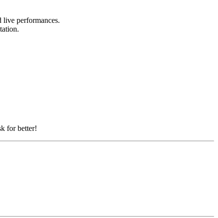
nd live performances.
tation.
k for better!