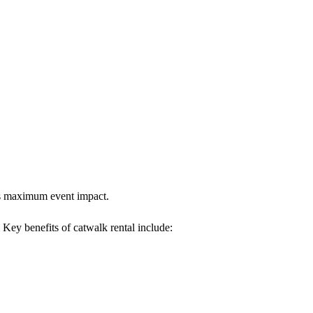
res maximum event impact.
. Key benefits of catwalk rental include: