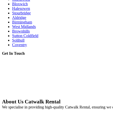
Bloxwich
Halesowen
Stourbridge
Aldridge
Birmingham
West Midlands
Brownhills
Sutton Coldfield
Solihull
Coventry
Get In Touch
About Us Catwalk Rental
We specialise in providing high-quality Catwalk Rental, ensuring we o