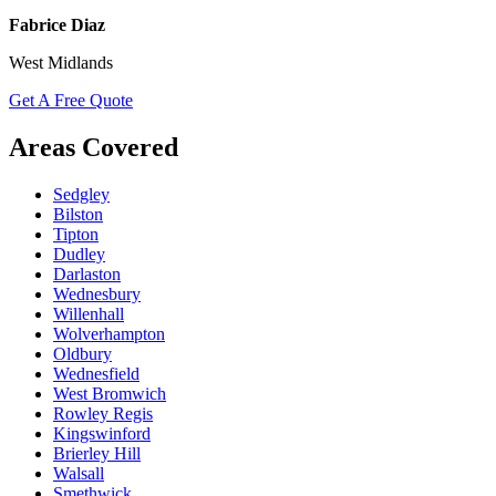
Fabrice Diaz
West Midlands
Get A Free Quote
Areas Covered
Sedgley
Bilston
Tipton
Dudley
Darlaston
Wednesbury
Willenhall
Wolverhampton
Oldbury
Wednesfield
West Bromwich
Rowley Regis
Kingswinford
Brierley Hill
Walsall
Smethwick