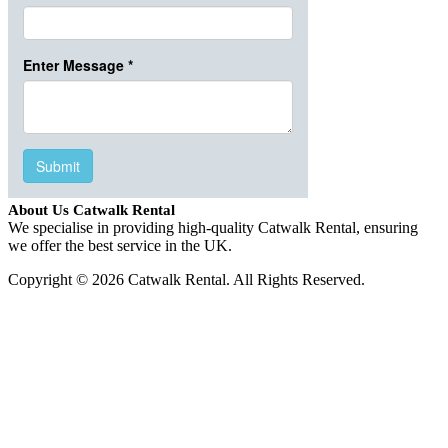
About Us Catwalk Rental
We specialise in providing high-quality Catwalk Rental, ensuring
we offer the best service in the UK.
Copyright © 2026 Catwalk Rental. All Rights Reserved.