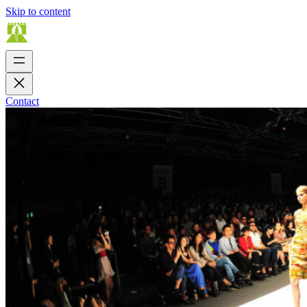
Skip to content
Contact