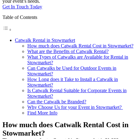
your event’s needs.
Get In Touch Today
Table of Contents
Catwalk Rental in Stowmarket
How much does Catwalk Rental Cost in Stowmarket?
What are the Benefits of Catwalk Rental?
What Types of Catwalks are Available for Rental in
Stowmarket?
Can Catwalks be Used for Outdoor Events in
Stowmarket?
How Long does it Take to Install a Catwalk in
Stowmarket?
Is Catwalk Rental Suitable for Corporate Events in
Stowmarket?
Can the Catwalk be Branded?
Why Choose Us for your Event in Stowmarket?
Find More Info
How much does Catwalk Rental Cost in
Stowmarket?