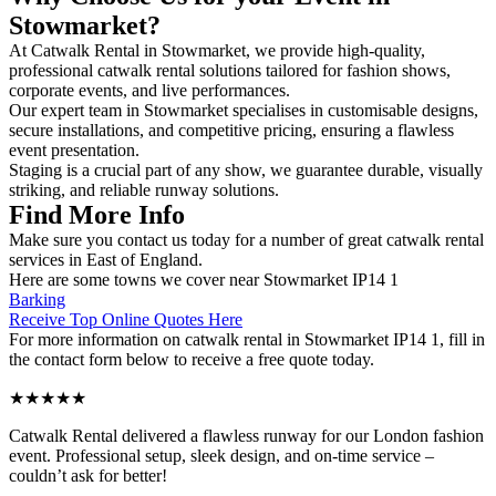
Stowmarket?
At Catwalk Rental in Stowmarket, we provide high-quality,
professional catwalk rental solutions tailored for fashion shows,
corporate events, and live performances.
Our expert team in Stowmarket specialises in customisable designs,
secure installations, and competitive pricing, ensuring a flawless
event presentation.
Staging is a crucial part of any show, we guarantee durable, visually
striking, and reliable runway solutions.
Find More Info
Make sure you contact us today for a number of great catwalk rental
services in East of England.
Here are some towns we cover near Stowmarket IP14 1
Barking
Receive Top Online Quotes Here
For more information on catwalk rental in Stowmarket IP14 1, fill in
the contact form below to receive a free quote today.
★★★★★
Catwalk Rental delivered a flawless runway for our London fashion
event. Professional setup, sleek design, and on-time service –
couldn’t ask for better!