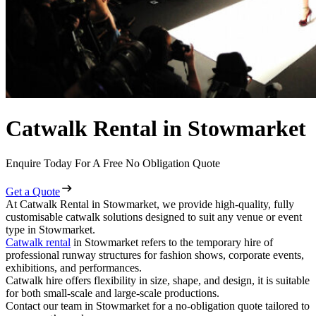
Catwalk Rental in Stowmarket
Enquire Today For A Free No Obligation Quote
Get a Quote
At Catwalk Rental in Stowmarket, we provide high-quality, fully
customisable catwalk solutions designed to suit any venue or event
type in Stowmarket.
Catwalk rental
in Stowmarket refers to the temporary hire of
professional runway structures for fashion shows, corporate events,
exhibitions, and performances.
Catwalk hire offers flexibility in size, shape, and design, it is suitable
for both small-scale and large-scale productions.
Contact our team in Stowmarket for a no-obligation quote tailored to