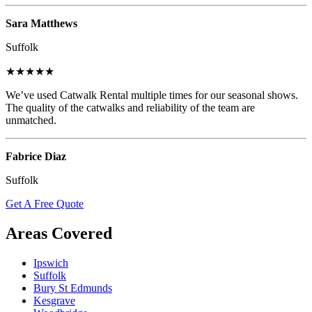
Sara Matthews
Suffolk
★★★★★
We’ve used Catwalk Rental multiple times for our seasonal shows.
The quality of the catwalks and reliability of the team are
unmatched.
Fabrice Diaz
Suffolk
Get A Free Quote
Areas Covered
Ipswich
Suffolk
Bury St Edmunds
Kesgrave