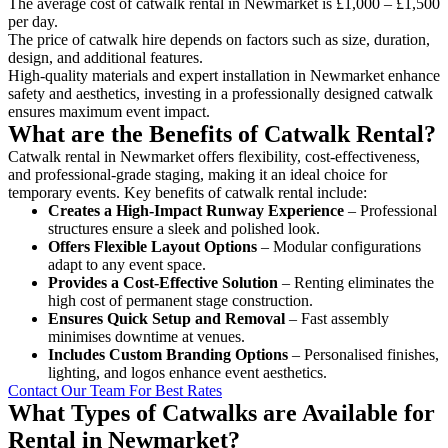
The average cost of catwalk rental in Newmarket is £1,000 – £1,500
per day.
The price of catwalk hire depends on factors such as size, duration,
design, and additional features.
High-quality materials and expert installation in Newmarket enhance
safety and aesthetics, investing in a professionally designed catwalk
ensures maximum event impact.
What are the Benefits of Catwalk Rental?
Catwalk rental in Newmarket offers flexibility, cost-effectiveness,
and professional-grade staging, making it an ideal choice for
temporary events. Key benefits of catwalk rental include:
Creates a High-Impact Runway Experience
– Professional
structures ensure a sleek and polished look.
Offers Flexible Layout Options
– Modular configurations
adapt to any event space.
Provides a Cost-Effective Solution
– Renting eliminates the
high cost of permanent stage construction.
Ensures Quick Setup and Removal
– Fast assembly
minimises downtime at venues.
Includes Custom Branding Options
– Personalised finishes,
lighting, and logos enhance event aesthetics.
Contact Our Team For Best Rates
What Types of Catwalks are Available for
Rental in Newmarket?