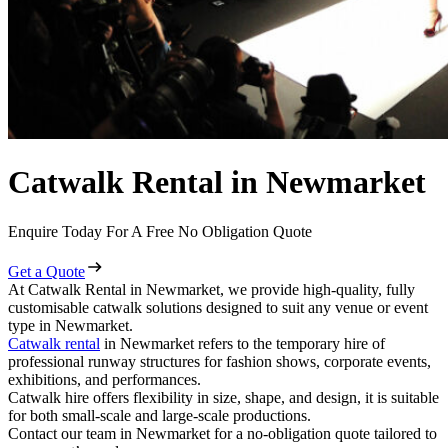
Catwalk Rental in Newmarket
Enquire Today For A Free No Obligation Quote
Get a Quote
At Catwalk Rental in Newmarket, we provide high-quality, fully
customisable catwalk solutions designed to suit any venue or event
type in Newmarket.
Catwalk rental
in Newmarket refers to the temporary hire of
professional runway structures for fashion shows, corporate events,
exhibitions, and performances.
Catwalk hire offers flexibility in size, shape, and design, it is suitable
for both small-scale and large-scale productions.
Contact our team in Newmarket for a no-obligation quote tailored to