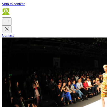
Skip to content
Contact