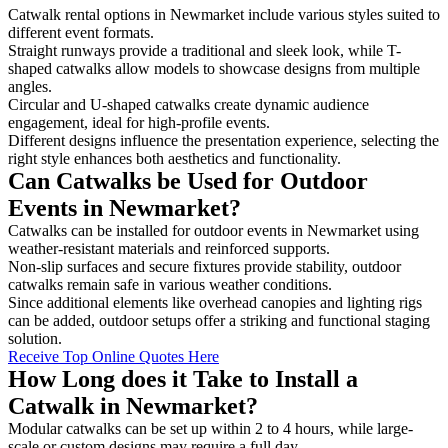
Catwalk rental options in Newmarket include various styles suited to
different event formats.
Straight runways provide a traditional and sleek look, while T-
shaped catwalks allow models to showcase designs from multiple
angles.
Circular and U-shaped catwalks create dynamic audience
engagement, ideal for high-profile events.
Different designs influence the presentation experience, selecting the
right style enhances both aesthetics and functionality.
Can Catwalks be Used for Outdoor
Events in Newmarket?
Catwalks can be installed for outdoor events in Newmarket using
weather-resistant materials and reinforced supports.
Non-slip surfaces and secure fixtures provide stability, outdoor
catwalks remain safe in various weather conditions.
Since additional elements like overhead canopies and lighting rigs
can be added, outdoor setups offer a striking and functional staging
solution.
Receive Top Online Quotes Here
How Long does it Take to Install a
Catwalk in Newmarket?
Modular catwalks can be set up within 2 to 4 hours, while large-
scale or custom designs may require a full day.