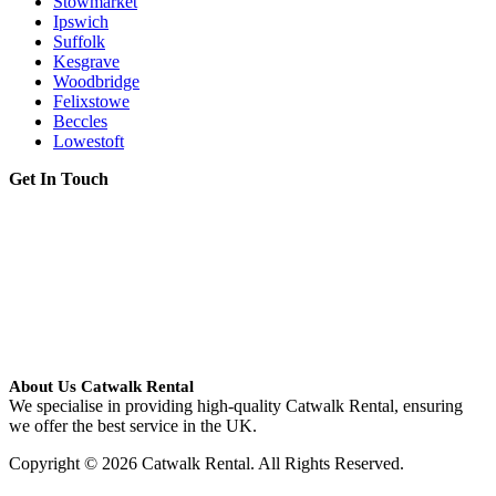
Stowmarket
Ipswich
Suffolk
Kesgrave
Woodbridge
Felixstowe
Beccles
Lowestoft
Get In Touch
About Us Catwalk Rental
We specialise in providing high-quality Catwalk Rental, ensuring
we offer the best service in the UK.
Copyright © 2026 Catwalk Rental. All Rights Reserved.