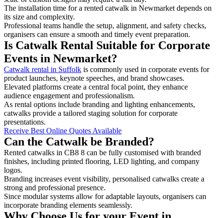
The installation time for a rented catwalk in Newmarket depends on
its size and complexity.
Professional teams handle the setup, alignment, and safety checks,
organisers can ensure a smooth and timely event preparation.
Is Catwalk Rental Suitable for Corporate
Events in Newmarket?
Catwalk rental in Suffolk
is commonly used in corporate events for
product launches, keynote speeches, and brand showcases.
Elevated platforms create a central focal point, they enhance
audience engagement and professionalism.
As rental options include branding and lighting enhancements,
catwalks provide a tailored staging solution for corporate
presentations.
Receive Best Online Quotes Available
Can the Catwalk be Branded?
Rented catwalks in CB8 8 can be fully customised with branded
finishes, including printed flooring, LED lighting, and company
logos.
Branding increases event visibility, personalised catwalks create a
strong and professional presence.
Since modular systems allow for adaptable layouts, organisers can
incorporate branding elements seamlessly.
Why Choose Us for your Event in