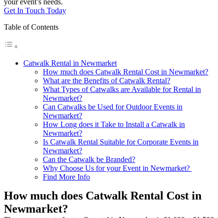
your event’s needs.
Get In Touch Today
Table of Contents
Catwalk Rental in Newmarket
How much does Catwalk Rental Cost in Newmarket?
What are the Benefits of Catwalk Rental?
What Types of Catwalks are Available for Rental in
Newmarket?
Can Catwalks be Used for Outdoor Events in
Newmarket?
How Long does it Take to Install a Catwalk in
Newmarket?
Is Catwalk Rental Suitable for Corporate Events in
Newmarket?
Can the Catwalk be Branded?
Why Choose Us for your Event in Newmarket?
Find More Info
How much does Catwalk Rental Cost in
Newmarket?