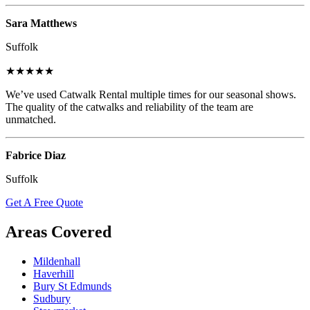
Sara Matthews
Suffolk
★★★★★
We’ve used Catwalk Rental multiple times for our seasonal shows.
The quality of the catwalks and reliability of the team are
unmatched.
Fabrice Diaz
Suffolk
Get A Free Quote
Areas Covered
Mildenhall
Haverhill
Bury St Edmunds
Sudbury