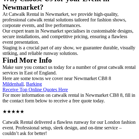
Newmarket?
At Catwalk Rental in Newmarket, we provide high-quality,
professional catwalk rental solutions tailored for fashion shows,
corporate events, and live performances.
Our expert team in Newmarket specialises in customisable designs,
secure installations, and competitive pricing, ensuring a flawless
event presentation.
Staging is a crucial part of any show, we guarantee durable, visually
striking, and reliable runway solutions.
Find More Info
Make sure you contact us today for a number of great catwalk rental
services in East of England.
Here are some towns we cover near Newmarket CB8 8
Mildenhall
,
Barking
Receive Top Online Quotes Here
For more information on catwalk rental in Newmarket CB8 8, fill in
the contact form below to receive a free quote today.
★★★★★
Catwalk Rental delivered a flawless runway for our London fashion
event. Professional setup, sleek design, and on-time service –
couldn’t ask for better!