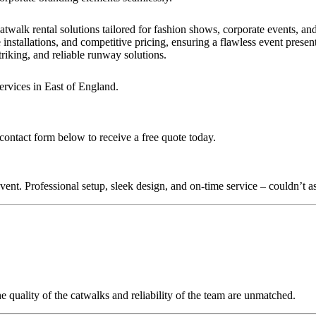
?
atwalk rental solutions tailored for fashion shows, corporate events, a
installations, and competitive pricing, ensuring a flawless event presen
triking, and reliable runway solutions.
ervices in East of England.
contact form below to receive a free quote today.
nt. Professional setup, sleek design, and on-time service – couldn’t as
quality of the catwalks and reliability of the team are unmatched.