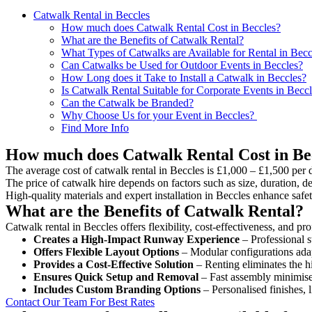
Catwalk Rental in Beccles
How much does Catwalk Rental Cost in Beccles?
What are the Benefits of Catwalk Rental?
What Types of Catwalks are Available for Rental in Becc
Can Catwalks be Used for Outdoor Events in Beccles?
How Long does it Take to Install a Catwalk in Beccles?
Is Catwalk Rental Suitable for Corporate Events in Becc
Can the Catwalk be Branded?
Why Choose Us for your Event in Beccles?
Find More Info
How much does Catwalk Rental Cost in Be
The average cost of catwalk rental in Beccles is £1,000 – £1,500 per 
The price of catwalk hire depends on factors such as size, duration, de
High-quality materials and expert installation in Beccles enhance saf
What are the Benefits of Catwalk Rental?
Catwalk rental in Beccles offers flexibility, cost-effectiveness, and p
Creates a High-Impact Runway Experience
– Professional s
Offers Flexible Layout Options
– Modular configurations adap
Provides a Cost-Effective Solution
– Renting eliminates the h
Ensures Quick Setup and Removal
– Fast assembly minimise
Includes Custom Branding Options
– Personalised finishes, 
Contact Our Team For Best Rates