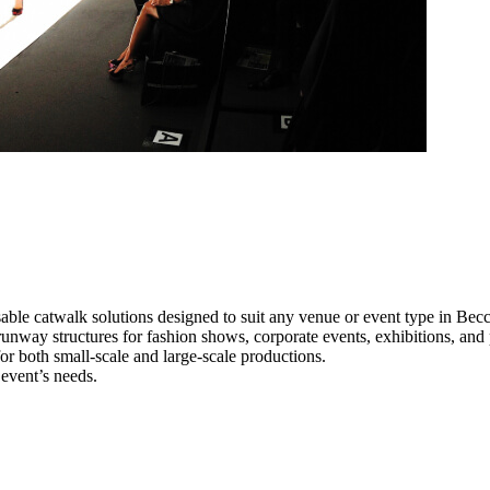
able catwalk solutions designed to suit any venue or event type in Becc
 runway structures for fashion shows, corporate events, exhibitions, an
e for both small-scale and large-scale productions.
 event’s needs.