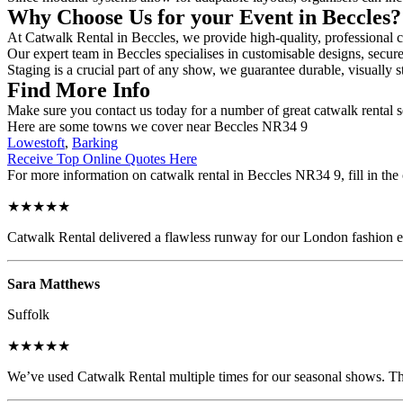
Why Choose Us for your Event in Beccles
At Catwalk Rental in Beccles, we provide high-quality, professional c
Our expert team in Beccles specialises in customisable designs, secure 
Staging is a crucial part of any show, we guarantee durable, visually s
Find More Info
Make sure you contact us today for a number of great catwalk rental s
Here are some towns we cover near Beccles NR34 9
Lowestoft
,
Barking
Receive Top Online Quotes Here
For more information on catwalk rental in Beccles NR34 9, fill in the 
★★★★★
Catwalk Rental delivered a flawless runway for our London fashion eve
Sara Matthews
Suffolk
★★★★★
We’ve used Catwalk Rental multiple times for our seasonal shows. The 