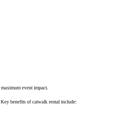
res maximum event impact.
. Key benefits of catwalk rental include: