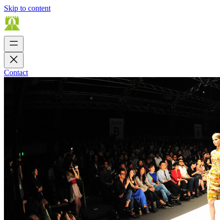
Skip to content
Contact