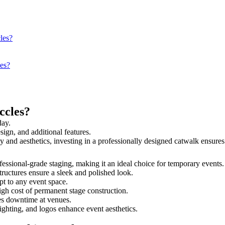
les?
les?
ccles?
day.
sign, and additional features.
ety and aesthetics, investing in a professionally designed catwalk ensu
rofessional-grade staging, making it an ideal choice for temporary events
tructures ensure a sleek and polished look.
t to any event space.
igh cost of permanent stage construction.
s downtime at venues.
lighting, and logos enhance event aesthetics.