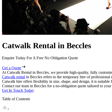
Catwalk Rental in Beccles
Enquire Today For A Free No Obligation Quote
Get a Quote
At Catwalk Rental in Beccles, we provide high-quality, fully customis
Catwalk rental
in Beccles refers to the temporary hire of professional
Catwalk hire offers flexibility in size, shape, and design, it is suitabl
Contact our team in Beccles for a no-obligation quote tailored to your
Get In Touch Today
Table of Contents