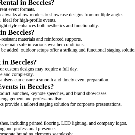
Rental in Beccles?
erent event formats.
d catwalks allow models to showcase designs from multiple angles.
ideal for high-profile events.
ight style enhances both aesthetics and functionality.
in Beccles?
resistant materials and reinforced supports.
lks remain safe in various weather conditions.
be added, outdoor setups offer a striking and functional staging solutio
 in Beccles?
 or custom designs may require a full day.
ize and complexity.
ganisers can ensure a smooth and timely event preparation.
Events in Beccles?
roduct launches, keynote speeches, and brand showcases.
ce engagement and professionalism.
 provide a tailored staging solution for corporate presentations.
shes, including printed flooring, LED lighting, and company logos.
rong and professional presence.
corporate branding elements seamlessly.