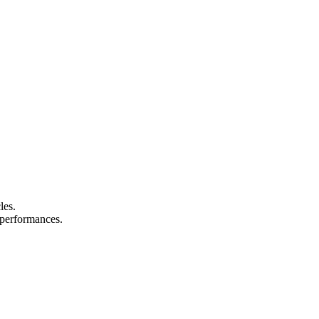
les.
d performances.