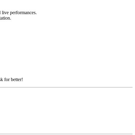
nd live performances.
tation.
k for better!