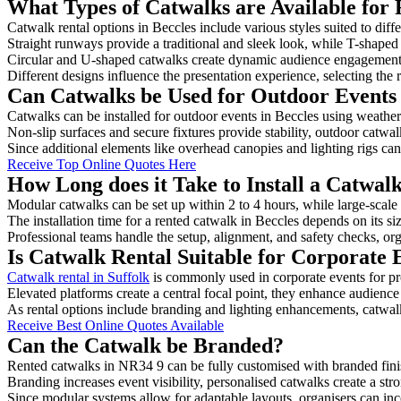
What Types of Catwalks are Available for 
Catwalk rental options in Beccles include various styles suited to diff
Straight runways provide a traditional and sleek look, while T-shape
Circular and U-shaped catwalks create dynamic audience engagement, 
Different designs influence the presentation experience, selecting the r
Can Catwalks be Used for Outdoor Events 
Catwalks can be installed for outdoor events in Beccles using weather-
Non-slip surfaces and secure fixtures provide stability, outdoor catwa
Since additional elements like overhead canopies and lighting rigs can 
Receive Top Online Quotes Here
How Long does it Take to Install a Catwalk
Modular catwalks can be set up within 2 to 4 hours, while large-scale
The installation time for a rented catwalk in Beccles depends on its s
Professional teams handle the setup, alignment, and safety checks, or
Is Catwalk Rental Suitable for Corporate 
Catwalk rental in Suffolk
is commonly used in corporate events for p
Elevated platforms create a central focal point, they enhance audien
As rental options include branding and lighting enhancements, catwalks
Receive Best Online Quotes Available
Can the Catwalk be Branded?
Rented catwalks in NR34 9 can be fully customised with branded fini
Branding increases event visibility, personalised catwalks create a st
Since modular systems allow for adaptable layouts, organisers can in