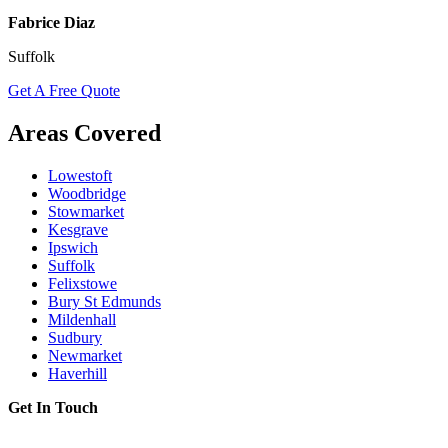
Fabrice Diaz
Suffolk
Get A Free Quote
Areas Covered
Lowestoft
Woodbridge
Stowmarket
Kesgrave
Ipswich
Suffolk
Felixstowe
Bury St Edmunds
Mildenhall
Sudbury
Newmarket
Haverhill
Get In Touch