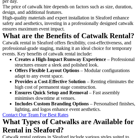
per day.
The price of catwalk hire depends on factors such as size, duration,
design, and additional features.
High-quality materials and expert installation in Sleaford enhance
safety and aesthetics, investing in a professionally designed catwalk
ensures maximum event impact.
What are the Benefits of Catwalk Rental?
Catwalk rental in Sleaford offers flexibility, cost-effectiveness, and
professional-grade staging, making it an ideal choice for temporary
events. Key benefits of catwalk rental include:
Creates a High-Impact Runway Experience
– Professional
structures ensure a sleek and polished look.
Offers Flexible Layout Options
– Modular configurations
adapt to any event space.
Provides a Cost-Effective Solution
– Renting eliminates the
high cost of permanent stage construction.
Ensures Quick Setup and Removal
– Fast assembly
minimises downtime at venues.
Includes Custom Branding Options
– Personalised finishes,
lighting, and logos enhance event aesthetics.
Contact Our Team For Best Rates
What Types of Catwalks are Available for
Rental in Sleaford?
Catwalk rental options in Sleaford include various styles suited to