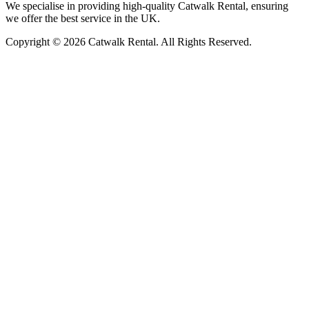
We specialise in providing high-quality Catwalk Rental, ensuring
we offer the best service in the UK.
Copyright © 2026 Catwalk Rental. All Rights Reserved.