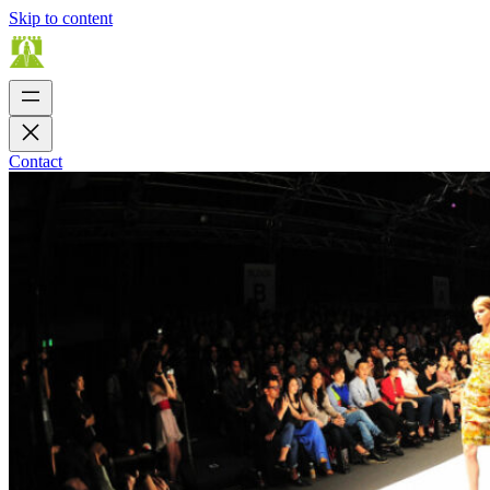
Skip to content
Contact