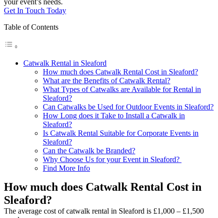
your event’s needs.
Get In Touch Today
Table of Contents
Catwalk Rental in Sleaford
How much does Catwalk Rental Cost in Sleaford?
What are the Benefits of Catwalk Rental?
What Types of Catwalks are Available for Rental in
Sleaford?
Can Catwalks be Used for Outdoor Events in Sleaford?
How Long does it Take to Install a Catwalk in
Sleaford?
Is Catwalk Rental Suitable for Corporate Events in
Sleaford?
Can the Catwalk be Branded?
Why Choose Us for your Event in Sleaford?
Find More Info
How much does Catwalk Rental Cost in
Sleaford?
The average cost of catwalk rental in Sleaford is £1,000 – £1,500