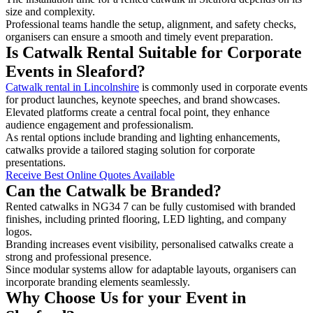
size and complexity.
Professional teams handle the setup, alignment, and safety checks,
organisers can ensure a smooth and timely event preparation.
Is Catwalk Rental Suitable for Corporate
Events in Sleaford?
Catwalk rental in Lincolnshire
is commonly used in corporate events
for product launches, keynote speeches, and brand showcases.
Elevated platforms create a central focal point, they enhance
audience engagement and professionalism.
As rental options include branding and lighting enhancements,
catwalks provide a tailored staging solution for corporate
presentations.
Receive Best Online Quotes Available
Can the Catwalk be Branded?
Rented catwalks in NG34 7 can be fully customised with branded
finishes, including printed flooring, LED lighting, and company
logos.
Branding increases event visibility, personalised catwalks create a
strong and professional presence.
Since modular systems allow for adaptable layouts, organisers can
incorporate branding elements seamlessly.
Why Choose Us for your Event in