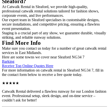
Sleaford?
At Catwalk Rental in Sleaford, we provide high-quality,
professional catwalk rental solutions tailored for fashion shows,
corporate events, and live performances.
Our expert team in Sleaford specialises in customisable designs,
secure installations, and competitive pricing, ensuring a flawless
event presentation.
Staging is a crucial part of any show, we guarantee durable, visually
striking, and reliable runway solutions.
Find More Info
Make sure you contact us today for a number of great catwalk rental
services in East Midlands.
Here are some towns we cover near Sleaford NG34 7
Barking
Receive Top Online Quotes Here
For more information on catwalk rental in Sleaford NG34 7, fill in
the contact form below to receive a free quote today.
★★★★★
Catwalk Rental delivered a flawless runway for our London fashion
event. Professional setup, sleek design, and on-time service –
couldn’t ask for better!