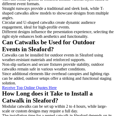
different event formats.
Straight runways provide a traditional and sleek look, while T-
shaped catwalks allow models to showcase designs from multiple
angles.
Circular and U-shaped catwalks create dynamic audience
engagement, ideal for high-profile events.
Different designs influence the presentation experience, selecting the
right style enhances both aesthetics and functionality.
Can Catwalks be Used for Outdoor
Events in Sleaford?
Catwalks can be installed for outdoor events in Sleaford using
weather-resistant materials and reinforced supports.
Non-slip surfaces and secure fixtures provide stability, outdoor
catwalks remain safe in various weather conditions.
Since additional elements like overhead canopies and lighting rigs
can be added, outdoor setups offer a striking and functional staging
solution.
Receive Top Online Quotes Here
How Long does it Take to Install a
Catwalk in Sleaford?
Modular catwalks can be set up within 2 to 4 hours, while large-
scale or custom designs may require a full day.
The installation time for a rented catwalk in Sleaford depends on its