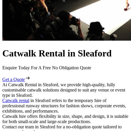
Catwalk Rental in Sleaford
Enquire Today For A Free No Obligation Quote
Get a Quote
At Catwalk Rental in Sleaford, we provide high-quality, fully
customisable catwalk solutions designed to suit any venue or event
type in Sleaford.
Catwalk rental
in Sleaford refers to the temporary hire of
professional runway structures for fashion shows, corporate events,
exhibitions, and performances.
Catwalk hire offers flexibility in size, shape, and design, it is suitable
for both small-scale and large-scale productions.
Contact our team in Sleaford for a no-obligation quote tailored to