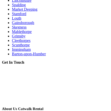
Lincolnshire
Spalding
Market Deeping
Stamford
Louth
Gainsborough
Skegness
Mablethorpe
Grimsby
Cleethorpes
Scunthorpe
Immingham
Barton-upon-Humber
Get In Touch
About Us Catwalk Rental