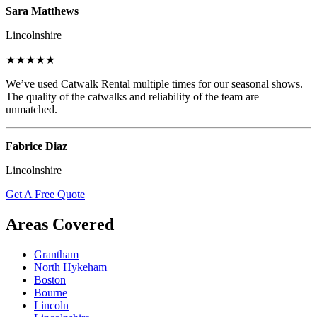
Sara Matthews
Lincolnshire
★★★★★
We’ve used Catwalk Rental multiple times for our seasonal shows.
The quality of the catwalks and reliability of the team are
unmatched.
Fabrice Diaz
Lincolnshire
Get A Free Quote
Areas Covered
Grantham
North Hykeham
Boston
Bourne
Lincoln