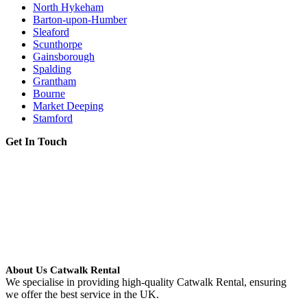
North Hykeham
Barton-upon-Humber
Sleaford
Scunthorpe
Gainsborough
Spalding
Grantham
Bourne
Market Deeping
Stamford
Get In Touch
About Us Catwalk Rental
We specialise in providing high-quality Catwalk Rental, ensuring
we offer the best service in the UK.