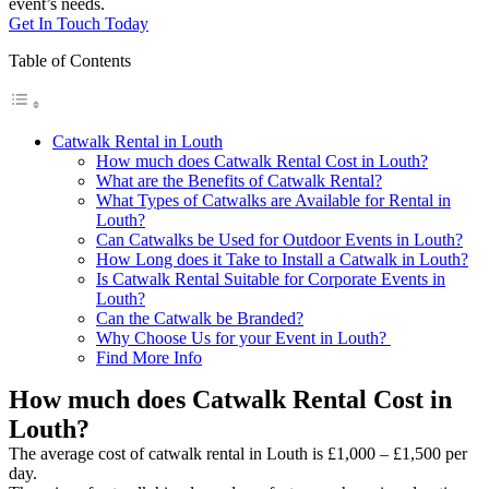
event’s needs.
Get In Touch Today
Table of Contents
Catwalk Rental in Louth
How much does Catwalk Rental Cost in Louth?
What are the Benefits of Catwalk Rental?
What Types of Catwalks are Available for Rental in
Louth?
Can Catwalks be Used for Outdoor Events in Louth?
How Long does it Take to Install a Catwalk in Louth?
Is Catwalk Rental Suitable for Corporate Events in
Louth?
Can the Catwalk be Branded?
Why Choose Us for your Event in Louth?
Find More Info
How much does Catwalk Rental Cost in
Louth?
The average cost of catwalk rental in Louth is £1,000 – £1,500 per
day.