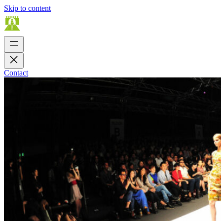
Skip to content
Contact