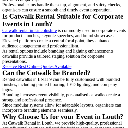
Professional teams handle the setup, alignment, and safety checks,
organisers can ensure a smooth and timely event preparation.
Is Catwalk Rental Suitable for Corporate
Events in Louth?
Catwalk rental in Lincolnshire
is commonly used in corporate events
for product launches, keynote speeches, and brand showcases.
Elevated platforms create a central focal point, they enhance
audience engagement and professionalism.
As rental options include branding and lighting enhancements,
catwalks provide a tailored staging solution for corporate
presentations.
Receive Best Online Quotes Available
Can the Catwalk be Branded?
Rented catwalks in LN11 9 can be fully customised with branded
finishes, including printed flooring, LED lighting, and company
logos.
Branding increases event visibility, personalised catwalks create a
strong and professional presence.
Since modular systems allow for adaptable layouts, organisers can
incorporate branding elements seamlessly.
Why Choose Us for your Event in Louth?
At Catwalk Rental in Louth, we provide high-quality, professional