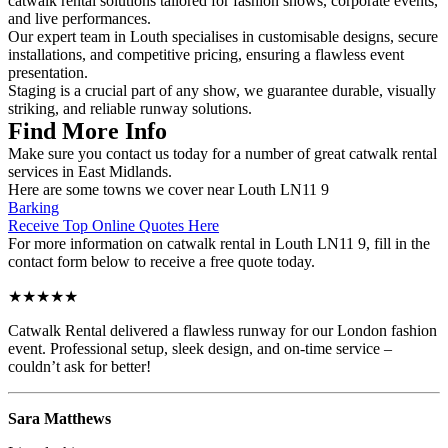
catwalk rental solutions tailored for fashion shows, corporate events,
and live performances.
Our expert team in Louth specialises in customisable designs, secure
installations, and competitive pricing, ensuring a flawless event
presentation.
Staging is a crucial part of any show, we guarantee durable, visually
striking, and reliable runway solutions.
Find More Info
Make sure you contact us today for a number of great catwalk rental
services in East Midlands.
Here are some towns we cover near Louth LN11 9
Barking
Receive Top Online Quotes Here
For more information on catwalk rental in Louth LN11 9, fill in the
contact form below to receive a free quote today.
★★★★★
Catwalk Rental delivered a flawless runway for our London fashion
event. Professional setup, sleek design, and on-time service –
couldn’t ask for better!
Sara Matthews