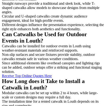
Straight runways provide a traditional and sleek look, while T-
shaped catwalks allow models to showcase designs from multiple
angles.
Circular and U-shaped catwalks create dynamic audience
engagement, ideal for high-profile events.
Different designs influence the presentation experience, selecting the
right style enhances both aesthetics and functionality.
Can Catwalks be Used for Outdoor
Events in Louth?
Catwalks can be installed for outdoor events in Louth using
weather-resistant materials and reinforced supports.
Non-slip surfaces and secure fixtures provide stability, outdoor
catwalks remain safe in various weather conditions.
Since additional elements like overhead canopies and lighting rigs
can be added, outdoor setups offer a striking and functional staging
solution.
Receive Top Online Quotes Here
How Long does it Take to Install a
Catwalk in Louth?
Modular catwalks can be set up within 2 to 4 hours, while large-
scale or custom designs may require a full day.
The installation time for a rented catwalk in Louth depends on its
size and complexity.