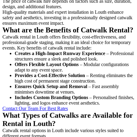
The price of catwalk hire depends on factors such as size, duration,
design, and additional features.
High-quality materials and expert installation in Louth enhance
safety and aesthetics, investing in a professionally designed catwalk
ensures maximum event impact.
What are the Benefits of Catwalk Rental?
Catwalk rental in Louth offers flexibility, cost-effectiveness, and
professional-grade staging, making it an ideal choice for temporary
events. Key benefits of catwalk rental include:
Creates a High-Impact Runway Experience
– Professional
structures ensure a sleek and polished look.
Offers Flexible Layout Options
– Modular configurations
adapt to any event space.
Provides a Cost-Effective Solution
– Renting eliminates the
high cost of permanent stage construction.
Ensures Quick Setup and Removal
– Fast assembly
minimises downtime at venues.
Includes Custom Branding Options
– Personalised finishes,
lighting, and logos enhance event aesthetics.
Contact Our Team For Best Rates
What Types of Catwalks are Available for
Rental in Louth?
Catwalk rental options in Louth include various styles suited to
different event formats.