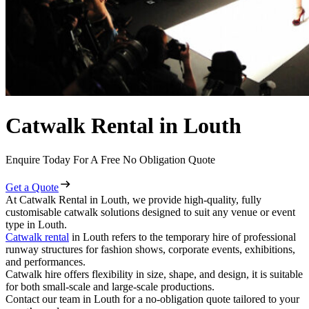
Catwalk Rental in Louth
Enquire Today For A Free No Obligation Quote
Get a Quote
At Catwalk Rental in Louth, we provide high-quality, fully
customisable catwalk solutions designed to suit any venue or event
type in Louth.
Catwalk rental
in Louth refers to the temporary hire of professional
runway structures for fashion shows, corporate events, exhibitions,
and performances.
Catwalk hire offers flexibility in size, shape, and design, it is suitable
for both small-scale and large-scale productions.
Contact our team in Louth for a no-obligation quote tailored to your