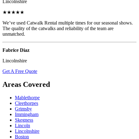
Lincolnshire
★★★★★
We’ve used Catwalk Rental multiple times for our seasonal shows.
The quality of the catwalks and reliability of the team are
unmatched.
Fabrice Diaz
Lincolnshire
Get A Free Quote
Areas Covered
Mablethorpe
Cleethorpes
Grimsby
Immingham
Skegness
Lincoln
Lincolnshire
Boston