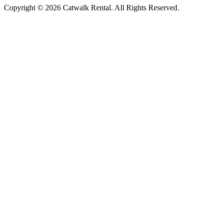
Copyright © 2026 Catwalk Rental. All Rights Reserved.