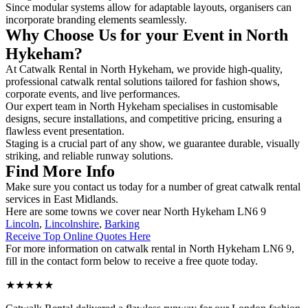
Since modular systems allow for adaptable layouts, organisers can
incorporate branding elements seamlessly.
Why Choose Us for your Event in North
Hykeham?
At Catwalk Rental in North Hykeham, we provide high-quality,
professional catwalk rental solutions tailored for fashion shows,
corporate events, and live performances.
Our expert team in North Hykeham specialises in customisable
designs, secure installations, and competitive pricing, ensuring a
flawless event presentation.
Staging is a crucial part of any show, we guarantee durable, visually
striking, and reliable runway solutions.
Find More Info
Make sure you contact us today for a number of great catwalk rental
services in East Midlands.
Here are some towns we cover near North Hykeham LN6 9
Lincoln
,
Lincolnshire
,
Barking
Receive Top Online Quotes Here
For more information on catwalk rental in North Hykeham LN6 9,
fill in the contact form below to receive a free quote today.
★★★★★