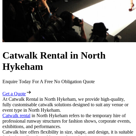
Catwalk Rental in North
Hykeham
Enquire Today For A Free No Obligation Quote
Get a Quote
At Catwalk Rental in North Hykeham, we provide high-quality,
fully customisable catwalk solutions designed to suit any venue or
event type in North Hykeham.
Catwalk rental
in North Hykeham refers to the temporary hire of
professional runway structures for fashion shows, corporate events,
exhibitions, and performances.
Catwalk hire offers flexibility in size, shape, and design, it is suitable