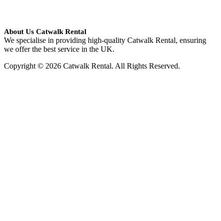
About Us Catwalk Rental
We specialise in providing high-quality Catwalk Rental, ensuring
we offer the best service in the UK.
Copyright © 2026 Catwalk Rental. All Rights Reserved.