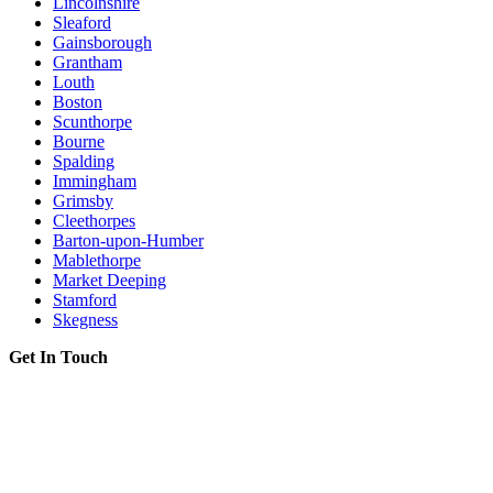
Lincolnshire
Sleaford
Gainsborough
Grantham
Louth
Boston
Scunthorpe
Bourne
Spalding
Immingham
Grimsby
Cleethorpes
Barton-upon-Humber
Mablethorpe
Market Deeping
Stamford
Skegness
Get In Touch