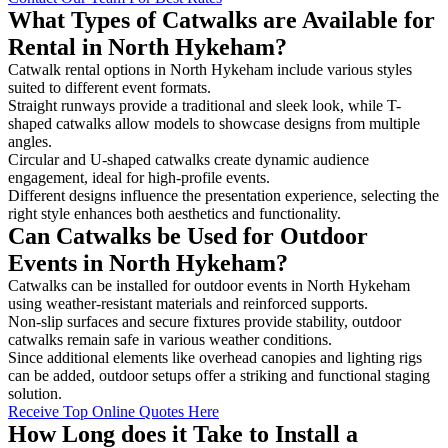
What Types of Catwalks are Available for
Rental in North Hykeham?
Catwalk rental options in North Hykeham include various styles
suited to different event formats.
Straight runways provide a traditional and sleek look, while T-
shaped catwalks allow models to showcase designs from multiple
angles.
Circular and U-shaped catwalks create dynamic audience
engagement, ideal for high-profile events.
Different designs influence the presentation experience, selecting the
right style enhances both aesthetics and functionality.
Can Catwalks be Used for Outdoor
Events in North Hykeham?
Catwalks can be installed for outdoor events in North Hykeham
using weather-resistant materials and reinforced supports.
Non-slip surfaces and secure fixtures provide stability, outdoor
catwalks remain safe in various weather conditions.
Since additional elements like overhead canopies and lighting rigs
can be added, outdoor setups offer a striking and functional staging
solution.
Receive Top Online Quotes Here
How Long does it Take to Install a