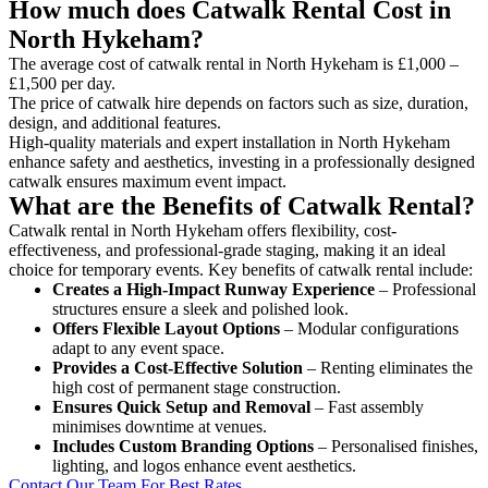
How much does Catwalk Rental Cost in
North Hykeham?
The average cost of catwalk rental in North Hykeham is £1,000 –
£1,500 per day.
The price of catwalk hire depends on factors such as size, duration,
design, and additional features.
High-quality materials and expert installation in North Hykeham
enhance safety and aesthetics, investing in a professionally designed
catwalk ensures maximum event impact.
What are the Benefits of Catwalk Rental?
Catwalk rental in North Hykeham offers flexibility, cost-
effectiveness, and professional-grade staging, making it an ideal
choice for temporary events. Key benefits of catwalk rental include:
Creates a High-Impact Runway Experience
– Professional
structures ensure a sleek and polished look.
Offers Flexible Layout Options
– Modular configurations
adapt to any event space.
Provides a Cost-Effective Solution
– Renting eliminates the
high cost of permanent stage construction.
Ensures Quick Setup and Removal
– Fast assembly
minimises downtime at venues.
Includes Custom Branding Options
– Personalised finishes,
lighting, and logos enhance event aesthetics.
Contact Our Team For Best Rates