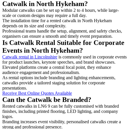
Catwalk in North Hykeham?
Modular catwalks can be set up within 2 to 4 hours, while large-
scale or custom designs may require a full day.
The installation time for a rented catwalk in North Hykeham
depends on its size and complexity.
Professional teams handle the setup, alignment, and safety checks,
organisers can ensure a smooth and timely event preparation.
Is Catwalk Rental Suitable for Corporate
Events in North Hykeham?
Catwalk rental in Lincolnshire
is commonly used in corporate events
for product launches, keynote speeches, and brand showcases.
Elevated platforms create a central focal point, they enhance
audience engagement and professionalism.
As rental options include branding and lighting enhancements,
catwalks provide a tailored staging solution for corporate
presentations.
Receive Best Online Quotes Available
Can the Catwalk be Branded?
Rented catwalks in LN6 9 can be fully customised with branded
finishes, including printed flooring, LED lighting, and company
logos.
Branding increases event visibility, personalised catwalks create a
strong and professional presence.