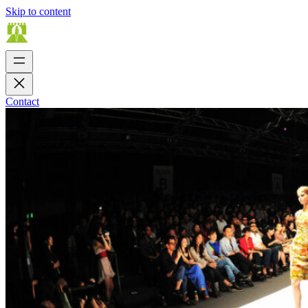
Skip to content
Contact