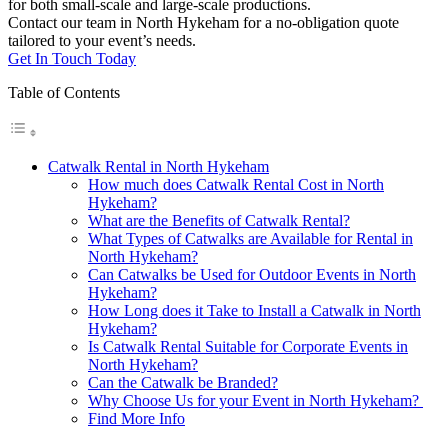
for both small-scale and large-scale productions.
Contact our team in North Hykeham for a no-obligation quote
tailored to your event’s needs.
Get In Touch Today
Table of Contents
Catwalk Rental in North Hykeham
How much does Catwalk Rental Cost in North
Hykeham?
What are the Benefits of Catwalk Rental?
What Types of Catwalks are Available for Rental in
North Hykeham?
Can Catwalks be Used for Outdoor Events in North
Hykeham?
How Long does it Take to Install a Catwalk in North
Hykeham?
Is Catwalk Rental Suitable for Corporate Events in
North Hykeham?
Can the Catwalk be Branded?
Why Choose Us for your Event in North Hykeham?
Find More Info