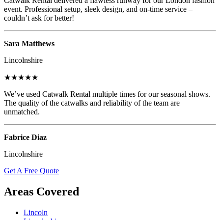
Catwalk Rental delivered a flawless runway for our London fashion
event. Professional setup, sleek design, and on-time service –
couldn’t ask for better!
Sara Matthews
Lincolnshire
★★★★★
We’ve used Catwalk Rental multiple times for our seasonal shows.
The quality of the catwalks and reliability of the team are
unmatched.
Fabrice Diaz
Lincolnshire
Get A Free Quote
Areas Covered
Lincoln