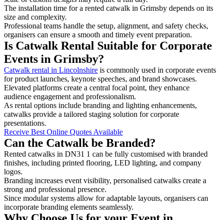
The installation time for a rented catwalk in Grimsby depends on its
size and complexity.
Professional teams handle the setup, alignment, and safety checks,
organisers can ensure a smooth and timely event preparation.
Is Catwalk Rental Suitable for Corporate
Events in Grimsby?
Catwalk rental in Lincolnshire
is commonly used in corporate events
for product launches, keynote speeches, and brand showcases.
Elevated platforms create a central focal point, they enhance
audience engagement and professionalism.
As rental options include branding and lighting enhancements,
catwalks provide a tailored staging solution for corporate
presentations.
Receive Best Online Quotes Available
Can the Catwalk be Branded?
Rented catwalks in DN31 1 can be fully customised with branded
finishes, including printed flooring, LED lighting, and company
logos.
Branding increases event visibility, personalised catwalks create a
strong and professional presence.
Since modular systems allow for adaptable layouts, organisers can
incorporate branding elements seamlessly.
Why Choose Us for your Event in