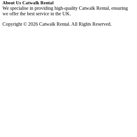
About Us Catwalk Rental
We specialise in providing high-quality Catwalk Rental, ensuring
we offer the best service in the UK.
Copyright © 2026 Catwalk Rental. All Rights Reserved.