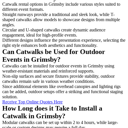
Catwalk rental options in Grimsby include various styles suited to
different event formats.
Straight runways provide a traditional and sleek look, while T-
shaped catwalks allow models to showcase designs from multiple
angles.
Circular and U-shaped catwalks create dynamic audience
engagement, ideal for high-profile events.
Different designs influence the presentation experience, selecting the
right style enhances both aesthetics and functionality.
Can Catwalks be Used for Outdoor
Events in Grimsby?
Catwalks can be installed for outdoor events in Grimsby using
weather-resistant materials and reinforced supports.
Non-slip surfaces and secure fixtures provide stability, outdoor
catwalks remain safe in various weather conditions.
Since additional elements like overhead canopies and lighting rigs
can be added, outdoor setups offer a striking and functional staging
solution.
Receive Top Online Quotes Here
How Long does it Take to Install a
Catwalk in Grimsby?
Modular catwalks can be set up within 2 to 4 hours, while large-
scale or custom designs may require a full day.