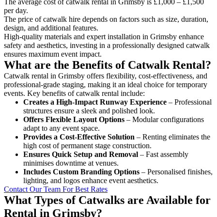
The average cost of catwalk rental in Grimsby is £1,000 – £1,500
per day.
The price of catwalk hire depends on factors such as size, duration,
design, and additional features.
High-quality materials and expert installation in Grimsby enhance
safety and aesthetics, investing in a professionally designed catwalk
ensures maximum event impact.
What are the Benefits of Catwalk Rental?
Catwalk rental in Grimsby offers flexibility, cost-effectiveness, and
professional-grade staging, making it an ideal choice for temporary
events. Key benefits of catwalk rental include:
Creates a High-Impact Runway Experience
– Professional
structures ensure a sleek and polished look.
Offers Flexible Layout Options
– Modular configurations
adapt to any event space.
Provides a Cost-Effective Solution
– Renting eliminates the
high cost of permanent stage construction.
Ensures Quick Setup and Removal
– Fast assembly
minimises downtime at venues.
Includes Custom Branding Options
– Personalised finishes,
lighting, and logos enhance event aesthetics.
Contact Our Team For Best Rates
What Types of Catwalks are Available for
Rental in Grimsby?