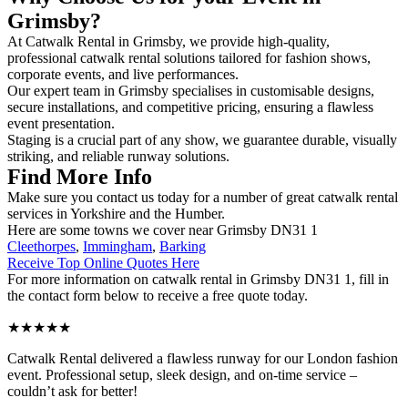
Grimsby?
At Catwalk Rental in Grimsby, we provide high-quality,
professional catwalk rental solutions tailored for fashion shows,
corporate events, and live performances.
Our expert team in Grimsby specialises in customisable designs,
secure installations, and competitive pricing, ensuring a flawless
event presentation.
Staging is a crucial part of any show, we guarantee durable, visually
striking, and reliable runway solutions.
Find More Info
Make sure you contact us today for a number of great catwalk rental
services in Yorkshire and the Humber.
Here are some towns we cover near Grimsby DN31 1
Cleethorpes
,
Immingham
,
Barking
Receive Top Online Quotes Here
For more information on catwalk rental in Grimsby DN31 1, fill in
the contact form below to receive a free quote today.
★★★★★
Catwalk Rental delivered a flawless runway for our London fashion
event. Professional setup, sleek design, and on-time service –
couldn’t ask for better!