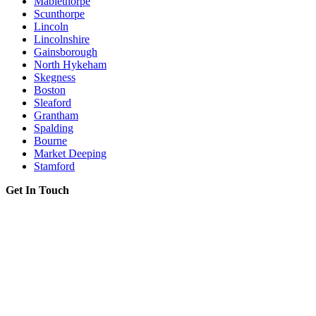
Mablethorpe
Scunthorpe
Lincoln
Lincolnshire
Gainsborough
North Hykeham
Skegness
Boston
Sleaford
Grantham
Spalding
Bourne
Market Deeping
Stamford
Get In Touch