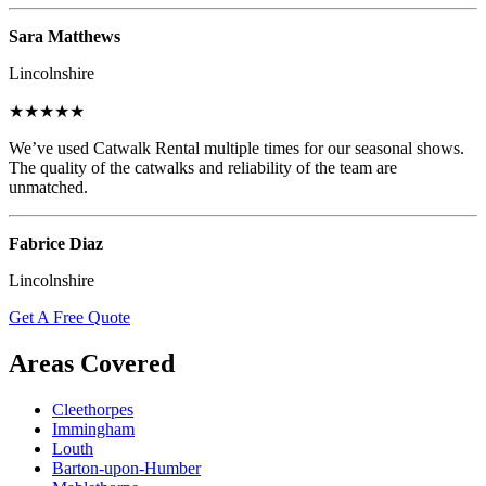
Sara Matthews
Lincolnshire
★★★★★
We’ve used Catwalk Rental multiple times for our seasonal shows.
The quality of the catwalks and reliability of the team are
unmatched.
Fabrice Diaz
Lincolnshire
Get A Free Quote
Areas Covered
Cleethorpes
Immingham
Louth
Barton-upon-Humber