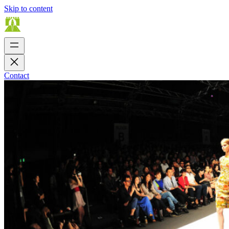
Skip to content
Contact