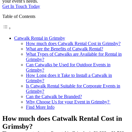
your event’s needs.
Get In Touch Today
Table of Contents
Catwalk Rental in Grimsby
How much does Catwalk Rental Cost in Grimsby?
What are the Benefits of Catwalk Rental?
What Types of Catwalks are Available for Rental in
Grimsby?
Can Catwalks be Used for Outdoor Events in
Grimsby?
How Long does it Take to Install a Catwalk in
Grimsby?
Is Catwalk Rental Suitable for Corporate Events in
Grimsby?
Can the Catwalk be Branded?
Why Choose Us for your Event in Grimsby?
Find More Info
How much does Catwalk Rental Cost in
Grimsby?