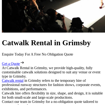
Catwalk Rental in Grimsby
Enquire Today For A Free No Obligation Quote
Get a Quote
At Catwalk Rental in Grimsby, we provide high-quality, fully
customisable catwalk solutions designed to suit any venue or event
type in Grimsby.
Catwalk rental
in Grimsby refers to the temporary hire of
professional runway structures for fashion shows, corporate events,
exhibitions, and performances.
Catwalk hire offers flexibility in size, shape, and design, it is suitable
for both small-scale and large-scale productions.
Contact our team in Grimsby for a no-obligation quote tailored to