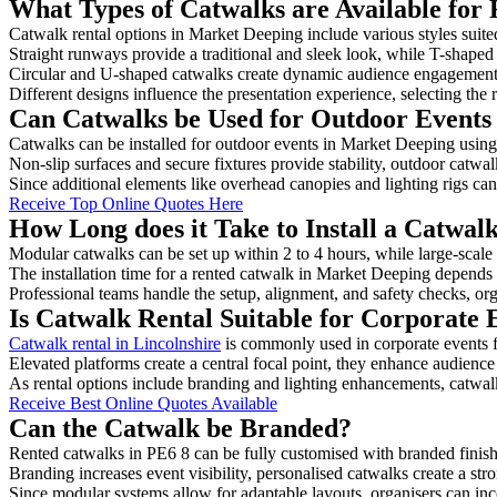
What Types of Catwalks are Available for
Catwalk rental options in Market Deeping include various styles suited
Straight runways provide a traditional and sleek look, while T-shape
Circular and U-shaped catwalks create dynamic audience engagement, 
Different designs influence the presentation experience, selecting the r
Can Catwalks be Used for Outdoor Events
Catwalks can be installed for outdoor events in Market Deeping using 
Non-slip surfaces and secure fixtures provide stability, outdoor catwa
Since additional elements like overhead canopies and lighting rigs can 
Receive Top Online Quotes Here
How Long does it Take to Install a Catwal
Modular catwalks can be set up within 2 to 4 hours, while large-scale
The installation time for a rented catwalk in Market Deeping depends 
Professional teams handle the setup, alignment, and safety checks, or
Is Catwalk Rental Suitable for Corporate
Catwalk rental in Lincolnshire
is commonly used in corporate events 
Elevated platforms create a central focal point, they enhance audien
As rental options include branding and lighting enhancements, catwalks
Receive Best Online Quotes Available
Can the Catwalk be Branded?
Rented catwalks in PE6 8 can be fully customised with branded finish
Branding increases event visibility, personalised catwalks create a st
Since modular systems allow for adaptable layouts, organisers can in