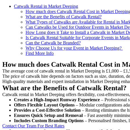
Catwalk Rental in Market Deeping
How much does Catwalk Rental Cost in Market Deepin
What are the Benefits of Catwalk Rental?
What Types of Catwalks are Available for Rental in Mar
Can Catwalks be Used for Outdoor Events in Market De
How Long does it Take to Install a Catwalk in Market D
Is Catwalk Rental Suitable for Corporate Events in Mar
Can the Catwalk be Branded?
Why Choose Us for your Event in Market Deeping?
Find More Info
How much does Catwalk Rental Cost in M
The average cost of catwalk rental in Market Deeping is £1,000 – £1,
The price of catwalk hire depends on factors such as size, duration, de
High-quality materials and expert installation in Market Deeping enha
What are the Benefits of Catwalk Rental?
Catwalk rental in Market Deeping offers flexibility, cost-effectiveness
Creates a High-Impact Runway Experience
– Professional s
Offers Flexible Layout Options
– Modular configurations adap
Provides a Cost-Effective Solution
– Renting eliminates the h
Ensures Quick Setup and Removal
– Fast assembly minimise
Includes Custom Branding Options
– Personalised finishes, 
Contact Our Team For Best Rates