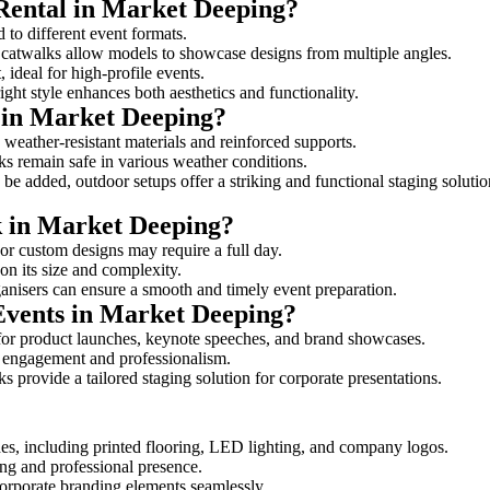
 Rental in Market Deeping?
 to different event formats.
d catwalks allow models to showcase designs from multiple angles.
ideal for high-profile events.
ight style enhances both aesthetics and functionality.
 in Market Deeping?
weather-resistant materials and reinforced supports.
lks remain safe in various weather conditions.
be added, outdoor setups offer a striking and functional staging solutio
k in Market Deeping?
 or custom designs may require a full day.
on its size and complexity.
ganisers can ensure a smooth and timely event preparation.
 Events in Market Deeping?
for product launches, keynote speeches, and brand showcases.
ce engagement and professionalism.
 provide a tailored staging solution for corporate presentations.
es, including printed flooring, LED lighting, and company logos.
rong and professional presence.
corporate branding elements seamlessly.