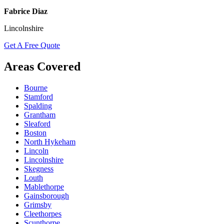
Fabrice Diaz
Lincolnshire
Get A Free Quote
Areas Covered
Bourne
Stamford
Spalding
Grantham
Sleaford
Boston
North Hykeham
Lincoln
Lincolnshire
Skegness
Louth
Mablethorpe
Gainsborough
Grimsby
Cleethorpes
Scunthorpe