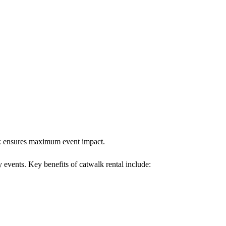
alk ensures maximum event impact.
y events. Key benefits of catwalk rental include: