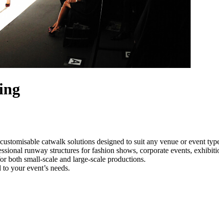
ing
customisable catwalk solutions designed to suit any venue or event ty
essional runway structures for fashion shows, corporate events, exhibit
e for both small-scale and large-scale productions.
 to your event’s needs.