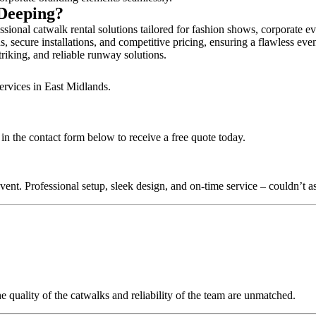
 Deeping?
ional catwalk rental solutions tailored for fashion shows, corporate e
 secure installations, and competitive pricing, ensuring a flawless eve
triking, and reliable runway solutions.
ervices in East Midlands.
in the contact form below to receive a free quote today.
nt. Professional setup, sleek design, and on-time service – couldn’t as
quality of the catwalks and reliability of the team are unmatched.