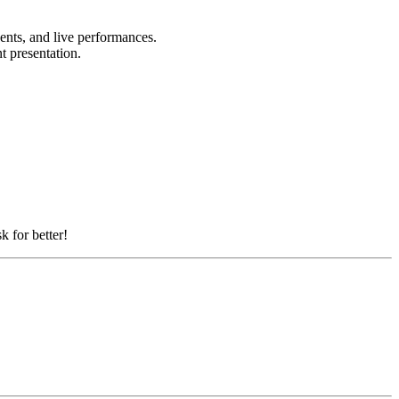
vents, and live performances.
nt presentation.
k for better!