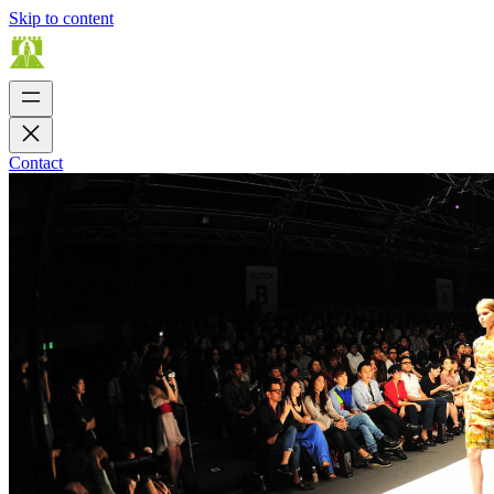
Skip to content
Contact