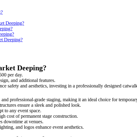
g?
ket Deeping?
eping?
eeping?
ket Deeping?
arket Deeping?
500 per day.
sign, and additional features.
nce safety and aesthetics, investing in a professionally designed catw
, and professional-grade staging, making it an ideal choice for temporar
tructures ensure a sleek and polished look.
t to any event space.
igh cost of permanent stage construction.
s downtime at venues.
lighting, and logos enhance event aesthetics.