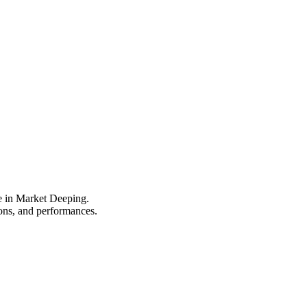
pe in Market Deeping.
ions, and performances.