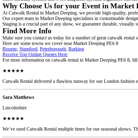
Why Choose Us for your Event in Market
At Catwalk Rental in Market Deeping, we provide high-quality, profess
Our expert team in Market Deeping specialises in customisable designs,
Staging is a crucial part of any show, we guarantee durable, visually s
Find More Info
Make sure you contact us today for a number of great catwalk rental s
Here are some towns we cover near Market Deeping PE6 8
Bourne
,
Stamford
,
Peterborough
,
Barking
Receive Top Online Quotes Here
For more information on catwalk rental in Market Deeping PE6 8, fill 
★★★★★
Catwalk Rental delivered a flawless runway for our London fashion eve
Sara Matthews
Lincolnshire
★★★★★
We’ve used Catwalk Rental multiple times for our seasonal shows. The 