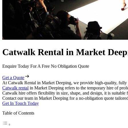
Catwalk Rental in Market Deep
Enquire Today For A Free No Obligation Quote
Get a Quote
At Catwalk Rental in Market Deeping, we provide high-quality, fully 
Catwalk rental
in Market Deeping refers to the temporary hire of prof
Catwalk hire offers flexibility in size, shape, and design, it is suitabl
Contact our team in Market Deeping for a no-obligation quote tailored
Get In Touch Today
Table of Contents