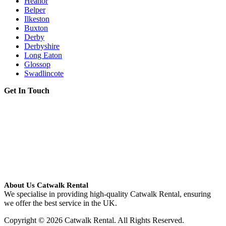
Heanor
Belper
Ilkeston
Buxton
Derby
Derbyshire
Long Eaton
Glossop
Swadlincote
Get In Touch
About Us Catwalk Rental
We specialise in providing high-quality Catwalk Rental, ensuring
we offer the best service in the UK.
Copyright © 2026 Catwalk Rental. All Rights Reserved.