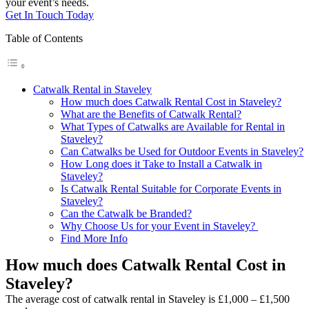
your event’s needs.
Get In Touch Today
Table of Contents
Catwalk Rental in Staveley
How much does Catwalk Rental Cost in Staveley?
What are the Benefits of Catwalk Rental?
What Types of Catwalks are Available for Rental in
Staveley?
Can Catwalks be Used for Outdoor Events in Staveley?
How Long does it Take to Install a Catwalk in
Staveley?
Is Catwalk Rental Suitable for Corporate Events in
Staveley?
Can the Catwalk be Branded?
Why Choose Us for your Event in Staveley?
Find More Info
How much does Catwalk Rental Cost in
Staveley?
The average cost of catwalk rental in Staveley is £1,000 – £1,500