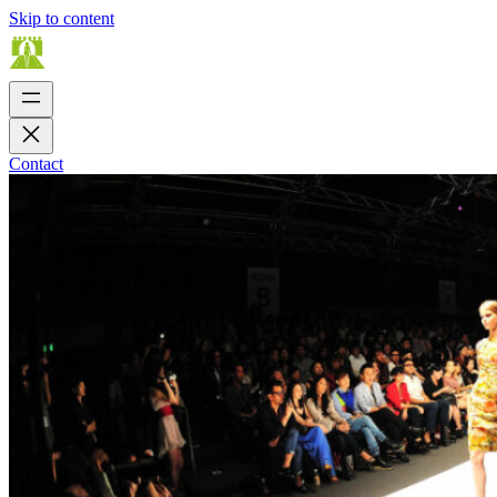
Skip to content
Contact