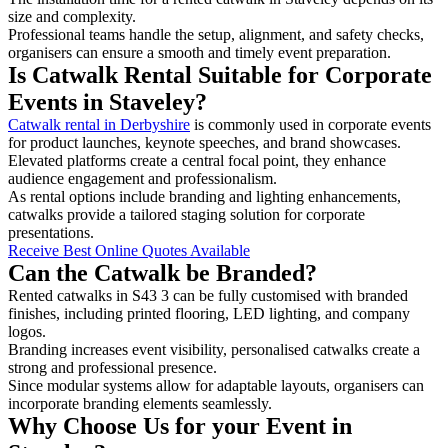
size and complexity.
Professional teams handle the setup, alignment, and safety checks,
organisers can ensure a smooth and timely event preparation.
Is Catwalk Rental Suitable for Corporate
Events in Staveley?
Catwalk rental in Derbyshire
is commonly used in corporate events
for product launches, keynote speeches, and brand showcases.
Elevated platforms create a central focal point, they enhance
audience engagement and professionalism.
As rental options include branding and lighting enhancements,
catwalks provide a tailored staging solution for corporate
presentations.
Receive Best Online Quotes Available
Can the Catwalk be Branded?
Rented catwalks in S43 3 can be fully customised with branded
finishes, including printed flooring, LED lighting, and company
logos.
Branding increases event visibility, personalised catwalks create a
strong and professional presence.
Since modular systems allow for adaptable layouts, organisers can
incorporate branding elements seamlessly.
Why Choose Us for your Event in