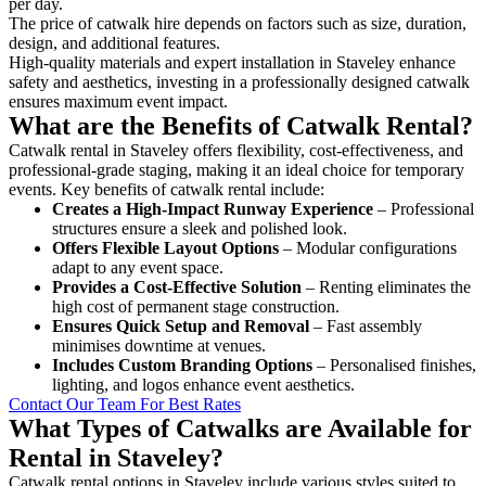
per day.
The price of catwalk hire depends on factors such as size, duration,
design, and additional features.
High-quality materials and expert installation in Staveley enhance
safety and aesthetics, investing in a professionally designed catwalk
ensures maximum event impact.
What are the Benefits of Catwalk Rental?
Catwalk rental in Staveley offers flexibility, cost-effectiveness, and
professional-grade staging, making it an ideal choice for temporary
events. Key benefits of catwalk rental include:
Creates a High-Impact Runway Experience
– Professional
structures ensure a sleek and polished look.
Offers Flexible Layout Options
– Modular configurations
adapt to any event space.
Provides a Cost-Effective Solution
– Renting eliminates the
high cost of permanent stage construction.
Ensures Quick Setup and Removal
– Fast assembly
minimises downtime at venues.
Includes Custom Branding Options
– Personalised finishes,
lighting, and logos enhance event aesthetics.
Contact Our Team For Best Rates
What Types of Catwalks are Available for
Rental in Staveley?
Catwalk rental options in Staveley include various styles suited to