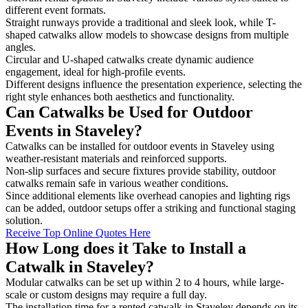
different event formats.
Straight runways provide a traditional and sleek look, while T-
shaped catwalks allow models to showcase designs from multiple
angles.
Circular and U-shaped catwalks create dynamic audience
engagement, ideal for high-profile events.
Different designs influence the presentation experience, selecting the
right style enhances both aesthetics and functionality.
Can Catwalks be Used for Outdoor
Events in Staveley?
Catwalks can be installed for outdoor events in Staveley using
weather-resistant materials and reinforced supports.
Non-slip surfaces and secure fixtures provide stability, outdoor
catwalks remain safe in various weather conditions.
Since additional elements like overhead canopies and lighting rigs
can be added, outdoor setups offer a striking and functional staging
solution.
Receive Top Online Quotes Here
How Long does it Take to Install a
Catwalk in Staveley?
Modular catwalks can be set up within 2 to 4 hours, while large-
scale or custom designs may require a full day.
The installation time for a rented catwalk in Staveley depends on its