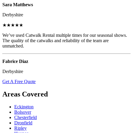
Sara Matthews
Derbyshire
★★★★★
We’ve used Catwalk Rental multiple times for our seasonal shows.
The quality of the catwalks and reliability of the team are
unmatched.
Fabrice Diaz
Derbyshire
Get A Free Quote
Areas Covered
Eckington
Bolsover
Chesterfield
Dronfield
Ripley