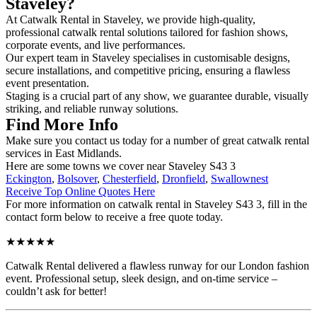
Staveley?
At Catwalk Rental in Staveley, we provide high-quality,
professional catwalk rental solutions tailored for fashion shows,
corporate events, and live performances.
Our expert team in Staveley specialises in customisable designs,
secure installations, and competitive pricing, ensuring a flawless
event presentation.
Staging is a crucial part of any show, we guarantee durable, visually
striking, and reliable runway solutions.
Find More Info
Make sure you contact us today for a number of great catwalk rental
services in East Midlands.
Here are some towns we cover near Staveley S43 3
Eckington
,
Bolsover
,
Chesterfield
,
Dronfield
,
Swallownest
Receive Top Online Quotes Here
For more information on catwalk rental in Staveley S43 3, fill in the
contact form below to receive a free quote today.
★★★★★
Catwalk Rental delivered a flawless runway for our London fashion
event. Professional setup, sleek design, and on-time service –
couldn’t ask for better!