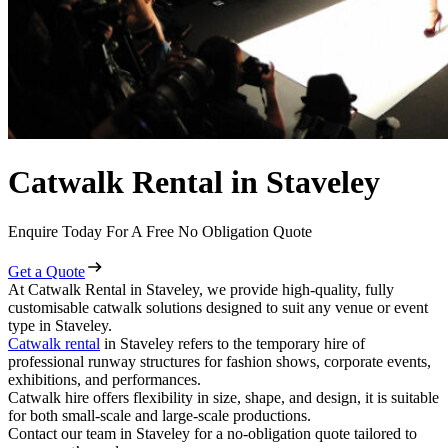
Catwalk Rental in Staveley
Enquire Today For A Free No Obligation Quote
Get a Quote
At Catwalk Rental in Staveley, we provide high-quality, fully
customisable catwalk solutions designed to suit any venue or event
type in Staveley.
Catwalk rental
in Staveley refers to the temporary hire of
professional runway structures for fashion shows, corporate events,
exhibitions, and performances.
Catwalk hire offers flexibility in size, shape, and design, it is suitable
for both small-scale and large-scale productions.
Contact our team in Staveley for a no-obligation quote tailored to