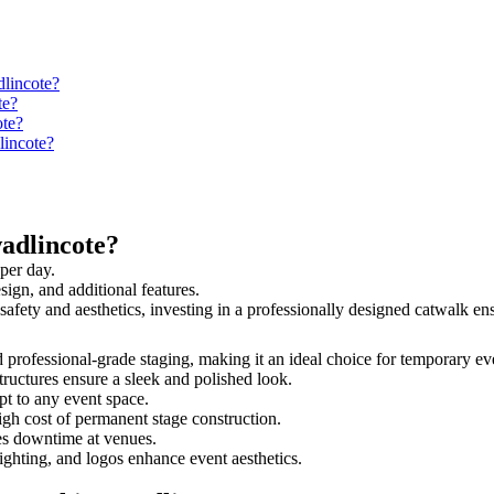
dlincote?
te?
ote?
lincote?
adlincote?
per day.
sign, and additional features.
 safety and aesthetics, investing in a professionally designed catwalk 
nd professional-grade staging, making it an ideal choice for temporary ev
tructures ensure a sleek and polished look.
t to any event space.
igh cost of permanent stage construction.
s downtime at venues.
lighting, and logos enhance event aesthetics.