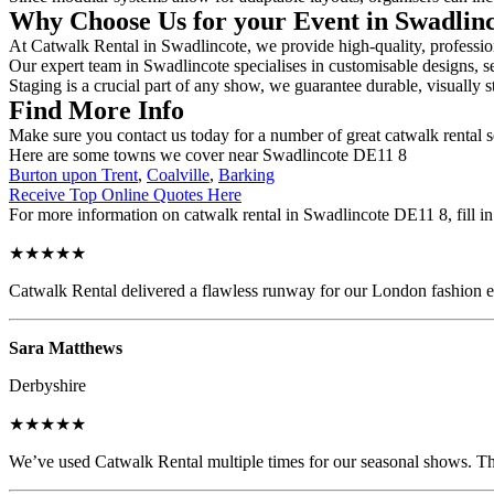
Why Choose Us for your Event in Swadlin
At Catwalk Rental in Swadlincote, we provide high-quality, profession
Our expert team in Swadlincote specialises in customisable designs, se
Staging is a crucial part of any show, we guarantee durable, visually s
Find More Info
Make sure you contact us today for a number of great catwalk rental s
Here are some towns we cover near Swadlincote DE11 8
Burton upon Trent
,
Coalville
,
Barking
Receive Top Online Quotes Here
For more information on catwalk rental in Swadlincote DE11 8, fill in 
★★★★★
Catwalk Rental delivered a flawless runway for our London fashion eve
Sara Matthews
Derbyshire
★★★★★
We’ve used Catwalk Rental multiple times for our seasonal shows. The 