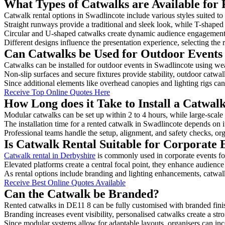
What Types of Catwalks are Available for 
Catwalk rental options in Swadlincote include various styles suited to
Straight runways provide a traditional and sleek look, while T-shape
Circular and U-shaped catwalks create dynamic audience engagement, 
Different designs influence the presentation experience, selecting the r
Can Catwalks be Used for Outdoor Events 
Catwalks can be installed for outdoor events in Swadlincote using wea
Non-slip surfaces and secure fixtures provide stability, outdoor catwa
Since additional elements like overhead canopies and lighting rigs can 
Receive Top Online Quotes Here
How Long does it Take to Install a Catwal
Modular catwalks can be set up within 2 to 4 hours, while large-scale
The installation time for a rented catwalk in Swadlincote depends on 
Professional teams handle the setup, alignment, and safety checks, or
Is Catwalk Rental Suitable for Corporate 
Catwalk rental in Derbyshire
is commonly used in corporate events f
Elevated platforms create a central focal point, they enhance audien
As rental options include branding and lighting enhancements, catwalks
Receive Best Online Quotes Available
Can the Catwalk be Branded?
Rented catwalks in DE11 8 can be fully customised with branded fini
Branding increases event visibility, personalised catwalks create a st
Since modular systems allow for adaptable layouts, organisers can in