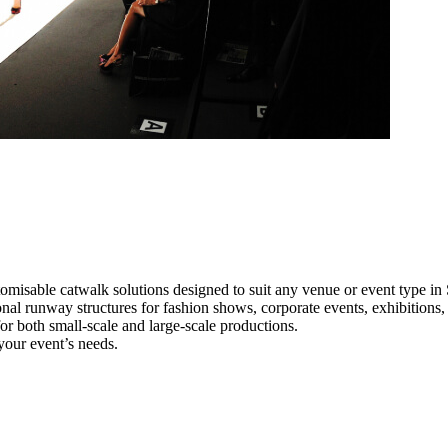
omisable catwalk solutions designed to suit any venue or event type in
onal runway structures for fashion shows, corporate events, exhibition
e for both small-scale and large-scale productions.
your event’s needs.