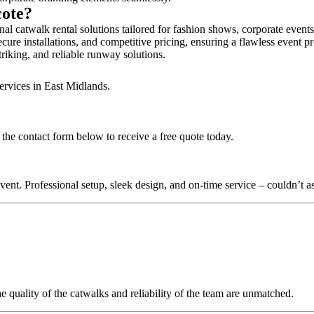
cote?
al catwalk rental solutions tailored for fashion shows, corporate event
cure installations, and competitive pricing, ensuring a flawless event p
triking, and reliable runway solutions.
ervices in East Midlands.
the contact form below to receive a free quote today.
nt. Professional setup, sleek design, and on-time service – couldn’t as
quality of the catwalks and reliability of the team are unmatched.