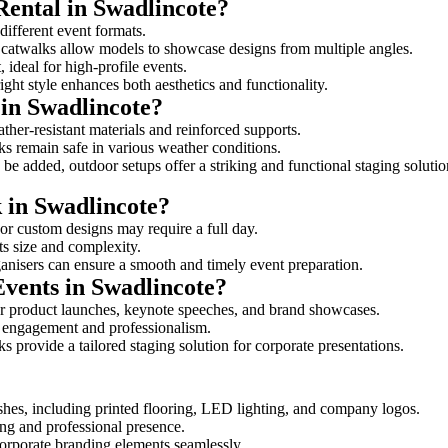
Rental in Swadlincote?
 different event formats.
d catwalks allow models to showcase designs from multiple angles.
ideal for high-profile events.
ight style enhances both aesthetics and functionality.
in Swadlincote?
ther-resistant materials and reinforced supports.
lks remain safe in various weather conditions.
be added, outdoor setups offer a striking and functional staging solutio
k in Swadlincote?
 or custom designs may require a full day.
its size and complexity.
ganisers can ensure a smooth and timely event preparation.
Events in Swadlincote?
or product launches, keynote speeches, and brand showcases.
ce engagement and professionalism.
 provide a tailored staging solution for corporate presentations.
shes, including printed flooring, LED lighting, and company logos.
rong and professional presence.
corporate branding elements seamlessly.