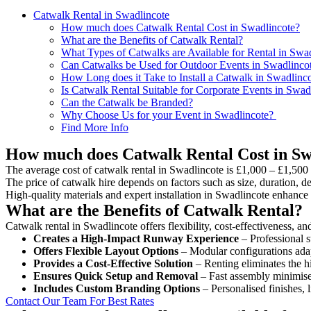
Catwalk Rental in Swadlincote
How much does Catwalk Rental Cost in Swadlincote?
What are the Benefits of Catwalk Rental?
What Types of Catwalks are Available for Rental in Swa
Can Catwalks be Used for Outdoor Events in Swadlinco
How Long does it Take to Install a Catwalk in Swadlinc
Is Catwalk Rental Suitable for Corporate Events in Swad
Can the Catwalk be Branded?
Why Choose Us for your Event in Swadlincote?
Find More Info
How much does Catwalk Rental Cost in Sw
The average cost of catwalk rental in Swadlincote is £1,000 – £1,500 
The price of catwalk hire depends on factors such as size, duration, de
High-quality materials and expert installation in Swadlincote enhance
What are the Benefits of Catwalk Rental?
Catwalk rental in Swadlincote offers flexibility, cost-effectiveness, a
Creates a High-Impact Runway Experience
– Professional s
Offers Flexible Layout Options
– Modular configurations adap
Provides a Cost-Effective Solution
– Renting eliminates the h
Ensures Quick Setup and Removal
– Fast assembly minimise
Includes Custom Branding Options
– Personalised finishes, 
Contact Our Team For Best Rates