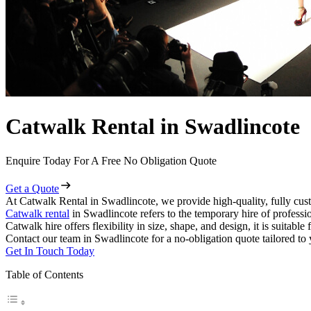
Catwalk Rental in Swadlincote
Enquire Today For A Free No Obligation Quote
Get a Quote
At Catwalk Rental in Swadlincote, we provide high-quality, fully cust
Catwalk rental
in Swadlincote refers to the temporary hire of professi
Catwalk hire offers flexibility in size, shape, and design, it is suitabl
Contact our team in Swadlincote for a no-obligation quote tailored to 
Get In Touch Today
Table of Contents