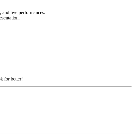
s, and live performances.
resentation.
k for better!