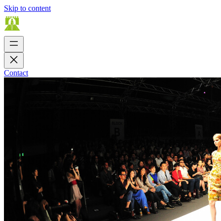
Skip to content
Contact