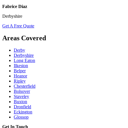
Fabrice Diaz
Derbyshire
Get A Free Quote
Areas Covered
Derby
Derbyshire
Long Eaton
Ilkeston
Belper
Heanor
Ripley
Chesterfield
Bolsover
Staveley
Buxton
Dronfield
Eckington
Glossop
Get In Touch