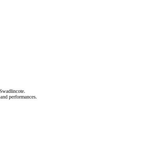
 Swadlincote.
s, and performances.