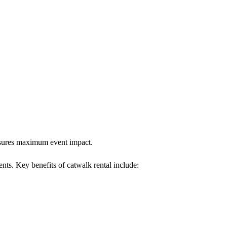
ensures maximum event impact.
ents. Key benefits of catwalk rental include: