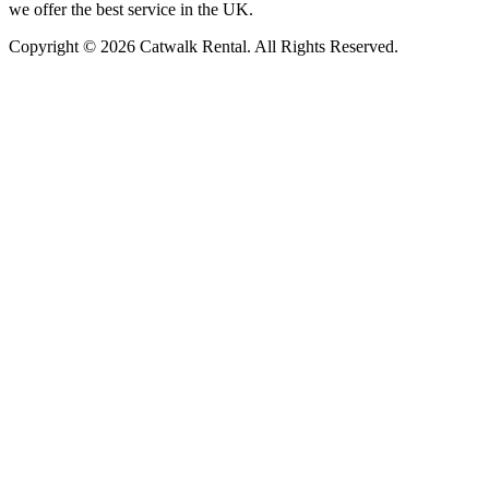
we offer the best service in the UK.
Copyright © 2026 Catwalk Rental. All Rights Reserved.