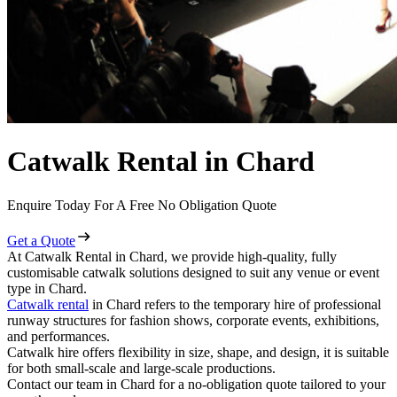
Catwalk Rental in Chard
Enquire Today For A Free No Obligation Quote
Get a Quote
At Catwalk Rental in Chard, we provide high-quality, fully
customisable catwalk solutions designed to suit any venue or event
type in Chard.
Catwalk rental
in Chard refers to the temporary hire of professional
runway structures for fashion shows, corporate events, exhibitions,
and performances.
Catwalk hire offers flexibility in size, shape, and design, it is suitable
for both small-scale and large-scale productions.
Contact our team in Chard for a no-obligation quote tailored to your