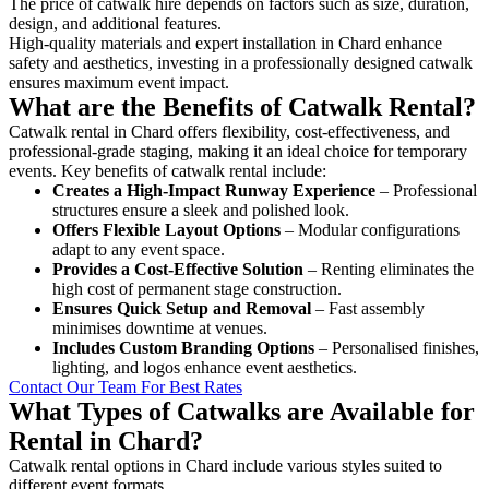
The price of catwalk hire depends on factors such as size, duration,
design, and additional features.
High-quality materials and expert installation in Chard enhance
safety and aesthetics, investing in a professionally designed catwalk
ensures maximum event impact.
What are the Benefits of Catwalk Rental?
Catwalk rental in Chard offers flexibility, cost-effectiveness, and
professional-grade staging, making it an ideal choice for temporary
events. Key benefits of catwalk rental include:
Creates a High-Impact Runway Experience
– Professional
structures ensure a sleek and polished look.
Offers Flexible Layout Options
– Modular configurations
adapt to any event space.
Provides a Cost-Effective Solution
– Renting eliminates the
high cost of permanent stage construction.
Ensures Quick Setup and Removal
– Fast assembly
minimises downtime at venues.
Includes Custom Branding Options
– Personalised finishes,
lighting, and logos enhance event aesthetics.
Contact Our Team For Best Rates
What Types of Catwalks are Available for
Rental in Chard?
Catwalk rental options in Chard include various styles suited to
different event formats.