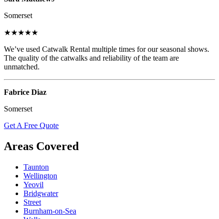
Somerset
★★★★★
We’ve used Catwalk Rental multiple times for our seasonal shows.
The quality of the catwalks and reliability of the team are
unmatched.
Fabrice Diaz
Somerset
Get A Free Quote
Areas Covered
Taunton
Wellington
Yeovil
Bridgwater
Street
Burnham-on-Sea