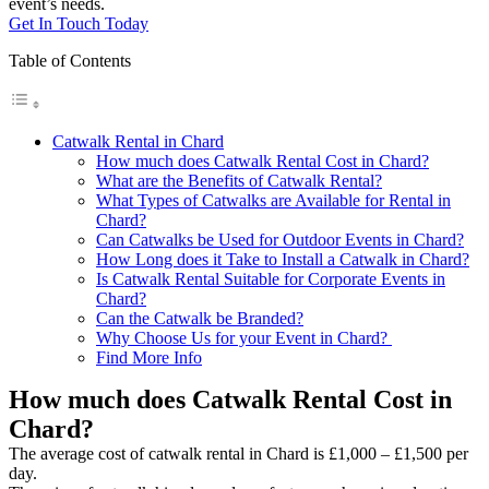
event’s needs.
Get In Touch Today
Table of Contents
Catwalk Rental in Chard
How much does Catwalk Rental Cost in Chard?
What are the Benefits of Catwalk Rental?
What Types of Catwalks are Available for Rental in
Chard?
Can Catwalks be Used for Outdoor Events in Chard?
How Long does it Take to Install a Catwalk in Chard?
Is Catwalk Rental Suitable for Corporate Events in
Chard?
Can the Catwalk be Branded?
Why Choose Us for your Event in Chard?
Find More Info
How much does Catwalk Rental Cost in
Chard?
The average cost of catwalk rental in Chard is £1,000 – £1,500 per
day.