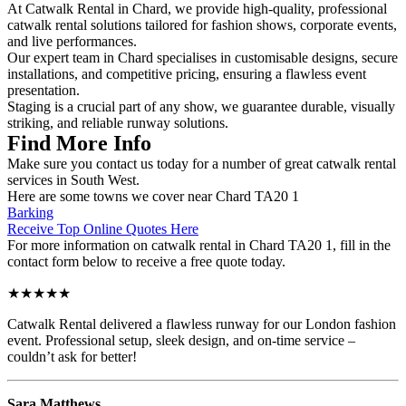
At Catwalk Rental in Chard, we provide high-quality, professional
catwalk rental solutions tailored for fashion shows, corporate events,
and live performances.
Our expert team in Chard specialises in customisable designs, secure
installations, and competitive pricing, ensuring a flawless event
presentation.
Staging is a crucial part of any show, we guarantee durable, visually
striking, and reliable runway solutions.
Find More Info
Make sure you contact us today for a number of great catwalk rental
services in South West.
Here are some towns we cover near Chard TA20 1
Barking
Receive Top Online Quotes Here
For more information on catwalk rental in Chard TA20 1, fill in the
contact form below to receive a free quote today.
★★★★★
Catwalk Rental delivered a flawless runway for our London fashion
event. Professional setup, sleek design, and on-time service –
couldn’t ask for better!
Sara Matthews