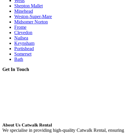
Wells
Shepton Mallet
Minehead
Weston-Super-Mare
Midsomer Norton
Frome
Clevedon
Nailsea
Keynsham
Portishead
Somerset
Bath
Get In Touch
About Us Catwalk Rental
We specialise in providing high-quality Catwalk Rental, ensuring