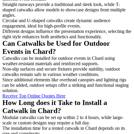
Straight runways provide a traditional and sleek look, while T-
shaped catwalks allow models to showcase designs from multiple
angles.
Circular and U-shaped catwalks create dynamic audience
engagement, ideal for high-profile events.
Different designs influence the presentation experience, selecting the
right style enhances both aesthetics and functionality.
Can Catwalks be Used for Outdoor
Events in Chard?
Catwalks can be installed for outdoor events in Chard using
weather-resistant materials and reinforced supports.
Non-slip surfaces and secure fixtures provide stability, outdoor
catwalks remain safe in various weather conditions.
Since additional elements like overhead canopies and lighting rigs
can be added, outdoor setups offer a striking and functional staging
solution.
Receive Top Online Quotes Here
How Long does it Take to Install a
Catwalk in Chard?
Modular catwalks can be set up within 2 to 4 hours, while large-
scale or custom designs may require a full day.
The installation time for a rented catwalk in Chard depends on its
size and complexity.