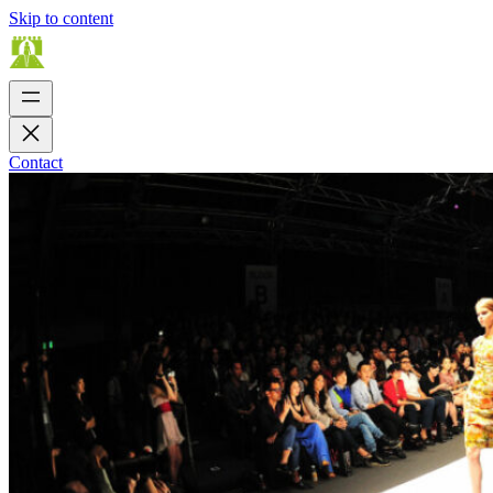
Skip to content
Contact