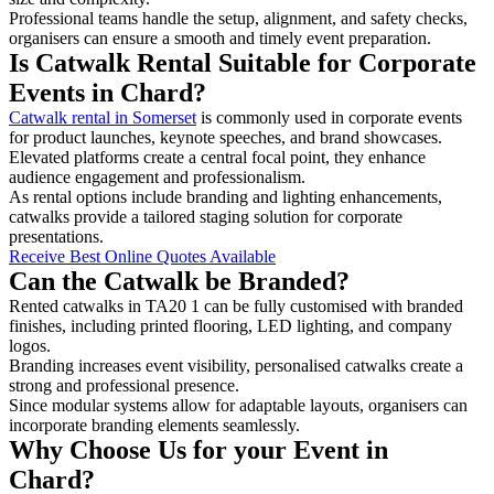
Professional teams handle the setup, alignment, and safety checks,
organisers can ensure a smooth and timely event preparation.
Is Catwalk Rental Suitable for Corporate
Events in Chard?
Catwalk rental in Somerset
is commonly used in corporate events
for product launches, keynote speeches, and brand showcases.
Elevated platforms create a central focal point, they enhance
audience engagement and professionalism.
As rental options include branding and lighting enhancements,
catwalks provide a tailored staging solution for corporate
presentations.
Receive Best Online Quotes Available
Can the Catwalk be Branded?
Rented catwalks in TA20 1 can be fully customised with branded
finishes, including printed flooring, LED lighting, and company
logos.
Branding increases event visibility, personalised catwalks create a
strong and professional presence.
Since modular systems allow for adaptable layouts, organisers can
incorporate branding elements seamlessly.
Why Choose Us for your Event in
Chard?