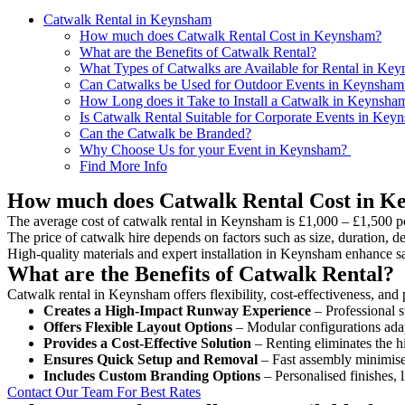
Catwalk Rental in Keynsham
How much does Catwalk Rental Cost in Keynsham?
What are the Benefits of Catwalk Rental?
What Types of Catwalks are Available for Rental in Ke
Can Catwalks be Used for Outdoor Events in Keynsham
How Long does it Take to Install a Catwalk in Keynsha
Is Catwalk Rental Suitable for Corporate Events in Key
Can the Catwalk be Branded?
Why Choose Us for your Event in Keynsham?
Find More Info
How much does Catwalk Rental Cost in 
The average cost of catwalk rental in Keynsham is £1,000 – £1,500 p
The price of catwalk hire depends on factors such as size, duration, de
High-quality materials and expert installation in Keynsham enhance s
What are the Benefits of Catwalk Rental?
Catwalk rental in Keynsham offers flexibility, cost-effectiveness, and 
Creates a High-Impact Runway Experience
– Professional s
Offers Flexible Layout Options
– Modular configurations adap
Provides a Cost-Effective Solution
– Renting eliminates the h
Ensures Quick Setup and Removal
– Fast assembly minimise
Includes Custom Branding Options
– Personalised finishes, 
Contact Our Team For Best Rates