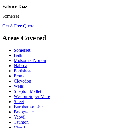
Fabrice Diaz
Somerset
Get A Free Quote
Areas Covered
Somerset
Bath
Midsomer Norton
Nailsea
Portishead
Frome
Clevedon
Wells
Shepton Mallet
Weston-Super-Mare
Street
Burnham-on-Sea
Bridgwater
Yeovil
Taunton
Chard