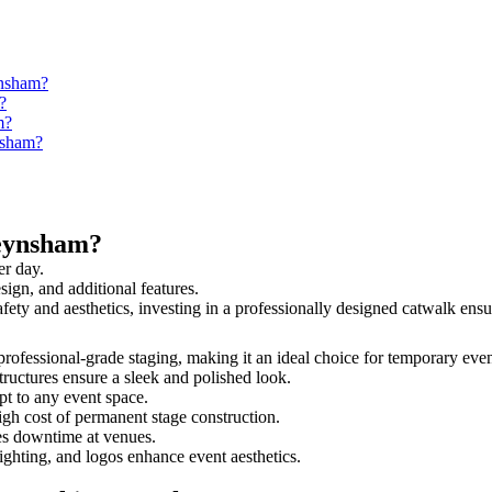
ynsham?
?
m?
nsham?
Keynsham?
er day.
sign, and additional features.
afety and aesthetics, investing in a professionally designed catwalk e
professional-grade staging, making it an ideal choice for temporary even
tructures ensure a sleek and polished look.
t to any event space.
igh cost of permanent stage construction.
s downtime at venues.
lighting, and logos enhance event aesthetics.