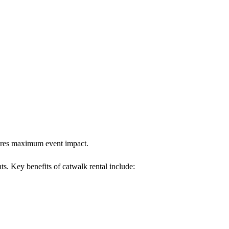
nsures maximum event impact.
ts. Key benefits of catwalk rental include: