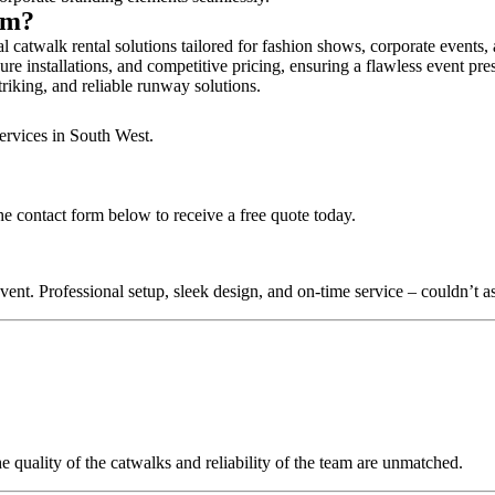
ham?
catwalk rental solutions tailored for fashion shows, corporate events,
e installations, and competitive pricing, ensuring a flawless event pre
triking, and reliable runway solutions.
ervices in South West.
e contact form below to receive a free quote today.
nt. Professional setup, sleek design, and on-time service – couldn’t as
quality of the catwalks and reliability of the team are unmatched.