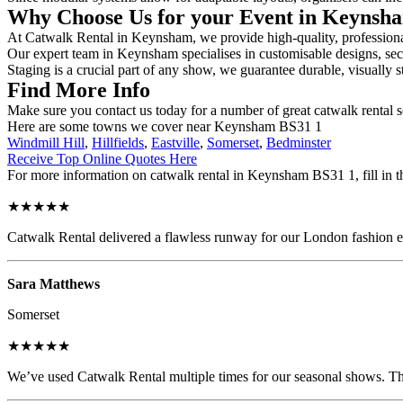
Why Choose Us for your Event in Keyns
At Catwalk Rental in Keynsham, we provide high-quality, professional 
Our expert team in Keynsham specialises in customisable designs, secur
Staging is a crucial part of any show, we guarantee durable, visually s
Find More Info
Make sure you contact us today for a number of great catwalk rental s
Here are some towns we cover near Keynsham BS31 1
Windmill Hill
,
Hillfields
,
Eastville
,
Somerset
,
Bedminster
Receive Top Online Quotes Here
For more information on catwalk rental in Keynsham BS31 1, fill in th
★★★★★
Catwalk Rental delivered a flawless runway for our London fashion eve
Sara Matthews
Somerset
★★★★★
We’ve used Catwalk Rental multiple times for our seasonal shows. The 