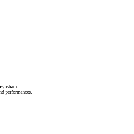
 Keynsham.
 and performances.