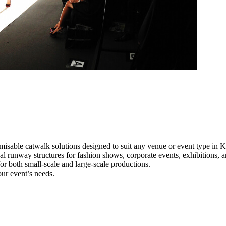
misable catwalk solutions designed to suit any venue or event type in
al runway structures for fashion shows, corporate events, exhibitions,
e for both small-scale and large-scale productions.
ur event’s needs.