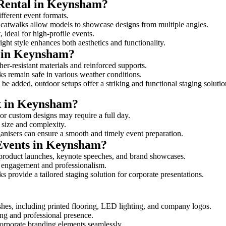
 Rental in Keynsham?
ifferent event formats.
d catwalks allow models to showcase designs from multiple angles.
ideal for high-profile events.
ight style enhances both aesthetics and functionality.
s in Keynsham?
er-resistant materials and reinforced supports.
lks remain safe in various weather conditions.
be added, outdoor setups offer a striking and functional staging solutio
lk in Keynsham?
 or custom designs may require a full day.
s size and complexity.
ganisers can ensure a smooth and timely event preparation.
 Events in Keynsham?
 product launches, keynote speeches, and brand showcases.
ce engagement and professionalism.
 provide a tailored staging solution for corporate presentations.
shes, including printed flooring, LED lighting, and company logos.
rong and professional presence.
corporate branding elements seamlessly.