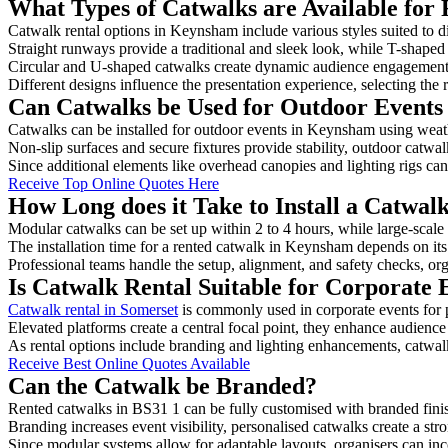
What Types of Catwalks are Available for
Catwalk rental options in Keynsham include various styles suited to d
Straight runways provide a traditional and sleek look, while T-shape
Circular and U-shaped catwalks create dynamic audience engagement, 
Different designs influence the presentation experience, selecting the r
Can Catwalks be Used for Outdoor Event
Catwalks can be installed for outdoor events in Keynsham using weath
Non-slip surfaces and secure fixtures provide stability, outdoor catwa
Since additional elements like overhead canopies and lighting rigs can 
Receive Top Online Quotes Here
How Long does it Take to Install a Catwa
Modular catwalks can be set up within 2 to 4 hours, while large-scale
The installation time for a rented catwalk in Keynsham depends on it
Professional teams handle the setup, alignment, and safety checks, or
Is Catwalk Rental Suitable for Corporate
Catwalk rental in Somerset
is commonly used in corporate events for
Elevated platforms create a central focal point, they enhance audien
As rental options include branding and lighting enhancements, catwalks
Receive Best Online Quotes Available
Can the Catwalk be Branded?
Rented catwalks in BS31 1 can be fully customised with branded fini
Branding increases event visibility, personalised catwalks create a st
Since modular systems allow for adaptable layouts, organisers can in