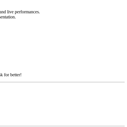
 and live performances.
sentation.
k for better!