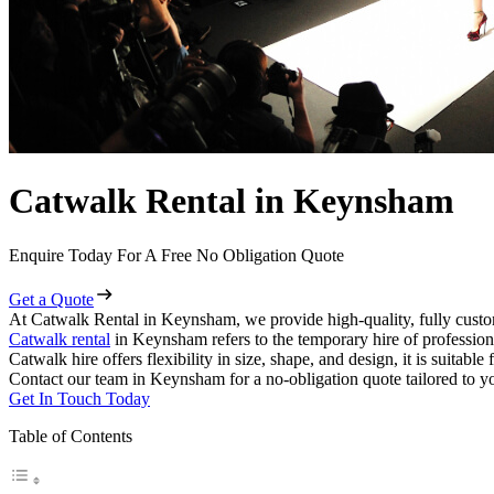
Catwalk Rental in Keynsham
Enquire Today For A Free No Obligation Quote
Get a Quote
At Catwalk Rental in Keynsham, we provide high-quality, fully custo
Catwalk rental
in Keynsham refers to the temporary hire of profession
Catwalk hire offers flexibility in size, shape, and design, it is suitabl
Contact our team in Keynsham for a no-obligation quote tailored to yo
Get In Touch Today
Table of Contents