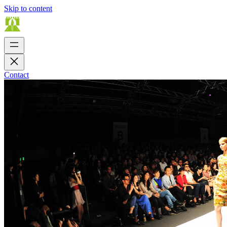
Skip to content
Contact