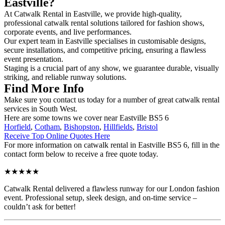
Eastville?
At Catwalk Rental in Eastville, we provide high-quality,
professional catwalk rental solutions tailored for fashion shows,
corporate events, and live performances.
Our expert team in Eastville specialises in customisable designs,
secure installations, and competitive pricing, ensuring a flawless
event presentation.
Staging is a crucial part of any show, we guarantee durable, visually
striking, and reliable runway solutions.
Find More Info
Make sure you contact us today for a number of great catwalk rental
services in South West.
Here are some towns we cover near Eastville BS5 6
Horfield
,
Cotham
,
Bishopston
,
Hillfields
,
Bristol
Receive Top Online Quotes Here
For more information on catwalk rental in Eastville BS5 6, fill in the
contact form below to receive a free quote today.
★★★★★
Catwalk Rental delivered a flawless runway for our London fashion
event. Professional setup, sleek design, and on-time service –
couldn’t ask for better!