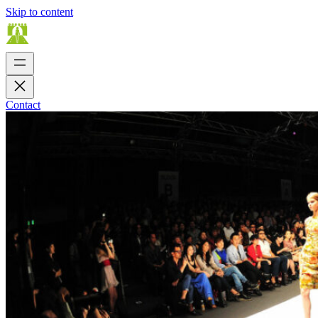
Skip to content
Contact