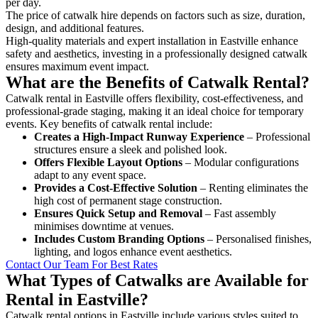
per day.
The price of catwalk hire depends on factors such as size, duration,
design, and additional features.
High-quality materials and expert installation in Eastville enhance
safety and aesthetics, investing in a professionally designed catwalk
ensures maximum event impact.
What are the Benefits of Catwalk Rental?
Catwalk rental in Eastville offers flexibility, cost-effectiveness, and
professional-grade staging, making it an ideal choice for temporary
events. Key benefits of catwalk rental include:
Creates a High-Impact Runway Experience
– Professional
structures ensure a sleek and polished look.
Offers Flexible Layout Options
– Modular configurations
adapt to any event space.
Provides a Cost-Effective Solution
– Renting eliminates the
high cost of permanent stage construction.
Ensures Quick Setup and Removal
– Fast assembly
minimises downtime at venues.
Includes Custom Branding Options
– Personalised finishes,
lighting, and logos enhance event aesthetics.
Contact Our Team For Best Rates
What Types of Catwalks are Available for
Rental in Eastville?
Catwalk rental options in Eastville include various styles suited to