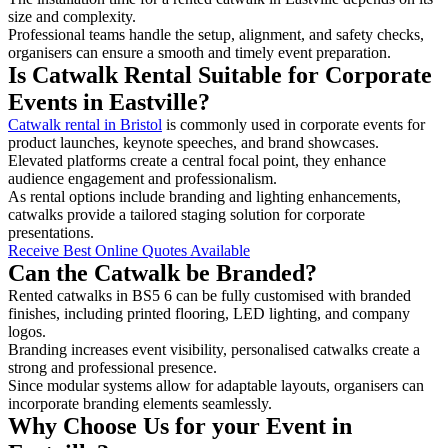
size and complexity.
Professional teams handle the setup, alignment, and safety checks,
organisers can ensure a smooth and timely event preparation.
Is Catwalk Rental Suitable for Corporate
Events in Eastville?
Catwalk rental in Bristol
is commonly used in corporate events for
product launches, keynote speeches, and brand showcases.
Elevated platforms create a central focal point, they enhance
audience engagement and professionalism.
As rental options include branding and lighting enhancements,
catwalks provide a tailored staging solution for corporate
presentations.
Receive Best Online Quotes Available
Can the Catwalk be Branded?
Rented catwalks in BS5 6 can be fully customised with branded
finishes, including printed flooring, LED lighting, and company
logos.
Branding increases event visibility, personalised catwalks create a
strong and professional presence.
Since modular systems allow for adaptable layouts, organisers can
incorporate branding elements seamlessly.
Why Choose Us for your Event in