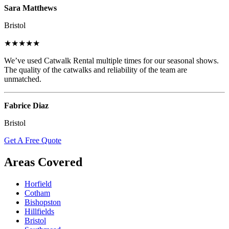
Sara Matthews
Bristol
★★★★★
We’ve used Catwalk Rental multiple times for our seasonal shows.
The quality of the catwalks and reliability of the team are
unmatched.
Fabrice Diaz
Bristol
Get A Free Quote
Areas Covered
Horfield
Cotham
Bishopston
Hillfields
Bristol