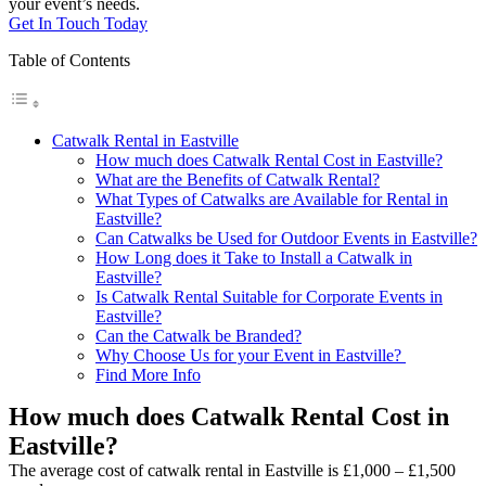
your event’s needs.
Get In Touch Today
Table of Contents
Catwalk Rental in Eastville
How much does Catwalk Rental Cost in Eastville?
What are the Benefits of Catwalk Rental?
What Types of Catwalks are Available for Rental in
Eastville?
Can Catwalks be Used for Outdoor Events in Eastville?
How Long does it Take to Install a Catwalk in
Eastville?
Is Catwalk Rental Suitable for Corporate Events in
Eastville?
Can the Catwalk be Branded?
Why Choose Us for your Event in Eastville?
Find More Info
How much does Catwalk Rental Cost in
Eastville?
The average cost of catwalk rental in Eastville is £1,000 – £1,500