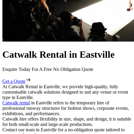
Catwalk Rental in Eastville
Enquire Today For A Free No Obligation Quote
Get a Quote
At Catwalk Rental in Eastville, we provide high-quality, fully
customisable catwalk solutions designed to suit any venue or event
type in Eastville.
Catwalk rental
in Eastville refers to the temporary hire of
professional runway structures for fashion shows, corporate events,
exhibitions, and performances.
Catwalk hire offers flexibility in size, shape, and design, it is suitable
for both small-scale and large-scale productions.
Contact our team in Eastville for a no-obligation quote tailored to