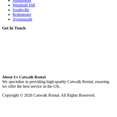
Southmead
Windmill Hill
Southville
Bedminster
Avonmouth
Get In Touch
About Us Catwalk Rental
We specialise in providing high-quality Catwalk Rental, ensuring
we offer the best service in the UK.
Copyright © 2026 Catwalk Rental. All Rights Reserved.