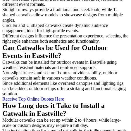
different event formats.
Straight runways provide a traditional and sleek look, while T-
shaped catwalks allow models to showcase designs from multiple
angles.
Circular and U-shaped catwalks create dynamic audience
engagement, ideal for high-profile events.
Different designs influence the presentation experience, selecting the
right style enhances both aesthetics and functionality.
Can Catwalks be Used for Outdoor
Events in Eastville?
Catwalks can be installed for outdoor events in Eastville using
weather-resistant materials and reinforced supports.
Non-slip surfaces and secure fixtures provide stability, outdoor
catwalks remain safe in various weather conditions.
Since additional elements like overhead canopies and lighting rigs
can be added, outdoor setups offer a striking and functional staging
solution.
Receive Top Online Quotes Here
How Long does it Take to Install a
Catwalk in Eastville?
Modular catwalks can be set up within 2 to 4 hours, while large-
scale or custom designs may require a full day.
The installation time for a rented catwalk in Eastville depends on its