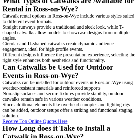
What Types of Catwalks are Available for
Rental in Ross-on-Wye?
Catwalk rental options in Ross-on-Wye include various styles suited
to different event formats.
Straight runways provide a traditional and sleek look, while T-
shaped catwalks allow models to showcase designs from multiple
angles.
Circular and U-shaped catwalks create dynamic audience
engagement, ideal for high-profile events.
Different designs influence the presentation experience, selecting the
right style enhances both aesthetics and functionality.
Can Catwalks be Used for Outdoor
Events in Ross-on-Wye?
Catwalks can be installed for outdoor events in Ross-on-Wye using
weather-resistant materials and reinforced supports.
Non-slip surfaces and secure fixtures provide stability, outdoor
catwalks remain safe in various weather conditions.
Since additional elements like overhead canopies and lighting rigs
can be added, outdoor setups offer a striking and functional staging
solution.
Receive Top Online Quotes Here
How Long does it Take to Install a
Catwalk in Ross-on-Wye?