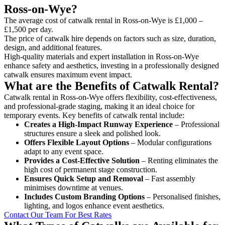
Ross-on-Wye?
The average cost of catwalk rental in Ross-on-Wye is £1,000 –
£1,500 per day.
The price of catwalk hire depends on factors such as size, duration,
design, and additional features.
High-quality materials and expert installation in Ross-on-Wye
enhance safety and aesthetics, investing in a professionally designed
catwalk ensures maximum event impact.
What are the Benefits of Catwalk Rental?
Catwalk rental in Ross-on-Wye offers flexibility, cost-effectiveness,
and professional-grade staging, making it an ideal choice for
temporary events. Key benefits of catwalk rental include:
Creates a High-Impact Runway Experience
– Professional
structures ensure a sleek and polished look.
Offers Flexible Layout Options
– Modular configurations
adapt to any event space.
Provides a Cost-Effective Solution
– Renting eliminates the
high cost of permanent stage construction.
Ensures Quick Setup and Removal
– Fast assembly
minimises downtime at venues.
Includes Custom Branding Options
– Personalised finishes,
lighting, and logos enhance event aesthetics.
Contact Our Team For Best Rates