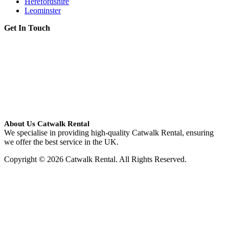
Herefordshire
Leominster
Get In Touch
About Us Catwalk Rental
We specialise in providing high-quality Catwalk Rental, ensuring
we offer the best service in the UK.
Copyright © 2026 Catwalk Rental. All Rights Reserved.