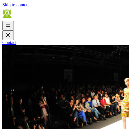
Skip to content
Contact