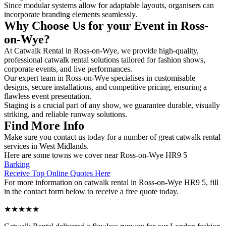
Since modular systems allow for adaptable layouts, organisers can
incorporate branding elements seamlessly.
Why Choose Us for your Event in Ross-
on-Wye?
At Catwalk Rental in Ross-on-Wye, we provide high-quality,
professional catwalk rental solutions tailored for fashion shows,
corporate events, and live performances.
Our expert team in Ross-on-Wye specialises in customisable
designs, secure installations, and competitive pricing, ensuring a
flawless event presentation.
Staging is a crucial part of any show, we guarantee durable, visually
striking, and reliable runway solutions.
Find More Info
Make sure you contact us today for a number of great catwalk rental
services in West Midlands.
Here are some towns we cover near Ross-on-Wye HR9 5
Barking
Receive Top Online Quotes Here
For more information on catwalk rental in Ross-on-Wye HR9 5, fill
in the contact form below to receive a free quote today.
★★★★★