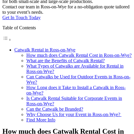
for both small-scale and large-scale productions.
Contact our team in Ross-on-Wye for a no-obligation quote tailored
to your event’s needs.
Get In Touch Today
Table of Contents
Catwalk Rental in Ross-on-Wye
How much does Catwalk Rental Cost in Ross-on-Wye?
What are the Benefits of Catwalk Rental?
What Types of Catwalks are Available for Rental in
Ross-on-Wye?
Can Catwalks be Used for Outdoor Events in Ross-on-
Wye?
How Long does it Take to Install a Catwalk in Ross-
on-Wye?
Is Catwalk Rental Suitable for Corporate Events in
Ross-on-Wye?
Can the Catwalk be Branded?
Why Choose Us for your Event in Ross-on-Wye?
Find More Info
How much does Catwalk Rental Cost in