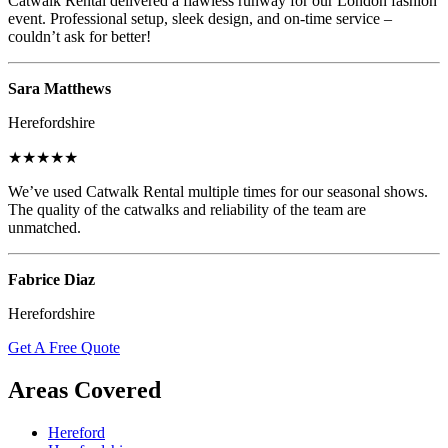
Catwalk Rental delivered a flawless runway for our London fashion
event. Professional setup, sleek design, and on-time service –
couldn’t ask for better!
Sara Matthews
Herefordshire
★★★★★
We’ve used Catwalk Rental multiple times for our seasonal shows.
The quality of the catwalks and reliability of the team are
unmatched.
Fabrice Diaz
Herefordshire
Get A Free Quote
Areas Covered
Hereford