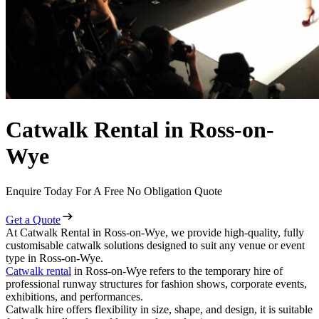
Catwalk Rental in Ross-on-
Wye
Enquire Today For A Free No Obligation Quote
Get a Quote
At Catwalk Rental in Ross-on-Wye, we provide high-quality, fully
customisable catwalk solutions designed to suit any venue or event
type in Ross-on-Wye.
Catwalk rental
in Ross-on-Wye refers to the temporary hire of
professional runway structures for fashion shows, corporate events,
exhibitions, and performances.
Catwalk hire offers flexibility in size, shape, and design, it is suitable