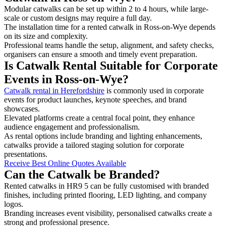
Modular catwalks can be set up within 2 to 4 hours, while large-
scale or custom designs may require a full day.
The installation time for a rented catwalk in Ross-on-Wye depends
on its size and complexity.
Professional teams handle the setup, alignment, and safety checks,
organisers can ensure a smooth and timely event preparation.
Is Catwalk Rental Suitable for Corporate
Events in Ross-on-Wye?
Catwalk rental in Herefordshire
is commonly used in corporate
events for product launches, keynote speeches, and brand
showcases.
Elevated platforms create a central focal point, they enhance
audience engagement and professionalism.
As rental options include branding and lighting enhancements,
catwalks provide a tailored staging solution for corporate
presentations.
Receive Best Online Quotes Available
Can the Catwalk be Branded?
Rented catwalks in HR9 5 can be fully customised with branded
finishes, including printed flooring, LED lighting, and company
logos.
Branding increases event visibility, personalised catwalks create a
strong and professional presence.