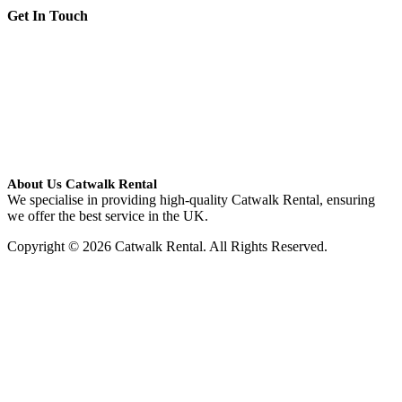
Get In Touch
About Us Catwalk Rental
We specialise in providing high-quality Catwalk Rental, ensuring
we offer the best service in the UK.
Copyright © 2026 Catwalk Rental. All Rights Reserved.