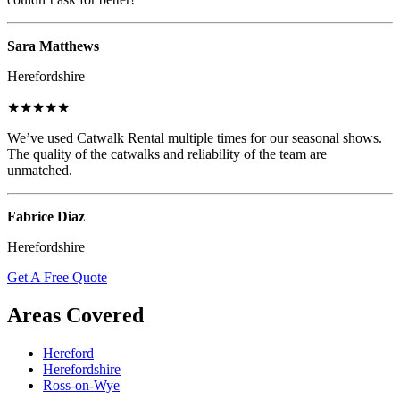
Sara Matthews
Herefordshire
★★★★★
We’ve used Catwalk Rental multiple times for our seasonal shows.
The quality of the catwalks and reliability of the team are
unmatched.
Fabrice Diaz
Herefordshire
Get A Free Quote
Areas Covered
Hereford
Herefordshire
Ross-on-Wye