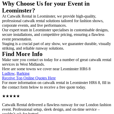
Why Choose Us for your Event in
Leominster?
At Catwalk Rental in Leominster, we provide high-quality,
professional catwalk rental solutions tailored for fashion shows,
corporate events, and live performances.
Our expert team in Leominster specialises in customisable designs,
secure installations, and competitive pricing, ensuring a flawless
event presentation.
Staging is a crucial part of any show, we guarantee durable, visually
striking, and reliable runway solutions.
Find More Info
Make sure you contact us today for a number of great catwalk rental
services in West Midlands.
Here are some towns we cover near Leominster HR6 8
Ludlow
,
Barking
Receive Top Online Quotes Here
For more information on catwalk rental in Leominster HR6 8, fill in
the contact form below to receive a free quote today.
★★★★★
Catwalk Rental delivered a flawless runway for our London fashion
event. Professional setup, sleek design, and on-time service –
couldn’t ask for better!