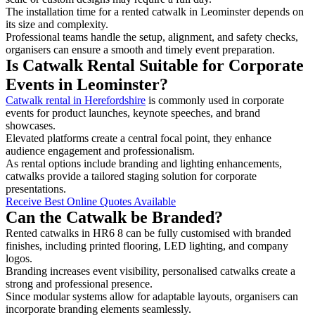
The installation time for a rented catwalk in Leominster depends on
its size and complexity.
Professional teams handle the setup, alignment, and safety checks,
organisers can ensure a smooth and timely event preparation.
Is Catwalk Rental Suitable for Corporate
Events in Leominster?
Catwalk rental in Herefordshire
is commonly used in corporate
events for product launches, keynote speeches, and brand
showcases.
Elevated platforms create a central focal point, they enhance
audience engagement and professionalism.
As rental options include branding and lighting enhancements,
catwalks provide a tailored staging solution for corporate
presentations.
Receive Best Online Quotes Available
Can the Catwalk be Branded?
Rented catwalks in HR6 8 can be fully customised with branded
finishes, including printed flooring, LED lighting, and company
logos.
Branding increases event visibility, personalised catwalks create a
strong and professional presence.
Since modular systems allow for adaptable layouts, organisers can
incorporate branding elements seamlessly.