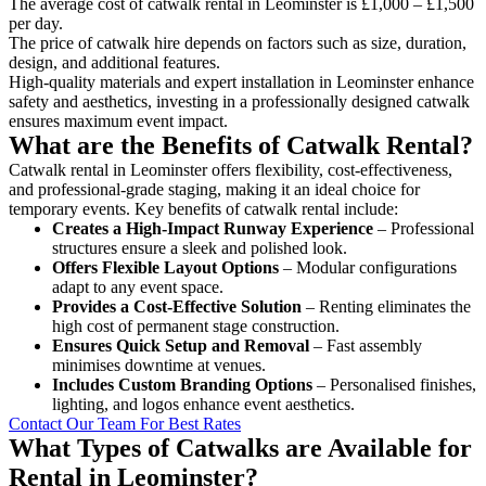
The average cost of catwalk rental in Leominster is £1,000 – £1,500
per day.
The price of catwalk hire depends on factors such as size, duration,
design, and additional features.
High-quality materials and expert installation in Leominster enhance
safety and aesthetics, investing in a professionally designed catwalk
ensures maximum event impact.
What are the Benefits of Catwalk Rental?
Catwalk rental in Leominster offers flexibility, cost-effectiveness,
and professional-grade staging, making it an ideal choice for
temporary events. Key benefits of catwalk rental include:
Creates a High-Impact Runway Experience
– Professional
structures ensure a sleek and polished look.
Offers Flexible Layout Options
– Modular configurations
adapt to any event space.
Provides a Cost-Effective Solution
– Renting eliminates the
high cost of permanent stage construction.
Ensures Quick Setup and Removal
– Fast assembly
minimises downtime at venues.
Includes Custom Branding Options
– Personalised finishes,
lighting, and logos enhance event aesthetics.
Contact Our Team For Best Rates
What Types of Catwalks are Available for
Rental in Leominster?