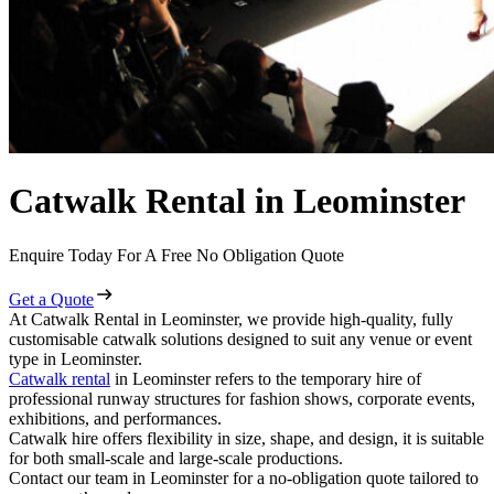
Catwalk Rental in Leominster
Enquire Today For A Free No Obligation Quote
Get a Quote
At Catwalk Rental in Leominster, we provide high-quality, fully
customisable catwalk solutions designed to suit any venue or event
type in Leominster.
Catwalk rental
in Leominster refers to the temporary hire of
professional runway structures for fashion shows, corporate events,
exhibitions, and performances.
Catwalk hire offers flexibility in size, shape, and design, it is suitable
for both small-scale and large-scale productions.
Contact our team in Leominster for a no-obligation quote tailored to