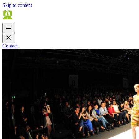
Skip to content
Contact