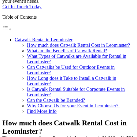
your event’s needs.
Get In Touch Today
Table of Contents
Catwalk Rental in Leominster
How much does Catwalk Rental Cost in Leominster?
What are the Benefits of Catwalk Rental?
What Types of Catwalks are Available for Rental in
Leominster?
Can Catwalks be Used for Outdoor Events in
Leominster?
How Long does it Take to Install a Catwalk in
Leominster?
Is Catwalk Rental Suitable for Corporate Events in
Leominster?
Can the Catwalk be Branded?
Why Choose Us for your Event in Leominster?
Find More Info
How much does Catwalk Rental Cost in
Leominster?