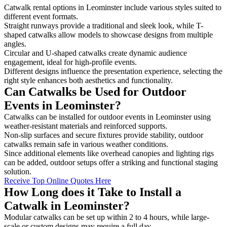
Catwalk rental options in Leominster include various styles suited to
different event formats.
Straight runways provide a traditional and sleek look, while T-
shaped catwalks allow models to showcase designs from multiple
angles.
Circular and U-shaped catwalks create dynamic audience
engagement, ideal for high-profile events.
Different designs influence the presentation experience, selecting the
right style enhances both aesthetics and functionality.
Can Catwalks be Used for Outdoor
Events in Leominster?
Catwalks can be installed for outdoor events in Leominster using
weather-resistant materials and reinforced supports.
Non-slip surfaces and secure fixtures provide stability, outdoor
catwalks remain safe in various weather conditions.
Since additional elements like overhead canopies and lighting rigs
can be added, outdoor setups offer a striking and functional staging
solution.
Receive Top Online Quotes Here
How Long does it Take to Install a
Catwalk in Leominster?
Modular catwalks can be set up within 2 to 4 hours, while large-
scale or custom designs may require a full day.